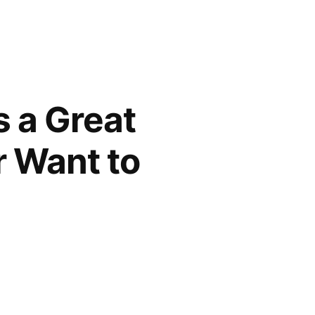
s a Great
r Want to