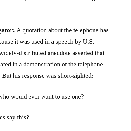
gator:
A quotation about the telephone has
cause it was used in a speech by U.S.
idely-distributed anecdote asserted that
ated in a demonstration of the telephone
 But his response was short-sighted:
t who would ever want to use one?
s say this?