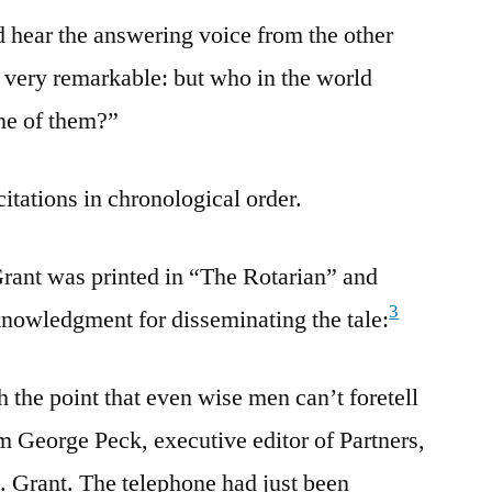
nd hear the answering voice from the other
ll very remarkable: but who in the world
ne of them?”
citations in chronological order.
Grant was printed in “The Rotarian” and
3
nowledgment for disseminating the tale:
 the point that even wise men can’t foretell
m George Peck, executive editor of Partners,
 Grant. The telephone had just been