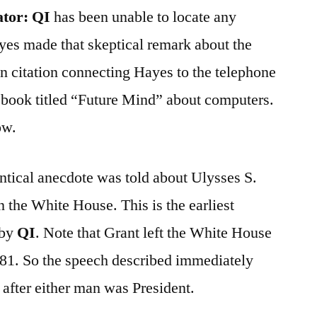
ator:
QI
has been unable to locate any
yes made that skeptical remark about the
n citation connecting Hayes to the telephone
 book titled “Future Mind” about computers.
ow.
ntical anecdote was told about Ulysses S.
the White House. This is the earliest
 by
QI
. Note that Grant left the White House
881. So the speech described immediately
fter either man was President.