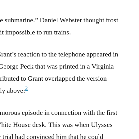
e submarine.” Daniel Webster thought frost
t impossible to run trains.
rant’s reaction to the telephone appeared in
 George Peck that was printed in a Virginia
ributed to Grant overlapped the version
2
ly above:
umorous episode in connection with the first
White House desk. This was when Ulysses
 trial had convinced him that he could