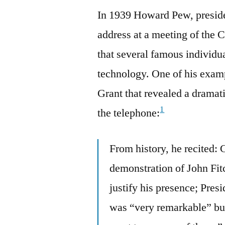
In 1939 Howard Pew, preside
address at a meeting of the
that several famous indivi
technology. One of his exam
Grant that revealed a dramati
1
the telephone:
From history, he recited:
demonstration of John Fitc
justify his presence; Pres
was “very remarkable” bu