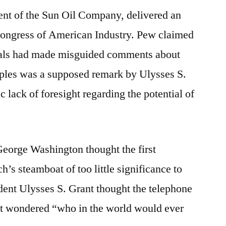
nt of the Sun Oil Company, delivered an
 Congress of American Industry. Pew claimed
duals had made misguided comments about
ples was a supposed remark by Ulysses S.
c lack of foresight regarding the potential of
 George Washington thought the first
h’s steamboat of too little significance to
ident Ulysses S. Grant thought the telephone
t wondered “who in the world would ever