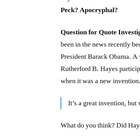
Peck? Apocryphal?
Question for Quote Investi
been in the news recently be
President Barack Obama. A w
Rutherford B. Hayes particip
when it was a new invention.
It’s a great invention, bu
What do you think? Did Haye