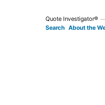
Skip
to
Quote Investigator®
content
Search
About the We