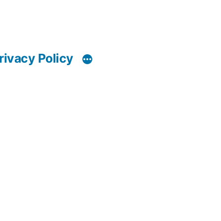
rivacy Policy