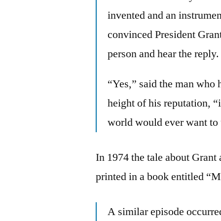
invented and an instrumen
convinced President Grant 
person and hear the reply.
“Yes,” said the man who h
height of his reputation, “
world would ever want to
In 1974 the tale about Grant
printed in a book entitled “M
A similar episode occurre