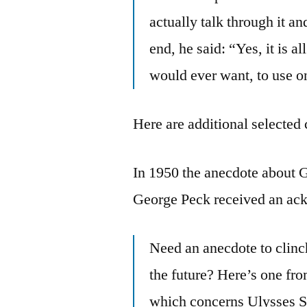
actually talk through it a
end, he said: “Yes, it is a
would ever want, to use o
Here are additional selected 
In 1950 the anecdote about 
George Peck received an ack
Need an anecdote to clinch
the future? Here’s one fro
which concerns Ulysses S.