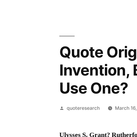
Quote Orig
Invention,
Use One?
Posted
quoteresearch
March 16
by
Ulysses S. Grant? Ruther