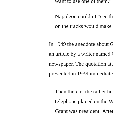
want to use one of them.”
Napoleon couldn’t “see th
on the tracks would make i
In 1949 the anecdote about G
an article by a writer named
newspaper. The quotation att
presented in 1939 immediate
Then there is the rather h
telephone placed on the 
Grant was president. After