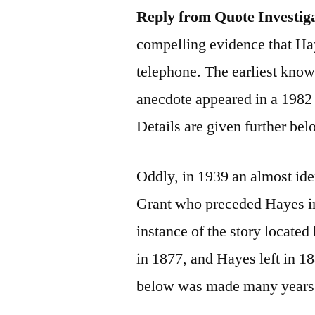
Reply from Quote Investig
compelling evidence that Ha
telephone. The earliest know
anecdote appeared in a 1982
Details are given further bel
Oddly, in 1939 an almost ide
Grant who preceded Hayes in 
instance of the story located
in 1877, and Hayes left in 1
below was made many years a