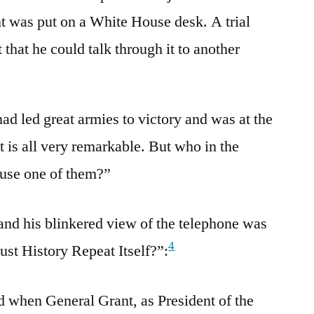
t was put on a White House desk. A trial
that he could talk through it to another
ad led great armies to victory and was at the
it is all very remarkable. But who in the
 use one of them?”
 and his blinkered view of the telephone was
4
ust History Repeat Itself?”:
d when General Grant, as President of the