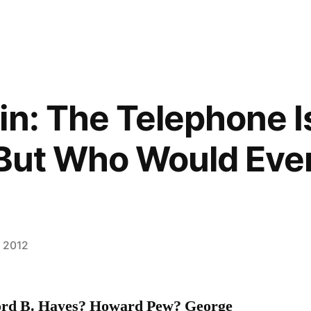
in: The Telephone I
 But Who Would Eve
, 2012
ford B. Hayes? Howard Pew? George