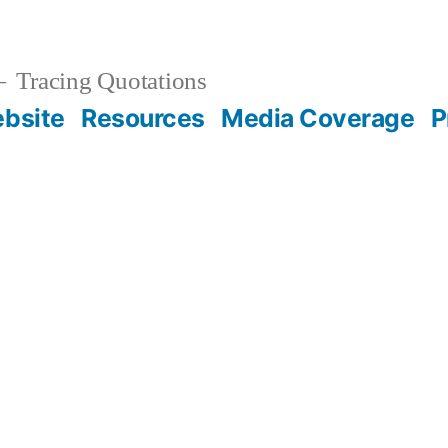
Tracing Quotations
bsite
Resources
Media Coverage
P