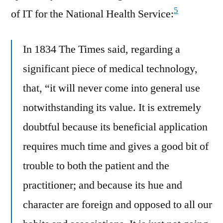
5
of IT for the National Health Service:
In 1834 The Times said, regarding a
significant piece of medical technology,
that, “it will never come into general use
notwithstanding its value. It is extremely
doubtful because its beneficial application
requires much time and gives a good bit of
trouble to both the patient and the
practitioner; and because its hue and
character are foreign and opposed to all our