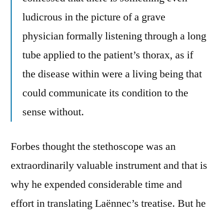
ludicrous in the picture of a grave
physician formally listening through a long
tube applied to the patient’s thorax, as if
the disease within were a living being that
could communicate its condition to the
sense without.
Forbes thought the stethoscope was an
extraordinarily valuable instrument and that is
why he expended considerable time and
effort in translating Laënnec’s treatise. But he