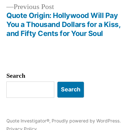
Previous
Previous Post
post:
Quote Origin: Hollywood Will Pay
You a Thousand Dollars for a Kiss,
and Fifty Cents for Your Soul
Search
Search
Quote Investigator®
,
Proudly powered by WordPress.
Privacy Policy