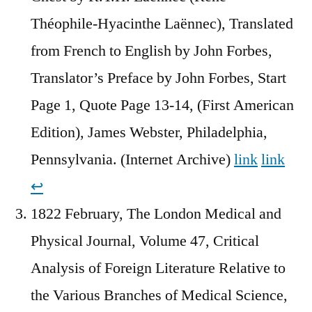
Théophile-Hyacinthe Laënnec), Translated
from French to English by John Forbes,
Translator’s Preface by John Forbes, Start
Page 1, Quote Page 13-14, (First American
Edition), James Webster, Philadelphia,
Pennsylvania. (Internet Archive)
link
link
↩︎
1822 February, The London Medical and
Physical Journal, Volume 47, Critical
Analysis of Foreign Literature Relative to
the Various Branches of Medical Science,