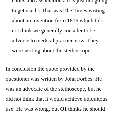
habits and associations. It is just not going
to get used”. That was The Times writing
about an invention from 1816 which I do
not think we generally consider to be
adverse to medical practice now. They
were writing about the stethoscope.
In conclusion the quote provided by the
questioner was written by John Forbes. He
was an advocate of the stethoscope, but he
did not think that it would achieve ubiquitous
use. He was wrong, but
QI
thinks he should