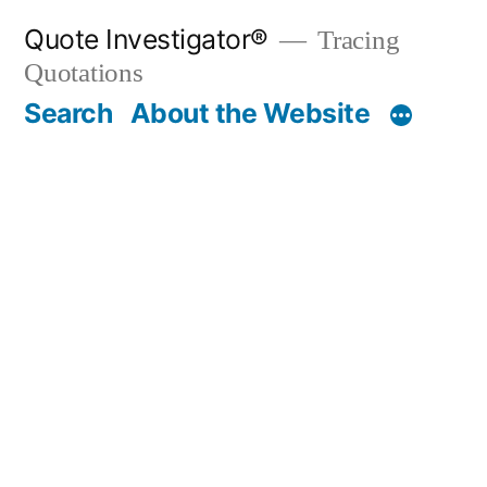
Skip
Quote Investigator®
Tracing
to
Quotations
content
Search
About the Website