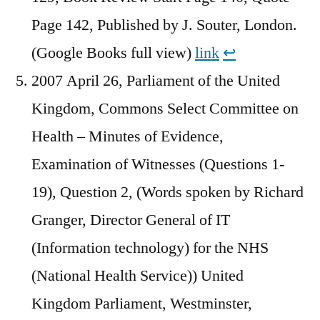
Page 142, Published by J. Souter, London.
(Google Books full view)
link
↩︎
2007 April 26, Parliament of the United
Kingdom, Commons Select Committee on
Health – Minutes of Evidence,
Examination of Witnesses (Questions 1-
19), Question 2, (Words spoken by Richard
Granger, Director General of IT
(Information technology) for the NHS
(National Health Service)) United
Kingdom Parliament, Westminster,