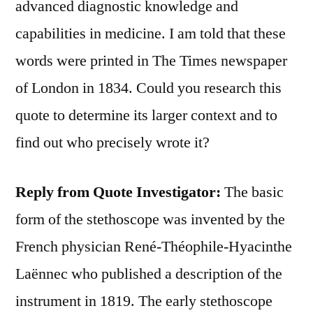
advanced diagnostic knowledge and
capabilities in medicine. I am told that these
words were printed in The Times newspaper
of London in 1834. Could you research this
quote to determine its larger context and to
find out who precisely wrote it?
Reply from Quote Investigator:
The basic
form of the stethoscope was invented by the
French physician René-Théophile-Hyacinthe
Laënnec who published a description of the
instrument in 1819. The early stethoscope