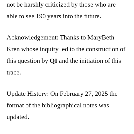
not be harshly criticized by those who are
able to see 190 years into the future.
Acknowledgement: Thanks to MaryBeth
Kren whose inquiry led to the construction of
this question by
QI
and the initiation of this
trace.
Update History: On February 27, 2025 the
format of the bibliographical notes was
updated.