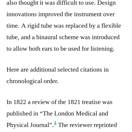
also thought it was difficult to use. Design
innovations improved the instrument over
time. A rigid tube was replaced by a flexible
tube, and a binaural scheme was introduced
to allow both ears to be used for listening.
Here are additional selected citations in
chronological order.
In 1822 a review of the 1821 treatise was
published in “The London Medical and
4
Physical Journal”.
The reviewer reprinted