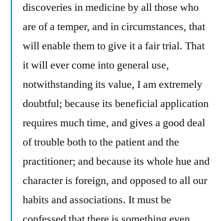
discoveries in medicine by all those who
are of a temper, and in circumstances, that
will enable them to give it a fair trial. That
it will ever come into general use,
notwithstanding its value, I am extremely
doubtful; because its beneficial application
requires much time, and gives a good deal
of trouble both to the patient and the
practitioner; and because its whole hue and
character is foreign, and opposed to all our
habits and associations. It must be
confessed that there is something even