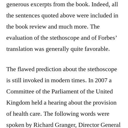
generous excerpts from the book. Indeed, all
the sentences quoted above were included in
the book review and much more. The
evaluation of the stethoscope and of Forbes’
translation was generally quite favorable.
The flawed prediction about the stethoscope
is still invoked in modern times. In 2007 a
Committee of the Parliament of the United
Kingdom held a hearing about the provision
of health care. The following words were
spoken by Richard Granger, Director General