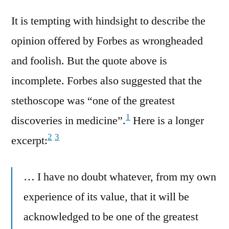
It is tempting with hindsight to describe the
opinion offered by Forbes as wrongheaded
and foolish. But the quote above is
incomplete. Forbes also suggested that the
stethoscope was “one of the greatest
1
discoveries in medicine”.
Here is a longer
2
3
excerpt:
… I have no doubt whatever, from my own
experience of its value, that it will be
acknowledged to be one of the greatest