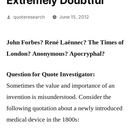
Extremely Doubtful
Posted
quoteresearch
June 15, 2012
by
John Forbes? René Laënnec? The Times of
London? Anonymous? Apocryphal?
Question for Quote Investigator:
Sometimes the value and importance of an
invention is misunderstood. Consider the
following quotation about a newly introduced
medical device in the 1800s: