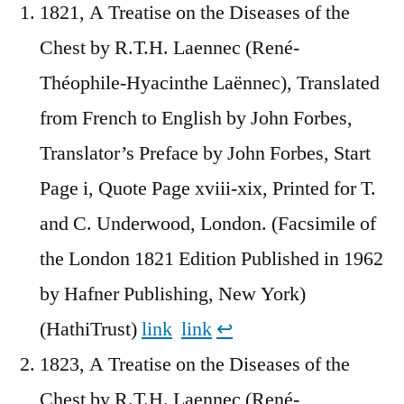
1821, A Treatise on the Diseases of the
Chest by R.T.H. Laennec (René-
Théophile-Hyacinthe Laënnec), Translated
from French to English by John Forbes,
Translator’s Preface by John Forbes, Start
Page i, Quote Page xviii-xix, Printed for T.
and C. Underwood, London. (Facsimile of
the London 1821 Edition Published in 1962
by Hafner Publishing, New York)
(HathiTrust)
link
link
↩︎
1823, A Treatise on the Diseases of the
Chest by R.T.H. Laennec (René-