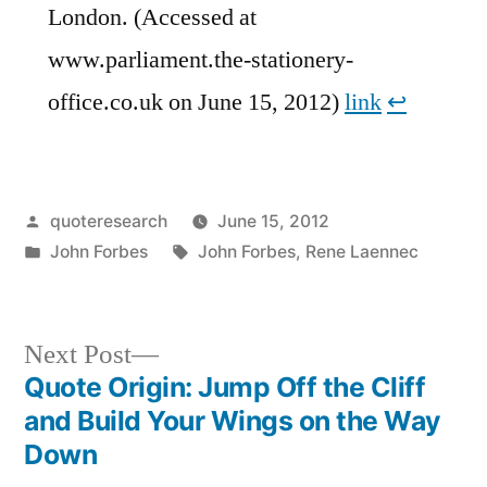
London. (Accessed at
www.parliament.the-stationery-
office.co.uk on June 15, 2012)
link
↩︎
Posted
quoteresearch
June 15, 2012
by
Posted
Tags:
John Forbes
John Forbes
,
Rene Laennec
in
Next
Next Post
post:
Quote Origin: Jump Off the Cliff
Post
and Build Your Wings on the Way
navigation
Down