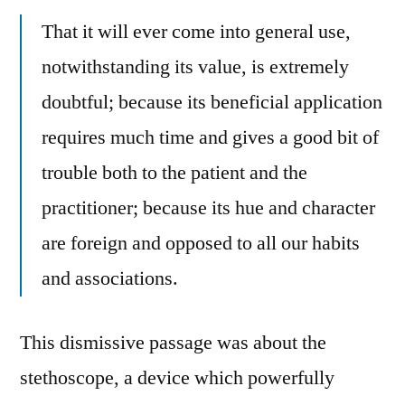
That it will ever come into general use,
notwithstanding its value, is extremely
doubtful; because its beneficial application
requires much time and gives a good bit of
trouble both to the patient and the
practitioner; because its hue and character
are foreign and opposed to all our habits
and associations.
This dismissive passage was about the
stethoscope, a device which powerfully