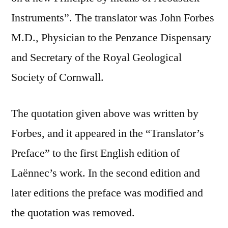
Instruments”. The translator was John Forbes
M.D., Physician to the Penzance Dispensary
and Secretary of the Royal Geological
Society of Cornwall.
The quotation given above was written by
Forbes, and it appeared in the “Translator’s
Preface” to the first English edition of
Laënnec’s work. In the second edition and
later editions the preface was modified and
the quotation was removed.