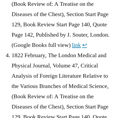
(Book Review of: A Treatise on the
Diseases of the Chest), Section Start Page
129, Book Review Start Page 140, Quote
Page 142, Published by J. Souter, London.
(Google Books full view)
link
↩︎
1822 February, The London Medical and
Physical Journal, Volume 47, Critical
Analysis of Foreign Literature Relative to
the Various Branches of Medical Science,
(Book Review of: A Treatise on the
Diseases of the Chest), Section Start Page
129, Book Review Start Page 140, Quote