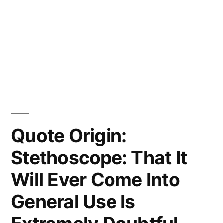
Quote Origin:
Stethoscope: That It
Will Ever Come Into
General Use Is