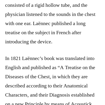
consisted of a rigid hollow tube, and the
physician listened to the sounds in the chest
with one ear. Laënnec published a long
treatise on the subject in French after
introducing the device.
In 1821 Laënnec’s book was translated into
English and published as “A Treatise on the
Diseases of the Chest, in which they are
described according to their Anatomical
Characters, and their Diagnosis established
on a new Principle by means of Acoustick