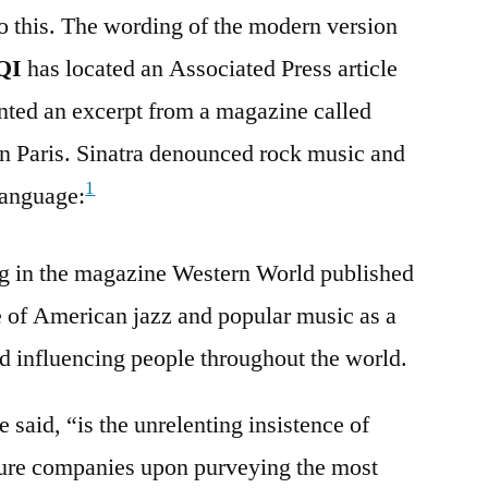
o this. The wording of the modern version
QI
has located an Associated Press article
nted an excerpt from a magazine called
n Paris. Sinatra denounced rock music and
1
language:
ng in the magazine Western World published
ce of American jazz and popular music as a
d influencing people throughout the world.
said, “is the unrelenting insistence of
ture companies upon purveying the most