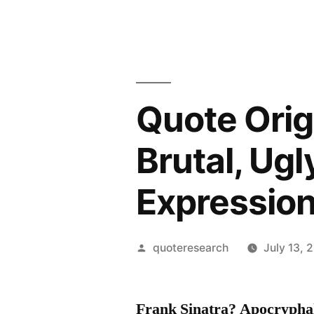
Quote Orig
Brutal, Ugl
Expressio
Posted
quoteresearch
July 13, 
by
Frank Sinatra? Apocrypha