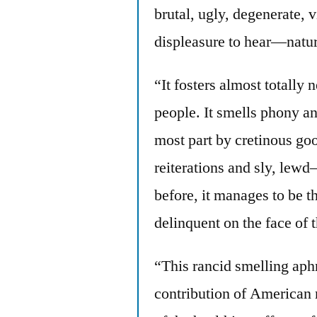
brutal, ugly, degenerate, 
displeasure to hear—natural
“It fosters almost totally
people. It smells phony and
most part by cretinous go
reiterations and sly, lewd
before, it manages to be t
delinquent on the face of t
“This rancid smelling aphro
contribution of American 