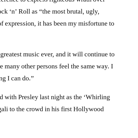
ock ‘n’ Roll as “the most brutal, ugly,
of expression, it has been my misfortune to
 greatest music ever, and it will continue to
sure many other persons feel the same way. I
ing I can do.”
d with Presley last night as the ‘Whirling
li to the crowd in his first Hollywood