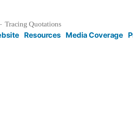
Tracing Quotations
bsite
Resources
Media Coverage
P