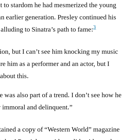
nt to stardom he had mesmerized the young
 earlier generation. Presley continued his
3
alluding to Sinatra’s path to fame:
nion, but I can’t see him knocking my music
re him as a performer and an actor, but I
about this.
e was also part of a trend. I don’t see how he
ay immoral and delinquent.”
tained a copy of “Western World” magazine