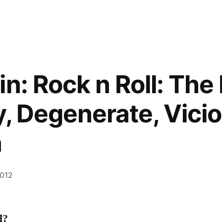
in: Rock n Roll: The
y, Degenerate, Vici
n
2012
l?