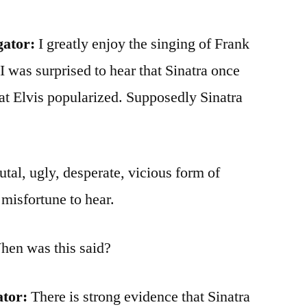
gator:
I greatly enjoy the singing of Frank
 I was surprised to hear that Sinatra once
hat Elvis popularized. Supposedly Sinatra
utal, ugly, desperate, vicious form of
misfortune to hear.
When was this said?
ator:
There is strong evidence that Sinatra