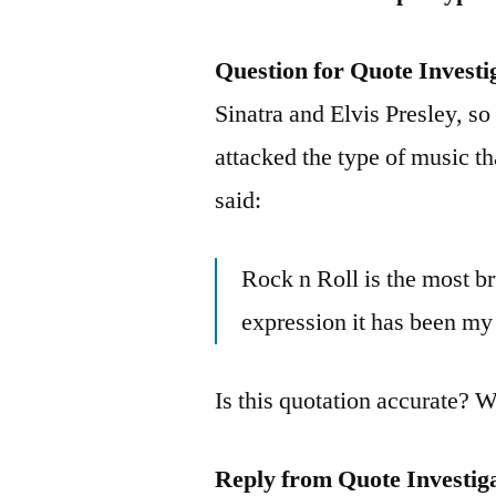
Question for Quote Investi
Sinatra and Elvis Presley, so
attacked the type of music t
said:
Rock n Roll is the most br
expression it has been my 
Is this quotation accurate? 
Reply from Quote Investig