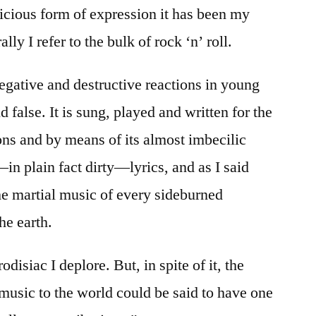
vicious form of expression it has been my
ly I refer to the bulk of rock ‘n’ roll.
 negative and destructive reactions in young
 false. It is sung, played and written for the
ons and by means of its almost imbecilic
—in plain fact dirty—lyrics, and as I said
he martial music of every sideburned
he earth.
disiac I deplore. But, in spite of it, the
music to the world could be said to have one