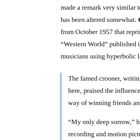
made a remark very similar t
has been altered somewhat.
from October 1957 that repri
“Western World” published i
musicians using hyperbolic 
The famed crooner, writi
here, praised the influen
way of winning friends an
“My only deep sorrow,” he 
recording and motion pic