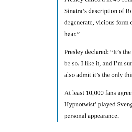
Sinatra’s description of R
degenerate, vicious form 
hear.”
Presley declared: “It’s the
be so. I like it, and I’m 
also admit it’s the only th
At least 10,000 fans agree
Hypnotwist’ played Svenga
personal appearance.