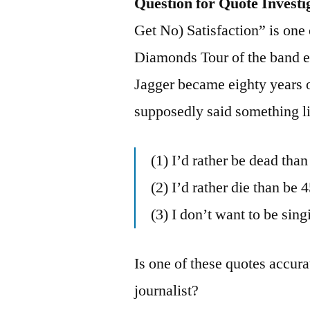
Question for Quote Investi
Get No) Satisfaction” is one
Diamonds Tour of the band e
Jagger became eighty years
supposedly said something li
(1) I’d rather be dead tha
(2) I’d rather die than be 4
(3) I don’t want to be sin
Is one of these quotes accura
journalist?