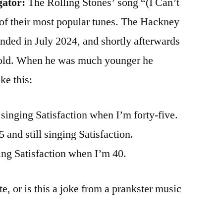
gator:
The Rolling Stones’ song “(I Can’t
 of their most popular tunes. The Hackney
nded in July 2024, and shortly afterwards
 old. When he was much younger he
ke this:
n singing Satisfaction when I’m forty-five.
5 and still singing Satisfaction.
ging Satisfaction when I’m 40.
te, or is this a joke from a prankster music