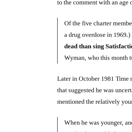
to the comment with an age o
Of the five charter membe
a drug overdose in 1969.)
dead than sing Satisfacti
Wyman, who this month t
Later in October 1981 Time 
that suggested he was uncert
mentioned the relatively youn
When he was younger, and 