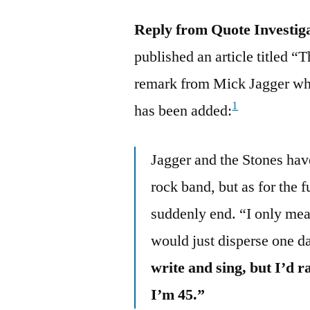
Reply from Quote Investig
published an article titled “
remark from Mick Jagger who
1
has been added:
Jagger and the Stones have
rock band, but as for the f
suddenly end. “I only mean
would just disperse one 
write and sing, but I’d 
I’m 45.”