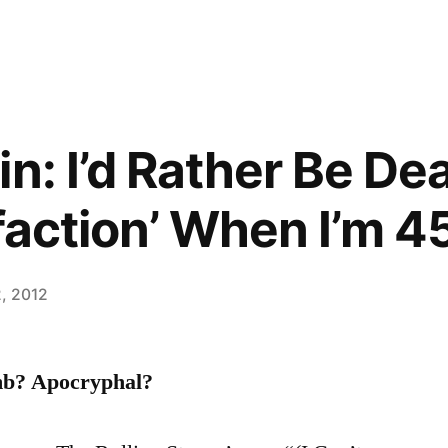
in: I’d Rather Be De
faction’ When I’m 4
2, 2012
mb? Apocryphal?