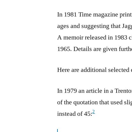
In 1981 Time magazine printed
ages and suggesting that Jag
A memoir released in 1983 cl
1965. Details are given furth
Here are additional selected 
In 1979 an article in a Tren
of the quotation that used sl
2
instead of 45: