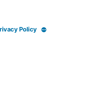
rivacy Policy