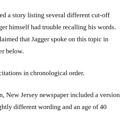
 a story listing several different cut-off
ger himself had trouble recalling his words.
aimed that Jagger spoke on this topic in
er below.
citations in chronological order.
ton, New Jersey newspaper included a version
ightly different wording and an age of 40