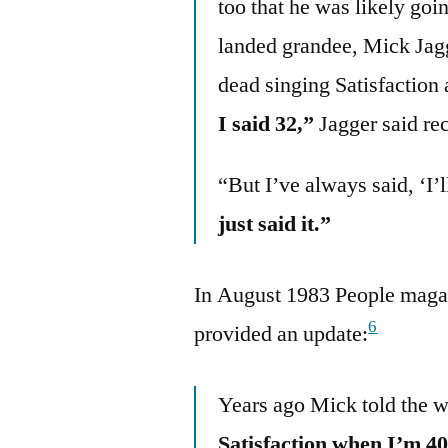
too that he was likely goi
landed grandee, Mick Jagg
dead singing Satisfaction a
I said 32,”
Jagger said rec
“But I’ve always said, ‘I’l
just said it.”
In August 1983 People maga
6
provided an update:
Years ago Mick told the 
Satisfaction when I’m 40