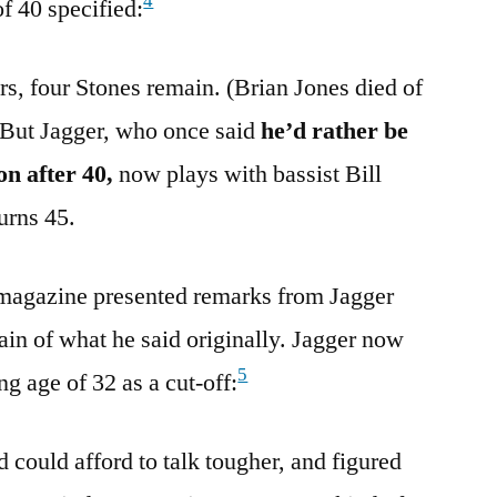
4
f 40 specified:
rs, four Stones remain. (Brian Jones died of
 But Jagger, who once said
he’d rather be
on after 40,
now plays with bassist Bill
urns 45.
magazine presented remarks from Jagger
ain of what he said originally. Jagger now
5
g age of 32 as a cut-off:
could afford to talk tougher, and figured