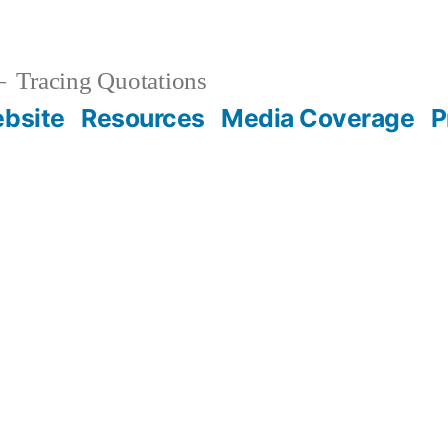
Tracing Quotations
bsite
Resources
Media Coverage
P