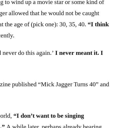
ng to wind up a movie star or some kind of
er allowed that he would not be caught
t the age of (pick one): 30, 35, 40.
“I think
ently.
l never do this again.’
I never meant it. I
zine published “Mick Jagger Turns 40” and
world,
“I don’t want to be singing
.”
A while later, perhaps already hearing