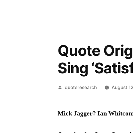
Quote Orig
Sing ‘Satis
Posted
quoteresearch
August 1
by
Mick Jagger? Ian Whitco