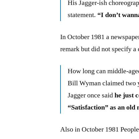
His Jagger-ish choreogra
statement.
“I don’t wanna
In October 1981 a newspaper 
remark but did not specify a 
How long can middle-aged 
Bill Wyman claimed two ye
Jagger once said
he just 
“Satisfaction” as an old
Also in October 1981 People 