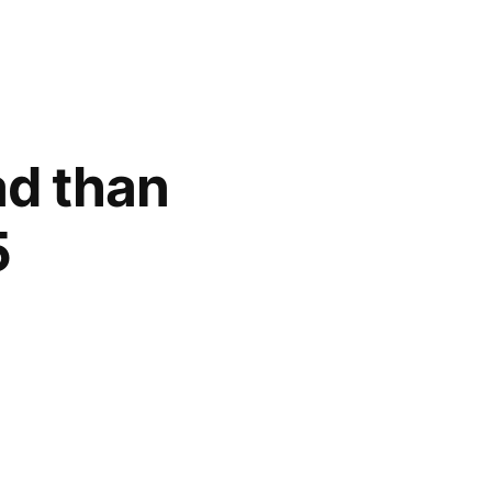
ad than
5