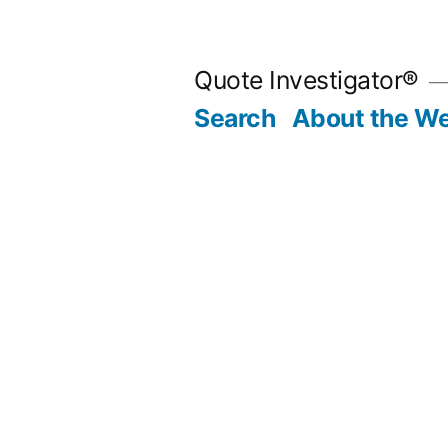
Skip
to
Quote Investigator®
content
Search
About the We