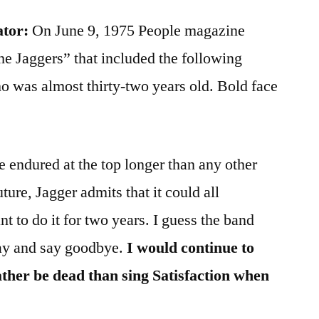
ator:
On June 9, 1975 People magazine
The Jaggers” that included the following
 was almost thirty-two years old. Bold face
 endured at the top longer than any other
uture, Jagger admits that it could all
t to do it for two years. I guess the band
day and say goodbye.
I would continue to
rather be dead than sing Satisfaction when