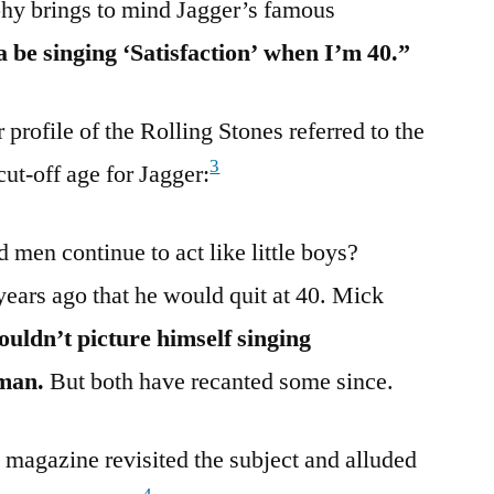
phy brings to mind Jagger’s famous
 be singing ‘Satisfaction’ when I’m 40.”
profile of the Rolling Stones referred to the
3
cut-off age for Jagger:
men continue to act like little boys?
ars ago that he would quit at 40. Mick
couldn’t picture himself singing
 man.
But both have recanted some since.
magazine revisited the subject and alluded