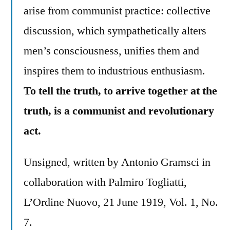
arise from communist practice: collective
discussion, which sympathetically alters
men’s consciousness, unifies them and
inspires them to industrious enthusiasm.
To tell the truth, to arrive together at the
truth, is a communist and revolutionary
act.
Unsigned, written by Antonio Gramsci in
collaboration with Palmiro Togliatti,
L’Ordine Nuovo, 21 June 1919, Vol. 1, No.
7.