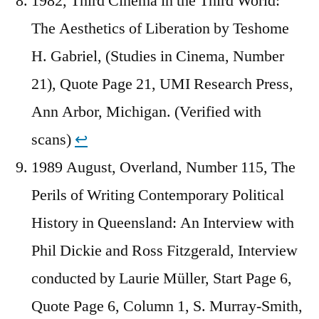
1982, Third Cinema in the Third World:
The Aesthetics of Liberation by Teshome
H. Gabriel, (Studies in Cinema, Number
21), Quote Page 21, UMI Research Press,
Ann Arbor, Michigan. (Verified with
scans)
↩︎
1989 August, Overland, Number 115, The
Perils of Writing Contemporary Political
History in Queensland: An Interview with
Phil Dickie and Ross Fitzgerald, Interview
conducted by Laurie Müller, Start Page 6,
Quote Page 6, Column 1, S. Murray-Smith,