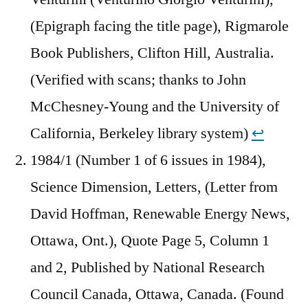
(Epigraph facing the title page), Rigmarole
Book Publishers, Clifton Hill, Australia.
(Verified with scans; thanks to John
McChesney-Young and the University of
California, Berkeley library system)
↩︎
1984/1 (Number 1 of 6 issues in 1984),
Science Dimension, Letters, (Letter from
David Hoffman, Renewable Energy News,
Ottawa, Ont.), Quote Page 5, Column 1
and 2, Published by National Research
Council Canada, Ottawa, Canada. (Found