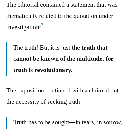
The editorial contained a statement that was
thematically related to the quotation under
3
investigation:
The truth! But it is just
the truth that
cannot be known of the multitude, for
truth is revolutionary.
The exposition continued with a claim about
the necessity of seeking truth:
Truth has to be sought—in tears, in sorrow,