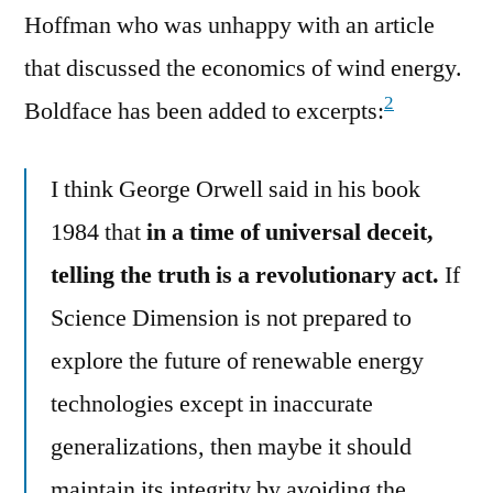
Hoffman who was unhappy with an article
that discussed the economics of wind energy.
2
Boldface has been added to excerpts:
I think George Orwell said in his book
1984 that
in a time of universal deceit,
telling the truth is a revolutionary act.
If
Science Dimension is not prepared to
explore the future of renewable energy
technologies except in inaccurate
generalizations, then maybe it should
maintain its integrity by avoiding the