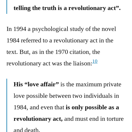
telling the truth is a revolutionary act”.
In 1994 a psychological study of the novel
1984 referred to a revolutionary act in the
text. But, as in the 1970 citation, the
10
revolutionary act was the liaison:
His “love affair”
is the maximum private
love possible between two individuals in
1984, and even that
is only possible as a
revolutionary act,
and must end in torture
and death.