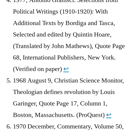
Political Writings (1910-1920): With
Additional Texts by Bordiga and Tasca,
Selected and edited by Quintin Hoare,
(Translated by John Mathews), Quote Page
68, International Publishers, New York.
(Verified on paper)
↩︎
1968 August 9, Christian Science Monitor,
Theologian defines revolution by Louis
Garinger, Quote Page 17, Column 1,
Boston, Massachusetts. (ProQuest)
↩︎
1970 December, Commentary, Volume 50,