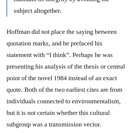
subject altogether.
Hoffman did not place the saying between
quotation marks, and he prefaced his
statement with “I think”. Perhaps he was
presenting his analysis of the thesis or central
point of the novel 1984 instead of an exact
quote. Both of the two earliest cites are from
individuals connected to environmentalism,
but it is not certain whether this cultural
subgroup was a transmission vector.