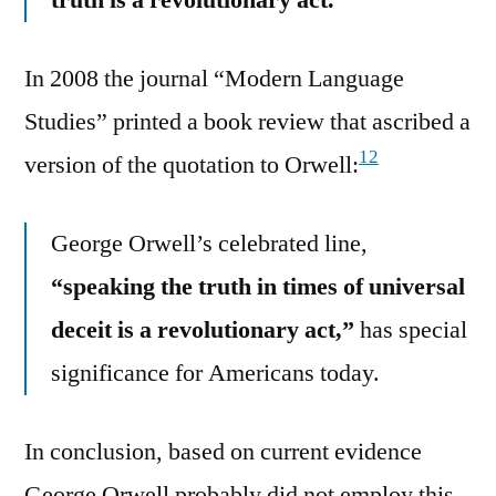
In 2008 the journal “Modern Language
Studies” printed a book review that ascribed a
12
version of the quotation to Orwell:
George Orwell’s celebrated line,
“speaking the truth in times of universal
deceit is a revolutionary act,”
has special
significance for Americans today.
In conclusion, based on current evidence
George Orwell probably did not employ this