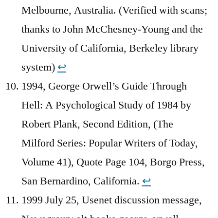
Melbourne, Australia. (Verified with scans;
thanks to John McChesney-Young and the
University of California, Berkeley library
system)
↩︎
1994, George Orwell’s Guide Through
Hell: A Psychological Study of 1984 by
Robert Plank, Second Edition, (The
Milford Series: Popular Writers of Today,
Volume 41), Quote Page 104, Borgo Press,
San Bernardino, California.
↩︎
1999 July 25, Usenet discussion message,