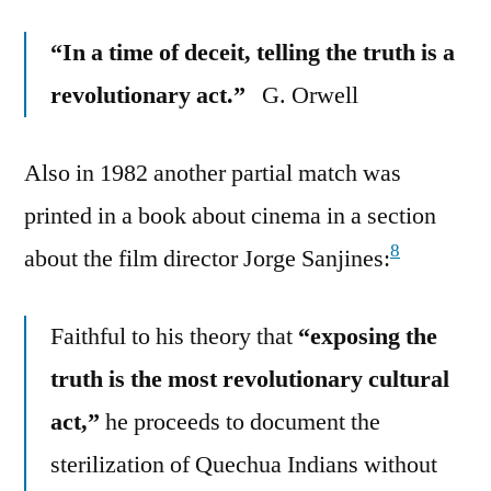
“In a time of deceit, telling the truth is a
revolutionary act.”
G. Orwell
Also in 1982 another partial match was
printed in a book about cinema in a section
8
about the film director Jorge Sanjines:
Faithful to his theory that
“exposing the
truth is the most revolutionary cultural
act,”
he proceeds to document the
sterilization of Quechua Indians without