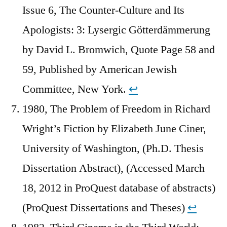
Issue 6, The Counter-Culture and Its
Apologists: 3: Lysergic Götterdämmerung
by David L. Bromwich, Quote Page 58 and
59, Published by American Jewish
Committee, New York.
↩︎
1980, The Problem of Freedom in Richard
Wright’s Fiction by Elizabeth June Ciner,
University of Washington, (Ph.D. Thesis
Dissertation Abstract), (Accessed March
18, 2012 in ProQuest database of abstracts)
(ProQuest Dissertations and Theses)
↩︎