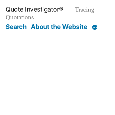
Skip
Quote Investigator®
Tracing
to
Quotations
content
Search
About the Website