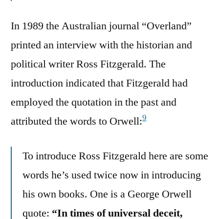
In 1989 the Australian journal “Overland”
printed an interview with the historian and
political writer Ross Fitzgerald. The
introduction indicated that Fitzgerald had
employed the quotation in the past and
9
attributed the words to Orwell:
To introduce Ross Fitzgerald here are some
words he’s used twice now in introducing
his own books. One is a George Orwell
quote:
“In times of universal deceit,