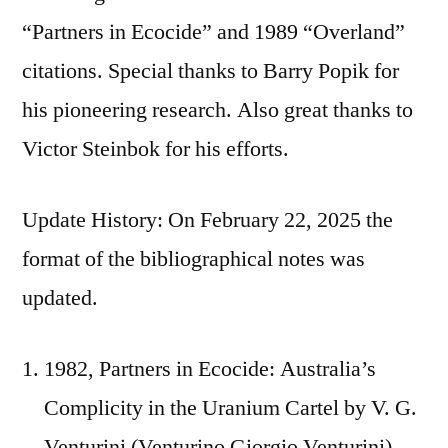
“Partners in Ecocide” and 1989 “Overland”
citations. Special thanks to Barry Popik for
his pioneering research. Also great thanks to
Victor Steinbok for his efforts.
Update History: On February 22, 2025 the
format of the bibliographical notes was
updated.
1982, Partners in Ecocide: Australia’s
Complicity in the Uranium Cartel by V. G.
Venturini (Venturino Giorgio Venturini),