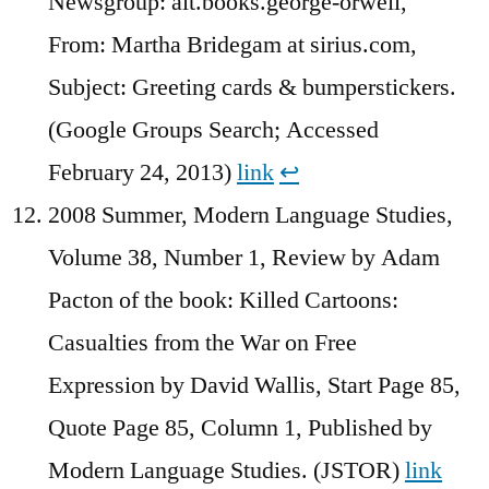
Newsgroup: alt.books.george-orwell,
From: Martha Bridegam at sirius.com,
Subject: Greeting cards & bumperstickers.
(Google Groups Search; Accessed
February 24, 2013)
link
↩︎
2008 Summer, Modern Language Studies,
Volume 38, Number 1, Review by Adam
Pacton of the book: Killed Cartoons:
Casualties from the War on Free
Expression by David Wallis, Start Page 85,
Quote Page 85, Column 1, Published by
Modern Language Studies. (JSTOR)
link