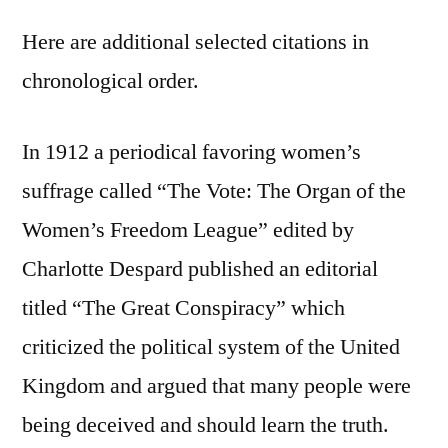
Here are additional selected citations in
chronological order.
In 1912 a periodical favoring women’s
suffrage called “The Vote: The Organ of the
Women’s Freedom League” edited by
Charlotte Despard published an editorial
titled “The Great Conspiracy” which
criticized the political system of the United
Kingdom and argued that many people were
being deceived and should learn the truth.