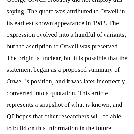
saying. The quote was attributed to Orwell in
its earliest known appearance in 1982. The
expression evolved into a handful of variants,
but the ascription to Orwell was preserved.
The origin is unclear, but it is possible that the
statement began as a proposed summary of
Orwell’s position, and it was later incorrectly
converted into a quotation. This article
represents a snapshot of what is known, and
QI
hopes that other researchers will be able
to build on this information in the future.