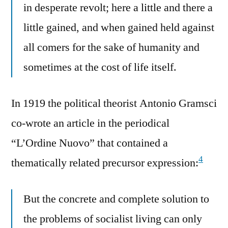
in desperate revolt; here a little and there a
little gained, and when gained held against
all comers for the sake of humanity and
sometimes at the cost of life itself.
In 1919 the political theorist Antonio Gramsci
co-wrote an article in the periodical
“L’Ordine Nuovo” that contained a
4
thematically related precursor expression:
But the concrete and complete solution to
the problems of socialist living can only