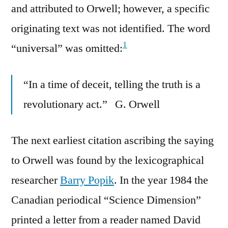
and attributed to Orwell; however, a specific
originating text was not identified. The word
1
“universal” was omitted:
“In a time of deceit, telling the truth is a
revolutionary act.” G. Orwell
The next earliest citation ascribing the saying
to Orwell was found by the lexicographical
researcher
Barry Popik
. In the year 1984 the
Canadian periodical “Science Dimension”
printed a letter from a reader named David