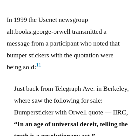
In 1999 the Usenet newsgroup
alt.books.george-orwell transmitted a
message from a participant who noted that
bumper stickers with the quotation were
11
being sold:
Just back from Telegraph Ave. in Berkeley,
where saw the following for sale:
Bumpersticker with Orwell quote — IIRC,
“In an age of universal deceit, telling the
truth is a revolutionary act.”