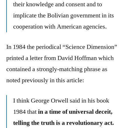
their knowledge and consent and to
implicate the Bolivian government in its
cooperation with American agencies.
In 1984 the periodical “Science Dimension”
printed a letter from David Hoffman which
contained a strongly-matching phrase as
noted previously in this article:
I think George Orwell said in his book
1984 that
in a time of universal deceit,
telling the truth is a revolutionary act.