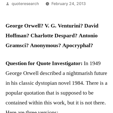
Posted
quoteresearch
February 24, 2013
by
George Orwell? V. G. Venturini? David
Hoffman? Charlotte Despard? Antonio
Gramsci? Anonymous? Apocryphal?
Question for Quote Investigator:
In 1949
George Orwell described a nightmarish future
in his classic dystopian novel 1984. There is a
popular quotation that is supposed to be
contained within this work, but it is not there.
Here are three versions: