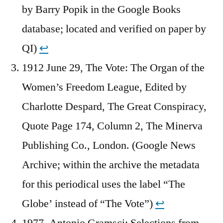
by Barry Popik in the Google Books
database; located and verified on paper by
QI)
↩︎
1912 June 29, The Vote: The Organ of the
Women’s Freedom League, Edited by
Charlotte Despard, The Great Conspiracy,
Quote Page 174, Column 2, The Minerva
Publishing Co., London. (Google News
Archive; within the archive the metadata
for this periodical uses the label “The
Globe’ instead of “The Vote”)
↩︎
1977, Antonio Gramsci: Selections from