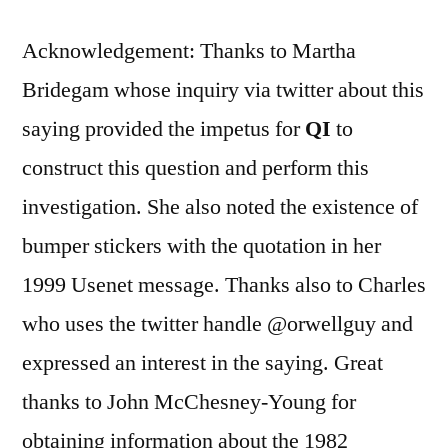
Acknowledgement: Thanks to Martha
Bridegam whose inquiry via twitter about this
saying provided the impetus for
QI
to
construct this question and perform this
investigation. She also noted the existence of
bumper stickers with the quotation in her
1999 Usenet message. Thanks also to Charles
who uses the twitter handle @orwellguy and
expressed an interest in the saying. Great
thanks to John McChesney-Young for
obtaining information about the 1982