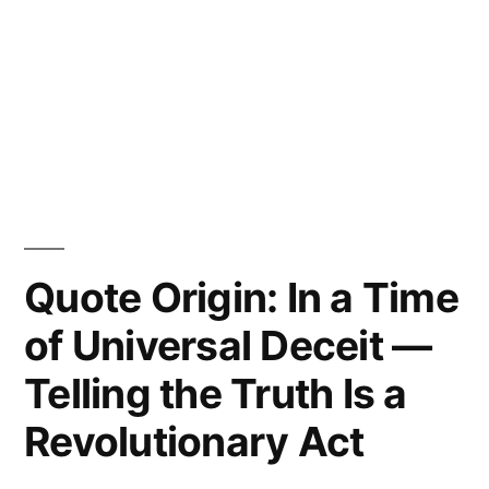
Quote Origin: In a Time
of Universal Deceit —
Telling the Truth Is a
Revolutionary Act