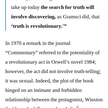
take up today
the search for truth will
involve discovering,
as Gramsci did, that
‘truth is revolutionary.'”
In 1970 a remark in the journal
“Commentary” referred to the potentiality of
a revolutionary act in Orwell’s novel 1984;
however, the act did not involve truth-telling;
it was sexual. Indeed, the plot of the book
hinged on an intimate and forbidden
relationship between the protagonist, Winston
6