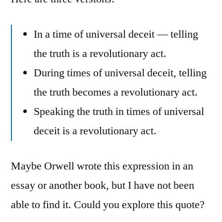
In a time of universal deceit — telling
the truth is a revolutionary act.
During times of universal deceit, telling
the truth becomes a revolutionary act.
Speaking the truth in times of universal
deceit is a revolutionary act.
Maybe Orwell wrote this expression in an
essay or another book, but I have not been
able to find it. Could you explore this quote?