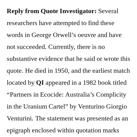
Reply from Quote Investigator
:
Several
researchers have attempted to find these
words in George Orwell’s oeuvre and have
not succeeded. Currently, there is no
substantive evidence that he said or wrote this
quote. He died in 1950, and the earliest match
located by
QI
appeared in a 1982 book titled
“Partners in Ecocide: Australia’s Complicity
in the Uranium Cartel” by Venturino Giorgio
Venturini. The statement was presented as an
epigraph enclosed within quotation marks