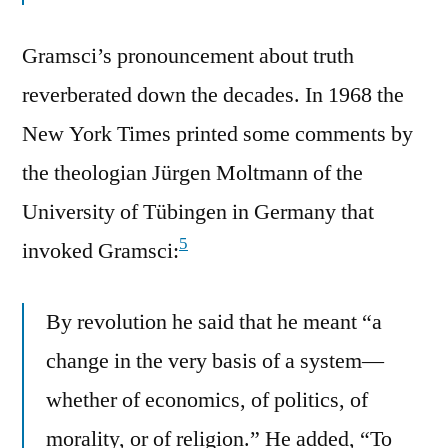
Gramsci’s pronouncement about truth
reverberated down the decades. In 1968 the
New York Times printed some comments by
the theologian Jürgen Moltmann of the
University of Tübingen in Germany that
5
invoked Gramsci:
By revolution he said that he meant “a
change in the very basis of a system—
whether of economics, of politics, of
morality, or of religion.” He added, “To