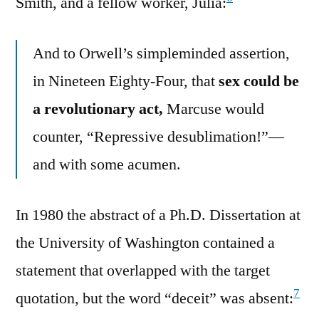
Smith, and a fellow worker, Julia:
And to Orwell’s simpleminded assertion,
in Nineteen Eighty-Four, that
sex could be
a revolutionary act,
Marcuse would
counter, “Repressive desublimation!”—
and with some acumen.
In 1980 the abstract of a Ph.D. Dissertation at
the University of Washington contained a
statement that overlapped with the target
7
quotation, but the word “deceit” was absent: