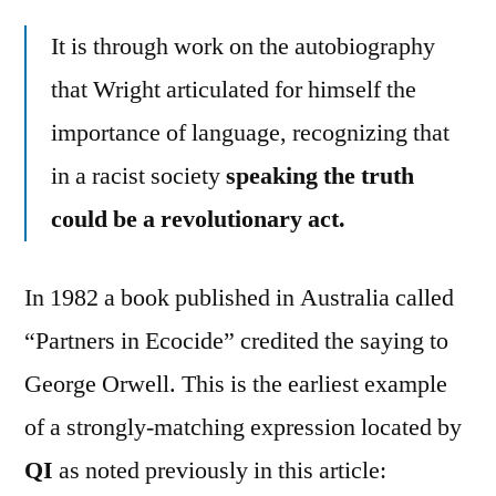
It is through work on the autobiography
that Wright articulated for himself the
importance of language, recognizing that
in a racist society
speaking the truth
could be a revolutionary act.
In 1982 a book published in Australia called
“Partners in Ecocide” credited the saying to
George Orwell. This is the earliest example
of a strongly-matching expression located by
QI
as noted previously in this article: