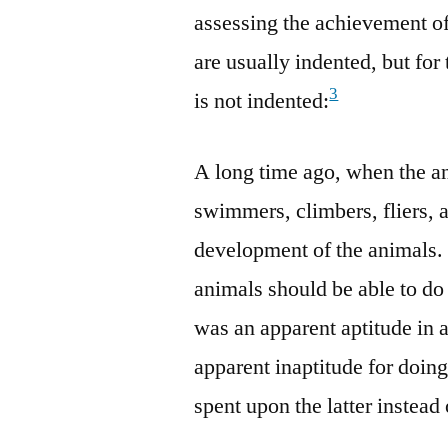
assessing the achievement of
are usually indented, but for
3
is not indented:
A long time ago, when the an
swimmers, climbers, fliers, a
development of the animals. 
animals should be able to do 
was an apparent aptitude in 
apparent inaptitude for doing
spent upon the latter instead 