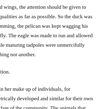
d wings, the attention should be given to
qualities as far as possible. So the duck was
imming, the pelican was kept wagging his
o fly. The eagle was made to run and allowed
hile maturing tadpoles were unmercifully
hing nor another.
tion.
in her make up of individuals, for
rically developed and similar for their own
elfare of the community. The animals that