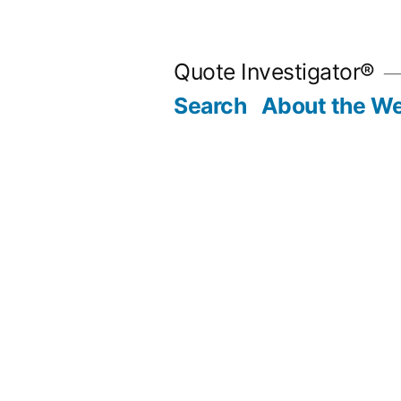
Skip
to
Quote Investigator®
content
Search
About the We