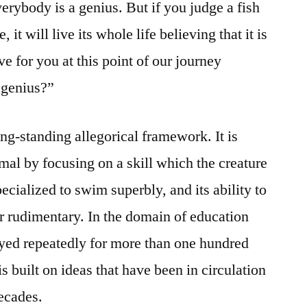
erybody is a genius. But if you judge a fish
e, it will live its whole life believing that it is
ve for you at this point of our journey
 genius?”
ong-standing allegorical framework. It is
mal by focusing on a skill which the creature
pecialized to swim superbly, and its ability to
or rudimentary. In the domain of education
oyed repeatedly for more than one hundred
s built on ideas that have been in circulation
ecades.