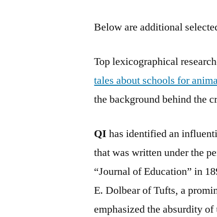
Below are additional selected
Top lexicographical research
tales about schools for anima
the background behind the cr
QI
has identified an influen
that was written under the p
“Journal of Education” in 18
E. Dolbear of Tufts, a promi
emphasized the absurdity of u