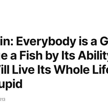
in: Everybody is a G
e a Fish by Its Abili
ill Live Its Whole Li
tupid
2013