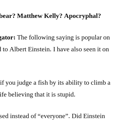
lbear? Matthew Kelly? Apocryphal?
gator:
The following saying is popular on
 to Albert Einstein. I have also seen it on
f you judge a fish by its ability to climb a
life believing that it is stupid.
ed instead of “everyone”. Did Einstein