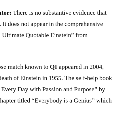
ator:
There is no substantive evidence that
. It does not appear in the comprehensive
e Ultimate Quotable Einstein” from
close match known to
QI
appeared in 2004,
 death of Einstein in 1955. The self-help book
 Every Day with Passion and Purpose” by
hapter titled “Everybody is a Genius” which