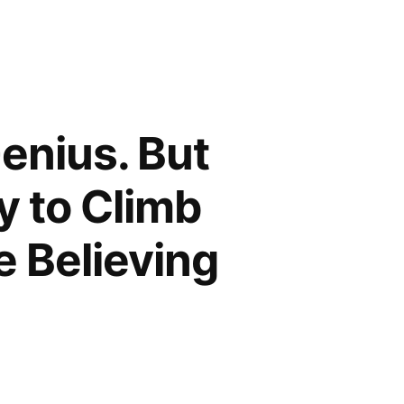
enius. But
ty to Climb
fe Believing