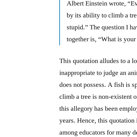
Albert Einstein wrote, “Ev
by its ability to climb a tre
stupid.” The question I ha
together is, “What is your
This quotation alludes to a l
inappropriate to judge an ani
does not possess. A fish is s
climb a tree is non-existent 
this allegory has been empl
years. Hence, this quotation i
among educators for many d