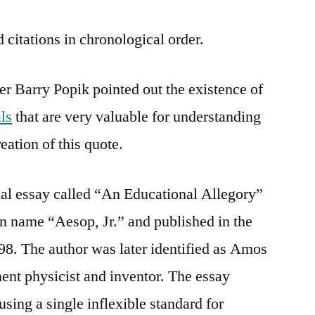
 citations in chronological order.
er Barry Popik pointed out the existence of
ls
that are very valuable for understanding
eation of this quote.
tial essay called “An Educational Allegory”
en name “Aesop, Jr.” and published in the
98. The author was later identified as Amos
nent physicist and inventor. The essay
sing a single inflexible standard for