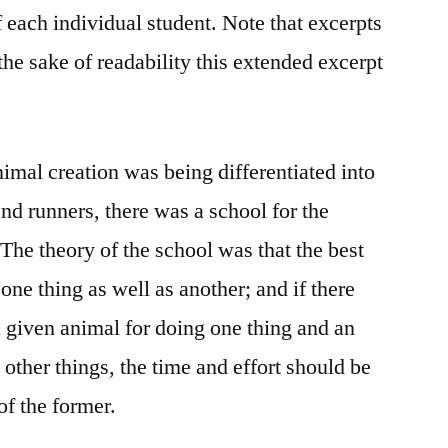
 each individual student. Note that excerpts
 the sake of readability this extended excerpt
imal creation was being differentiated into
nd runners, there was a school for the
The theory of the school was that the best
one thing as well as another; and if there
a given animal for doing one thing and an
 other things, the time and effort should be
of the former.