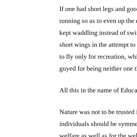
If one had short legs and goo
running so as to even up the 
kept waddling instead of sw
short wings in the attempt t
to fly only for recreation, w
guyed for being neither one t
All this in the name of Educa
Nature was not to be trusted 
individuals should be symmet
welfare as well as for the w