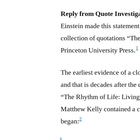
Reply from Quote Investig
Einstein made this statement
collection of quotations “Th
1
Princeton University Press.
The earliest evidence of a 
and that is decades after the
“The Rhythm of Life: Living
Matthew Kelly contained a c
2
began: