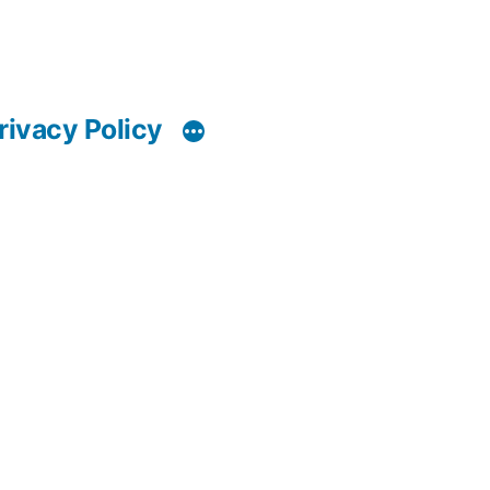
rivacy Policy