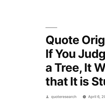
Quote Orig
If You Judg
a Tree, It W
that It is S
Posted
quoteresearch
April 6, 
by