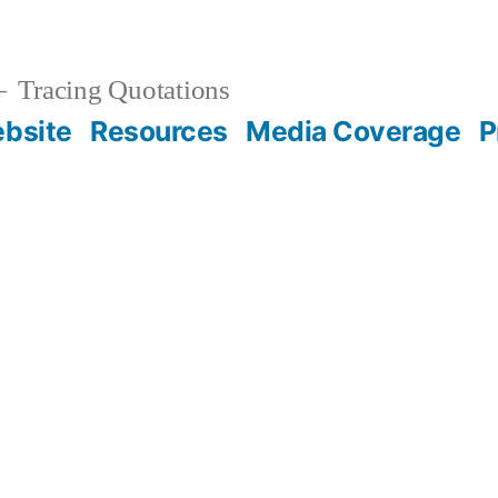
Tracing Quotations
bsite
Resources
Media Coverage
P