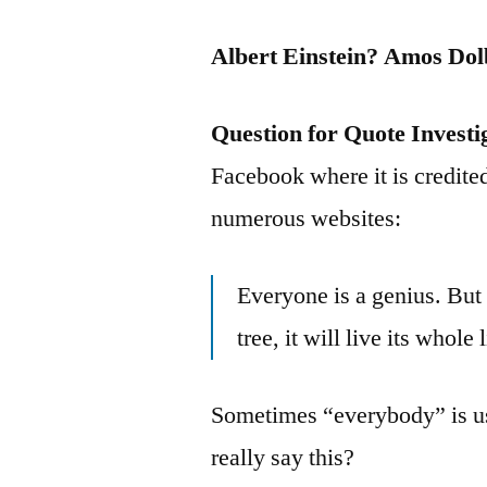
Albert Einstein? Amos Do
Question for Quote Investi
Facebook where it is credited
numerous websites:
Everyone is a genius. But i
tree, it will live its whole 
Sometimes “everybody” is us
really say this?