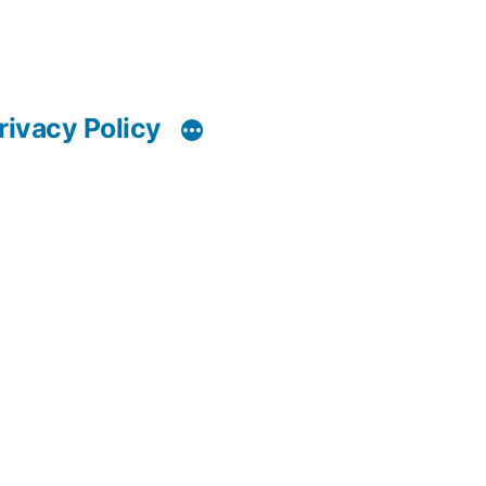
rivacy Policy