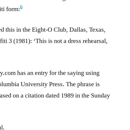
6
iti form:
d this in the Eight-O Club, Dallas, Texas,
iti 3 (1981): ‘This is not a dress rehearsal,
y.com has an entry for the saying using
olumbia University Press. The phrase is
based on a citation dated 1989 in the Sunday
l.