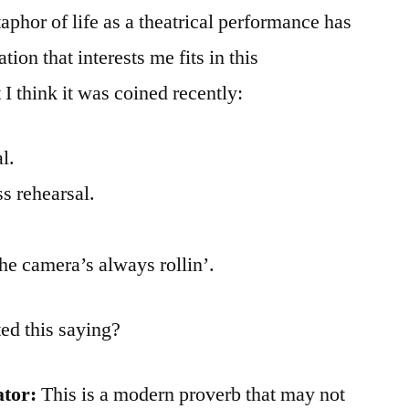
aphor of life as a theatrical performance has
tion that interests me fits in this
I think it was coined recently:
l.
ss rehearsal.
the camera’s always rollin’.
ed this saying?
ator:
This is a modern proverb that may not