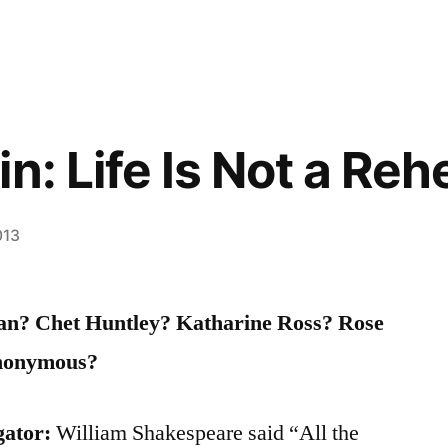
n: Life Is Not a Reh
013
n? Chet Huntley? Katharine Ross? Rose
nonymous?
gator:
William Shakespeare said “All the