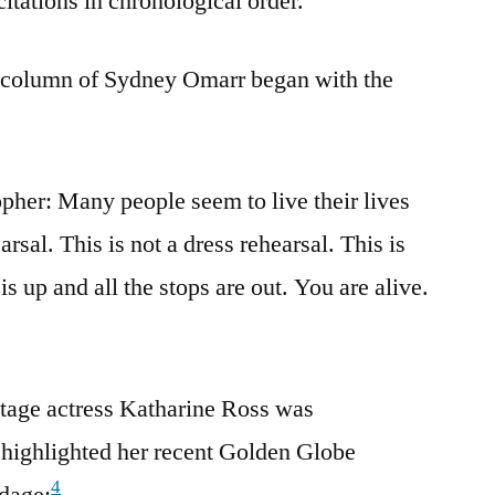
citations in chronological order.
 column of Sydney Omarr began with the
opher: Many people seem to live their lives
arsal. This is not a dress rehearsal. This is
 is up and all the stops are out. You are alive.
stage actress Katharine Ross was
t highlighted her recent Golden Globe
4
dage: