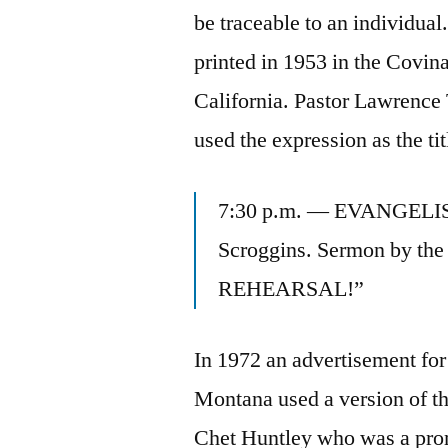
be traceable to an individual
printed in 1953 in the Covi
California. Pastor Lawrence
used the expression as the ti
7:30 p.m. — EVANGELIST
Scroggins. Sermon by th
REHEARSAL!”
In 1972 an advertisement for
Montana used a version of t
Chet Huntley who was a prom