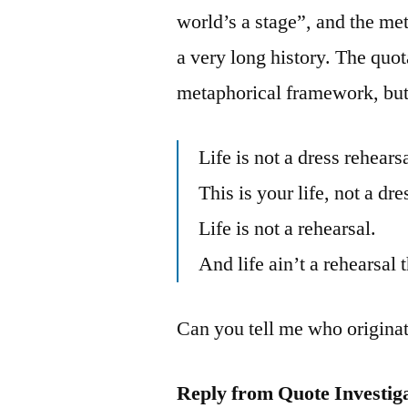
world’s a stage”, and the met
a very long history. The quota
metaphorical framework, but 
Life is not a dress rehearsa
This is your life, not a dre
Life is not a rehearsal.
And life ain’t a rehearsal 
Can you tell me who originat
Reply from Quote Investig