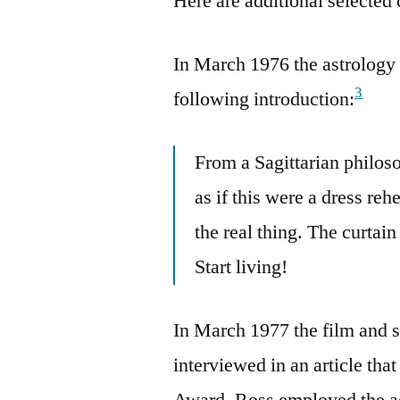
Here are additional selected 
In March 1976 the astrology
3
following introduction:
From a Sagittarian philos
as if this were a dress rehe
the real thing. The curtain
Start living!
In March 1977 the film and 
interviewed in an article tha
Award. Ross employed the a