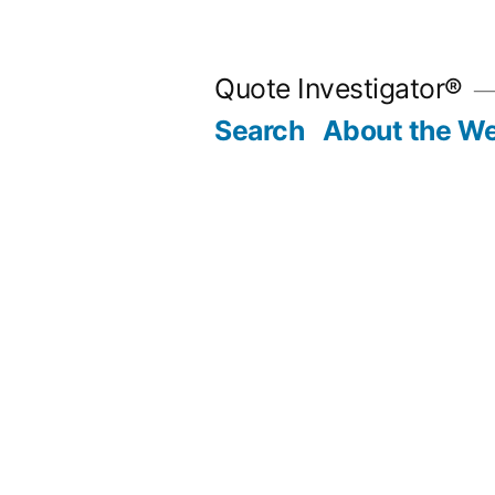
Skip
to
Quote Investigator®
content
Search
About the We