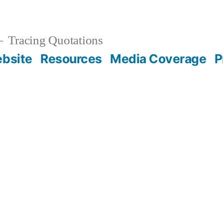
Tracing Quotations
bsite
Resources
Media Coverage
P