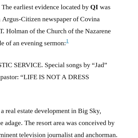
. The earliest evidence located by
QI
was
na Argus-Citizen newspaper of Covina
 T. Holman of the Church of the Nazarene
1
tle of an evening sermon:
IC SERVICE. Special songs by “Jad”
e pastor: “LIFE IS NOT A DRESS
 a real estate development in Big Sky,
he adage. The resort area was conceived by
inent television journalist and anchorman.