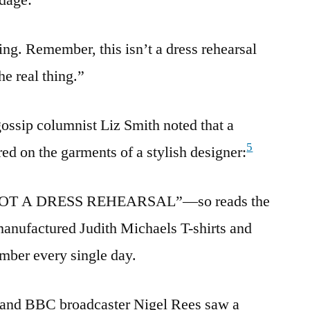
hing. Remember, this isn’t a dress rehearsal
he real thing.”
ossip columnist Liz Smith noted that a
5
ed on the garments of a stylish designer:
NOT A DRESS REHEARSAL”—so reads the
anufactured Judith Michaels T-shirts and
mber every single day.
t and BBC broadcaster Nigel Rees saw a