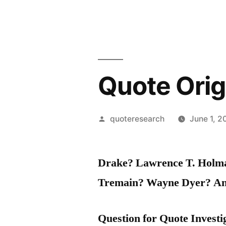
Quote Origi
Posted
quoteresearch
June 1, 2
by
Drake? Lawrence T. Holma
Tremain? Wayne Dyer? A
Question for Quote Investi