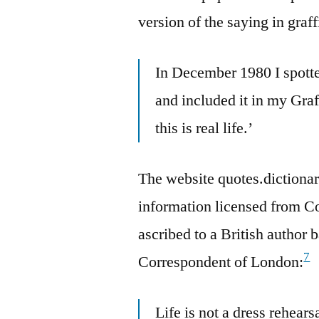
version of the saying in graff
In December 1980 I spotte
and included it in my Graff
this is real life.’
The website quotes.dictionar
information licensed from C
ascribed to a British author 
7
Correspondent of London:
Life is not a dress rehearsa