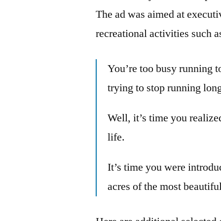
The ad was aimed at executiv
recreational activities such a
You’re too busy running t
trying to stop running lon
Well, it’s time you realize
life.
It’s time you were introd
acres of the most beautiful