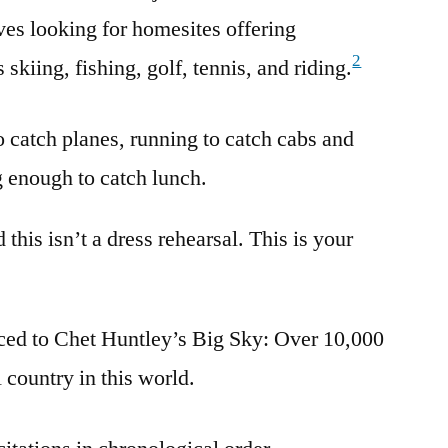
es looking for homesites offering
2
s skiing, fishing, golf, tennis, and riding.
o catch planes, running to catch cabs and
g enough to catch lunch.
d this isn’t a dress rehearsal. This is your
uced to Chet Huntley’s Big Sky: Over 10,000
 country in this world.