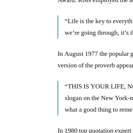
“Life is the key to everyt
we’re going through, it’s t
In August 1977 the popular g
version of the proverb appear
“THIS IS YOUR LIFE, 
slogan on the New York-m
what a good thing to reme
In 1980 top quotation exper