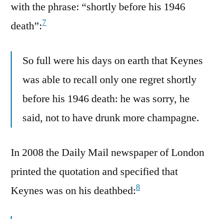
with the phrase: “shortly before his 1946
7
death”:
So full were his days on earth that Keynes
was able to recall only one regret shortly
before his 1946 death: he was sorry, he
said, not to have drunk more champagne.
In 2008 the Daily Mail newspaper of London
printed the quotation and specified that
8
Keynes was on his deathbed: