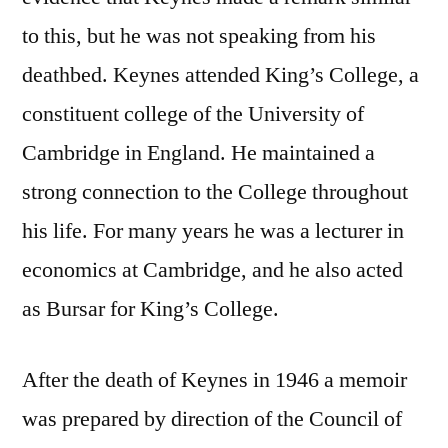
to this, but he was not speaking from his
deathbed. Keynes attended King’s College, a
constituent college of the University of
Cambridge in England. He maintained a
strong connection to the College throughout
his life. For many years he was a lecturer in
economics at Cambridge, and he also acted
as Bursar for King’s College.
After the death of Keynes in 1946 a memoir
was prepared by direction of the Council of