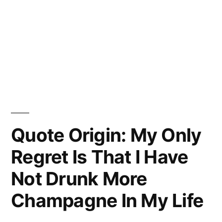
Quote Origin: My Only
Regret Is That I Have
Not Drunk More
Champagne In My Life