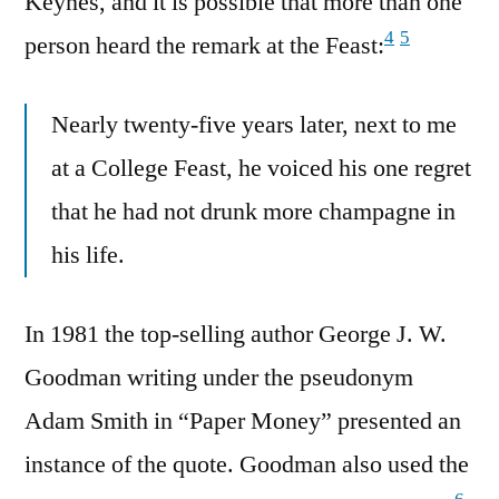
Keynes, and it is possible that more than one
4
5
person heard the remark at the Feast:
Nearly twenty-five years later, next to me
at a College Feast, he voiced his one regret
that he had not drunk more champagne in
his life.
In 1981 the top-selling author George J. W.
Goodman writing under the pseudonym
Adam Smith in “Paper Money” presented an
instance of the quote. Goodman also used the