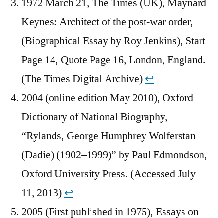
1972 March 21, The Times (UK), Maynard
Keynes: Architect of the post-war order,
(Biographical Essay by Roy Jenkins), Start
Page 14, Quote Page 16, London, England.
(The Times Digital Archive)
↩︎
2004 (online edition May 2010), Oxford
Dictionary of National Biography,
“Rylands, George Humphrey Wolferstan
(Dadie) (1902–1999)” by Paul Edmondson,
Oxford University Press. (Accessed July
11, 2013)
↩︎
2005 (First published in 1975), Essays on