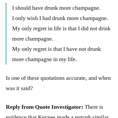
I should have drunk more champagne.
I only wish I had drunk more champagne.
My only regret in life is that I did not drink
more champagne.
My only regret is that I have not drunk
more champagne in my life.
Is one of these quotations accurate, and when
was it said?
Reply from Quote Investigator:
There is
evidence that Keynes made a remark similar