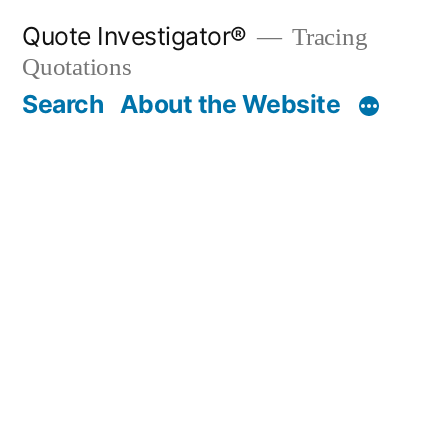
Skip
Quote Investigator®
Tracing
to
Quotations
content
Search
About the Website