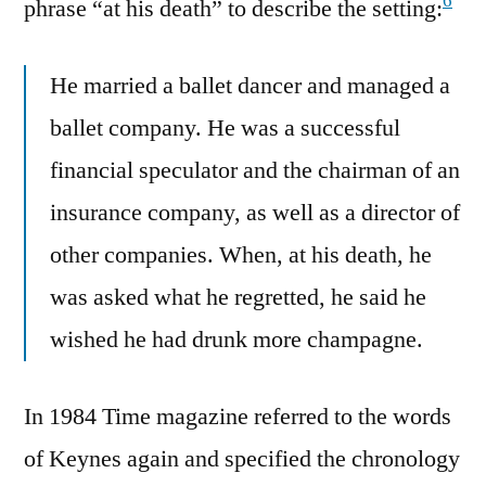
6
phrase “at his death” to describe the setting:
He married a ballet dancer and managed a
ballet company. He was a successful
financial speculator and the chairman of an
insurance company, as well as a director of
other companies. When, at his death, he
was asked what he regretted, he said he
wished he had drunk more champagne.
In 1984 Time magazine referred to the words
of Keynes again and specified the chronology