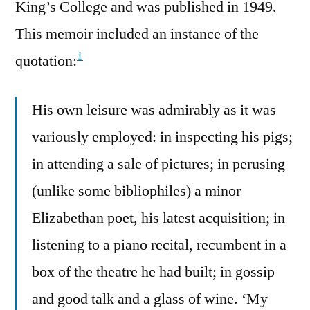
King’s College and was published in 1949.
This memoir included an instance of the
1
quotation:
His own leisure was admirably as it was
variously employed: in inspecting his pigs;
in attending a sale of pictures; in perusing
(unlike some bibliophiles) a minor
Elizabethan poet, his latest acquisition; in
listening to a piano recital, recumbent in a
box of the theatre he had built; in gossip
and good talk and a glass of wine. ‘My