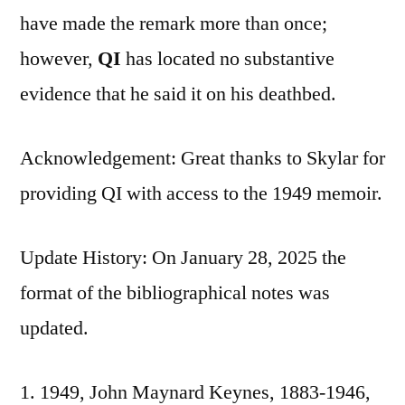
have made the remark more than once;
however,
QI
has located no substantive
evidence that he said it on his deathbed.
Acknowledgement: Great thanks to Skylar for
providing QI with access to the 1949 memoir.
Update History: On January 28, 2025 the
format of the bibliographical notes was
updated.
1949, John Maynard Keynes, 1883-1946,