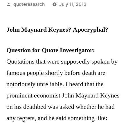
Posted
quoteresearch
July 11, 2013
by
John Maynard Keynes? Apocryphal?
Question for Quote Investigator:
Quotations that were supposedly spoken by
famous people shortly before death are
notoriously unreliable. I heard that the
prominent economist John Maynard Keynes
on his deathbed was asked whether he had
any regrets, and he said something like: