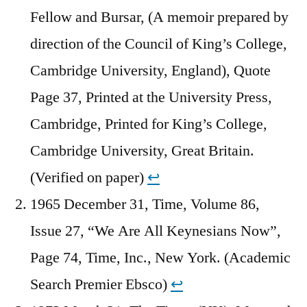
Fellow and Bursar, (A memoir prepared by
direction of the Council of King’s College,
Cambridge University, England), Quote
Page 37, Printed at the University Press,
Cambridge, Printed for King’s College,
Cambridge University, Great Britain.
(Verified on paper)
↩︎
1965 December 31, Time, Volume 86,
Issue 27, “We Are All Keynesians Now”,
Page 74, Time, Inc., New York. (Academic
Search Premier Ebsco)
↩︎