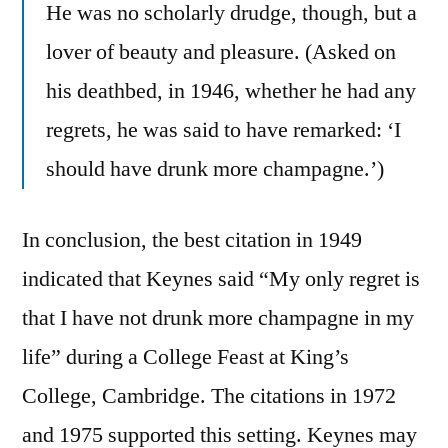
He was no scholarly drudge, though, but a
lover of beauty and pleasure. (Asked on
his deathbed, in 1946, whether he had any
regrets, he was said to have remarked: ‘I
should have drunk more champagne.’)
In conclusion, the best citation in 1949
indicated that Keynes said “My only regret is
that I have not drunk more champagne in my
life” during a College Feast at King’s
College, Cambridge. The citations in 1972
and 1975 supported this setting. Keynes may