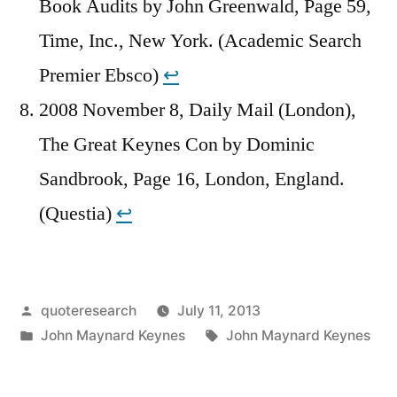
Book Audits by John Greenwald, Page 59,
Time, Inc., New York. (Academic Search
Premier Ebsco)
↩︎
2008 November 8, Daily Mail (London),
The Great Keynes Con by Dominic
Sandbrook, Page 16, London, England.
(Questia)
↩︎
Posted
quoteresearch
July 11, 2013
by
Posted
Tags:
John Maynard Keynes
John Maynard Keynes
in