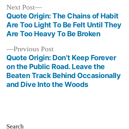
Next
Next Post
post:
Quote Origin: The Chains of Habit
Post
Are Too Light To Be Felt Until They
navigation
Are Too Heavy To Be Broken
Previous
Previous Post
post:
Quote Origin: Don’t Keep Forever
on the Public Road. Leave the
Beaten Track Behind Occasionally
and Dive Into the Woods
Search