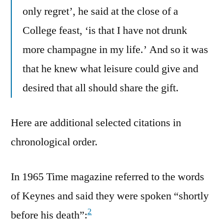
only regret’, he said at the close of a
College feast, ‘is that I have not drunk
more champagne in my life.’ And so it was
that he knew what leisure could give and
desired that all should share the gift.
Here are additional selected citations in
chronological order.
In 1965 Time magazine referred to the words
of Keynes and said they were spoken “shortly
2
before his death”: