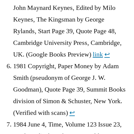
John Maynard Keynes, Edited by Milo
Keynes, The Kingsman by George
Rylands, Start Page 39, Quote Page 48,
Cambridge University Press, Cambridge,
UK. (Google Books Preview)
link
↩︎
1981 Copyright, Paper Money by Adam
Smith (pseudonym of George J. W.
Goodman), Quote Page 39, Summit Books
division of Simon & Schuster, New York.
(Verified with scans)
↩︎
1984 June 4, Time, Volume 123 Issue 23,