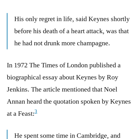
His only regret in life, said Keynes shortly
before his death of a heart attack, was that
he had not drunk more champagne.
In 1972 The Times of London published a
biographical essay about Keynes by Roy
Jenkins. The article mentioned that Noel
Annan heard the quotation spoken by Keynes
3
at a Feast:
He spent some time in Cambridge, and