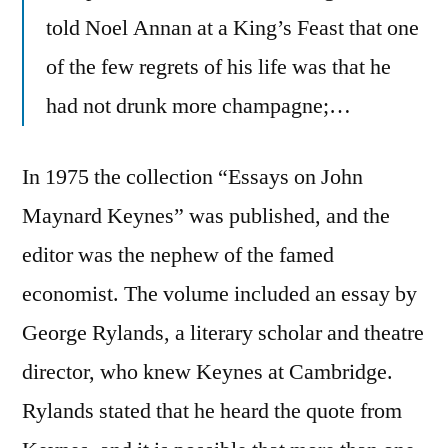
told Noel Annan at a King’s Feast that one
of the few regrets of his life was that he
had not drunk more champagne;…
In 1975 the collection “Essays on John
Maynard Keynes” was published, and the
editor was the nephew of the famed
economist. The volume included an essay by
George Rylands, a literary scholar and theatre
director, who knew Keynes at Cambridge.
Rylands stated that he heard the quote from