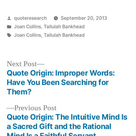
Posted
quoteresearch
September 20, 2013
by
Posted
Joan Collins
,
Tallulah Bankhead
in
Tags:
Joan Collins
,
Tallulah Bankhead
Next
Next Post
post:
Quote Origin: Improper Words:
Post
Have You Been Searching for
navigation
Them?
Previous
Previous Post
post:
Quote Origin: The Intuitive Mind Is
a Sacred Gift and the Rational
Mind Is a Faithful Servant