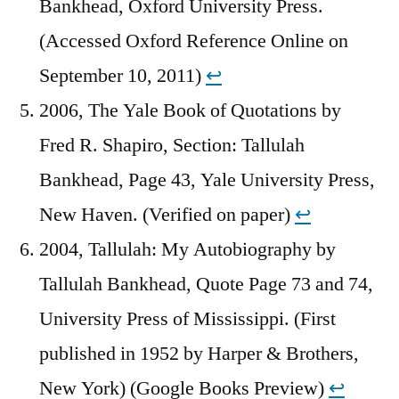
Bankhead, Oxford University Press.
(Accessed Oxford Reference Online on
September 10, 2011)
↩︎
2006, The Yale Book of Quotations by
Fred R. Shapiro, Section: Tallulah
Bankhead, Page 43, Yale University Press,
New Haven. (Verified on paper)
↩︎
2004, Tallulah: My Autobiography by
Tallulah Bankhead, Quote Page 73 and 74,
University Press of Mississippi. (First
published in 1952 by Harper & Brothers,
New York) (Google Books Preview)
↩︎