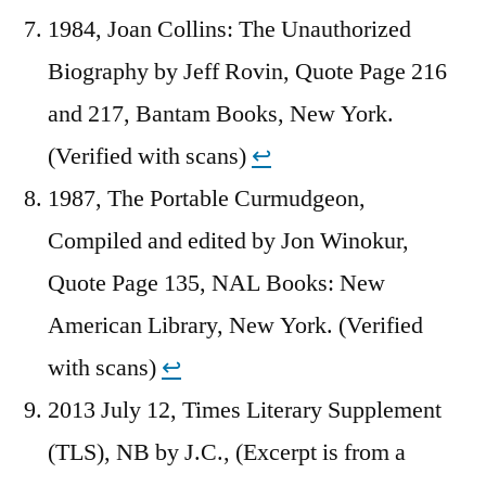
1984, Joan Collins: The Unauthorized
Biography by Jeff Rovin, Quote Page 216
and 217, Bantam Books, New York.
(Verified with scans)
↩︎
1987, The Portable Curmudgeon,
Compiled and edited by Jon Winokur,
Quote Page 135, NAL Books: New
American Library, New York. (Verified
with scans)
↩︎
2013 July 12, Times Literary Supplement
(TLS), NB by J.C., (Excerpt is from a