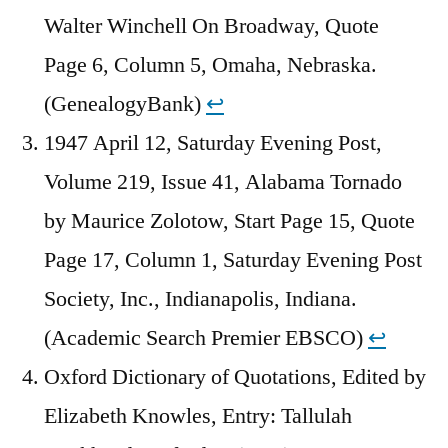
Walter Winchell On Broadway, Quote
Page 6, Column 5, Omaha, Nebraska.
(GenealogyBank)
↩︎
1947 April 12, Saturday Evening Post,
Volume 219, Issue 41, Alabama Tornado
by Maurice Zolotow, Start Page 15, Quote
Page 17, Column 1, Saturday Evening Post
Society, Inc., Indianapolis, Indiana.
(Academic Search Premier EBSCO)
↩︎
Oxford Dictionary of Quotations, Edited by
Elizabeth Knowles, Entry: Tallulah