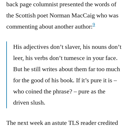
back page columnist presented the words of
the Scottish poet Norman MacCaig who was
9
commenting about another author:
His adjectives don’t slaver, his nouns don’t
leer, his verbs don’t tumesce in your face.
But he still writes about them far too much
for the good of his book. If it’s pure it is –
who coined the phrase? – pure as the
driven slush.
The next week an astute TLS reader credited