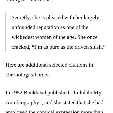
Secretly, she is pleased with her largely
unfounded reputation as one of the
wickedest women of the age. She once
cracked, “I’m as pure as the driven slush.”
Here are additional selected citations in
chronological order.
In 1952 Bankhead published “Tallulah: My
Autobiography”, and she stated that she had
employed the comical expression more than