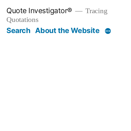
Skip
Quote Investigator®
Tracing
to
Quotations
content
Search
About the Website