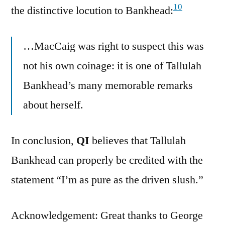
10
the distinctive locution to Bankhead:
…MacCaig was right to suspect this was
not his own coinage: it is one of Tallulah
Bankhead’s many memorable remarks
about herself.
In conclusion,
QI
believes that Tallulah
Bankhead can properly be credited with the
statement “I’m as pure as the driven slush.”
Acknowledgement: Great thanks to George