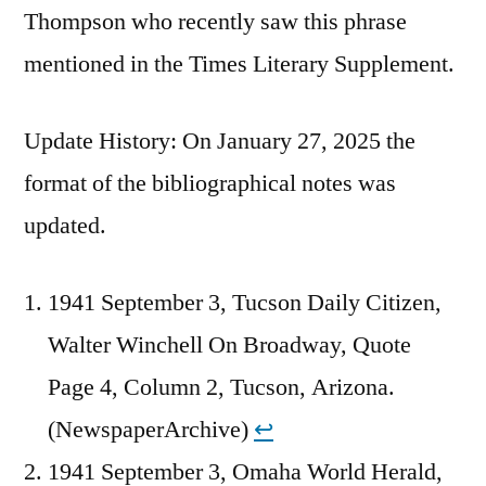
Thompson who recently saw this phrase
mentioned in the Times Literary Supplement.
Update History: On January 27, 2025 the
format of the bibliographical notes was
updated.
1941 September 3, Tucson Daily Citizen,
Walter Winchell On Broadway, Quote
Page 4, Column 2, Tucson, Arizona.
(NewspaperArchive)
↩︎
1941 September 3, Omaha World Herald,