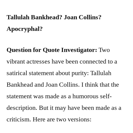
Tallulah Bankhead? Joan Collins?
Apocryphal?
Question for Quote Investigator:
Two
vibrant actresses have been connected to a
satirical statement about purity: Tallulah
Bankhead and Joan Collins. I think that the
statement was made as a humorous self-
description. But it may have been made as a
criticism. Here are two versions: