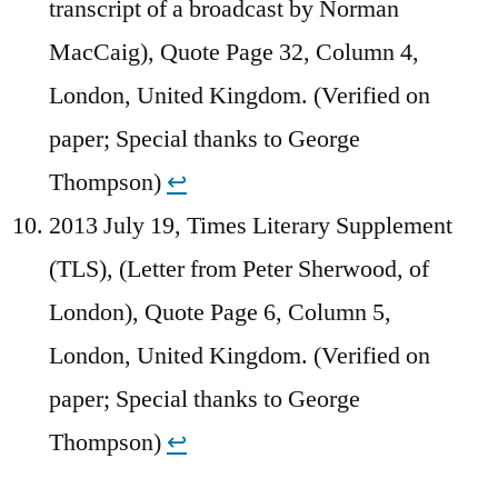
transcript of a broadcast by Norman
MacCaig), Quote Page 32, Column 4,
London, United Kingdom. (Verified on
paper; Special thanks to George
Thompson)
↩︎
2013 July 19, Times Literary Supplement
(TLS), (Letter from Peter Sherwood, of
London), Quote Page 6, Column 5,
London, United Kingdom. (Verified on
paper; Special thanks to George
Thompson)
↩︎