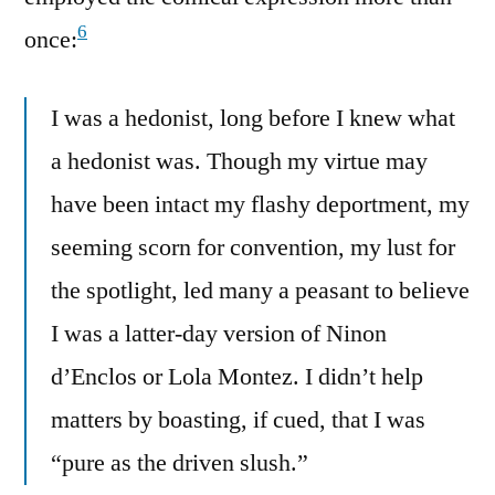
6
once:
I was a hedonist, long before I knew what
a hedonist was. Though my virtue may
have been intact my flashy deportment, my
seeming scorn for convention, my lust for
the spotlight, led many a peasant to believe
I was a latter-day version of Ninon
d’Enclos or Lola Montez. I didn’t help
matters by boasting, if cued, that I was
“pure as the driven slush.”