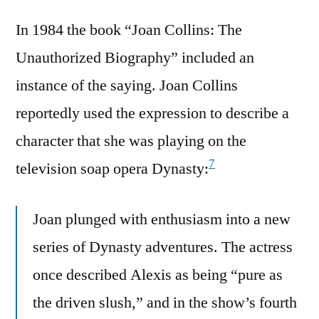
In 1984 the book “Joan Collins: The
Unauthorized Biography” included an
instance of the saying. Joan Collins
reportedly used the expression to describe a
character that she was playing on the
7
television soap opera Dynasty:
Joan plunged with enthusiasm into a new
series of Dynasty adventures. The actress
once described Alexis as being “pure as
the driven slush,” and in the show’s fourth