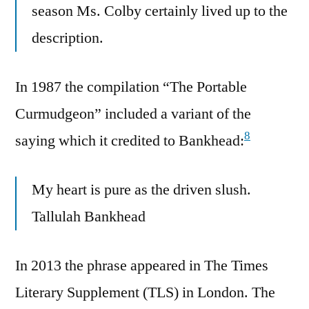
season Ms. Colby certainly lived up to the
description.
In 1987 the compilation “The Portable
Curmudgeon” included a variant of the
8
saying which it credited to Bankhead:
My heart is pure as the driven slush.
Tallulah Bankhead
In 2013 the phrase appeared in The Times
Literary Supplement (TLS) in London. The