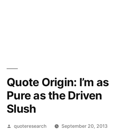
Quote Origin: I’m as
Pure as the Driven
Slush
Posted
quoteresearch
September 20, 2013
by