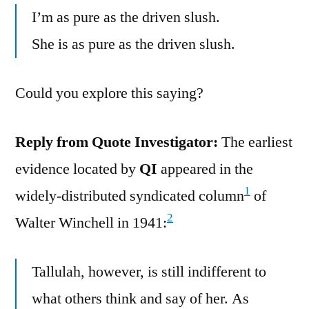
I’m as pure as the driven slush.
She is as pure as the driven slush.
Could you explore this saying?
Reply from Quote Investigator:
The earliest
evidence located by
QI
appeared in the
1
widely-distributed syndicated column
of
2
Walter Winchell in 1941:
Tallulah, however, is still indifferent to
what others think and say of her. As