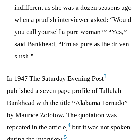
indifferent as she was a dozen seasons ago
when a prudish interviewer asked: “Would
you call yourself a pure woman?” “Yes,”
said Bankhead, “I’m as pure as the driven
slush.”
3
In 1947 The Saturday Evening Post
published a seven page profile of Tallulah
Bankhead with the title “Alabama Tornado”
by Maurice Zolotow. The quotation was
4
repeated in the article,
but it was not spoken
5
during the interview: