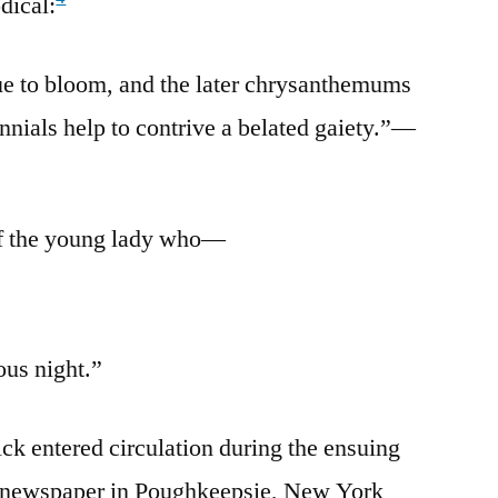
dical:
ue to bloom, and the later chrysanthemums
nnials help to contrive a belated gaiety.”—
of the young lady who—
ous night.”
ick entered circulation during the ensuing
a newspaper in Poughkeepsie, New York