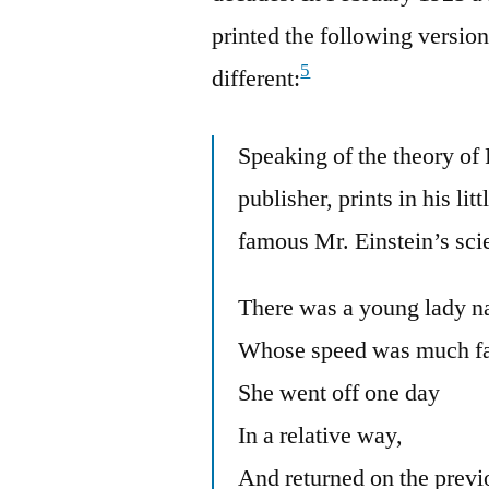
printed the following version
5
different:
Speaking of the theory of
publisher, prints in his lit
famous Mr. Einstein’s scie
There was a young lady n
Whose speed was much fas
She went off one day
In a relative way,
And returned on the previ