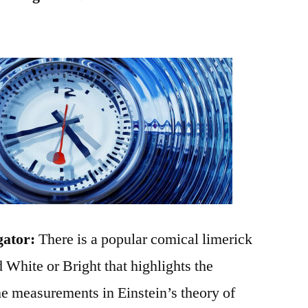
gator:
There is a popular comical limerick
hite or Bright that highlights the
ime measurements in Einstein’s theory of