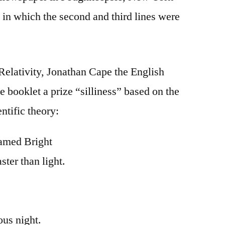
 in which the second and third lines were
 Relativity, Jonathan Cape the English
tle booklet a prize “silliness” based on the
ntific theory:
amed Bright
ter than light.
ous night.