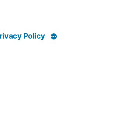
rivacy Policy