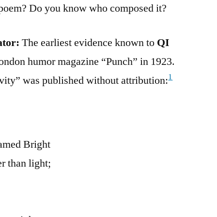
is poem? Do you know who composed it?
ator:
The earliest evidence known to
QI
 London humor magazine “Punch” in 1923.
1
tivity” was published without attribution:
amed Bright
 than light;