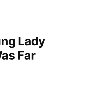
ung Lady
as Far