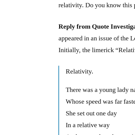
relativity. Do you know th
Reply from Quote Investig
appeared in an issue of the
Initially, the limerick “Rela
Relativity.
There was a young lady n
Whose speed was far faster
She set out one day
In a relative way