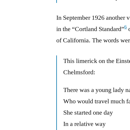
In September 1926 another v
6
in the “Cortland Standard”
o
of California. The words were
This limerick on the Eins
Chelmsford:
There was a young lady n
Who would travel much fas
She started one day
In a relative way