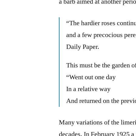
a barb aimed at another perio
“The hardier roses contin
and a few precocious pere
Daily Paper.
This must be the garden 
“Went out one day
In a relative way
And returned on the previ
Many variations of the limer
decades. In February 1925 