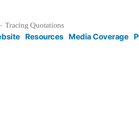
Tracing Quotations
bsite
Resources
Media Coverage
P