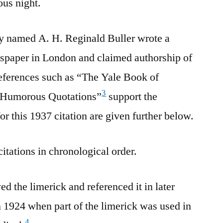
ous night.
ny named A. H. Reginald Buller wrote a
wspaper in London and claimed authorship of
references such as “The Yale Book of
3
 Humorous Quotations”
support the
for this 1937 citation are given further below.
citations in chronological order.
d the limerick and referenced it in later
n 1924 when part of the limerick was used in
4