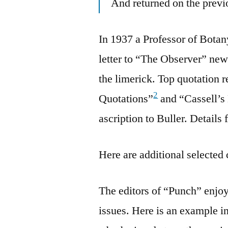
And returned on the previ
In 1937 a Professor of Bota
letter to “The Observer” ne
the limerick. Top quotation 
2
Quotations”
and “Cassell’s
ascription to Buller. Details 
Here are additional selected 
The editors of “Punch” enjoye
issues. Here is an example i