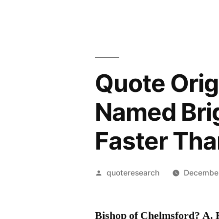
Quote Orig
Named Bri
Faster Tha
Posted
quoteresearch
December
by
Bishop of Chelmsford? A. H