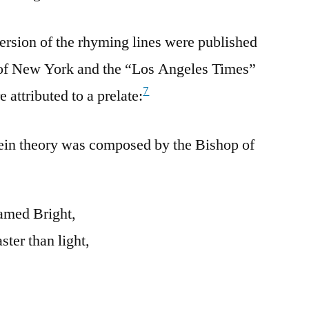
ersion of the rhyming lines were published
f New York and the “Los Angeles Times”
7
 attributed to a prelate:
tein theory was composed by the Bishop of
amed Bright,
ter than light,