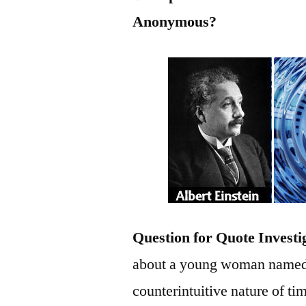
Anonymous?
Question for Quote Investi
about a young woman named W
counterintuitive nature of t