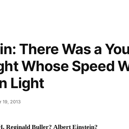
in: There Was a Yo
ght Whose Speed W
n Light
 19, 2013
. Reginald Buller? Albert Einstein?