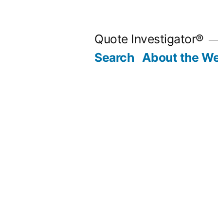
Skip
to
Quote Investigator®
content
Search
About the We