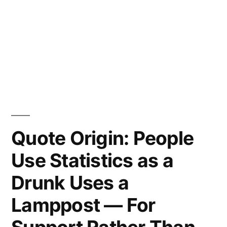
Quote Origin: People
Use Statistics as a
Drunk Uses a
Lamppost — For