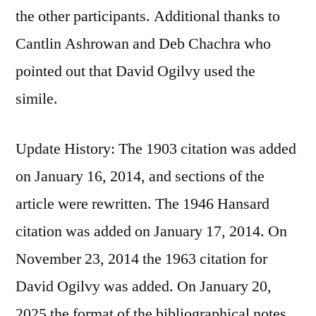
the other participants. Additional thanks to
Cantlin Ashrowan and Deb Chachra who
pointed out that David Ogilvy used the
simile.
Update History: The 1903 citation was added
on January 16, 2014, and sections of the
article were rewritten. The 1946 Hansard
citation was added on January 17, 2014. On
November 23, 2014 the 1963 citation for
David Ogilvy was added. On January 20,
2025 the format of the bibliographical notes