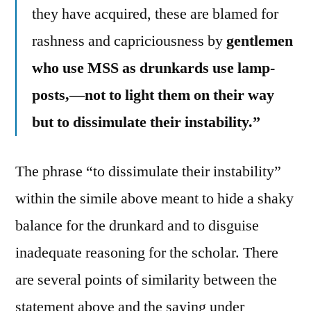
they have acquired, these are blamed for
rashness and capriciousness by
gentlemen
who use MSS as drunkards use lamp-
posts,—not to light them on their way
but to dissimulate their instability.”
The phrase “to dissimulate their instability”
within the simile above meant to hide a shaky
balance for the drunkard and to disguise
inadequate reasoning for the scholar. There
are several points of similarity between the
statement above and the saying under