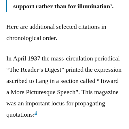
support rather than for illumination’.
Here are additional selected citations in
chronological order.
In April 1937 the mass-circulation periodical
“The Reader’s Digest” printed the expression
ascribed to Lang in a section called “Toward
a More Picturesque Speech”. This magazine
was an important locus for propagating
4
quotations: