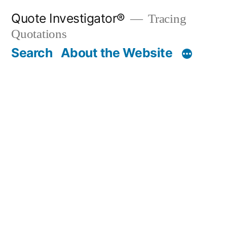
Skip
Quote Investigator®
Tracing
to
Quotations
content
Search
About the Website