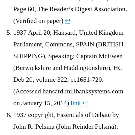
Page 60, The Reader’s Digest Association.
(Verified on paper)
↩︎
1937 April 20, Hansard, United Kingdom
Parliament, Commons, SPAIN (BRITISH
SHIPPING), Speaking: Captain McEwen
(Berwickshire and Haddingtonshire), HC
Deb 20, volume 322, cc1651-720.
(Accessed hansard.millbanksystems.com
on January 15, 2014)
link
↩︎
1937 copyright, Essentials of Debate by
John R. Pelsma (John Reinder Pelsma),