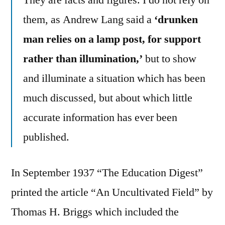
them, as Andrew Lang said a
‘drunken
man relies on a lamp post, for support
rather than illumination,’
but to show
and illuminate a situation which has been
much discussed, but about which little
accurate information has ever been
published.
In September 1937 “The Education Digest”
printed the article “An Uncultivated Field” by
Thomas H. Briggs which included the