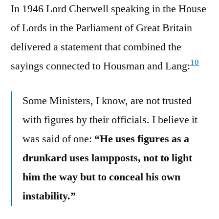
In 1946 Lord Cherwell speaking in the House
of Lords in the Parliament of Great Britain
delivered a statement that combined the
10
sayings connected to Housman and Lang:
Some Ministers, I know, are not trusted
with figures by their officials. I believe it
was said of one:
“He uses figures as a
drunkard uses lampposts, not to light
him the way but to conceal his own
instability.”