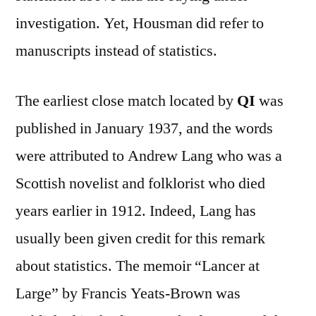
investigation. Yet, Housman did refer to
manuscripts instead of statistics.
The earliest close match located by
QI
was
published in January 1937, and the words
were attributed to Andrew Lang who was a
Scottish novelist and folklorist who died
years earlier in 1912. Indeed, Lang has
usually been given credit for this remark
about statistics. The memoir “Lancer at
Large” by Francis Yeats-Brown was