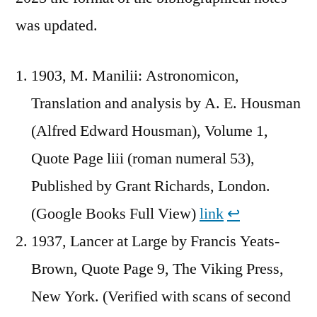
was updated.
1903, M. Manilii: Astronomicon,
Translation and analysis by A. E. Housman
(Alfred Edward Housman), Volume 1,
Quote Page liii (roman numeral 53),
Published by Grant Richards, London.
(Google Books Full View)
link
↩︎
1937, Lancer at Large by Francis Yeats-
Brown, Quote Page 9, The Viking Press,
New York. (Verified with scans of second