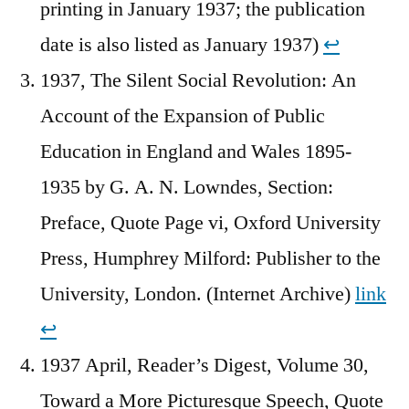
printing in January 1937; the publication
date is also listed as January 1937)
↩︎
1937, The Silent Social Revolution: An
Account of the Expansion of Public
Education in England and Wales 1895-
1935 by G. A. N. Lowndes, Section:
Preface, Quote Page vi, Oxford University
Press, Humphrey Milford: Publisher to the
University, London. (Internet Archive)
link
↩︎
1937 April, Reader’s Digest, Volume 30,
Toward a More Picturesque Speech, Quote