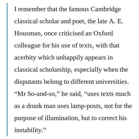
I remember that the famous Cambridge
classical scholar and poet, the late A. E.
Housman, once criticised an Oxford
colleague for his use of texts, with that
acerbity which unhappily appears in
classical scholarship, especially when the
disputants belong to different universities.
“Mr So-and-so,” he said, “uses texts much
as a drunk man uses lamp-posts, not for the
purpose of illumination, but to correct his
instability.”