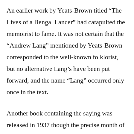
An earlier work by Yeats-Brown titled “The
Lives of a Bengal Lancer” had catapulted the
memoirist to fame. It was not certain that the
“Andrew Lang” mentioned by Yeats-Brown
corresponded to the well-known folklorist,
but no alternative Lang’s have been put
forward, and the name “Lang” occurred only
once in the text.
Another book containing the saying was
released in 1937 though the precise month of