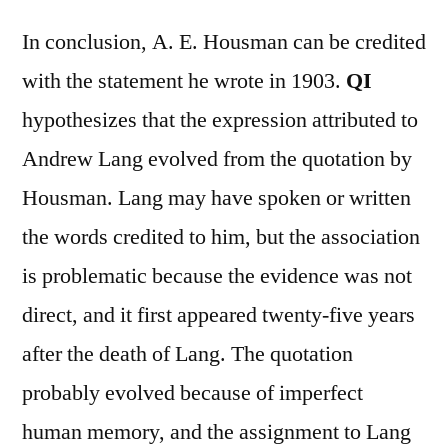
In conclusion, A. E. Housman can be credited
with the statement he wrote in 1903.
QI
hypothesizes that the expression attributed to
Andrew Lang evolved from the quotation by
Housman. Lang may have spoken or written
the words credited to him, but the association
is problematic because the evidence was not
direct, and it first appeared twenty-five years
after the death of Lang. The quotation
probably evolved because of imperfect
human memory, and the assignment to Lang