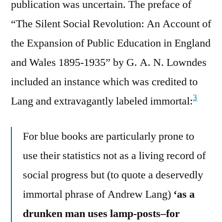
publication was uncertain. The preface of
“The Silent Social Revolution: An Account of
the Expansion of Public Education in England
and Wales 1895-1935” by G. A. N. Lowndes
included an instance which was credited to
3
Lang and extravagantly labeled immortal:
For blue books are particularly prone to
use their statistics not as a living record of
social progress but (to quote a deservedly
immortal phrase of Andrew Lang)
‘as a
drunken man uses lamp-posts–for