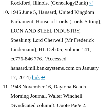
Rockford, Illinois. (GenealogyBank)
↩︎
1946 June 5, Hansard, United Kingdom
Parliament, House of Lords (Lords Sitting),
IRON AND STEEL INDUSTRY,
Speaking: Lord Cherwell (Mr Frederick
Lindemann), HL Deb 05, volume 141,
cc776-846 776. (Accessed
hansard.millbanksystems.com on January
17, 2014)
link
↩︎
1948 November 16, Daytona Beach
Morning Journal, Walter Winchell
(Syndicated column), Quote Page 2,