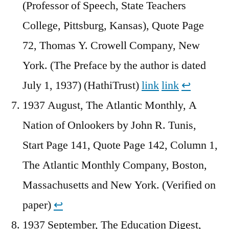
(Professor of Speech, State Teachers
College, Pittsburg, Kansas), Quote Page
72, Thomas Y. Crowell Company, New
York. (The Preface by the author is dated
July 1, 1937) (HathiTrust)
link
link
↩︎
1937 August, The Atlantic Monthly, A
Nation of Onlookers by John R. Tunis,
Start Page 141, Quote Page 142, Column 1,
The Atlantic Monthly Company, Boston,
Massachusetts and New York. (Verified on
paper)
↩︎
1937 September, The Education Digest,