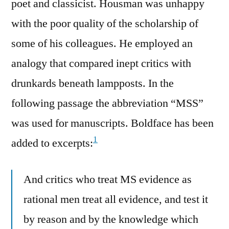
poet and classicist. Housman was unhappy
with the poor quality of the scholarship of
some of his colleagues. He employed an
analogy that compared inept critics with
drunkards beneath lampposts. In the
following passage the abbreviation “MSS”
was used for manuscripts. Boldface has been
1
added to excerpts:
And critics who treat MS evidence as
rational men treat all evidence, and test it
by reason and by the knowledge which