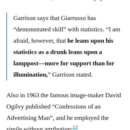
Garrison says that Giarrusso has
“demonstrated skill” with statistics. “I am
afraid, however, that
he leans upon his
statistics as a drunk leans upon a
lamppost—more for support than for
illumination,
” Garrison stated.
Also in 1963 the famous image-maker David
Ogilvy published “Confessions of an
Advertising Man”, and he employed the
13
simile without attribution: