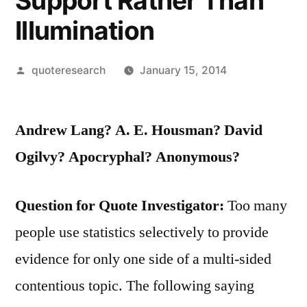
Support Rather Than
Illumination
Posted
quoteresearch
January 15, 2014
by
Andrew Lang? A. E. Housman? David
Ogilvy? Apocryphal? Anonymous?
Question for Quote Investigator:
Too many
people use statistics selectively to provide
evidence for only one side of a multi-sided
contentious topic. The following saying