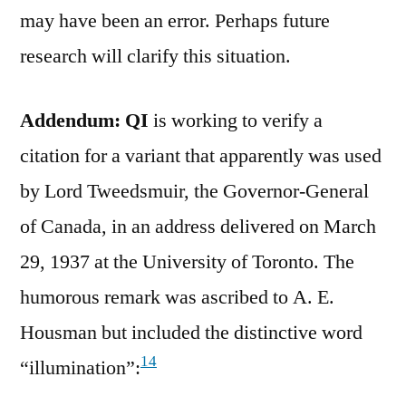
may have been an error. Perhaps future
research will clarify this situation.
Addendum: QI
is working to verify a
citation for a variant that apparently was used
by Lord Tweedsmuir, the Governor-General
of Canada, in an address delivered on March
29, 1937 at the University of Toronto. The
humorous remark was ascribed to A. E.
Housman but included the distinctive word
14
“illumination”: