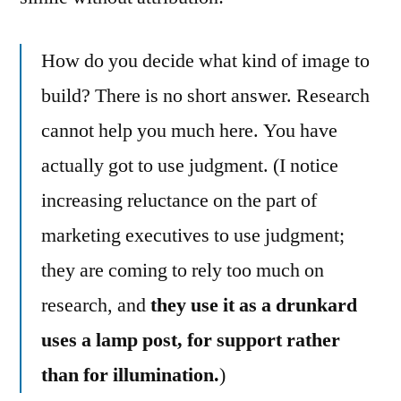
How do you decide what kind of image to
build? There is no short answer. Research
cannot help you much here. You have
actually got to use judgment. (I notice
increasing reluctance on the part of
marketing executives to use judgment;
they are coming to rely too much on
research, and
they use it as a drunkard
uses a lamp post, for support rather
than for illumination.
)