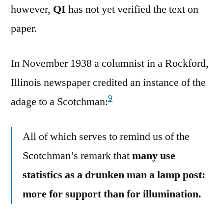
however,
QI
has not yet verified the text on
paper.
In November 1938 a columnist in a Rockford,
Illinois newspaper credited an instance of the
9
adage to a Scotchman:
All of which serves to remind us of the
Scotchman’s remark that
many use
statistics as a drunken man a lamp post:
more for support than for illumination.