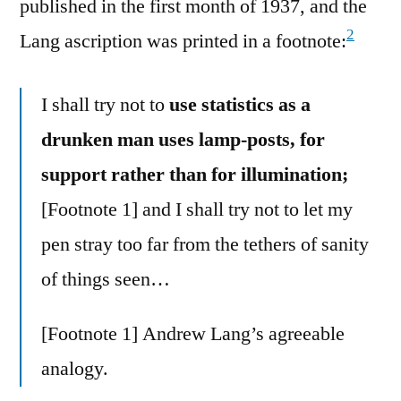
published in the first month of 1937, and the
2
Lang ascription was printed in a footnote:
I shall try not to
use statistics as a
drunken man uses lamp-posts, for
support rather than for illumination;
[Footnote 1] and I shall try not to let my
pen stray too far from the tethers of sanity
of things seen…
[Footnote 1] Andrew Lang’s agreeable
analogy.