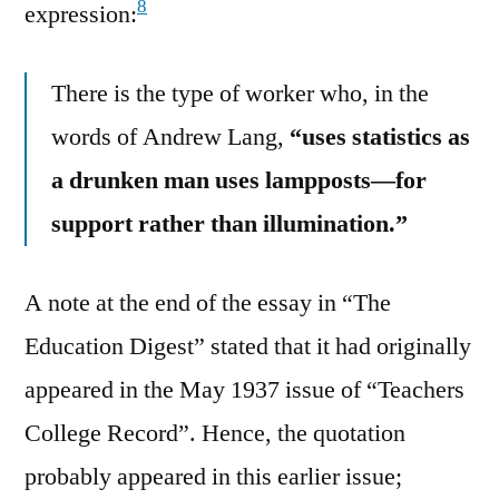
8
expression:
There is the type of worker who, in the
words of Andrew Lang,
“uses statistics as
a drunken man uses lampposts—for
support rather than illumination.”
A note at the end of the essay in “The
Education Digest” stated that it had originally
appeared in the May 1937 issue of “Teachers
College Record”. Hence, the quotation
probably appeared in this earlier issue;