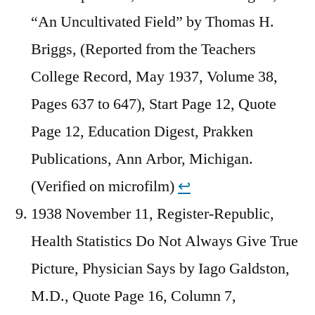
“An Uncultivated Field” by Thomas H.
Briggs, (Reported from the Teachers
College Record, May 1937, Volume 38,
Pages 637 to 647), Start Page 12, Quote
Page 12, Education Digest, Prakken
Publications, Ann Arbor, Michigan.
(Verified on microfilm)
↩︎
1938 November 11, Register-Republic,
Health Statistics Do Not Always Give True
Picture, Physician Says by Iago Galdston,
M.D., Quote Page 16, Column 7,