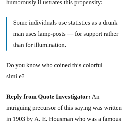
humorously illustrates this propensity:
Some individuals use statistics as a drunk
man uses lamp-posts — for support rather
than for illumination.
Do you know who coined this colorful
simile?
Reply from Quote Investigator:
An
intriguing precursor of this saying was written
in 1903 by A. E. Housman who was a famous