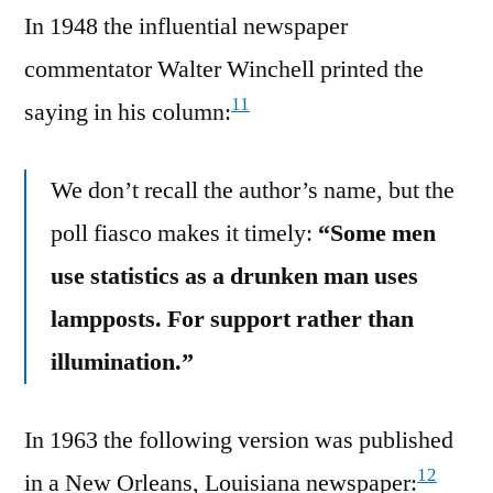
In 1948 the influential newspaper
commentator Walter Winchell printed the
11
saying in his column:
We don’t recall the author’s name, but the
poll fiasco makes it timely:
“Some men
use statistics as a drunken man uses
lampposts. For support rather than
illumination.”
In 1963 the following version was published
12
in a New Orleans, Louisiana newspaper: