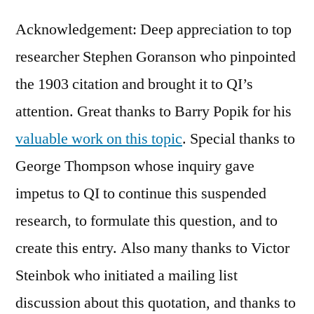
Acknowledgement: Deep appreciation to top
researcher Stephen Goranson who pinpointed
the 1903 citation and brought it to QI’s
attention. Great thanks to Barry Popik for his
valuable work on this topic
. Special thanks to
George Thompson whose inquiry gave
impetus to QI to continue this suspended
research, to formulate this question, and to
create this entry. Also many thanks to Victor
Steinbok who initiated a mailing list
discussion about this quotation, and thanks to