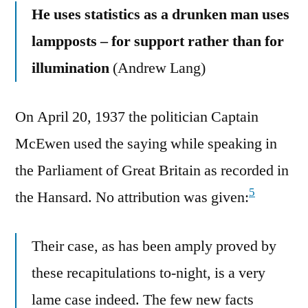
He uses statistics as a drunken man uses
lampposts – for support rather than for
illumination
(Andrew Lang)
On April 20, 1937 the politician Captain
McEwen used the saying while speaking in
the Parliament of Great Britain as recorded in
5
the Hansard. No attribution was given:
Their case, as has been amply proved by
these recapitulations to-night, is a very
lame case indeed. The few new facts