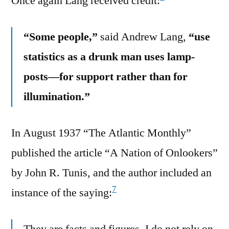
Once again Lang received credit:
“Some people,”
said Andrew Lang,
“use
statistics as a drunk man uses lamp-
posts—for support rather than for
illumination.”
In August 1937 “The Atlantic Monthly”
published the article “A Nation of Onlookers”
by John R. Tunis, and the author included an
7
instance of the saying:
They are facts and figures. I do not rely on