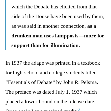
which the Debate has elicited from that
side of the House have been used by them,
as was said in another connection,
as a
drunken man uses lampposts—more for
support than for illumination.
In 1937 the adage was printed in a textbook
for high-school and college students titled
“Essentials of Debate” by John R. Pelsma.
The preface was dated July 1, 1937 which
placed a lower-bound on the release date.
6