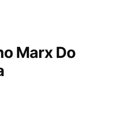
ho Marx Do
a