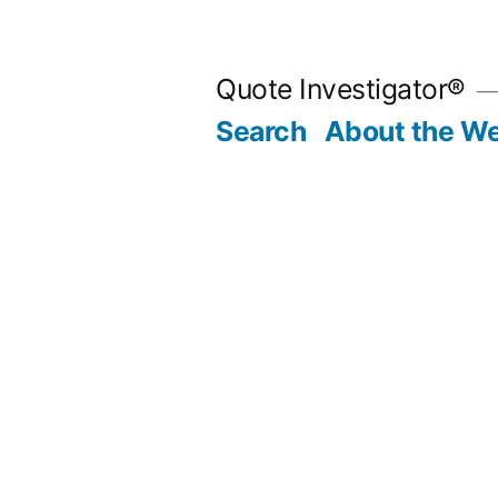
Skip
to
Quote Investigator®
content
Search
About the We