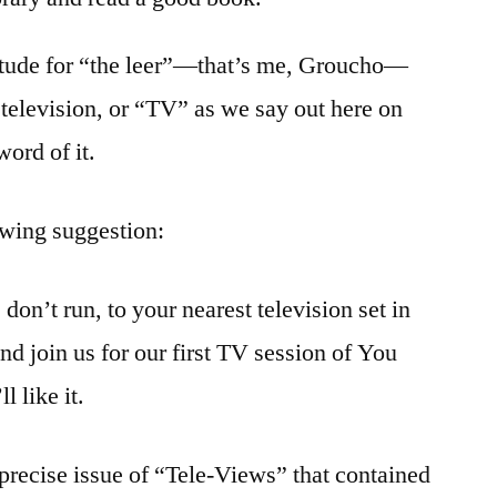
ttitude for “the leer”—that’s me, Groucho—
 television, or “TV” as we say out here on
word of it.
owing suggestion:
, don’t run, to your nearest television set in
d join us for our first TV session of You
l like it.
 precise issue of “Tele-Views” that contained