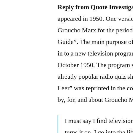
Reply from Quote Investig
appeared in 1950. One versio
Groucho Marx for the period
Guide”. The main purpose of 
in to a new television prog
October 1950. The program w
already popular radio quiz 
Leer” was reprinted in the c
by, for, and about Groucho 
I must say I find televis
turns it on, I go into the 