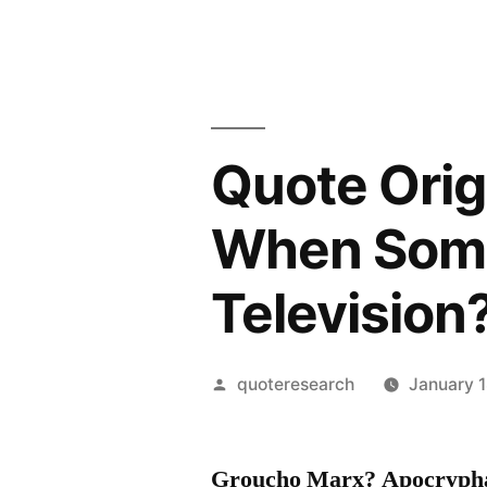
Quote Orig
When Some
Television
Posted
quoteresearch
January 1
by
Groucho Marx? Apocryph