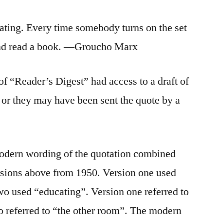
cating. Every time somebody turns on the set
 and read a book. —Groucho Marx
s of “Reader’s Digest” had access to a draft of
or they may have been sent the quote by a
odern wording of the quotation combined
ersions above from 1950. Version one used
wo used “educating”. Version one referred to
wo referred to “the other room”. The modern