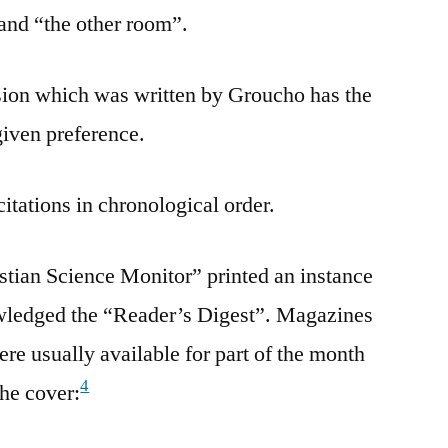
and “the other room”.
ersion which was written by Groucho has the
given preference.
citations in chronological order.
stian Science Monitor” printed an instance
wledged the “Reader’s Digest”. Magazines
re usually available for part of the month
4
the cover: