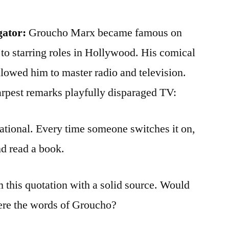
gator:
Groucho Marx became famous on
o starring roles in Hollywood. His comical
allowed him to master radio and television.
harpest remarks playfully disparaged TV:
cational. Every time someone switches it on,
nd read a book.
m this quotation with a solid source. Would
were the words of Groucho?