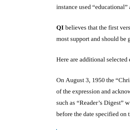
instance used “educational” 
QI
believes that the first v
most support and should be 
Here are additional selected 
On August 3, 1950 the “Chri
of the expression and ackno
such as “Reader’s Digest” we
before the date specified on 