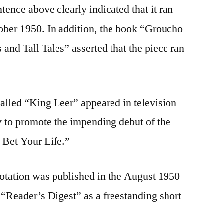
ntence above clearly indicated that it ran
ober 1950. In addition, the book “Groucho
and Tall Tales” asserted that the piece ran
lled “King Leer” appeared in television
y to promote the impending debut of the
u Bet Your Life.”
uotation was published in the August 1950
 “Reader’s Digest” as a freestanding short