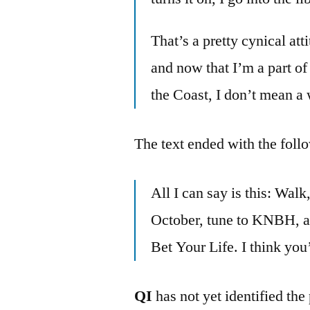
That’s a pretty cynical a
and now that I’m a part of
the Coast, I don’t mean a 
The text ended with the foll
All I can say is this: Walk
October, tune to KNBH, an
Bet Your Life. I think you’l
QI
has not yet identified the