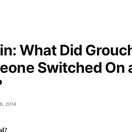
in: What Did Grouc
one Switched On 
?
8, 2014
al?