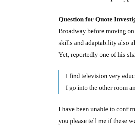
Question for Quote Investi
Broadway before moving on t
skills and adaptability also 
Yet, reportedly one of his s
I find television very edu
I go into the other room a
I have been unable to confir
you please tell me if these 