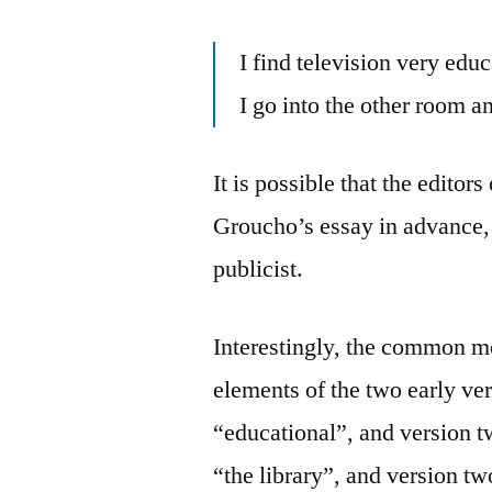
I find television very edu
I go into the other room
It is possible that the editor
Groucho’s essay in advance, 
publicist.
Interestingly, the common m
elements of the two early v
“educational”, and version t
“the library”, and version t