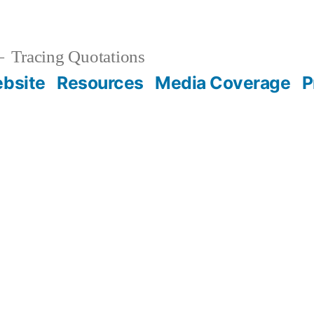
Tracing Quotations
bsite
Resources
Media Coverage
P