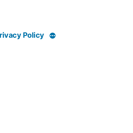
rivacy Policy