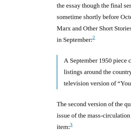
the essay though the final se
sometime shortly before Oct
Marx and Other Short Stories 
2
in September:
A September 1950 piece ca
listings around the countr
television version of “Yo
The second version of the q
issue of the mass-circulation
3
item: