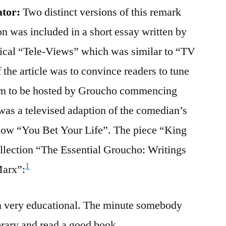
ator:
Two distinct versions of this remark
n was included in a short essay written by
ical “Tele-Views” which was similar to “TV
the article was to convince readers to tune
ram to be hosted by Groucho commencing
as a televised adaption of the comedian’s
show “You Bet Your Life”. The piece “King
ollection “The Essential Groucho: Writings
1
Marx”:
ion very educational. The minute somebody
library and read a good book.