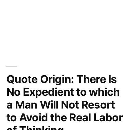
Quote Origin: There Is
No Expedient to which
a Man Will Not Resort
to Avoid the Real Labor