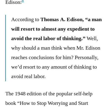
8
Edison:
According to
Thomas A. Edison, “a man
will resort to almost any expedient to
avoid the real labor of thinking.”
Well,
why should a man think when Mr. Edison
reaches conclusions for him? Personally,
we’d resort to any amount of thinking to
avoid real labor.
The 1948 edition of the popular self-help
book “How to Stop Worrying and Start