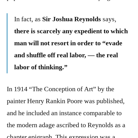
In fact, as
Sir Joshua Reynolds
says,
there is scarcely any expedient to which
man will not resort in order to “evade
and shuffle off real labor, — the real
labor of thinking.”
In 1914 “The Conception of Art” by the
painter Henry Rankin Poore was published,
and he included an instance comparable to
the modern adage ascribed to Reynolds as a
chapter epigraph. This expression was a