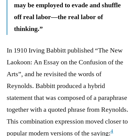
may be employed to evade and shuffle
off real labor—the real labor of
thinking.”
In 1910 Irving Babbitt published “The New
Laokoon: An Essay on the Confusion of the
Arts”, and he revisited the words of
Reynolds. Babbitt produced a hybrid
statement that was composed of a paraphrase
together with a quoted phrase from Reynolds.
This combination expression moved closer to
4
popular modern versions of the saying: