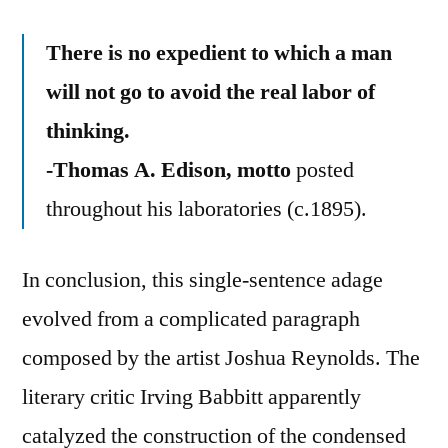
There is no expedient to which a man
will not go to avoid the real labor of
thinking.
-Thomas A. Edison, motto
posted
throughout his laboratories (c.1895).
In conclusion, this single-sentence adage
evolved from a complicated paragraph
composed by the artist Joshua Reynolds. The
literary critic Irving Babbitt apparently
catalyzed the construction of the condensed