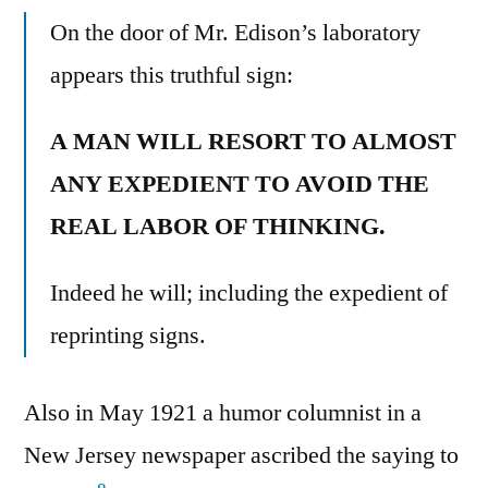
On the door of Mr. Edison’s laboratory
appears this truthful sign:
A MAN WILL RESORT TO ALMOST
ANY EXPEDIENT TO AVOID THE
REAL LABOR OF THINKING.
Indeed he will; including the expedient of
reprinting signs.
Also in May 1921 a humor columnist in a
New Jersey newspaper ascribed the saying to