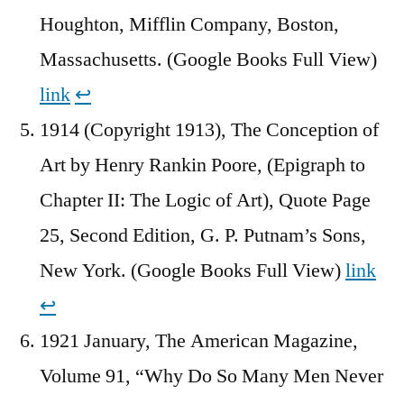
Houghton, Mifflin Company, Boston,
Massachusetts. (Google Books Full View)
link
↩︎
1914 (Copyright 1913), The Conception of
Art by Henry Rankin Poore, (Epigraph to
Chapter II: The Logic of Art), Quote Page
25, Second Edition, G. P. Putnam’s Sons,
New York. (Google Books Full View)
link
↩︎
1921 January, The American Magazine,
Volume 91, “Why Do So Many Men Never