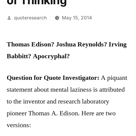
of Thinking
Posted
quoteresearch
May 15, 2014
by
Thomas Edison? Joshua Reynolds? Irving
Babbitt? Apocryphal?
Question for Quote Investigator:
A piquant
statement about mental laziness is attributed
to the inventor and research laboratory
pioneer Thomas A. Edison. Here are two
versions: