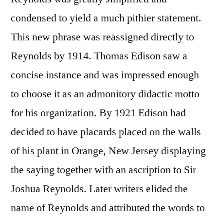
condensed to yield a much pithier statement.
This new phrase was reassigned directly to
Reynolds by 1914. Thomas Edison saw a
concise instance and was impressed enough
to choose it as an admonitory didactic motto
for his organization. By 1921 Edison had
decided to have placards placed on the walls
of his plant in Orange, New Jersey displaying
the saying together with an ascription to Sir
Joshua Reynolds. Later writers elided the
name of Reynolds and attributed the words to