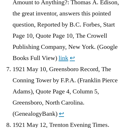
Amount to Anything?: Thomas A. Edison,
the great inventor, answers this pointed
question, Reported by B.C. Forbes, Start
Page 10, Quote Page 10, The Crowell
Publishing Company, New York. (Google
Books Full View)
link
↩︎
1921 May 10, Greensboro Record, The
Conning Tower by F.P.A. (Franklin Pierce
Adams), Quote Page 4, Column 5,
Greensboro, North Carolina.
(GenealogyBank)
↩︎
1921 May 12, Trenton Evening Times.