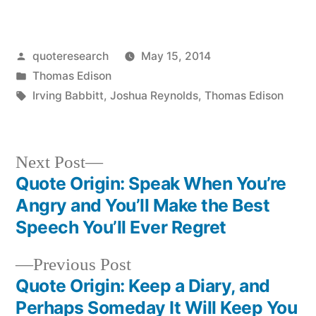
Posted
quoteresearch
May 15, 2014
by
Posted
Thomas Edison
in
Tags:
Irving Babbitt
,
Joshua Reynolds
,
Thomas Edison
Next
Next Post
post:
Quote Origin: Speak When You’re
Post
Angry and You’ll Make the Best
navigation
Speech You’ll Ever Regret
Previous
Previous Post
post:
Quote Origin: Keep a Diary, and
Perhaps Someday It Will Keep You