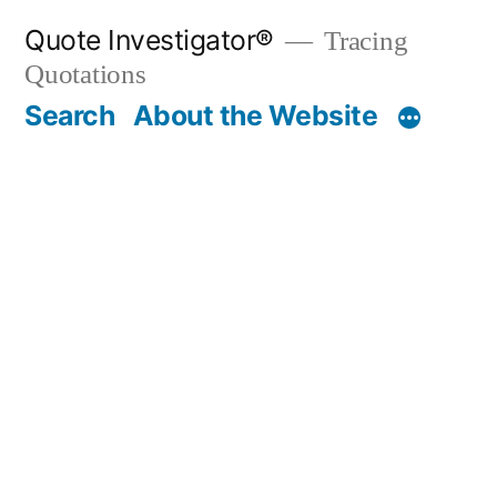
Skip
Quote Investigator®
Tracing
to
Quotations
content
Search
About the Website