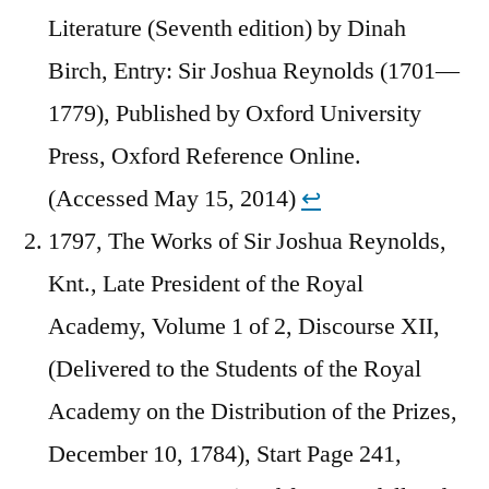
Literature (Seventh edition) by Dinah
Birch, Entry: Sir Joshua Reynolds (1701—
1779), Published by Oxford University
Press, Oxford Reference Online.
(Accessed May 15, 2014)
↩︎
1797, The Works of Sir Joshua Reynolds,
Knt., Late President of the Royal
Academy, Volume 1 of 2, Discourse XII,
(Delivered to the Students of the Royal
Academy on the Distribution of the Prizes,
December 10, 1784), Start Page 241,