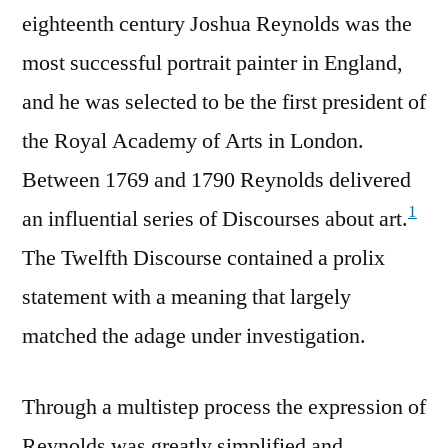
eighteenth century Joshua Reynolds was the
most successful portrait painter in England,
and he was selected to be the first president of
the Royal Academy of Arts in London.
Between 1769 and 1790 Reynolds delivered
1
an influential series of Discourses about art.
The Twelfth Discourse contained a prolix
statement with a meaning that largely
matched the adage under investigation.
Through a multistep process the expression of
Reynolds was greatly simplified and