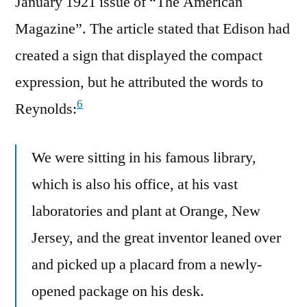
January 1921 issue of “The American
Magazine”. The article stated that Edison had
created a sign that displayed the compact
expression, but he attributed the words to
6
Reynolds:
We were sitting in his famous library,
which is also his office, at his vast
laboratories and plant at Orange, New
Jersey, and the great inventor leaned over
and picked up a placard from a newly-
opened package on his desk.