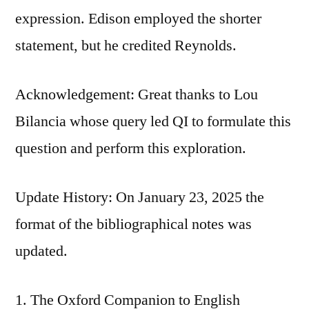
expression. Edison employed the shorter
statement, but he credited Reynolds.
Acknowledgement: Great thanks to Lou
Bilancia whose query led QI to formulate this
question and perform this exploration.
Update History: On January 23, 2025 the
format of the bibliographical notes was
updated.
The Oxford Companion to English