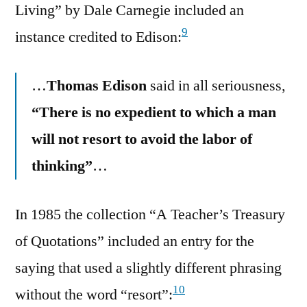
Living” by Dale Carnegie included an
9
instance credited to Edison:
…
Thomas Edison
said in all seriousness,
“There is no expedient to which a man
will not resort to avoid the labor of
thinking”
…
In 1985 the collection “A Teacher’s Treasury
of Quotations” included an entry for the
saying that used a slightly different phrasing
10
without the word “resort”: