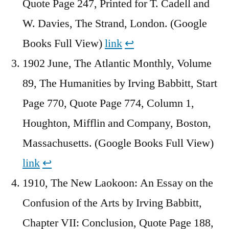
Quote Page 247, Printed for T. Cadell and
W. Davies, The Strand, London. (Google
Books Full View)
link
↩︎
1902 June, The Atlantic Monthly, Volume
89, The Humanities by Irving Babbitt, Start
Page 770, Quote Page 774, Column 1,
Houghton, Mifflin and Company, Boston,
Massachusetts. (Google Books Full View)
link
↩︎
1910, The New Laokoon: An Essay on the
Confusion of the Arts by Irving Babbitt,
Chapter VII: Conclusion, Quote Page 188,