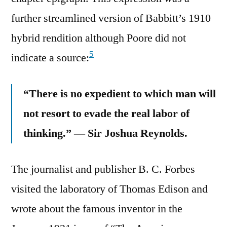
further streamlined version of Babbitt’s 1910
hybrid rendition although Poore did not
5
indicate a source:
“There is no expedient to which man will
not resort to evade the real labor of
thinking.” — Sir Joshua Reynolds.
The journalist and publisher B. C. Forbes
visited the laboratory of Thomas Edison and
wrote about the famous inventor in the