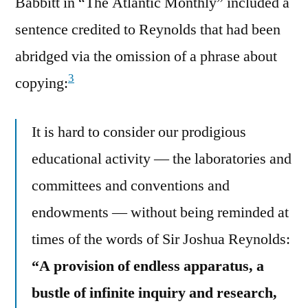
Babbitt in “The Atlantic Monthly” included a
sentence credited to Reynolds that had been
abridged via the omission of a phrase about
3
copying:
It is hard to consider our prodigious
educational activity — the laboratories and
committees and conventions and
endowments — without being reminded at
times of the words of Sir Joshua Reynolds:
“A provision of endless apparatus, a
bustle of infinite inquiry and research,