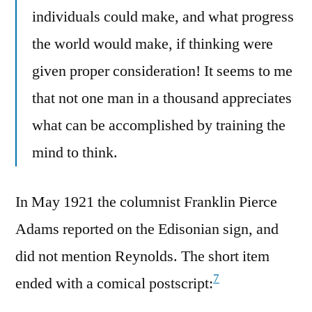
individuals could make, and what progress
the world would make, if thinking were
given proper consideration! It seems to me
that not one man in a thousand appreciates
what can be accomplished by training the
mind to think.
In May 1921 the columnist Franklin Pierce
Adams reported on the Edisonian sign, and
did not mention Reynolds. The short item
7
ended with a comical postscript: