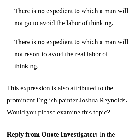
There is no expedient to which a man will
not go to avoid the labor of thinking.
There is no expedient to which a man will
not resort to avoid the real labor of
thinking.
This expression is also attributed to the
prominent English painter Joshua Reynolds.
Would you please examine this topic?
Reply from Quote Investigator:
In the