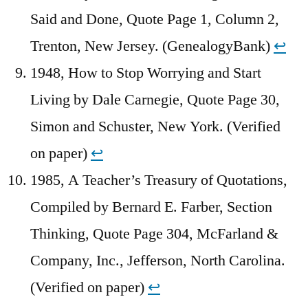
Said and Done, Quote Page 1, Column 2,
Trenton, New Jersey. (GenealogyBank)
↩︎
1948, How to Stop Worrying and Start
Living by Dale Carnegie, Quote Page 30,
Simon and Schuster, New York. (Verified
on paper)
↩︎
1985, A Teacher’s Treasury of Quotations,
Compiled by Bernard E. Farber, Section
Thinking, Quote Page 304, McFarland &
Company, Inc., Jefferson, North Carolina.
(Verified on paper)
↩︎