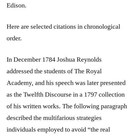
Edison.
Here are selected citations in chronological
order.
In December 1784 Joshua Reynolds
addressed the students of The Royal
Academy, and his speech was later presented
as the Twelfth Discourse in a 1797 collection
of his written works. The following paragraph
described the multifarious strategies
individuals employed to avoid “the real