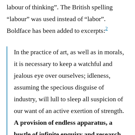
labour of thinking”. The British spelling
“labour” was used instead of “labor”.
2
Boldface has been added to excerpts:
In the practice of art, as well as in morals,
it is necessary to keep a watchful and
jealous eye over ourselves; idleness,
assuming the specious disguise of
industry, will lull to sleep all suspicion of
our want of an active exertion of strength.
A provision of endless apparatus, a
bustle of infinite enquiry and research,