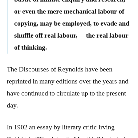
or even the mere mechanical labour of
copying, may be employed, to evade and
shuffle off real labour, —the real labour
of thinking.
The Discourses of Reynolds have been
reprinted in many editions over the years and
have continued to circulate up to the present
day.
In 1902 an essay by literary critic Irving