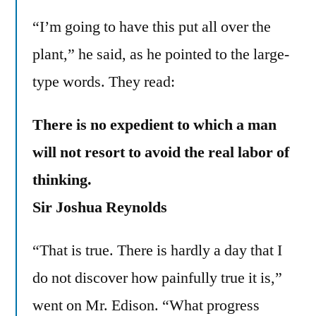
“I’m going to have this put all over the
plant,” he said, as he pointed to the large-
type words. They read:
There is no expedient to which a man
will not resort to avoid the real labor of
thinking.
Sir Joshua Reynolds
“That is true. There is hardly a day that I
do not discover how painfully true it is,”
went on Mr. Edison. “What progress