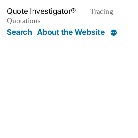
Skip
Quote Investigator®
Tracing
to
Quotations
content
Search
About the Website