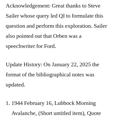
Acknowledgement: Great thanks to Steve
Sailer whose query led QI to formulate this
question and perform this exploration. Sailer
also pointed out that Orben was a
speechwriter for Ford.
Update History: On January 22, 2025 the
format of the bibliographical notes was
updated.
1944 February 16, Lubbock Morning
Avalanche, (Short untitled item), Quote