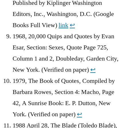
Published by Kiplinger Washington
Editors, Inc., Washington, D.C. (Google
Books Full View)
link
↩︎
1968, 20,000 Quips and Quotes by Evan
Esar, Section: Sexes, Quote Page 725,
Column 1 and 2, Doubleday, Garden City,
New York. (Verified on paper)
↩︎
1979, The Book of Quotes, Compiled by
Barbara Rowes, Section 4: Macho, Page
42, A Sunrise Book: E. P. Dutton, New
York. (Verified on paper)
↩︎
1988 April 28, The Blade (Toledo Blade),