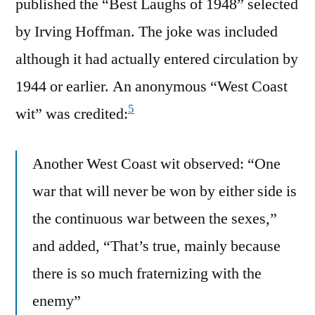
published the “Best Laughs of 1948” selected
by Irving Hoffman. The joke was included
although it had actually entered circulation by
1944 or earlier. An anonymous “West Coast
5
wit” was credited:
Another West Coast wit observed: “One
war that will never be won by either side is
the continuous war between the sexes,”
and added, “That’s true, mainly because
there is so much fraternizing with the
enemy”