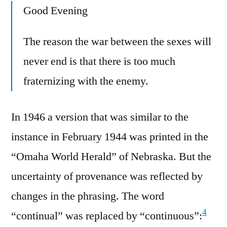
Good Evening
The reason the war between the sexes will
never end is that there is too much
fraternizing with the enemy.
In 1946 a version that was similar to the
instance in February 1944 was printed in the
“Omaha World Herald” of Nebraska. But the
uncertainty of provenance was reflected by
changes in the phrasing. The word
4
“continual” was replaced by “continuous”: