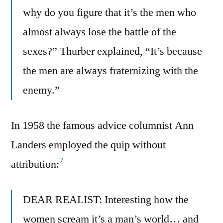
why do you figure that it’s the men who
almost always lose the battle of the
sexes?” Thurber explained, “It’s because
the men are always fraternizing with the
enemy.”
In 1958 the famous advice columnist Ann
Landers employed the quip without
7
attribution:
DEAR REALIST: Interesting how the
women scream it’s a man’s world… and