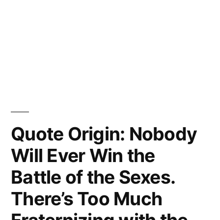
Quote Origin: Nobody
Will Ever Win the
Battle of the Sexes.
There’s Too Much