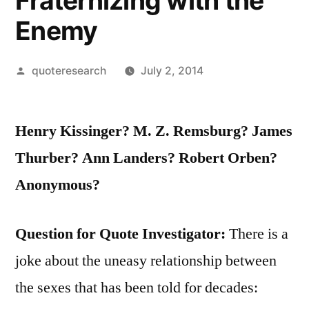
Fraternizing with the
Enemy
Posted
quoteresearch
July 2, 2014
by
Henry Kissinger? M. Z. Remsburg? James
Thurber? Ann Landers? Robert Orben?
Anonymous?
Question for Quote Investigator:
There is a
joke about the uneasy relationship between
the sexes that has been told for decades: