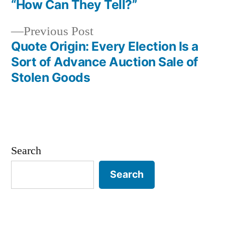
Post
“How Can They Tell?”
navigation
Previous
Previous Post
post:
Quote Origin: Every Election Is a
Sort of Advance Auction Sale of
Stolen Goods
Search
Search