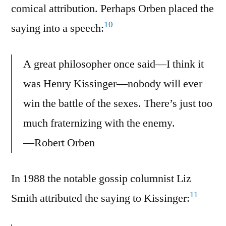
comical attribution. Perhaps Orben placed the
10
saying into a speech:
A great philosopher once said—I think it
was Henry Kissinger—nobody will ever
win the battle of the sexes. There’s just too
much fraternizing with the enemy.
—Robert Orben
In 1988 the notable gossip columnist Liz
11
Smith attributed the saying to Kissinger: