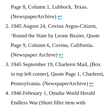
Page 8, Column 1, Lubbock, Texas.
(NewspaperArchive)
↩︎
1945 August 24, Covina Argus-Citizen,
‘Round the State by Leone Baxter, Quote
Page 9, Column 6, Covina, California.
(Newspaper Archive)
↩︎
1945 September 19, Charleroi Mail, (Box
in top left corner), Quote Page 1, Charleroi,
Pennsylvania. (NewspaperArchive)
↩︎
1946 February 1, Omaha World Herald
Endless War (Short filler item with