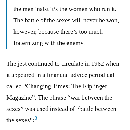
the men insist it’s the women who run it.
The battle of the sexes will never be won,
however, because there’s too much
fraternizing with the enemy.
The jest continued to circulate in 1962 when
it appeared in a financial advice periodical
called “Changing Times: The Kiplinger
Magazine”. The phrase “war between the
sexes” was used instead of “battle between
8
the sexes”: