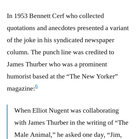
In 1953 Bennett Cerf who collected
quotations and anecdotes presented a variant
of the joke in his syndicated newspaper
column. The punch line was credited to
James Thurber who was a prominent
humorist based at the “The New Yorker”
6
magazine:
When Elliot Nugent was collaborating
with James Thurber in the writing of “The
Male Animal,” he asked one day, “Jim,