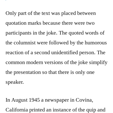
Only part of the text was placed between
quotation marks because there were two
participants in the joke. The quoted words of
the columnist were followed by the humorous
reaction of a second unidentified person. The
common modern versions of the joke simplify
the presentation so that there is only one
speaker.
In August 1945 a newspaper in Covina,
California printed an instance of the quip and