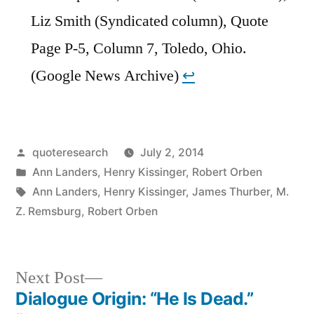
Liz Smith (Syndicated column), Quote
Page P-5, Column 7, Toledo, Ohio.
(Google News Archive)
↩︎
Posted
quoteresearch
July 2, 2014
by
Posted
Ann Landers
,
Henry Kissinger
,
Robert Orben
in
Tags:
Ann Landers
,
Henry Kissinger
,
James Thurber
,
M.
Z. Remsburg
,
Robert Orben
Next
Next Post
post:
Dialogue Origin: “He Is Dead.”