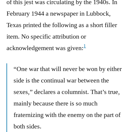
of this jest was circulating by the 1940s. In
February 1944 a newspaper in Lubbock,
Texas printed the following as a short filler
item. No specific attribution or
1
acknowledgement was given:
“One war that will never be won by either
side is the continual war between the
sexes,” declares a columnist. That’s true,
mainly because there is so much
fraternizing with the enemy on the part of
both sides.