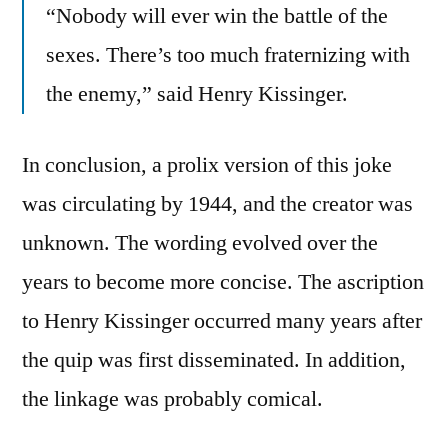
“Nobody will ever win the battle of the
sexes. There’s too much fraternizing with
the enemy,” said Henry Kissinger.
In conclusion, a prolix version of this joke
was circulating by 1944, and the creator was
unknown. The wording evolved over the
years to become more concise. The ascription
to Henry Kissinger occurred many years after
the quip was first disseminated. In addition,
the linkage was probably comical.