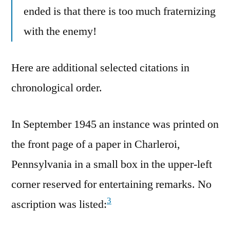
ended is that there is too much fraternizing
with the enemy!
Here are additional selected citations in
chronological order.
In September 1945 an instance was printed on
the front page of a paper in Charleroi,
Pennsylvania in a small box in the upper-left
corner reserved for entertaining remarks. No
3
ascription was listed: