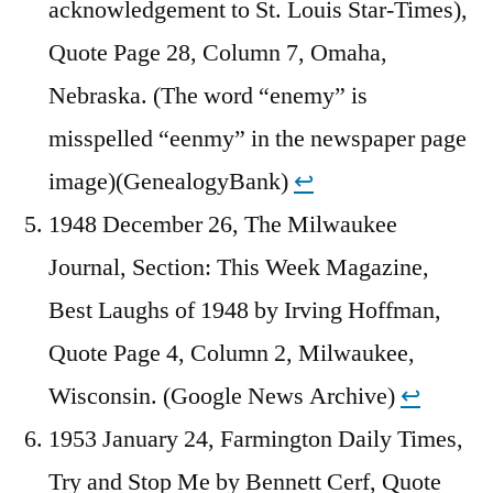
acknowledgement to St. Louis Star-Times),
Quote Page 28, Column 7, Omaha,
Nebraska. (The word “enemy” is
misspelled “eenmy” in the newspaper page
image)(GenealogyBank)
↩︎
1948 December 26, The Milwaukee
Journal, Section: This Week Magazine,
Best Laughs of 1948 by Irving Hoffman,
Quote Page 4, Column 2, Milwaukee,
Wisconsin. (Google News Archive)
↩︎
1953 January 24, Farmington Daily Times,
Try and Stop Me by Bennett Cerf, Quote