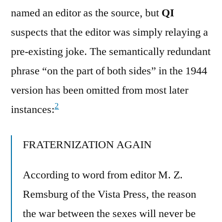
named an editor as the source, but
QI
suspects that the editor was simply relaying a
pre-existing joke. The semantically redundant
phrase “on the part of both sides” in the 1944
version has been omitted from most later
2
instances:
FRATERNIZATION AGAIN
According to word from editor M. Z.
Remsburg of the Vista Press, the reason
the war between the sexes will never be