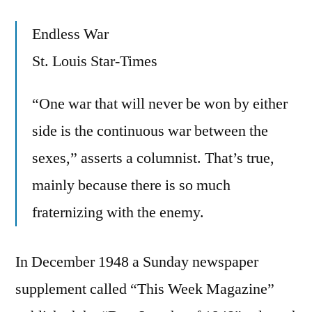
Endless War
St. Louis Star-Times
“One war that will never be won by either
side is the continuous war between the
sexes,” asserts a columnist. That’s true,
mainly because there is so much
fraternizing with the enemy.
In December 1948 a Sunday newspaper
supplement called “This Week Magazine”