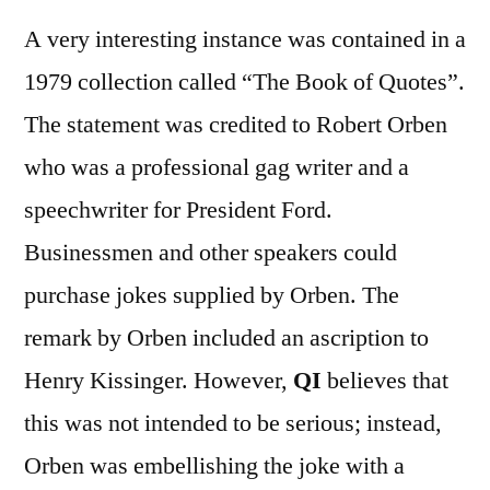
A very interesting instance was contained in a
1979 collection called “The Book of Quotes”.
The statement was credited to Robert Orben
who was a professional gag writer and a
speechwriter for President Ford.
Businessmen and other speakers could
purchase jokes supplied by Orben. The
remark by Orben included an ascription to
Henry Kissinger. However,
QI
believes that
this was not intended to be serious; instead,
Orben was embellishing the joke with a