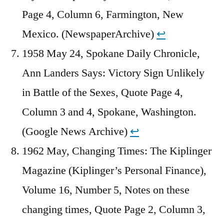
Page 4, Column 6, Farmington, New
Mexico. (NewspaperArchive)
↩︎
1958 May 24, Spokane Daily Chronicle,
Ann Landers Says: Victory Sign Unlikely
in Battle of the Sexes, Quote Page 4,
Column 3 and 4, Spokane, Washington.
(Google News Archive)
↩︎
1962 May, Changing Times: The Kiplinger
Magazine (Kiplinger’s Personal Finance),
Volume 16, Number 5, Notes on these
changing times, Quote Page 2, Column 3,