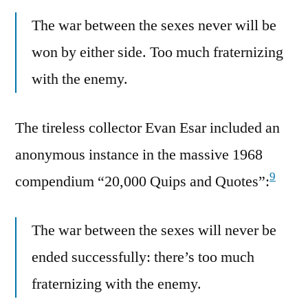
The war between the sexes never will be
won by either side. Too much fraternizing
with the enemy.
The tireless collector Evan Esar included an
anonymous instance in the massive 1968
9
compendium “20,000 Quips and Quotes”:
The war between the sexes will never be
ended successfully: there’s too much
fraternizing with the enemy.