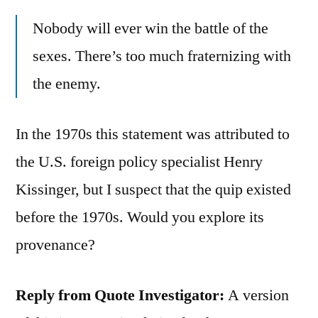
Nobody will ever win the battle of the
sexes. There’s too much fraternizing with
the enemy.
In the 1970s this statement was attributed to
the U.S. foreign policy specialist Henry
Kissinger, but I suspect that the quip existed
before the 1970s. Would you explore its
provenance?
Reply from Quote Investigator:
A version