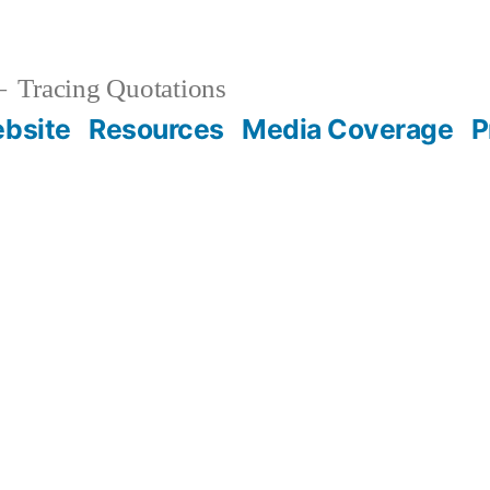
Tracing Quotations
bsite
Resources
Media Coverage
P