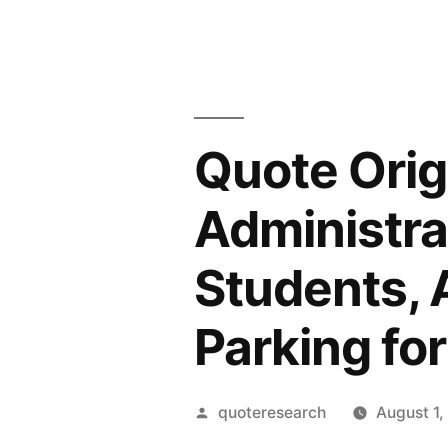
Quote Orig
Administra
Students, 
Parking for
Posted
quoteresearch
August 1,
by