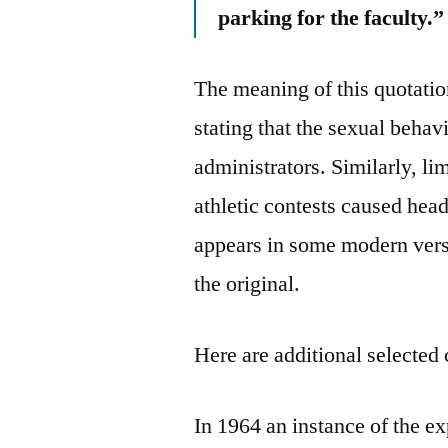
parking for the faculty.”
The meaning of this quotat
stating that the sexual behav
administrators. Similarly, l
athletic contests caused he
appears in some modern versio
the original.
Here are additional selected 
In 1964 an instance of the 