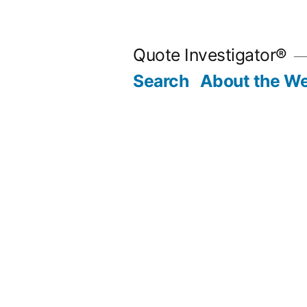
Skip
to
Quote Investigator®
content
Search
About the We