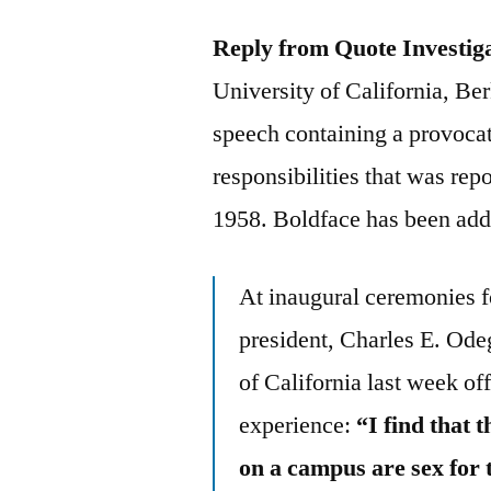
Reply from Quote Investig
University of California, Ber
speech containing a provocat
responsibilities that was r
1958. Boldface has been add
At inaugural ceremonies f
president, Charles E. Ode
of California last week off
experience:
“I find that 
on a campus are sex for t