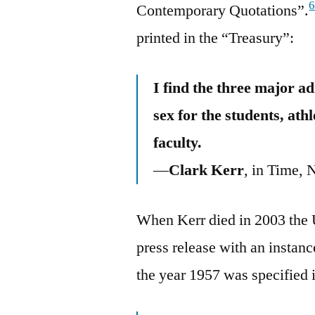
Contemporary Quotations”.
printed in the “Treasury”:
I find the three major a
sex for the students, ath
faculty.
—
Clark Kerr
, in Time, 
When Kerr died in 2003 the U
press release with an instanc
the year 1957 was specified 