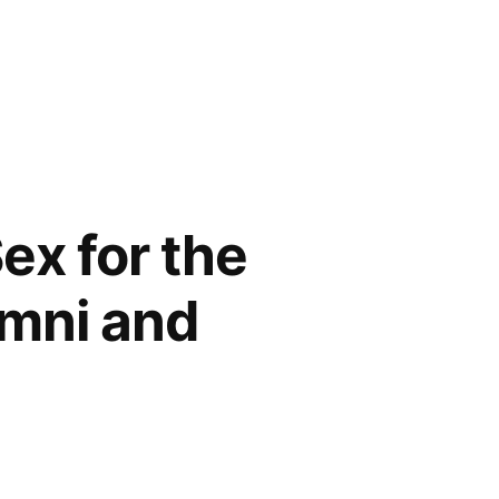
ex for the
umni and