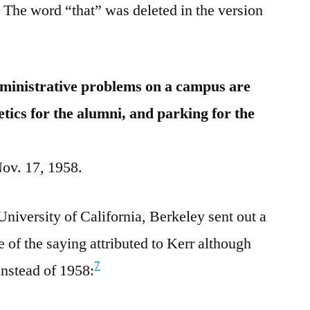
6
The word “that” was deleted in the version
dministrative problems on a campus are
letics for the alumni, and parking for the
Nov. 17, 1958.
niversity of California, Berkeley sent out a
e of the saying attributed to Kerr although
7
instead of 1958: