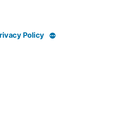
rivacy Policy