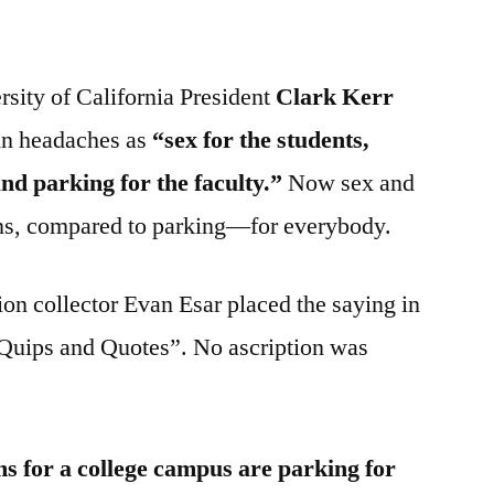
rsity of California President
Clark Kerr
ain headaches as
“sex for the students,
and parking for the faculty.”
Now sex and
ns, compared to parking—for everybody.
ion collector Evan Esar placed the saying in
Quips and Quotes”. No ascription was
s for a college campus are parking for