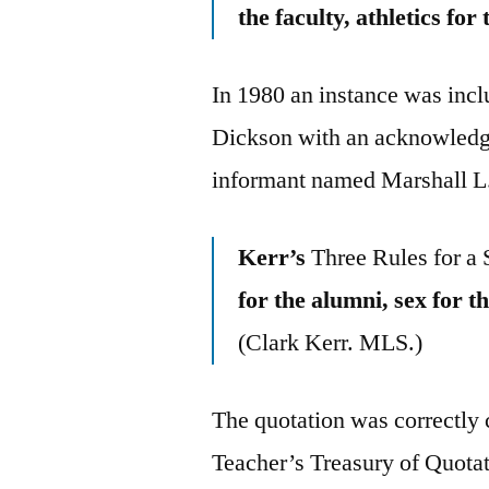
the faculty, athletics for
In 1980 an instance was incl
Dickson with an acknowledge
informant named Marshall L
Kerr’s
Three Rules for a 
for the alumni, sex for t
(Clark Kerr. MLS.)
The quotation was correctly 
Teacher’s Treasury of Quota