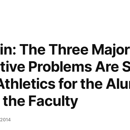
in: The Three Major
tive Problems Are S
Athletics for the Al
 the Faculty
 2014