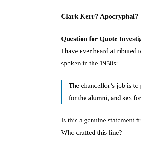
Clark Kerr? Apocryphal?
Question for Quote Investi
I have ever heard attributed 
spoken in the 1950s:
The chancellor’s job is to 
for the alumni, and sex for
Is this a genuine statement f
Who crafted this line?