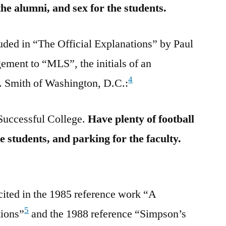
 the alumni, and sex for the students.
uded in “The Official Explanations” by Paul
ment to “MLS”, the initials of an
4
. Smith of Washington, D.C.:
Successful College.
Have plenty of football
he students, and parking for the faculty.
cited in the 1985 reference work “A
5
tions”
and the 1988 reference “Simpson’s