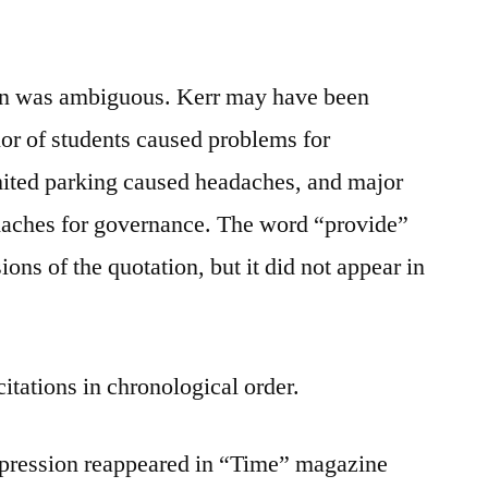
ion was ambiguous. Kerr may have been
ior of students caused problems for
imited parking caused headaches, and major
adaches for governance. The word “provide”
ns of the quotation, but it did not appear in
citations in chronological order.
expression reappeared in “Time” magazine