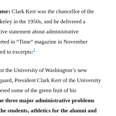
ator:
Clark Kerr was the chancellor of the
keley in the 1950s, and he delivered a
ive statement about administrative
eported in “Time” magazine in November
1
ed to excerpts:
or the University of Washington’s new
gaard, President Clark Kerr of the University
ered some of the green fruit of his
the three major administrative problems
he students, athletics for the alumni and