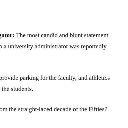
gator:
The most candid and blunt statement
to a university administrator was reportedly
provide parking for the faculty, and athletics
 the students.
rom the straight-laced decade of the Fifties?