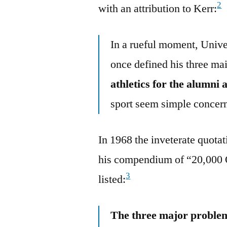
2
with an attribution to Kerr:
In a rueful moment, Unive
once defined his three m
athletics for the alumni 
sport seem simple concer
In 1968 the inveterate quotat
his compendium of “20,000 
3
listed:
The three major problem