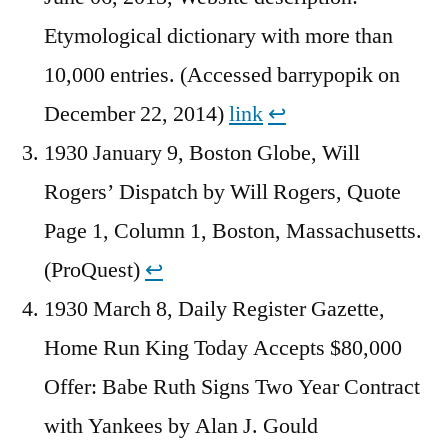
Etymological dictionary with more than
10,000 entries. (Accessed barrypopik on
December 22, 2014)
link
↩︎
1930 January 9, Boston Globe, Will
Rogers’ Dispatch by Will Rogers, Quote
Page 1, Column 1, Boston, Massachusetts.
(ProQuest)
↩︎
1930 March 8, Daily Register Gazette,
Home Run King Today Accepts $80,000
Offer: Babe Ruth Signs Two Year Contract
with Yankees by Alan J. Gould