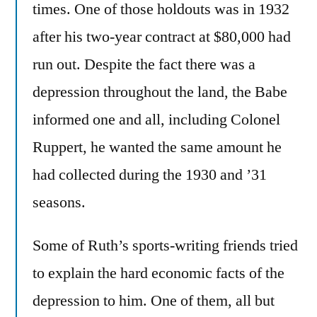
times. One of those holdouts was in 1932
after his two-year contract at $80,000 had
run out. Despite the fact there was a
depression throughout the land, the Babe
informed one and all, including Colonel
Ruppert, he wanted the same amount he
had collected during the 1930 and ’31
seasons.
Some of Ruth’s sports-writing friends tried
to explain the hard economic facts of the
depression to him. One of them, all but