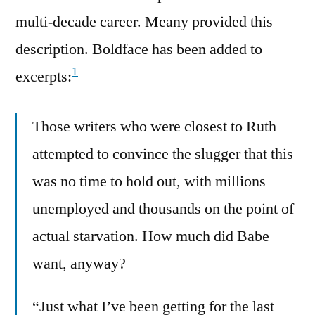
multi-decade career. Meany provided this
description. Boldface has been added to
1
excerpts:
Those writers who were closest to Ruth
attempted to convince the slugger that this
was no time to hold out, with millions
unemployed and thousands on the point of
actual starvation. How much did Babe
want, anyway?
“Just what I’ve been getting for the last