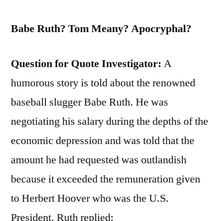
Babe Ruth? Tom Meany? Apocryphal?
Question for Quote Investigator:
A
humorous story is told about the renowned
baseball slugger Babe Ruth. He was
negotiating his salary during the depths of the
economic depression and was told that the
amount he had requested was outlandish
because it exceeded the remuneration given
to Herbert Hoover who was the U.S.
President. Ruth replied: