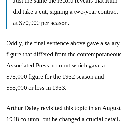
Just the same the record reveals that Ruth
did take a cut, signing a two-year contract
at $70,000 per season.
Oddly, the final sentence above gave a salary
figure that differed from the contemporaneous
Associated Press account which gave a
$75,000 figure for the 1932 season and
$55,000 or less in 1933.
Arthur Daley revisited this topic in an August
1948 column, but he changed a crucial detail.