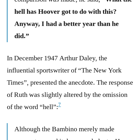
hell has Hoover got to do with this?
Anyway, I had a better year than he
did.”
In December 1947 Arthur Daley, the
influential sportswriter of “The New York
Times”, presented the anecdote. The response
of Ruth was slightly altered by the omission
7
of the word “hell”:
Although the Bambino merely made