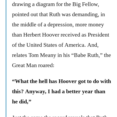
drawing a diagram for the Big Fellow,
pointed out that Ruth was demanding, in
the middle of a depression, more money
than Herbert Hoover received as President
of the United States of America. And,
relates Tom Meany in his “Babe Ruth,” the
Great Man roared:
“What the hell has Hoover got to do with
this? Anyway, I had a better year than
he did,”