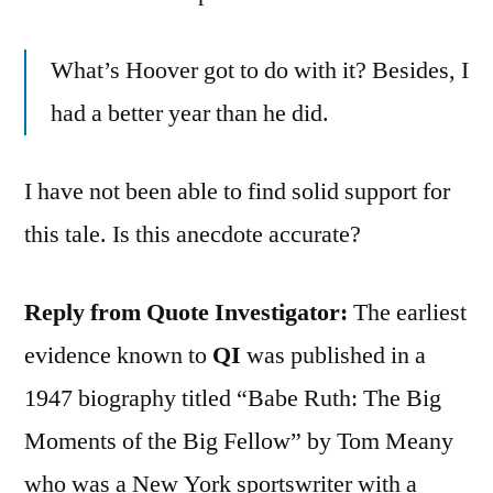
What’s Hoover got to do with it? Besides, I
had a better year than he did.
I have not been able to find solid support for
this tale. Is this anecdote accurate?
Reply from Quote Investigator:
The earliest
evidence known to
QI
was published in a
1947 biography titled “Babe Ruth: The Big
Moments of the Big Fellow” by Tom Meany
who was a New York sportswriter with a