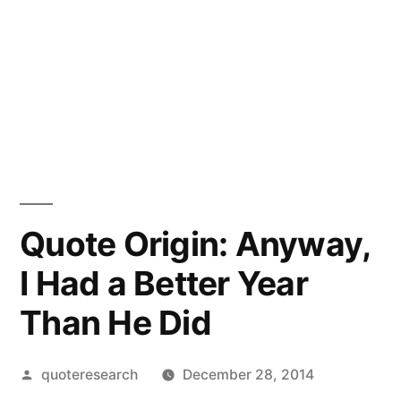
Quote Origin: Anyway,
I Had a Better Year
Than He Did
Posted
quoteresearch
December 28, 2014
by