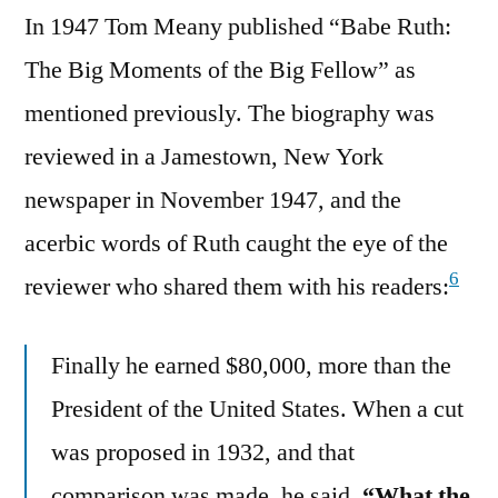
In 1947 Tom Meany published “Babe Ruth:
The Big Moments of the Big Fellow” as
mentioned previously. The biography was
reviewed in a Jamestown, New York
newspaper in November 1947, and the
acerbic words of Ruth caught the eye of the
6
reviewer who shared them with his readers:
Finally he earned $80,000, more than the
President of the United States. When a cut
was proposed in 1932, and that
comparison was made, he said,
“What the