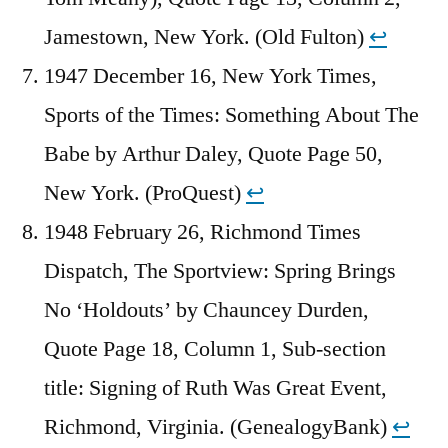
Jamestown, New York. (Old Fulton)
↩︎
1947 December 16, New York Times,
Sports of the Times: Something About The
Babe by Arthur Daley, Quote Page 50,
New York. (ProQuest)
↩︎
1948 February 26, Richmond Times
Dispatch, The Sportview: Spring Brings
No ‘Holdouts’ by Chauncey Durden,
Quote Page 18, Column 1, Sub-section
title: Signing of Ruth Was Great Event,
Richmond, Virginia. (GenealogyBank)
↩︎