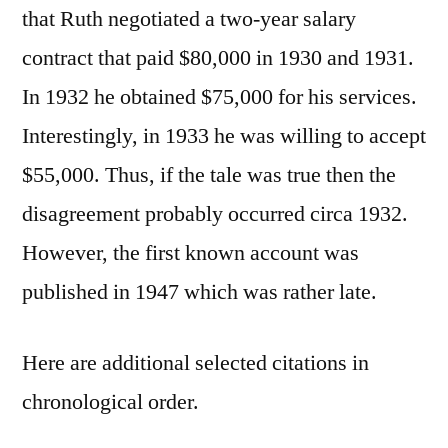
that Ruth negotiated a two-year salary
contract that paid $80,000 in 1930 and 1931.
In 1932 he obtained $75,000 for his services.
Interestingly, in 1933 he was willing to accept
$55,000. Thus, if the tale was true then the
disagreement probably occurred circa 1932.
However, the first known account was
published in 1947 which was rather late.
Here are additional selected citations in
chronological order.