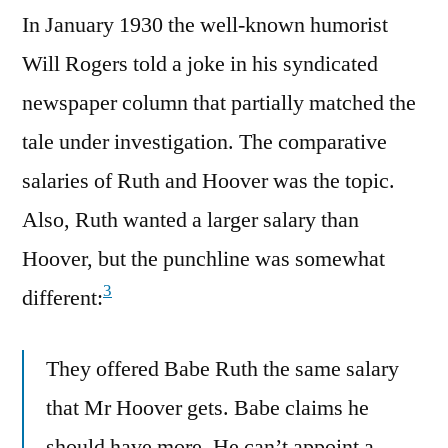
In January 1930 the well-known humorist
Will Rogers told a joke in his syndicated
newspaper column that partially matched the
tale under investigation. The comparative
salaries of Ruth and Hoover was the topic.
Also, Ruth wanted a larger salary than
Hoover, but the punchline was somewhat
3
different:
They offered Babe Ruth the same salary
that Mr Hoover gets. Babe claims he
should have more. He can’t appoint a