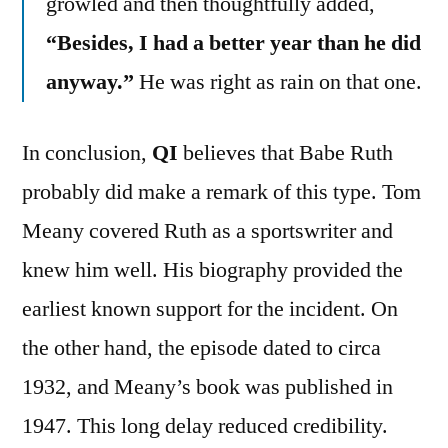
growled and then thoughtfully added,
“Besides, I had a better year than he did
anyway.”
He was right as rain on that one.
In conclusion,
QI
believes that Babe Ruth
probably did make a remark of this type. Tom
Meany covered Ruth as a sportswriter and
knew him well. His biography provided the
earliest known support for the incident. On
the other hand, the episode dated to circa
1932, and Meany’s book was published in
1947. This long delay reduced credibility.