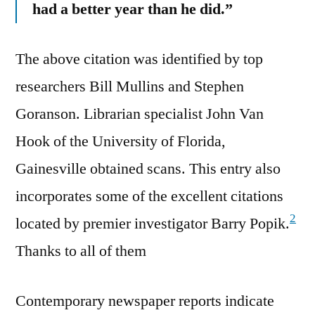
had a better year than he did.”
The above citation was identified by top
researchers Bill Mullins and Stephen
Goranson. Librarian specialist John Van
Hook of the University of Florida,
Gainesville obtained scans. This entry also
incorporates some of the excellent citations
2
located by premier investigator Barry Popik.
Thanks to all of them
Contemporary newspaper reports indicate