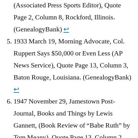
(Associated Press Sports Editor), Quote
Page 2, Column 8, Rockford, Illinois.
(GenealogyBank)
↩︎
1933 March 19, Morning Advocate, Col.
Ruppert Says $50,000 or Even Less (AP
News Service), Quote Page 13, Column 3,
Baton Rouge, Louisiana. (GenealogyBank)
↩︎
1947 November 29, Jamestown Post-
Journal, Books and Things by Lewis
Gannett, (Book Review of “Babe Ruth” by
Tom Meany), Quote Page 13, Column 2,