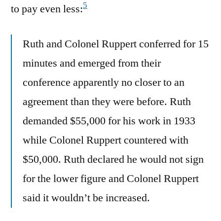
5
to pay even less:
Ruth and Colonel Ruppert conferred for 15
minutes and emerged from their
conference apparently no closer to an
agreement than they were before. Ruth
demanded $55,000 for his work in 1933
while Colonel Ruppert countered with
$50,000. Ruth declared he would not sign
for the lower figure and Colonel Ruppert
said it wouldn’t be increased.