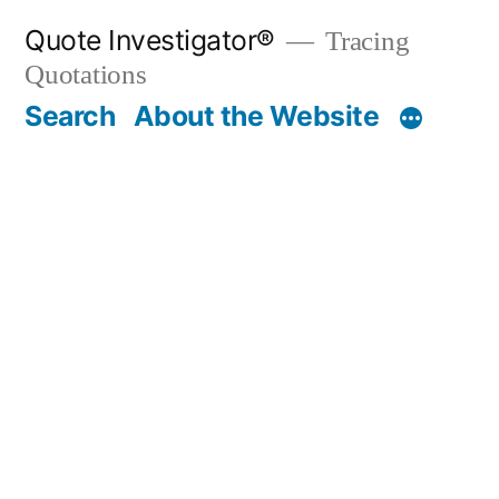
Skip
Quote Investigator®
Tracing
to
Quotations
content
Search
About the Website