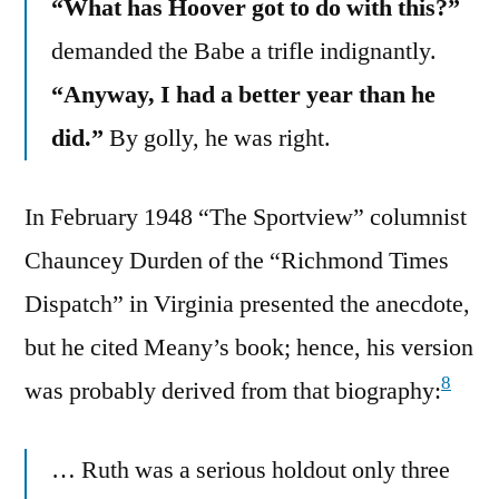
“What has Hoover got to do with this?”
demanded the Babe a trifle indignantly.
“Anyway, I had a better year than he
did.”
By golly, he was right.
In February 1948 “The Sportview” columnist
Chauncey Durden of the “Richmond Times
Dispatch” in Virginia presented the anecdote,
but he cited Meany’s book; hence, his version
8
was probably derived from that biography:
… Ruth was a serious holdout only three