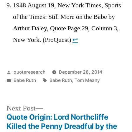
1948 August 19, New York Times, Sports
of the Times: Still More on the Babe by
Arthur Daley, Quote Page 29, Column 3,
New York. (ProQuest)
↩︎
Posted
quoteresearch
December 28, 2014
by
Posted
Tags:
Babe Ruth
Babe Ruth
,
Tom Meany
in
Next
Next Post
post:
Quote Origin: Lord Northcliffe
Post
Killed the Penny Dreadful by the