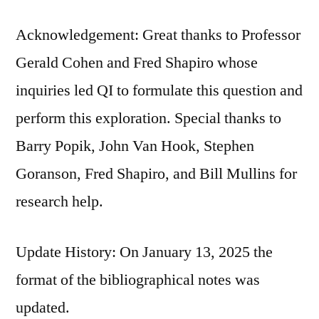
Acknowledgement: Great thanks to Professor
Gerald Cohen and Fred Shapiro whose
inquiries led QI to formulate this question and
perform this exploration. Special thanks to
Barry Popik, John Van Hook, Stephen
Goranson, Fred Shapiro, and Bill Mullins for
research help.
Update History: On January 13, 2025 the
format of the bibliographical notes was
updated.