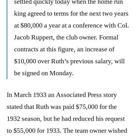
settled quickly today when the home run
king agreed to terms for the next two years
at $80,000 a year at a conference with Col.
Jacob Ruppert, the club owner. Formal
contracts at this figure, an increase of
$10,000 over Ruth’s previous salary, will
be signed on Monday.
In March 1933 an Associated Press story
stated that Ruth was paid $75,000 for the
1932 season, but he had reduced his request
to $55,000 for 1933. The team owner wished