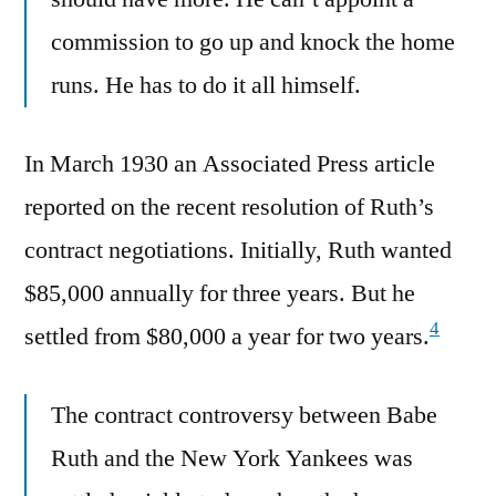
commission to go up and knock the home
runs. He has to do it all himself.
In March 1930 an Associated Press article
reported on the recent resolution of Ruth’s
contract negotiations. Initially, Ruth wanted
$85,000 annually for three years. But he
4
settled from $80,000 a year for two years.
The contract controversy between Babe
Ruth and the New York Yankees was