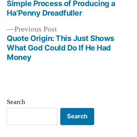
navigation
Simple Process of Producing a
Ha’Penny Dreadfuller
Previous
Previous Post
post:
Quote Origin: This Just Shows
What God Could Do If He Had
Money
Search
Search