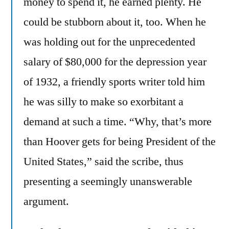
money to spend it, he earned plenty. He
could be stubborn about it, too. When he
was holding out for the unprecedented
salary of $80,000 for the depression year
of 1932, a friendly sports writer told him
he was silly to make so exorbitant a
demand at such a time. “Why, that’s more
than Hoover gets for being President of the
United States,” said the scribe, thus
presenting a seemingly unanswerable
argument.