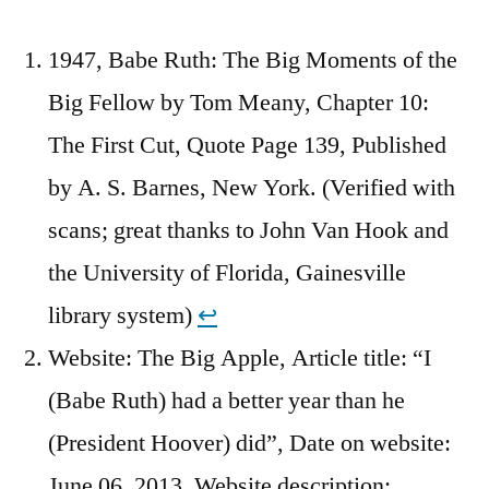
1947, Babe Ruth: The Big Moments of the
Big Fellow by Tom Meany, Chapter 10:
The First Cut, Quote Page 139, Published
by A. S. Barnes, New York. (Verified with
scans; great thanks to John Van Hook and
the University of Florida, Gainesville
library system)
↩︎
Website: The Big Apple, Article title: “I
(Babe Ruth) had a better year than he
(President Hoover) did”, Date on website:
June 06, 2013, Website description: