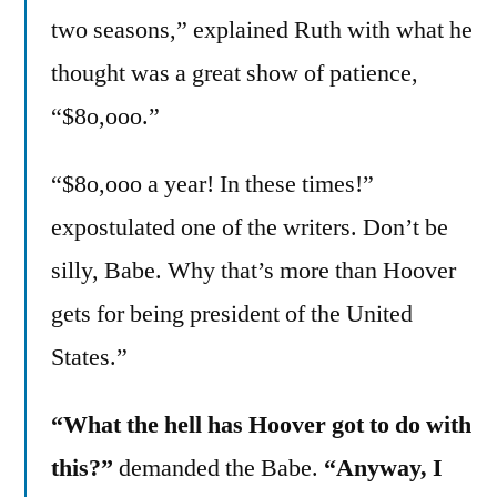
two seasons,” explained Ruth with what he
thought was a great show of patience,
“$8o,ooo.”
“$8o,ooo a year! In these times!”
expostulated one of the writers. Don’t be
silly, Babe. Why that’s more than Hoover
gets for being president of the United
States.”
“What the hell has Hoover got to do with
this?”
demanded the Babe.
“Anyway, I