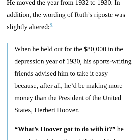
He moved the year from 1932 to 1930. In
addition, the wording of Ruth’s riposte was
9
slightly altered:
When he held out for the $80,000 in the
depression year of 1930, his sports-writing
friends advised him to take it easy
because, after all, he’d be making more
money than the President of the United
States, Herbert Hoover.
“What’s Hoover got to do with it?”
he