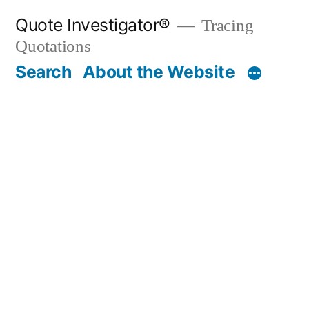
Skip
Quote Investigator®
Tracing
to
Quotations
content
Search
About the Website