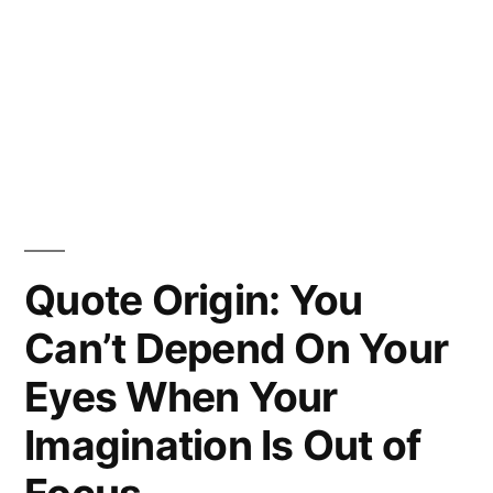
Quote Origin: You
Can’t Depend On Your
Eyes When Your
Imagination Is Out of