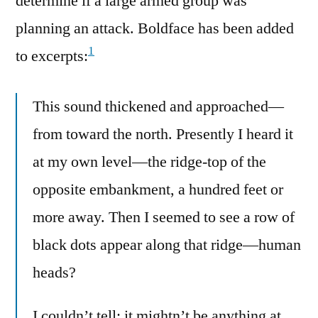
determine if a large armed group was
planning an attack. Boldface has been added
1
to excerpts:
This sound thickened and approached—
from toward the north. Presently I heard it
at my own level—the ridge-top of the
opposite embankment, a hundred feet or
more away. Then I seemed to see a row of
black dots appear along that ridge—human
heads?
I couldn’t tell; it mightn’t be anything at