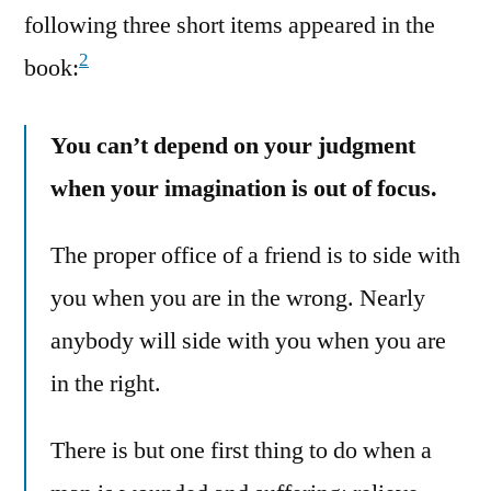
following three short items appeared in the
2
book:
You can’t depend on your judgment
when your imagination is out of focus.
The proper office of a friend is to side with
you when you are in the wrong. Nearly
anybody will side with you when you are
in the right.
There is but one first thing to do when a