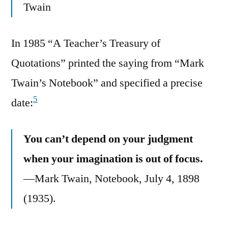
Twain
In 1985 “A Teacher’s Treasury of
Quotations” printed the saying from “Mark
Twain’s Notebook” and specified a precise
5
date:
You can’t depend on your judgment
when your imagination is out of focus.
—Mark Twain, Notebook, July 4, 1898
(1935).