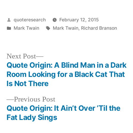
Posted
quoteresearch
February 12, 2015
by
Posted
Tags:
Mark Twain
Mark Twain
,
Richard Branson
in
Next
Next Post
post:
Quote Origin: A Blind Man in a Dark
Post
Room Looking for a Black Cat That
navigation
Is Not There
Previous
Previous Post
post:
Quote Origin: It Ain’t Over ’Til the
Fat Lady Sings