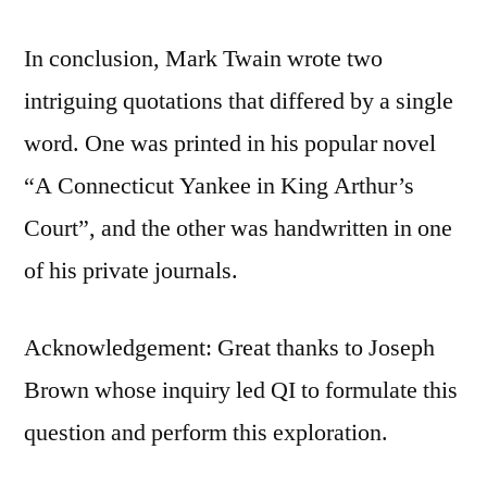
In conclusion, Mark Twain wrote two
intriguing quotations that differed by a single
word. One was printed in his popular novel
“A Connecticut Yankee in King Arthur’s
Court”, and the other was handwritten in one
of his private journals.
Acknowledgement: Great thanks to Joseph
Brown whose inquiry led QI to formulate this
question and perform this exploration.