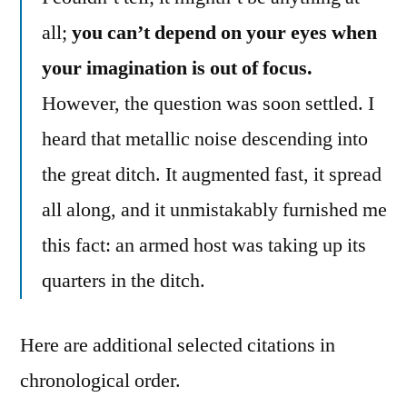
all;
you can’t depend on your eyes when
your imagination is out of focus.
However, the question was soon settled. I
heard that metallic noise descending into
the great ditch. It augmented fast, it spread
all along, and it unmistakably furnished me
this fact: an armed host was taking up its
quarters in the ditch.
Here are additional selected citations in
chronological order.