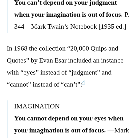
You can’t depend on your judgment
when your imagination is out of focus.
P.
344—Mark Twain’s Notebook [1935 ed.]
In 1968 the collection “20,000 Quips and
Quotes” by Evan Esar included an instance
with “eyes” instead of “judgment” and
4
“cannot” instead of “can’t”:
IMAGINATION
You cannot depend on your eyes when
your imagination is out of focus.
—Mark