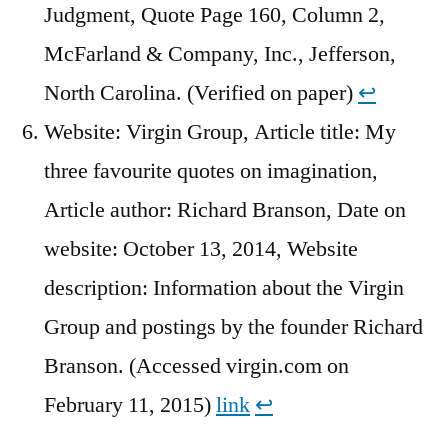
Judgment, Quote Page 160, Column 2,
McFarland & Company, Inc., Jefferson,
North Carolina. (Verified on paper)
↩︎
Website: Virgin Group, Article title: My
three favourite quotes on imagination,
Article author: Richard Branson, Date on
website: October 13, 2014, Website
description: Information about the Virgin
Group and postings by the founder Richard
Branson. (Accessed virgin.com on
February 11, 2015)
link
↩︎