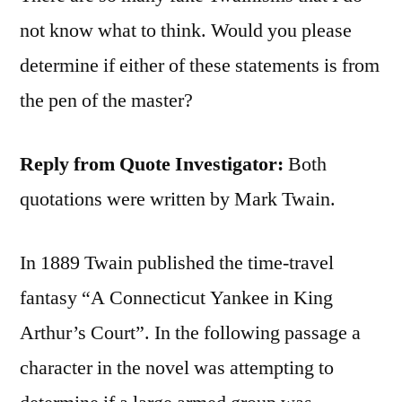
not know what to think. Would you please
determine if either of these statements is from
the pen of the master?
Reply from Quote Investigator:
Both
quotations were written by Mark Twain.
In 1889 Twain published the time-travel
fantasy “A Connecticut Yankee in King
Arthur’s Court”. In the following passage a
character in the novel was attempting to