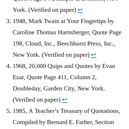
York. (Verified on paper)
↩︎
1948, Mark Twain at Your Fingertips by
Caroline Thomas Harnsberger, Quote Page
198, Cloud, Inc., Beechhurst Press, Inc.,
New York. (Verified on paper)
↩︎
1968, 20,000 Quips and Quotes by Evan
Esar, Quote Page 411, Column 2,
Doubleday, Garden City, New York.
(Verified on paper)
↩︎
1985, A Teacher’s Treasury of Quotations,
Compiled by Bernard E. Farber, Section