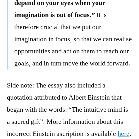
depend on your eyes when your
imagination is out of focus.”
It is
therefore crucial that we put our
imagination in focus, so that we can realise
opportunities and act on them to reach our
goals, and in turn move the world forward.
Side note: The essay also included a
quotation attributed to Albert Einstein that
began with the words: “The intuitive mind is
a sacred gift”. More information about this
incorrect Einstein ascription is available
here
.