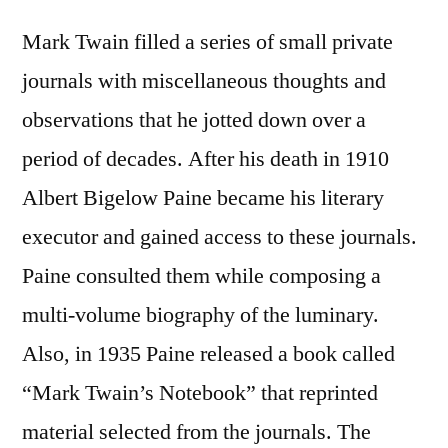
Mark Twain filled a series of small private
journals with miscellaneous thoughts and
observations that he jotted down over a
period of decades. After his death in 1910
Albert Bigelow Paine became his literary
executor and gained access to these journals.
Paine consulted them while composing a
multi-volume biography of the luminary.
Also, in 1935 Paine released a book called
“Mark Twain’s Notebook” that reprinted
material selected from the journals. The