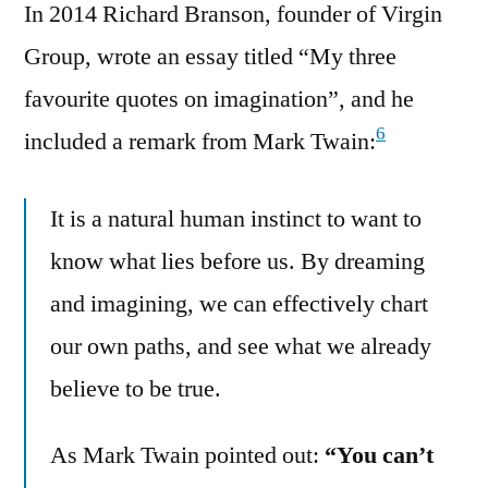
In 2014 Richard Branson, founder of Virgin
Group, wrote an essay titled “My three
favourite quotes on imagination”, and he
6
included a remark from Mark Twain:
It is a natural human instinct to want to
know what lies before us. By dreaming
and imagining, we can effectively chart
our own paths, and see what we already
believe to be true.
As Mark Twain pointed out:
“You can’t