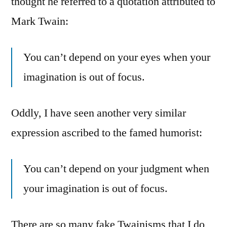
thought he referred to a quotation attributed to
Mark Twain:
You can’t depend on your eyes when your
imagination is out of focus.
Oddly, I have seen another very similar
expression ascribed to the famed humorist:
You can’t depend on your judgment when
your imagination is out of focus.
There are so many fake Twainisms that I do