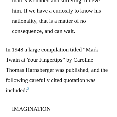
man is wounded and suffering: relieve
him. If we have a curiosity to know his
nationality, that is a matter of no
consequence, and can wait.
In 1948 a large compilation titled “Mark
Twain at Your Fingertips” by Caroline
Thomas Harnsberger was published, and the
following carefully cited quotation was
3
included:
IMAGINATION