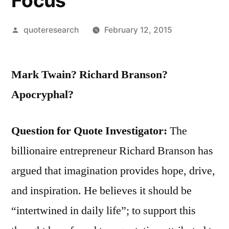
Focus
Posted
quoteresearch
February 12, 2015
by
Mark Twain? Richard Branson?
Apocryphal?
Question for Quote Investigator:
The
billionaire entrepreneur Richard Branson has
argued that imagination provides hope, drive,
and inspiration. He believes it should be
“intertwined in daily life”; to support this