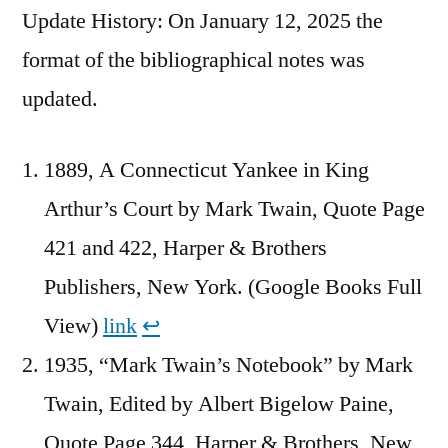
Update History: On January 12, 2025 the
format of the bibliographical notes was
updated.
1889, A Connecticut Yankee in King
Arthur’s Court by Mark Twain, Quote Page
421 and 422, Harper & Brothers
Publishers, New York. (Google Books Full
View)
link
↩︎
1935, “Mark Twain’s Notebook” by Mark
Twain, Edited by Albert Bigelow Paine,
Quote Page 344, Harper & Brothers, New