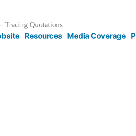
Tracing Quotations
bsite
Resources
Media Coverage
P