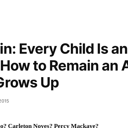
n: Every Child Is an
 How to Remain an A
 Grows Up
 2015
so? Carleton Noyes? Percy Mackaye?