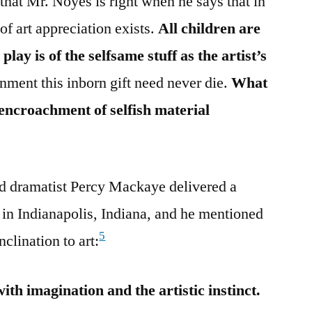
 that Mr. Noyes is right when he says that in
of art appreciation exists.
All children are
 play is of the selfsame stuff as the artist’s
onment this inborn gift need never die.
What
he encroachment of selfish material
nd dramatist Percy Mackaye delivered a
in Indianapolis, Indiana, and he mentioned
5
nclination to art:
with imagination and the artistic instinct.