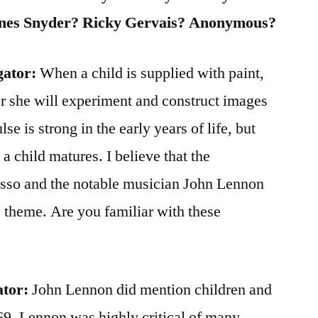
nes Snyder? Ricky Gervais? Anonymous?
gator:
When a child is supplied with paint,
 or she will experiment and construct images
lse is strong in the early years of life, but
s a child matures. I believe that the
asso and the notable musician John Lennon
 theme. Are you familiar with these
ator:
John Lennon did mention children and
969. Lennon was highly critical of many