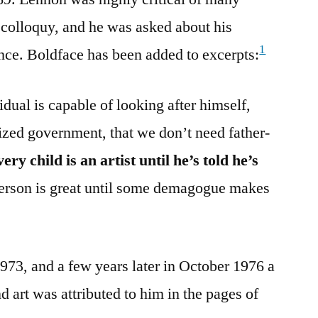
e colloquy, and he was asked about his
1
ance. Boldface has been added to excerpts:
vidual is capable of looking after himself,
lized government, that we don’t need father-
very child is an artist until he’s told he’s
person is great until some demagogue makes
1973, and a few years later in October 1976 a
 art was attributed to him in the pages of