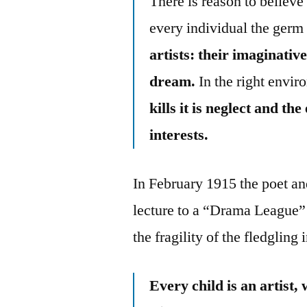
There is reason to believe
every individual the germ 
artists: their imaginative
dream.
In the right envir
kills it is neglect and t
interests.
In February 1915 the poet a
lecture to a “Drama League” 
the fragility of the fledgling i
Every child is an artist, 