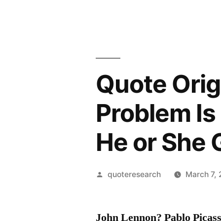
Quote Origi
Problem Is
He or She
Posted
quoteresearch
March 7,
by
John Lennon? Pablo Picas