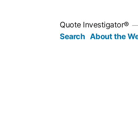
Skip
to
Quote Investigator®
content
Search
About the We