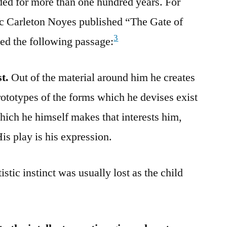
ed for more than one hundred years. For
tic Carleton Noyes published “The Gate of
3
ed the following passage:
st.
Out of the material around him he creates
rototypes of the forms which he devises exist
g which he himself makes that interests him,
His play is his expression.
stic instinct was usually lost as the child