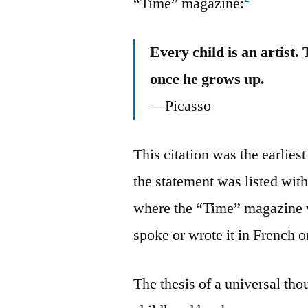
“Time” magazine:
Every child is an artist.
once he grows up.
—Picasso
This citation was the earlies
the statement was listed wit
where the “Time” magazine w
spoke or wrote it in French o
The thesis of a universal th