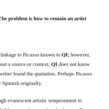
 The problem is how to remain an artist
t linkage to Picasso known to
QI
; however,
hout a source or context.
QI
does not know
riter found the quotation. Perhaps Picasso
r Spanish originally.
ough evanescent artistic temperament in