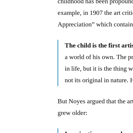
childhood has been propound
example, in 1907 the art cri
Appreciation” which contain
The child is the first arti
a world of his own. The p
in life, but it is the thin
not its original in nature. 
But Noyes argued that the arti
grew older: