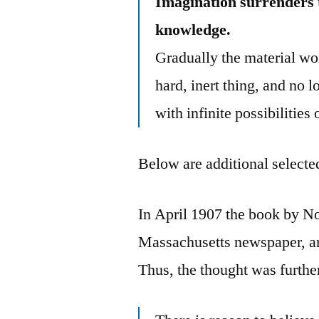
Imagination surrenders to
knowledge.
Gradually the material wor
hard, inert thing, and no l
with infinite possibilities
Below are additional selected
In April 1907 the book by No
Massachusetts newspaper, an
Thus, the thought was furthe