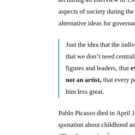
aspects of society during th
alternative ideas for govern
Just the idea that the indi
that we don’t need centra
figures and leaders, that
e
not an artist,
that every 
him less great.
Pablo Picasso died in April 
quotation about childhood and
2