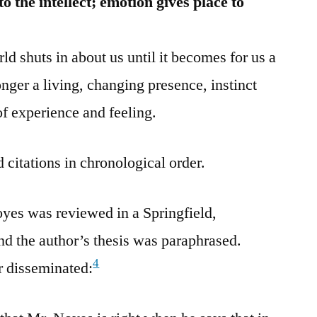
 the intellect; emotion gives place to
ld shuts in about us until it becomes for us a
onger a living, changing presence, instinct
 of experience and feeling.
 citations in chronological order.
yes was reviewed in a Springfield,
d the author’s thesis was paraphrased.
4
r disseminated: