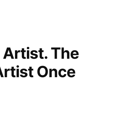
 Artist. The
rtist Once