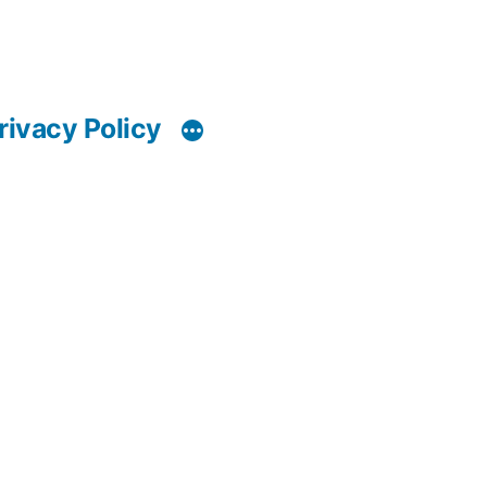
rivacy Policy