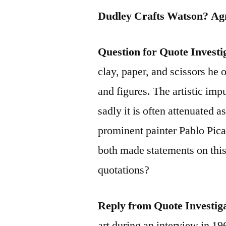
Dudley Crafts Watson? Ag
Question for Quote Investi
clay, paper, and scissors he
and figures. The artistic impu
sadly it is often attenuated a
prominent painter Pablo Pic
both made statements on this
quotations?
Reply from Quote Investig
art during an interview in 1