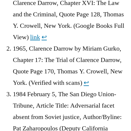
Clarence Darrow, Chapter XVI: The Law
and the Criminal, Quote Page 128, Thomas
Y. Crowell, New York. (Google Books Full
View)
link
↩︎
1965, Clarence Darrow by Miriam Gurko,
Chapter 17: The Trial of Clarence Darrow,
Quote Page 170, Thomas Y. Crowell, New
York. (Verified with scans)
↩︎
1984 February 5, The San Diego Union-
Tribune, Article Title: Adversarial facet
absent from Soviet justice, Author/Byline:
Pat Zaharopoulos (Deputy California