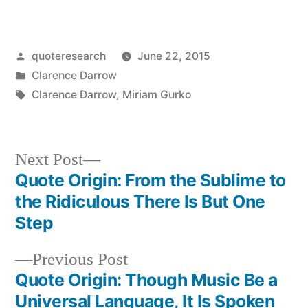
Posted
quoteresearch
June 22, 2015
by
Posted
Clarence Darrow
in
Tags:
Clarence Darrow
,
Miriam Gurko
Next
Next Post
post:
Quote Origin: From the Sublime to
Post
the Ridiculous There Is But One
navigation
Step
Previous
Previous Post
post:
Quote Origin: Though Music Be a
Universal Language, It Is Spoken