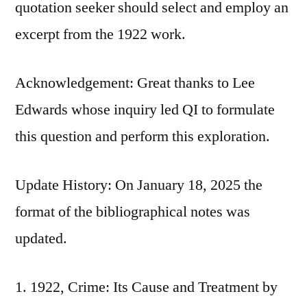
quotation seeker should select and employ an
excerpt from the 1922 work.
Acknowledgement: Great thanks to Lee
Edwards whose inquiry led QI to formulate
this question and perform this exploration.
Update History: On January 18, 2025 the
format of the bibliographical notes was
updated.
1922, Crime: Its Cause and Treatment by