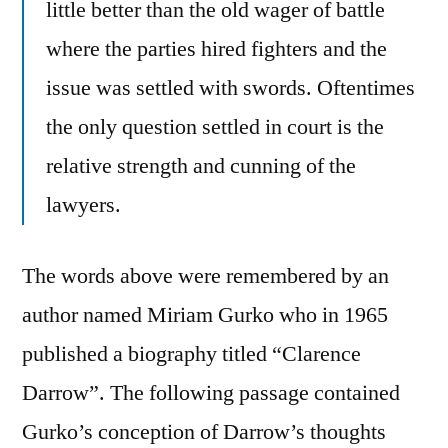
little better than the old wager of battle
where the parties hired fighters and the
issue was settled with swords. Oftentimes
the only question settled in court is the
relative strength and cunning of the
lawyers.
The words above were remembered by an
author named Miriam Gurko who in 1965
published a biography titled “Clarence
Darrow”. The following passage contained
Gurko’s conception of Darrow’s thoughts