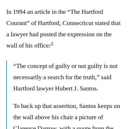
In 1994 an article in the “The Hartford
Courant” of Hartford, Connecticut stated that
a lawyer had posted the expression on the
4
wall of his office:
“The concept of guilty or not guilty is not
necessarily a search for the truth,” said
Hartford lawyer Hubert J. Santos.
To back up that assertion, Santos keeps on
the wall above his chair a picture of
Clarence Darrow, with a quote from the