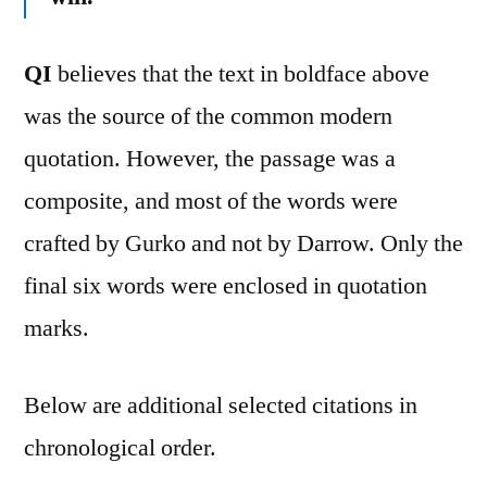
QI
believes that the text in boldface above
was the source of the common modern
quotation. However, the passage was a
composite, and most of the words were
crafted by Gurko and not by Darrow. Only the
final six words were enclosed in quotation
marks.
Below are additional selected citations in
chronological order.