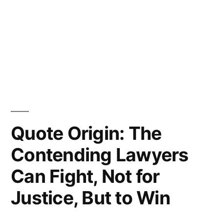
Quote Origin: The
Contending Lawyers
Can Fight, Not for
Justice, But to Win