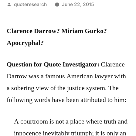
Posted
quoteresearch
June 22, 2015
by
Clarence Darrow? Miriam Gurko?
Apocryphal?
Question for Quote Investigator:
Clarence
Darrow was a famous American lawyer with
a sobering view of the justice system. The
following words have been attributed to him:
A courtroom is not a place where truth and
innocence inevitably triumph; it is only an