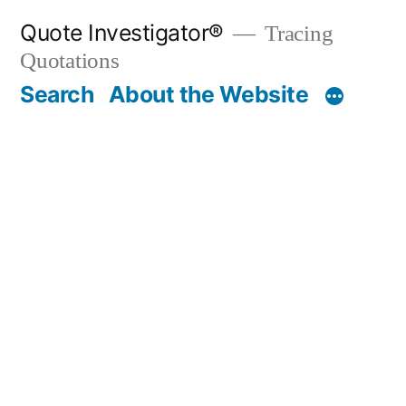
Skip
Quote Investigator®
Tracing
to
Quotations
content
Search
About the Website