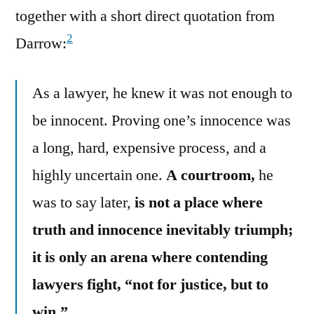
together with a short direct quotation from
2
Darrow:
As a lawyer, he knew it was not enough to
be innocent. Proving one’s innocence was
a long, hard, expensive process, and a
highly uncertain one.
A courtroom,
he
was to say later,
is not a place where
truth and innocence inevitably triumph;
it is only an arena where contending
lawyers fight, “not for justice, but to
win.”