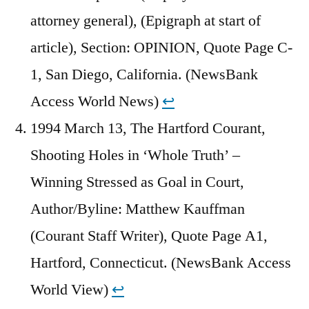
attorney general), (Epigraph at start of
article), Section: OPINION, Quote Page C-
1, San Diego, California. (NewsBank
Access World News)
↩︎
1994 March 13, The Hartford Courant,
Shooting Holes in ‘Whole Truth’ –
Winning Stressed as Goal in Court,
Author/Byline: Matthew Kauffman
(Courant Staff Writer), Quote Page A1,
Hartford, Connecticut. (NewsBank Access
World View)
↩︎