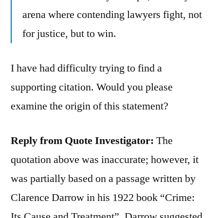
arena where contending lawyers fight, not
for justice, but to win.
I have had difficulty trying to find a
supporting citation. Would you please
examine the origin of this statement?
Reply from Quote Investigator:
The
quotation above was inaccurate; however, it
was partially based on a passage written by
Clarence Darrow in his 1922 book “Crime:
Its Cause and Treatment”. Darrow suggested