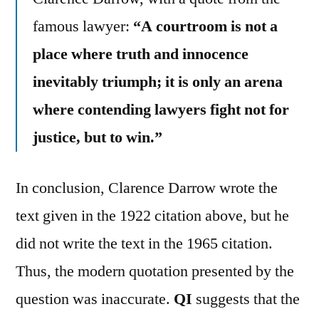
famous lawyer:
“A courtroom is not a
place where truth and innocence
inevitably triumph; it is only an arena
where contending lawyers fight not for
justice, but to win.”
In conclusion, Clarence Darrow wrote the
text given in the 1922 citation above, but he
did not write the text in the 1965 citation.
Thus, the modern quotation presented by the
question was inaccurate.
QI
suggests that the