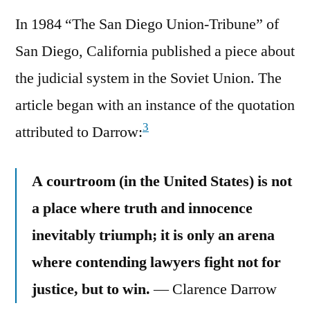
In 1984 “The San Diego Union-Tribune” of
San Diego, California published a piece about
the judicial system in the Soviet Union. The
article began with an instance of the quotation
3
attributed to Darrow:
A courtroom (in the United States) is not
a place where truth and innocence
inevitably triumph; it is only an arena
where contending lawyers fight not for
justice, but to win.
— Clarence Darrow