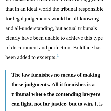
that in an ideal world the tribunal responsible
for legal judgements would be all-knowing
and all-understanding, but actual tribunals
clearly have been unable to achieve this type
of discernment and perfection. Boldface has
1
been added to excerpts:
The law furnishes no means of making
these judgments. All it furnishes is a
tribunal where the contending lawyers
can fight, not for justice, but to win.
It is