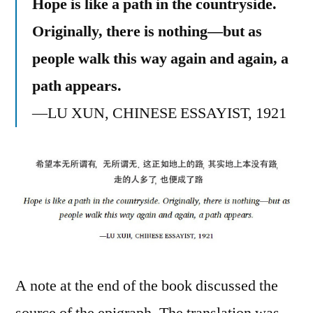
Hope is like a path in the countryside.
Originally, there is nothing—but as
people walk this way again and again, a
path appears.
—LU XUN, CHINESE ESSAYIST, 1921
A note at the end of the book discussed the
source of the epigraph. The translation was