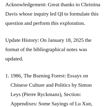
Acknowledgement: Great thanks to Christina
Davis whose inquiry led QI to formulate this
question and perform this exploration.
Update History: On January 18, 2025 the
format of the bibliographical notes was
updated.
1986, The Burning Forest: Essays on
Chinese Culture and Politics by Simon
Leys (Pierre Ryckmans), Section:
Appendixes: Some Sayings of Lu Xun,