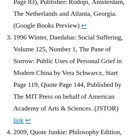
Page 83), Publisher: Rodopi, Amsterdam,
The Netherlands and Atlanta, Georgia.
(Google Books Preview)
↩︎
1996 Winter, Daedalus: Social Suffering,
Volume 125, Number 1, The Pane of
Sorrow: Public Uses of Personal Grief in
Modern China by Vera Schwarcz, Start
Page 119, Quote Page 144, Published by
The MIT Press on behalf of American
Academy of Arts & Sciences. (JSTOR)
link
↩︎
2009, Quote Junkie: Philosophy Edition,