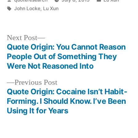
by
Tags:
in
John Locke
,
Lu Xun
Next
Next Post
post:
Quote Origin: You Cannot Reason
Post
People Out of Something They
navigation
Were Not Reasoned Into
Previous
Previous Post
post:
Quote Origin: Cocaine Isn’t Habit-
Forming. I Should Know. I’ve Been
Using It for Years