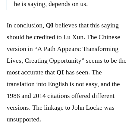
he is saying, depends on us.
In conclusion,
QI
believes that this saying
should be credited to Lu Xun. The Chinese
version in “A Path Appears: Transforming
Lives, Creating Opportunity” seems to be the
most accurate that
QI
has seen. The
translation into English is not easy, and the
1986 and 2014 citations offered different
versions. The linkage to John Locke was
unsupported.