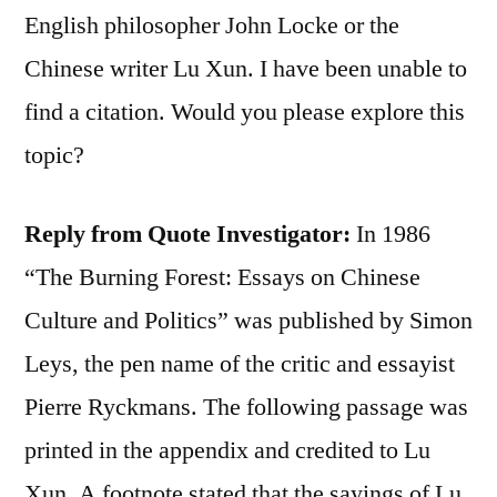
English philosopher John Locke or the
Chinese writer Lu Xun. I have been unable to
find a citation. Would you please explore this
topic?
Reply from Quote Investigator:
In 1986
“The Burning Forest: Essays on Chinese
Culture and Politics” was published by Simon
Leys, the pen name of the critic and essayist
Pierre Ryckmans. The following passage was
printed in the appendix and credited to Lu
Xun. A footnote stated that the sayings of Lu