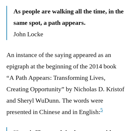
As people are walking all the time, in the
same spot, a path appears.
John Locke
An instance of the saying appeared as an
epigraph at the beginning of the 2014 book
“A Path Appears: Transforming Lives,
Creating Opportunity” by Nicholas D. Kristof
and Sheryl WuDunn. The words were
5
presented in Chinese and in English: