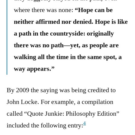
where there was none:
“Hope can be
neither affirmed nor denied. Hope is like
a path in the countryside: originally
there was no path—yet, as people are
walking all the time in the same spot, a
way appears.”
By 2009 the saying was being credited to
John Locke. For example, a compilation
called “Quote Junkie: Philosophy Edition”
4
included the following entry: