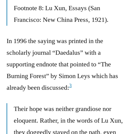
Footnote 8: Lu Xun, Essays (San
Francisco: New China Press, 1921).
In 1996 the saying was printed in the
scholarly journal “Daedalus” with a
supporting endnote that pointed to “The
Burning Forest” by Simon Leys which has
3
already been discussed:
Their hope was neither grandiose nor
eloquent. Rather, in the words of Lu Xun,
they doggedly stayed on the path, even