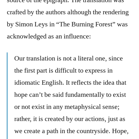
crafted by the authors although the rendering
by Simon Leys in “The Burning Forest” was
acknowledged as an influence:
Our translation is not a literal one, since
the first part is difficult to express in
idiomatic English. It reflects the idea that
hope can’t be said fundamentally to exist
or not exist in any metaphysical sense;
rather, it is created by our actions, just as
we create a path in the countryside. Hope,