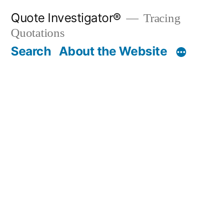
Skip
Quote Investigator®
Tracing
to
Quotations
content
Search
About the Website