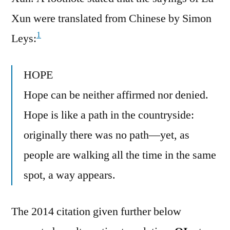
Xun were translated from Chinese by Simon
1
Leys:
HOPE
Hope can be neither affirmed nor denied.
Hope is like a path in the countryside:
originally there was no path—yet, as
people are walking all the time in the same
spot, a way appears.
The 2014 citation given further below