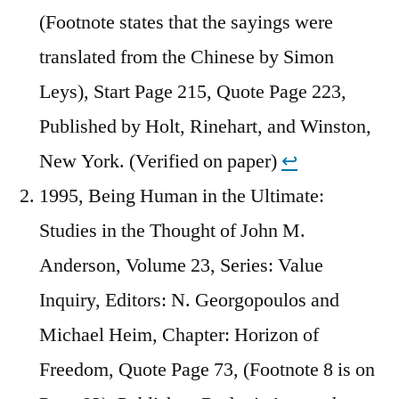
(Footnote states that the sayings were
translated from the Chinese by Simon
Leys), Start Page 215, Quote Page 223,
Published by Holt, Rinehart, and Winston,
New York. (Verified on paper)
↩︎
1995, Being Human in the Ultimate:
Studies in the Thought of John M.
Anderson, Volume 23, Series: Value
Inquiry, Editors: N. Georgopoulos and
Michael Heim, Chapter: Horizon of
Freedom, Quote Page 73, (Footnote 8 is on