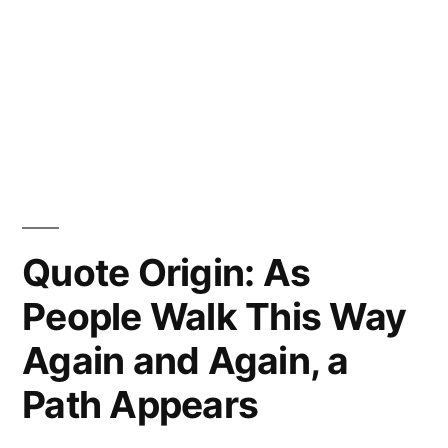
Quote Origin: As
People Walk This Way
Again and Again, a
Path Appears