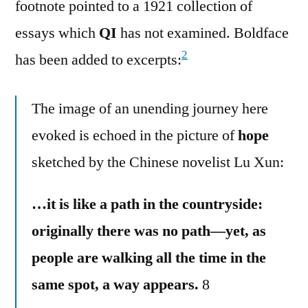
footnote pointed to a 1921 collection of
essays which
QI
has not examined. Boldface
2
has been added to excerpts:
The image of an unending journey here
evoked is echoed in the picture of
hope
sketched by the Chinese novelist Lu Xun:
…it is like a path in the countryside:
originally there was no path—yet, as
people are walking all the time in the
same spot, a way appears.
8