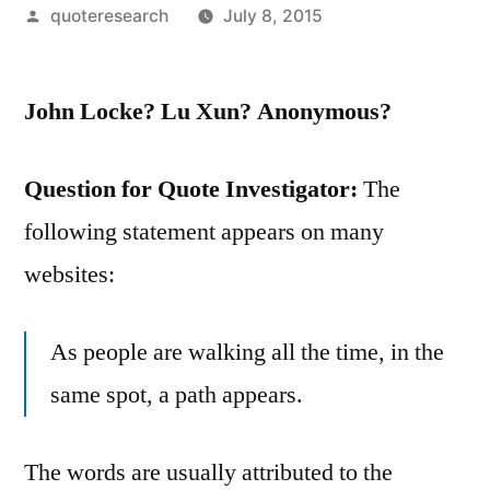
Posted
quoteresearch
July 8, 2015
by
John Locke? Lu Xun? Anonymous?
Question for Quote Investigator:
The
following statement appears on many
websites:
As people are walking all the time, in the
same spot, a path appears.
The words are usually attributed to the