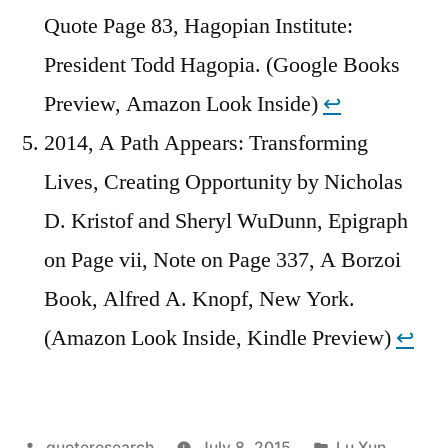
Quote Page 83, Hagopian Institute:
President Todd Hagopia. (Google Books
Preview, Amazon Look Inside)
↩︎
2014, A Path Appears: Transforming
Lives, Creating Opportunity by Nicholas
D. Kristof and Sheryl WuDunn, Epigraph
on Page vii, Note on Page 337, A Borzoi
Book, Alfred A. Knopf, New York.
(Amazon Look Inside, Kindle Preview)
↩︎
Posted
Posted
quoteresearch
July 8, 2015
Lu Xun