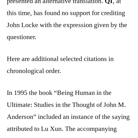
presented an alternative translation.
QI
, at
this time, has found no support for crediting
John Locke with the expression given by the
questioner.
Here are additional selected citations in
chronological order.
In 1995 the book “Being Human in the
Ultimate: Studies in the Thought of John M.
Anderson” included an instance of the saying
attributed to Lu Xun. The accompanying