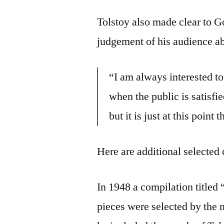
Tolstoy also made clear to Go
judgement of his audience ab
“I am always interested t
when the public is satisfie
but it is just at this point
Here are additional selected 
In 1948 a compilation titled
pieces were selected by the n