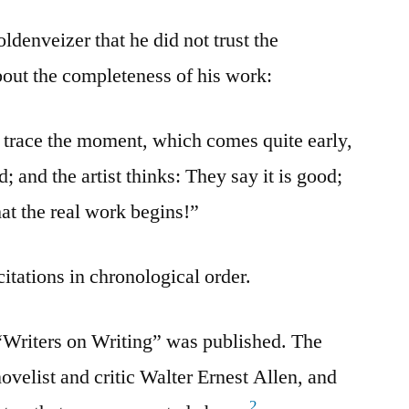
ldenveizer that he did not trust the
out the completeness of his work:
o trace the moment, which comes quite early,
d; and the artist thinks: They say it is good;
 that the real work begins!”
citations in chronological order.
 “Writers on Writing” was published. The
ovelist and critic Walter Ernest Allen, and
2