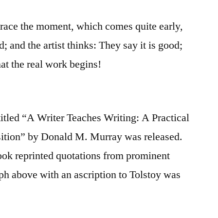
 trace the moment, which comes quite early,
d; and the artist thinks: They say it is good;
 that the real work begins!
itled “A Writer Teaches Writing: A Practical
tion” by Donald M. Murray was released.
book reprinted quotations from prominent
aph above with an ascription to Tolstoy was