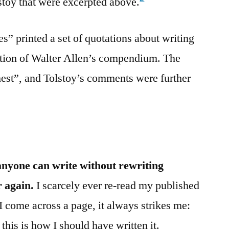
stoy that were excerpted above.
 printed a set of quotations about writing
ition of Walter Allen’s compendium. The
Chest”, and Tolstoy’s comments were further
anyone can write without rewriting
 again.
I scarcely ever re-read my published
 I come across a page, it always strikes me:
 this is how I should have written it.