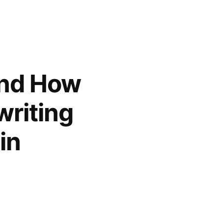
and How
riting
in