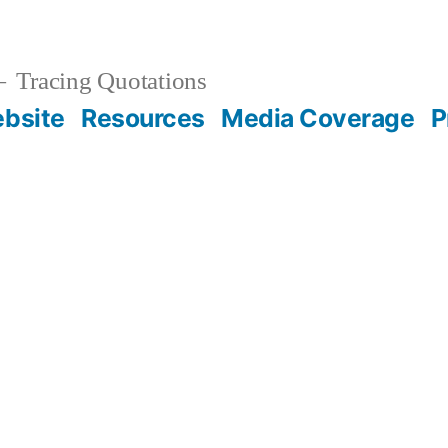
Tracing Quotations
bsite
Resources
Media Coverage
P