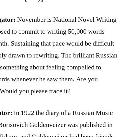
gator:
November is National Novel Writing
osed to commit to writing 50,000 words
th. Sustaining that pace would be difficult
bly drawn to rewriting. The brilliant Russian
 something about feeling compelled to
words whenever he saw them. Are you
 Would you please trace it?
ator:
In 1922 the diary of a Russian Music
Borisovich Goldenveizer was published in
olstoy and Goldenveizer had been friends