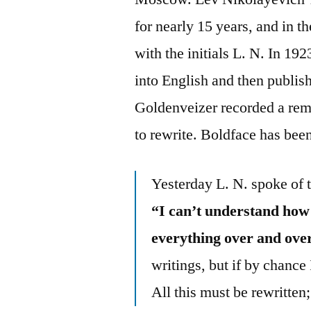
for nearly 15 years, and in t
with the initials L. N. In 19
into English and then publis
Goldenveizer recorded a rem
to rewrite. Boldface has bee
Yesterday L. N. spoke of 
“I can’t understand how
everything over and over
writings, but if by chance
All this must be rewritten;