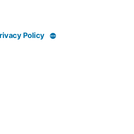
rivacy Policy