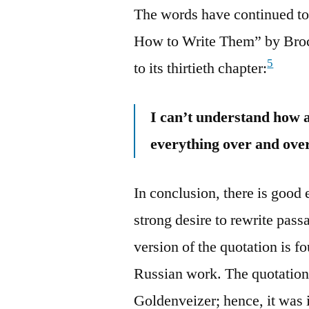
The words have continued to
How to Write Them” by Brock
5
to its thirtieth chapter:
I can’t understand how 
everything over and over
In conclusion, there is good 
strong desire to rewrite pas
version of the quotation is f
Russian work. The quotation
Goldenveizer; hence, it was i