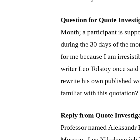
Question for Quote Investi
Month; a participant is supp
during the 30 days of the mon
for me because I am irresisti
writer Leo Tolstoy once said
rewrite his own published 
familiar with this quotation?
Reply from Quote Investig
Professor named Aleksandr 
Moscow. Lev Nikolayevich T