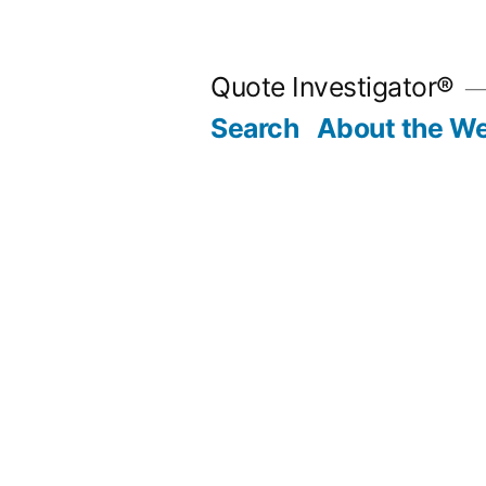
Skip
to
Quote Investigator®
content
Search
About the We