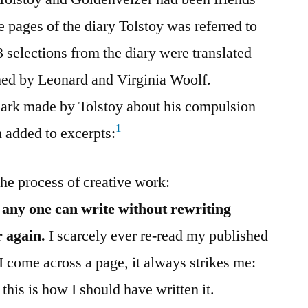
he pages of the diary Tolstoy was referred to
23 selections from the diary were translated
hed by Leonard and Virginia Woolf.
ark made by Tolstoy about his compulsion
1
n added to excerpts:
the process of creative work:
 any one can write without rewriting
 again.
I scarcely ever re-read my published
 I come across a page, it always strikes me:
 this is how I should have written it.