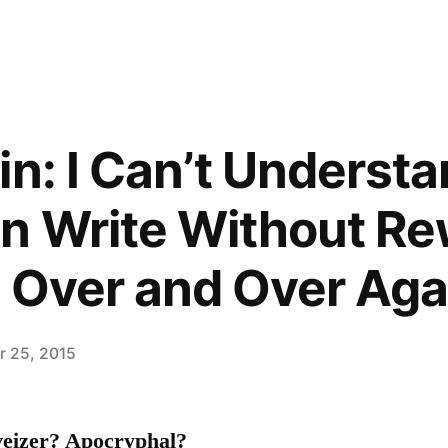
in: I Can’t Underst
 Write Without Rew
 Over and Over Aga
 25, 2015
veizer? Apocryphal?