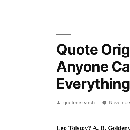
Quote Orig
Anyone Can
Everything
Posted
quoteresearch
November
by
Leo Tolstoy? A. B. Golden