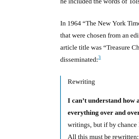
he included the words of Tol
In 1964 “The New York Times”
that were chosen from an ed
article title was “Treasure 
3
disseminated:
Rewriting
I can’t understand how 
everything over and over
writings, but if by chance
All this must be rewritten;