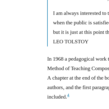
I am always interested to
when the public is satisfie
but it is just at this point
LEO TOLSTOY
In 1968 a pedagogical work t
Method of Teaching Composi
A chapter at the end of the 
authors, and the first paragr
4
included.