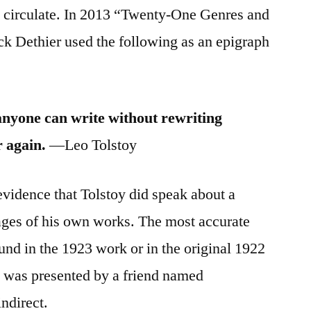
 circulate. In 2013 “Twenty-One Genres and
 Dethier used the following as an epigraph
anyone can write without rewriting
 again.
—Leo Tolstoy
evidence that Tolstoy did speak about a
sages of his own works. The most accurate
ound in the 1923 work or in the original 1922
 was presented by a friend named
ndirect.