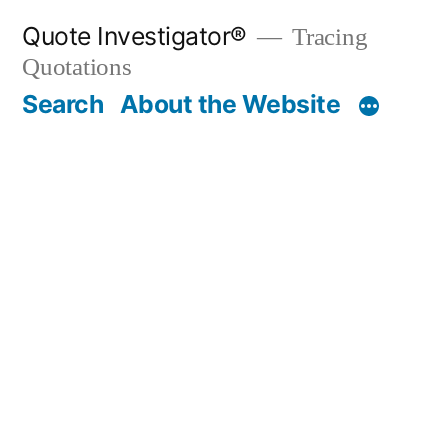
Skip
Quote Investigator®
Tracing
to
Quotations
content
Search
About the Website