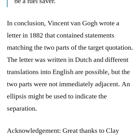
be a fuel saver.
In conclusion, Vincent van Gogh wrote a
letter in 1882 that contained statements
matching the two parts of the target quotation.
The letter was written in Dutch and different
translations into English are possible, but the
two parts were not immediately adjacent. An
ellipsis might be used to indicate the
separation.
Acknowledgement: Great thanks to Clay