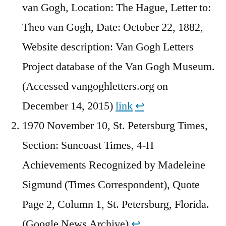
van Gogh, Location: The Hague, Letter to:
Theo van Gogh, Date: October 22, 1882,
Website description: Van Gogh Letters
Project database of the Van Gogh Museum.
(Accessed vangoghletters.org on
December 14, 2015)
link
↩︎
1970 November 10, St. Petersburg Times,
Section: Suncoast Times, 4-H
Achievements Recognized by Madeleine
Sigmund (Times Correspondent), Quote
Page 2, Column 1, St. Petersburg, Florida.
(Google News Archive)
↩︎