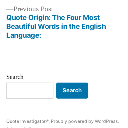
navigation
Previous
Previous Post
post:
Quote Origin: The Four Most
Beautiful Words in the English
Language:
Search
Search
Quote Investigator®
,
Proudly powered by WordPress.