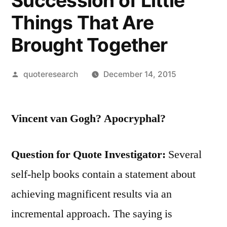
Succession of Little
Things That Are
Brought Together
Posted
quoteresearch
December 14, 2015
by
Vincent van Gogh? Apocryphal?
Question for Quote Investigator:
Several
self-help books contain a statement about
achieving magnificent results via an
incremental approach. The saying is