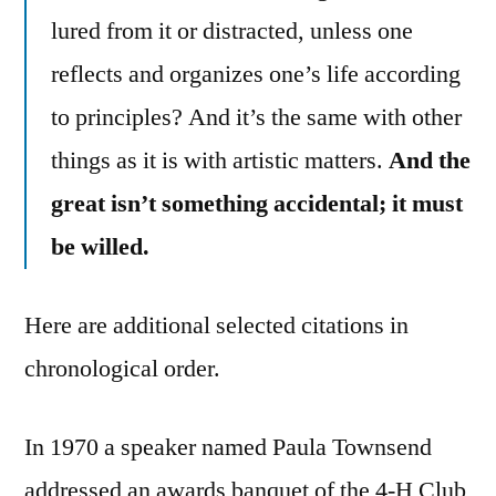
lured from it or distracted, unless one
reflects and organizes one’s life according
to principles? And it’s the same with other
things as it is with artistic matters.
And the
great isn’t something accidental; it must
be willed.
Here are additional selected citations in
chronological order.
In 1970 a speaker named Paula Townsend
addressed an awards banquet of the 4-H Club