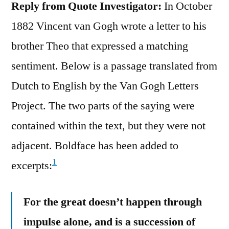
Reply from Quote Investigator:
In October
1882 Vincent van Gogh wrote a letter to his
brother Theo that expressed a matching
sentiment. Below is a passage translated from
Dutch to English by the Van Gogh Letters
Project. The two parts of the saying were
contained within the text, but they were not
adjacent. Boldface has been added to
1
excerpts:
For the great doesn’t happen through
impulse alone, and is a succession of