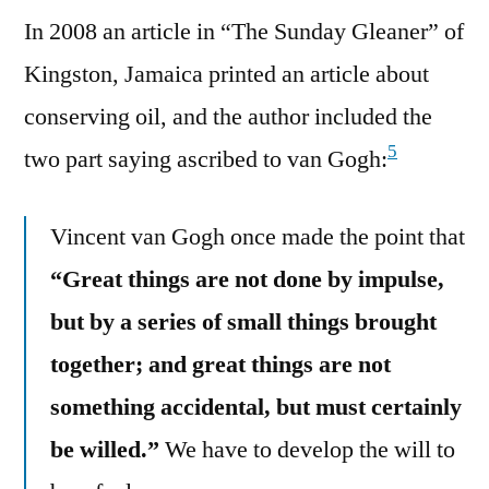
In 2008 an article in “The Sunday Gleaner” of
Kingston, Jamaica printed an article about
conserving oil, and the author included the
5
two part saying ascribed to van Gogh:
Vincent van Gogh once made the point that
“Great things are not done by impulse,
but by a series of small things brought
together; and great things are not
something accidental, but must certainly
be willed.”
We have to develop the will to