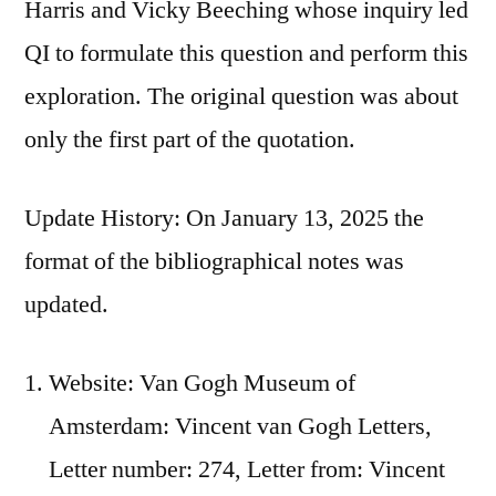
Harris and Vicky Beeching whose inquiry led
QI to formulate this question and perform this
exploration. The original question was about
only the first part of the quotation.
Update History: On January 13, 2025 the
format of the bibliographical notes was
updated.
Website: Van Gogh Museum of
Amsterdam: Vincent van Gogh Letters,
Letter number: 274, Letter from: Vincent