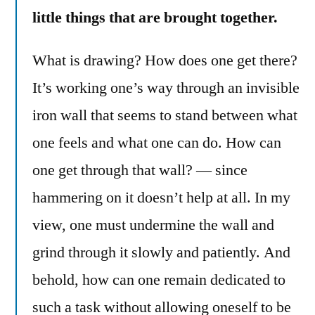
little things that are brought together.
What is drawing? How does one get there?
It’s working one’s way through an invisible
iron wall that seems to stand between what
one feels and what one can do. How can
one get through that wall? — since
hammering on it doesn’t help at all. In my
view, one must undermine the wall and
grind through it slowly and patiently. And
behold, how can one remain dedicated to
such a task without allowing oneself to be