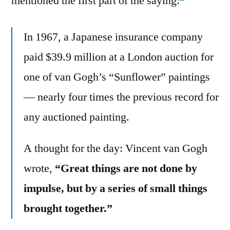
mentioned the first part of the saying:
In 1967, a Japanese insurance company
paid $39.9 million at a London auction for
one of van Gogh’s “Sunflower” paintings
— nearly four times the previous record for
any auctioned painting.
A thought for the day: Vincent van Gogh
wrote,
“Great things are not done by
impulse, but by a series of small things
brought together.”