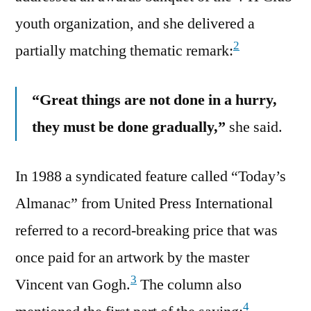
youth organization, and she delivered a
2
partially matching thematic remark:
“Great things are not done in a hurry,
they must be done gradually,”
she said.
In 1988 a syndicated feature called “Today’s
Almanac” from United Press International
referred to a record-breaking price that was
once paid for an artwork by the master
3
Vincent van Gogh.
The column also
4