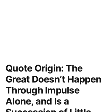
Quote Origin: The
Great Doesn’t Happen
Through Impulse
Alone, and Is a