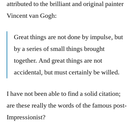
attributed to the brilliant and original painter
Vincent van Gogh:
Great things are not done by impulse, but
by a series of small things brought
together. And great things are not
accidental, but must certainly be willed.
I have not been able to find a solid citation;
are these really the words of the famous post-
Impressionist?