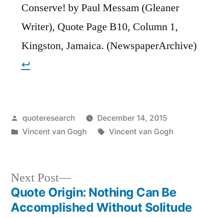
Conserve! by Paul Messam (Gleaner
Writer), Quote Page B10, Column 1,
Kingston, Jamaica. (NewspaperArchive)
↩︎
Posted
quoteresearch
December 14, 2015
by
Posted
Tags:
Vincent van Gogh
Vincent van Gogh
in
Next
Next Post
post:
Quote Origin: Nothing Can Be
Post
Accomplished Without Solitude