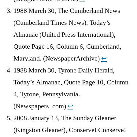
1988 March 30, The Cumberland News
(Cumberland Times News), Today’s
Almanac (United Press International),
Quote Page 16, Column 6, Cumberland,
Maryland. (NewspaperArchive)
↩︎
1988 March 30, Tyrone Daily Herald,
Today’s Almanac, Quote Page 10, Column
4, Tyrone, Pennsylvania.
(Newspapers_com)
↩︎
2008 January 13, The Sunday Gleaner
(Kingston Gleaner), Conserve! Conserve!