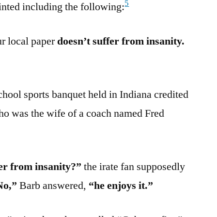
5
rinted including the following:
ur local paper
doesn’t suffer from insanity.
chool sports banquet held in Indiana credited
ho was the wife of a coach named Fred
er from insanity?”
the irate fan supposedly
No,”
Barb answered,
“he enjoys it.”