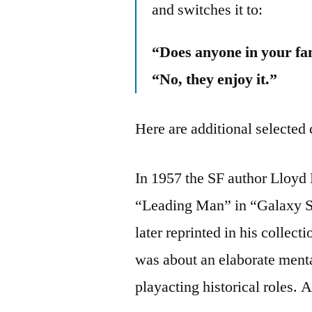
and switches it to:
“Does anyone in your fam
“No, they enjoy it.”
Here are additional selected 
In 1957 the SF author Lloyd B
“Leading Man” in “Galaxy S
later reprinted in his collec
was about an elaborate menta
playacting historical roles. 