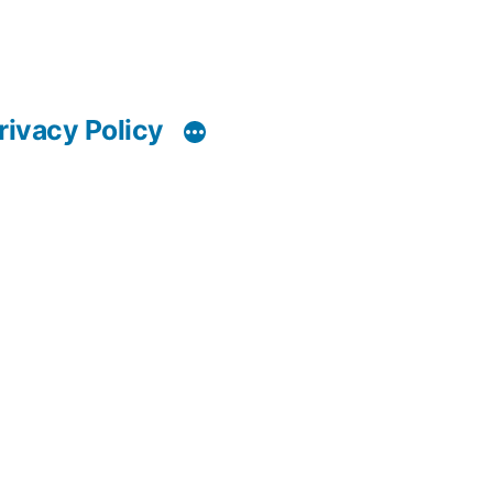
rivacy Policy