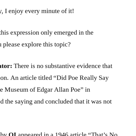
y, I enjoy every minute of it!
 this expression only emerged in the
 please explore this topic?
ator:
There is no substantive evidence that
ion. An article titled “Did Poe Really Say
he Museum of Edgar Allan Poe” in
 the saying and concluded that it was not
d by
QI
appeared in a 1946 article “That’s No