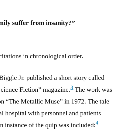
ily suffer from insanity?”
citations in chronological order.
iggle Jr. published a short story called
3
cience Fiction” magazine.
The work was
tion “The Metallic Muse” in 1972. The tale
l hospital with personnel and patients
4
An instance of the quip was included: