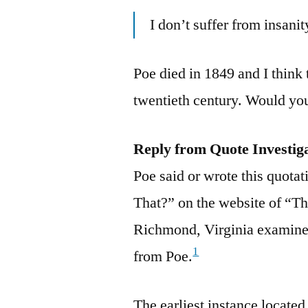
I don’t suffer from insanit
Poe died in 1849 and I think
twentieth century. Would you
Reply from Quote Investig
Poe said or wrote this quotat
That?” on the website of “T
Richmond, Virginia examined
1
from Poe.
The earliest instance locate