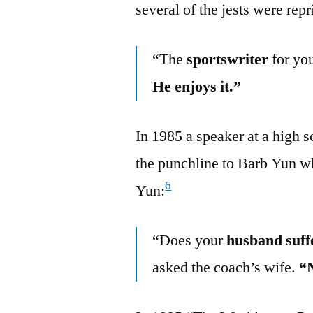
several of the jests were rep
“The
sportswriter
for yo
He enjoys it.”
In 1985 a speaker at a high s
the punchline to Barb Yun w
6
Yun:
“Does your
husband suff
asked the coach’s wife.
“