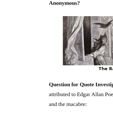
Anonymous?
Question for Quote Investi
attributed to Edgar Allan Poe,
and the macabre: