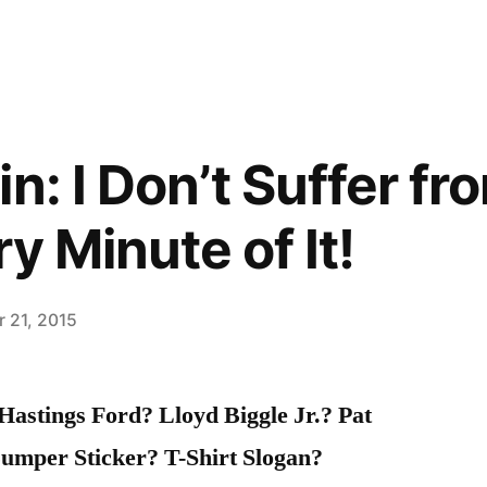
n: I Don’t Suffer fr
ry Minute of It!
 21, 2015
astings Ford? Lloyd Biggle Jr.? Pat
umper Sticker? T-Shirt Slogan?