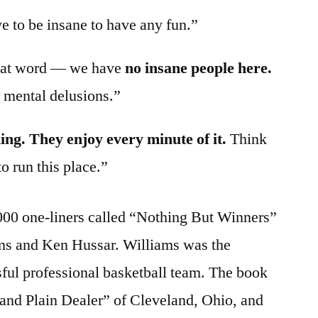
 to be insane to have any fun.”
hat word — we have
no insane people here.
r mental delusions.”
ing. They enjoy every minute of it.
Think
o run this place.”
00 one-liners called “Nothing But Winners”
ms and Ken Hussar. Williams was the
ful professional basketball team. The book
land Plain Dealer” of Cleveland, Ohio, and