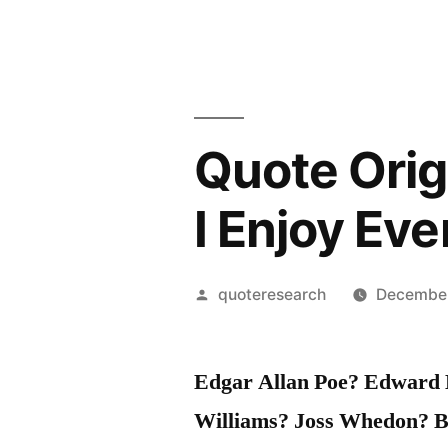
Quote Origi
I Enjoy Eve
Posted
quoteresearch
December
by
Edgar Allan Poe? Edward H
Williams? Joss Whedon? B