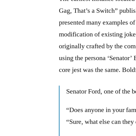
Gag, That’s a Switch” publi
presented many examples of t
modification of existing jok
originally crafted by the c
using the persona ‘Senator’ 
core jest was the same. Bold
Senator Ford, one of the be
“Does anyone in your fam
“Sure, what else can they