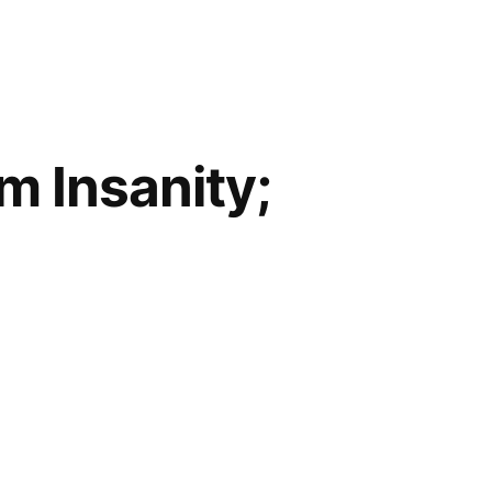
om Insanity;