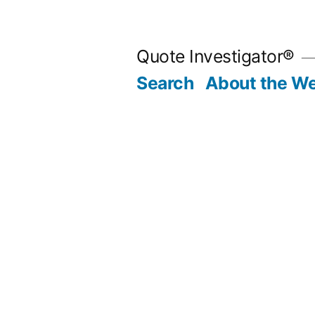
Skip
to
Quote Investigator®
content
Search
About the We