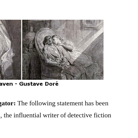
gator:
The following statement has been
 the influential writer of detective fiction