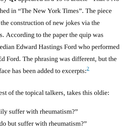
shed in “The New York Times”. The piece
he construction of new jokes via the
es. According to the paper the quip was
omedian Edward Hastings Ford who performed
Ed Ford. The phrasing was different, but the
2
face has been added to excerpts:
st of the topical talkers, takes this oldie:
ily suffer with rheumatism?”
 do but suffer with rheumatism?”