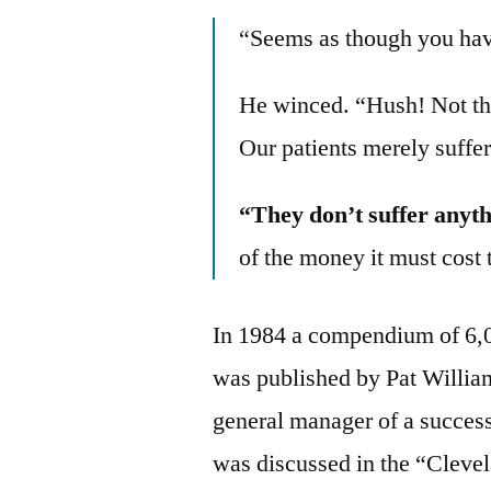
“Seems as though you have
He winced. “Hush! Not t
Our patients merely suffe
“They don’t suffer anyth
of the money it must cost t
In 1984 a compendium of 6,0
was published by Pat Willia
general manager of a success
was discussed in the “Cleve