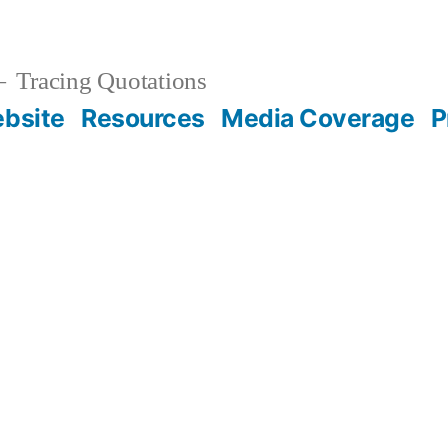
Tracing Quotations
bsite
Resources
Media Coverage
P