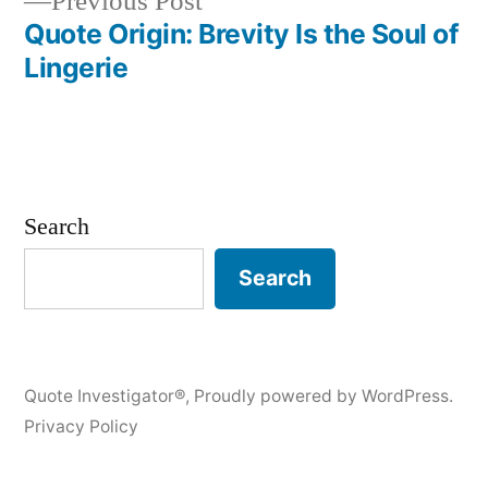
Previous
Previous Post
post:
Quote Origin: Brevity Is the Soul of
Lingerie
Search
Search
Quote Investigator®
,
Proudly powered by WordPress.
Privacy Policy