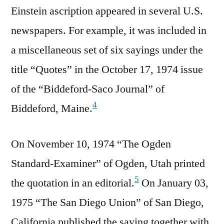
Einstein ascription appeared in several U.S.
newspapers. For example, it was included in
a miscellaneous set of six sayings under the
title “Quotes” in the October 17, 1974 issue
of the “Biddeford-Saco Journal” of
4
Biddeford, Maine.
On November 10, 1974 “The Ogden
Standard-Examiner” of Ogden, Utah printed
5
the quotation in an editorial.
On January 03,
1975 “The San Diego Union” of San Diego,
California published the saying together with