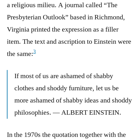
a religious milieu. A journal called “The
Presbyterian Outlook” based in Richmond,
Virginia printed the expression as a filler
item. The text and ascription to Einstein were
3
the same:
If most of us are ashamed of shabby
clothes and shoddy furniture, let us be
more ashamed of shabby ideas and shoddy
philosophies. — ALBERT EINSTEIN.
In the 1970s the quotation together with the