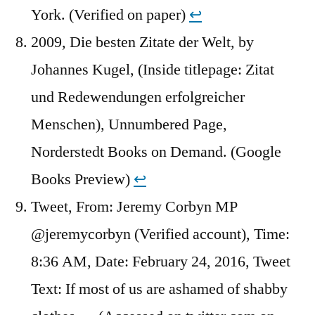
York. (Verified on paper)
↩︎
2009, Die besten Zitate der Welt, by
Johannes Kugel, (Inside titlepage: Zitat
und Redewendungen erfolgreicher
Menschen), Unnumbered Page,
Norderstedt Books on Demand. (Google
Books Preview)
↩︎
Tweet, From: Jeremy Corbyn MP
@jeremycorbyn (Verified account), Time:
8:36 AM, Date: February 24, 2016, Tweet
Text: If most of us are ashamed of shabby