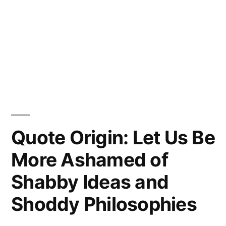
Quote Origin: Let Us Be
More Ashamed of
Shabby Ideas and
Shoddy Philosophies