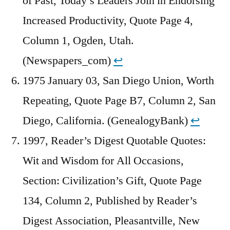
of Past, Today’s Leaders Join in Endorsing
Increased Productivity, Quote Page 4,
Column 1, Ogden, Utah.
(Newspapers_com)
↩︎
1975 January 03, San Diego Union, Worth
Repeating, Quote Page B7, Column 2, San
Diego, California. (GenealogyBank)
↩︎
1997, Reader’s Digest Quotable Quotes:
Wit and Wisdom for All Occasions,
Section: Civilization’s Gift, Quote Page
134, Column 2, Published by Reader’s
Digest Association, Pleasantville, New