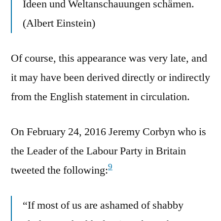
Ideen und Weltanschauungen schämen.
(Albert Einstein)
Of course, this appearance was very late, and
it may have been derived directly or indirectly
from the English statement in circulation.
On February 24, 2016 Jeremy Corbyn who is
the Leader of the Labour Party in Britain
9
tweeted the following:
“If most of us are ashamed of shabby