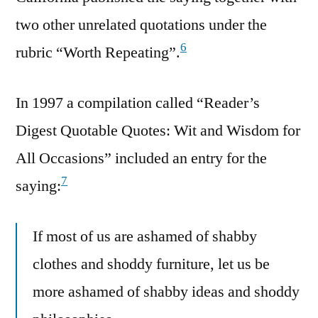
two other unrelated quotations under the
6
rubric “Worth Repeating”.
In 1997 a compilation called “Reader’s
Digest Quotable Quotes: Wit and Wisdom for
All Occasions” included an entry for the
7
saying:
If most of us are ashamed of shabby
clothes and shoddy furniture, let us be
more ashamed of shabby ideas and shoddy