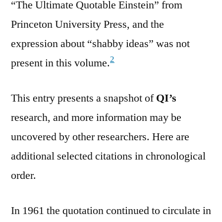
“The Ultimate Quotable Einstein” from
Princeton University Press, and the
expression about “shabby ideas” was not
2
present in this volume.
This entry presents a snapshot of
QI’s
research, and more information may be
uncovered by other researchers. Here are
additional selected citations in chronological
order.
In 1961 the quotation continued to circulate in