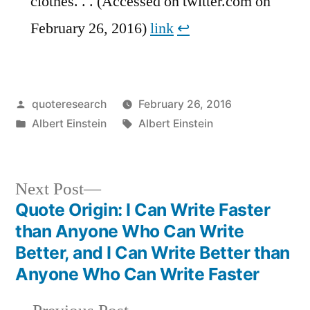
clothes. . . (Accessed on twitter.com on
February 26, 2016)
link
↩︎
Posted
quoteresearch
February 26, 2016
by
Posted
Tags:
Albert Einstein
Albert Einstein
in
Next
Next Post
post:
Quote Origin: I Can Write Faster
Post
than Anyone Who Can Write
navigation
Better, and I Can Write Better than
Anyone Who Can Write Faster