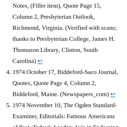
Notes, (Filler item), Quote Page 15,
Column 2, Presbyterian Outlook,
Richmond, Virginia. (Verified with scans;
thanks to Presbyterian College, James H.
Thomason Library, Clinton, South
Carolina)
↩︎
1974 October 17, Biddeford-Saco Journal,
Quotes, Quote Page 4, Column 2,
Biddeford, Maine. (Newspapers_com)
↩︎
1974 November 10, The Ogden Standard-
Examiner, Editorials: Famous Americans