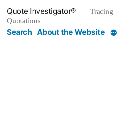
Skip
Quote Investigator®
Tracing
to
Quotations
content
Search
About the Website