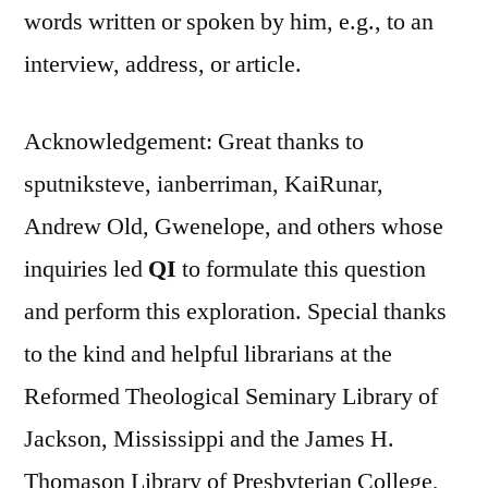
words written or spoken by him, e.g., to an
interview, address, or article.
Acknowledgement: Great thanks to
sputniksteve, ianberriman, KaiRunar,
Andrew Old, Gwenelope, and others whose
inquiries led
QI
to formulate this question
and perform this exploration. Special thanks
to the kind and helpful librarians at the
Reformed Theological Seminary Library of
Jackson, Mississippi and the James H.
Thomason Library of Presbyterian College,