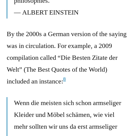
philosophies.
— ALBERT EINSTEIN
By the 2000s a German version of the saying
was in circulation. For example, a 2009
compilation called “Die Besten Zitate der
Welt” (The Best Quotes of the World)
8
included an instance:
Wenn die meisten sich schon armseliger
Kleider und Möbel schämen, wie viel
mehr sollten wir uns da erst armseliger