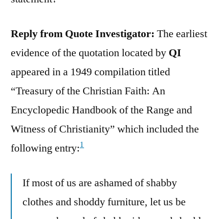
Reply from Quote Investigator:
The earliest
evidence of the quotation located by
QI
appeared in a 1949 compilation titled
“Treasury of the Christian Faith: An
Encyclopedic Handbook of the Range and
Witness of Christianity” which included the
1
following entry:
If most of us are ashamed of shabby
clothes and shoddy furniture, let us be