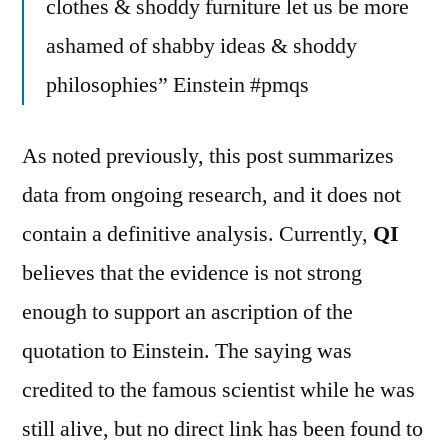
clothes & shoddy furniture let us be more
ashamed of shabby ideas & shoddy
philosophies” Einstein #pmqs
As noted previously, this post summarizes
data from ongoing research, and it does not
contain a definitive analysis. Currently,
QI
believes that the evidence is not strong
enough to support an ascription of the
quotation to Einstein. The saying was
credited to the famous scientist while he was
still alive, but no direct link has been found to