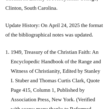
Clinton, South Carolina.
Update History: On April 24, 2025 the format
of the bibliographical notes was updated.
1949, Treasury of the Christian Faith: An
Encyclopedic Handbook of the Range and
Witness of Christianity, Edited by Stanley
I. Stuber and Thomas Curtis Clark, Quote
Page 415, Column 1, Published by
Association Press, New York. (Verified
with scans; many thanks to Reformed