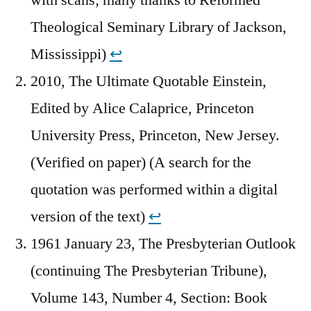
Theological Seminary Library of Jackson,
Mississippi)
↩︎
2010, The Ultimate Quotable Einstein,
Edited by Alice Calaprice, Princeton
University Press, Princeton, New Jersey.
(Verified on paper) (A search for the
quotation was performed within a digital
version of the text)
↩︎
1961 January 23, The Presbyterian Outlook
(continuing The Presbyterian Tribune),
Volume 143, Number 4, Section: Book