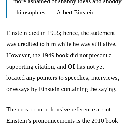
more ashamed of shabby ideas and shoddy
philosophies. — Albert Einstein
Einstein died in 1955; hence, the statement
was credited to him while he was still alive.
However, the 1949 book did not present a
supporting citation, and
QI
has not yet
located any pointers to speeches, interviews,
or essays by Einstein containing the saying.
The most comprehensive reference about
Einstein’s pronouncements is the 2010 book