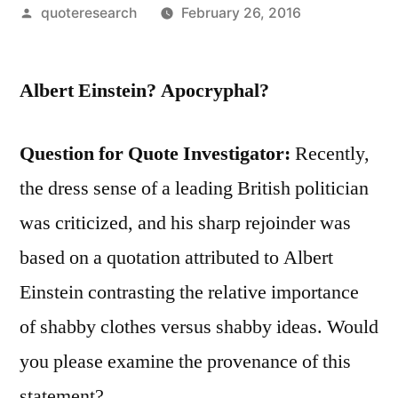
Posted
quoteresearch
February 26, 2016
by
Albert Einstein? Apocryphal?
Question for Quote Investigator:
Recently,
the dress sense of a leading British politician
was criticized, and his sharp rejoinder was
based on a quotation attributed to Albert
Einstein contrasting the relative importance
of shabby clothes versus shabby ideas. Would
you please examine the provenance of this
statement?