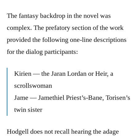
The fantasy backdrop in the novel was
complex. The prefatory section of the work
provided the following one-line descriptions
for the dialog participants:
Kirien — the Jaran Lordan or Heir, a
scrollswoman
Jame — Jamethiel Priest’s-Bane, Torisen’s
twin sister
Hodgell does not recall hearing the adage