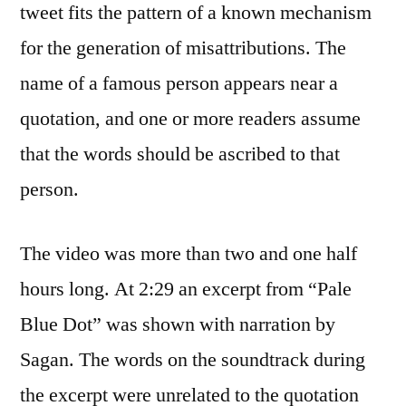
tweet fits the pattern of a known mechanism
for the generation of misattributions. The
name of a famous person appears near a
quotation, and one or more readers assume
that the words should be ascribed to that
person.
The video was more than two and one half
hours long. At 2:29 an excerpt from “Pale
Blue Dot” was shown with narration by
Sagan. The words on the soundtrack during
the excerpt were unrelated to the quotation