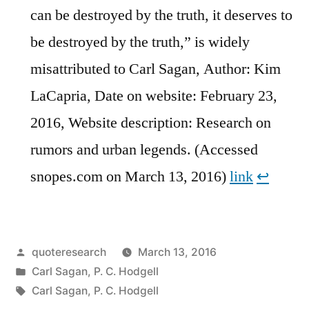
can be destroyed by the truth, it deserves to
be destroyed by the truth,” is widely
misattributed to Carl Sagan, Author: Kim
LaCapria, Date on website: February 23,
2016, Website description: Research on
rumors and urban legends. (Accessed
snopes.com on March 13, 2016)
link
↩︎
Posted
quoteresearch
March 13, 2016
by
Posted
Carl Sagan
,
P. C. Hodgell
in
Tags:
Carl Sagan
,
P. C. Hodgell