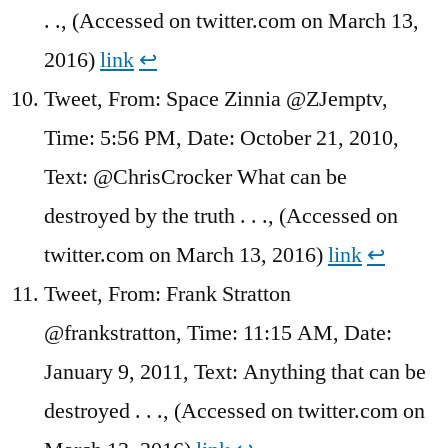
. ., (Accessed on twitter.com on March 13,
2016)
link
↩︎
Tweet, From: Space Zinnia @ZJemptv,
Time: 5:56 PM, Date: October 21, 2010,
Text: @ChrisCrocker What can be
destroyed by the truth . . ., (Accessed on
twitter.com on March 13, 2016)
link
↩︎
Tweet, From: Frank Stratton
@frankstratton, Time: 11:15 AM, Date:
January 9, 2011, Text: Anything that can be
destroyed . . ., (Accessed on twitter.com on