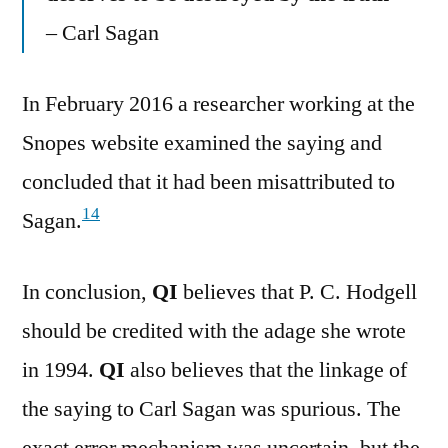
– Carl Sagan
In February 2016 a researcher working at the
Snopes website examined the saying and
concluded that it had been misattributed to
14
Sagan.
In conclusion,
QI
believes that P. C. Hodgell
should be credited with the adage she wrote
in 1994.
QI
also believes that the linkage of
the saying to Carl Sagan was spurious. The
exact error mechanism was uncertain, but the