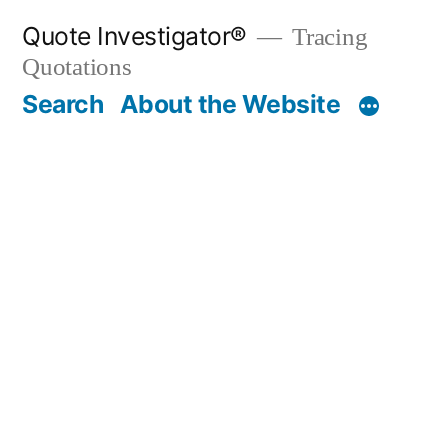
Skip
Quote Investigator®
Tracing
to
Quotations
content
Search
About the Website