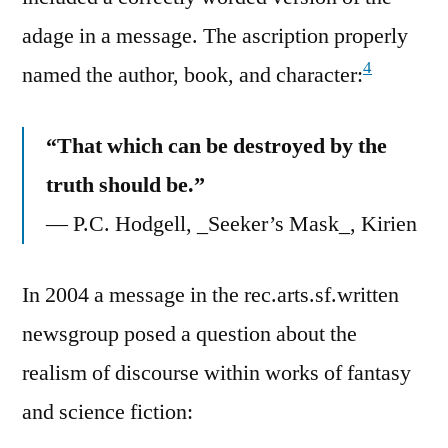
adage in a message. The ascription properly
4
named the author, book, and character:
“That which can be destroyed by the
truth should be.”
— P.C. Hodgell, _Seeker’s Mask_, Kirien
In 2004 a message in the rec.arts.sf.written
newsgroup posed a question about the
realism of discourse within works of fantasy
and science fiction: