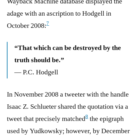
Wayback Machine database displayed the
adage with an ascription to Hodgell in
7
October 2008:
“That which can be destroyed by the
truth should be.”
— P.C. Hodgell
In November 2008 a tweeter with the handle
Isaac Z. Schlueter shared the quotation via a
8
tweet that precisely matched
the epigraph
used by Yudkowsky; however, by December