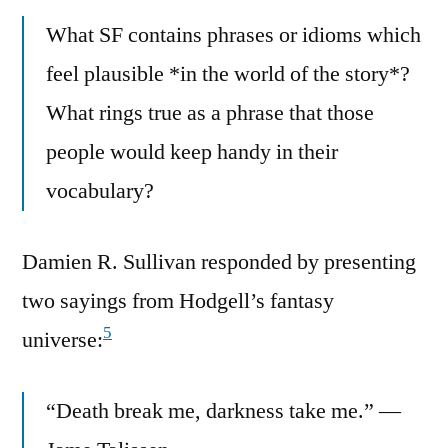
What SF contains phrases or idioms which
feel plausible *in the world of the story*?
What rings true as a phrase that those
people would keep handy in their
vocabulary?
Damien R. Sullivan responded by presenting
two sayings from Hodgell’s fantasy
5
universe:
“Death break me, darkness take me.” —