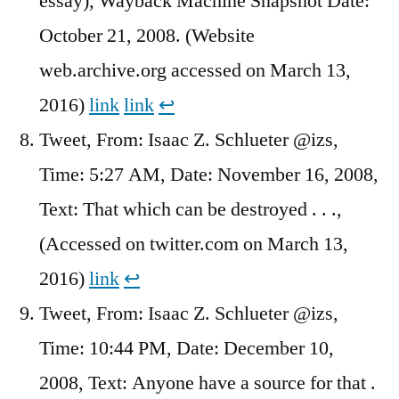
essay), Wayback Machine Snapshot Date:
October 21, 2008. (Website
web.archive.org accessed on March 13,
2016)
link
link
↩︎
Tweet, From: Isaac Z. Schlueter @izs,
Time: 5:27 AM, Date: November 16, 2008,
Text: That which can be destroyed . . .,
(Accessed on twitter.com on March 13,
2016)
link
↩︎
Tweet, From: Isaac Z. Schlueter @izs,
Time: 10:44 PM, Date: December 10,
2008, Text: Anyone have a source for that .