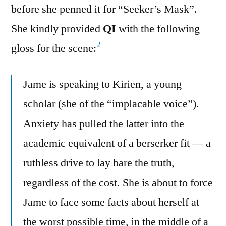
before she penned it for “Seeker’s Mask”.
She kindly provided
QI
with the following
2
gloss for the scene:
Jame is speaking to Kirien, a young
scholar (she of the “implacable voice”).
Anxiety has pulled the latter into the
academic equivalent of a berserker fit — a
ruthless drive to lay bare the truth,
regardless of the cost. She is about to force
Jame to face some facts about herself at
the worst possible time, in the middle of a