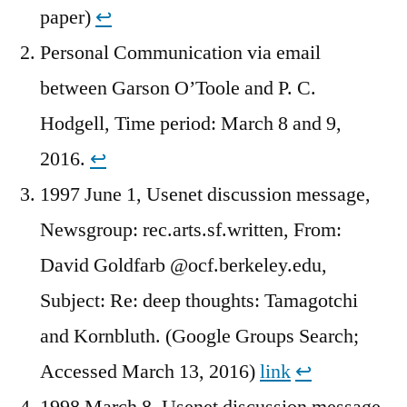
paper)
↩︎
Personal Communication via email
between Garson O’Toole and P. C.
Hodgell, Time period: March 8 and 9,
2016.
↩︎
1997 June 1, Usenet discussion message,
Newsgroup: rec.arts.sf.written, From:
David Goldfarb @ocf.berkeley.edu,
Subject: Re: deep thoughts: Tamagotchi
and Kornbluth. (Google Groups Search;
Accessed March 13, 2016)
link
↩︎
1998 March 8, Usenet discussion message,