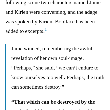
following scene two characters named Jame
and Kirien were conversing, and the adage
was spoken by Kirien. Boldface has been
1
added to excerpts:
Jame winced, remembering the awful
revelation of her own soul-image.
“Perhaps,” she said, “we can’t endure to
know ourselves too well. Perhaps, the truth
can sometimes destroy.”
“That which can be destroyed by the