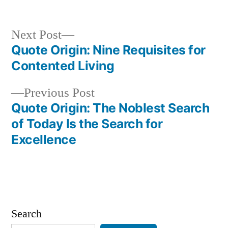
Next
Next Post
post:
Quote Origin: Nine Requisites for
Post
Contented Living
navigation
Previous
Previous Post
post:
Quote Origin: The Noblest Search
of Today Is the Search for
Excellence
Search