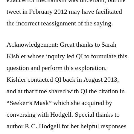
tweet in February 2012 may have facilitated
the incorrect reassignment of the saying.
Acknowledgement: Great thanks to Sarah
Kishler whose inquiry led QI to formulate this
question and perform this exploration.
Kishler contacted QI back in August 2013,
and at that time shared with QI the citation in
“Seeker’s Mask” which she acquired by
conversing with Hodgell. Special thanks to
author P. C. Hodgell for her helpful responses