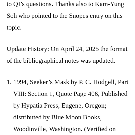
to QI’s questions. Thanks also to Kam-Yung
Soh who pointed to the Snopes entry on this
topic.
Update History: On April 24, 2025 the format
of the bibliographical notes was updated.
1994, Seeker’s Mask by P. C. Hodgell, Part
VIII: Section 1, Quote Page 406, Published
by Hypatia Press, Eugene, Oregon;
distributed by Blue Moon Books,
Woodinville, Washington. (Verified on