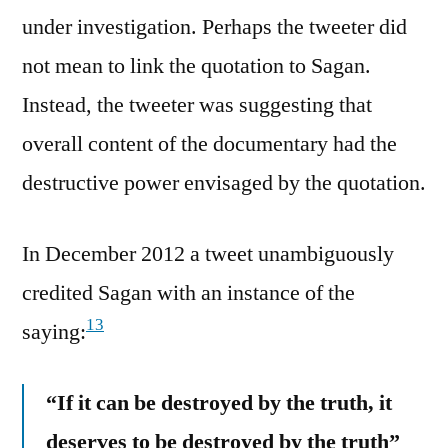
under investigation. Perhaps the tweeter did
not mean to link the quotation to Sagan.
Instead, the tweeter was suggesting that
overall content of the documentary had the
destructive power envisaged by the quotation.
In December 2012 a tweet unambiguously
credited Sagan with an instance of the
13
saying:
“If it can be destroyed by the truth, it
deserves to be destroyed by the truth”