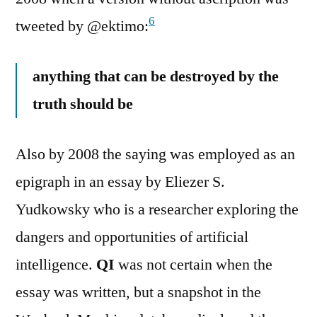
6
tweeted by @ektimo:
anything that can be destroyed by the
truth should be
Also by 2008 the saying was employed as an
epigraph in an essay by Eliezer S.
Yudkowsky who is a researcher exploring the
dangers and opportunities of artificial
intelligence.
QI
was not certain when the
essay was written, but a snapshot in the