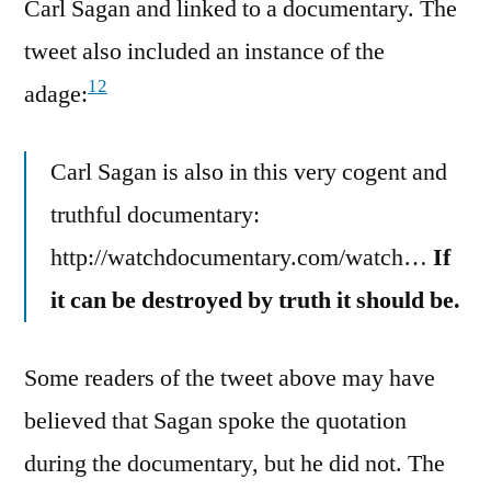
Carl Sagan and linked to a documentary. The
tweet also included an instance of the
12
adage:
Carl Sagan is also in this very cogent and
truthful documentary:
http://watchdocumentary.com/watch…
If
it can be destroyed by truth it should be.
Some readers of the tweet above may have
believed that Sagan spoke the quotation
during the documentary, but he did not. The