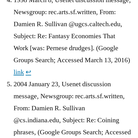
Newsgroup: rec.arts.sf.written, From:
Damien R. Sullivan @ugcs.caltech.edu,
Subject: Re: Fantasy Economies That
Work [was: Pernese drudges]. (Google
Groups Search; Accessed March 13, 2016)
link
↩︎
2004 January 23, Usenet discussion
message, Newsgroup: rec.arts.sf.written,
From: Damien R. Sullivan
@cs.indiana.edu, Subject: Re: Coining
phrases, (Google Groups Search; Accessed