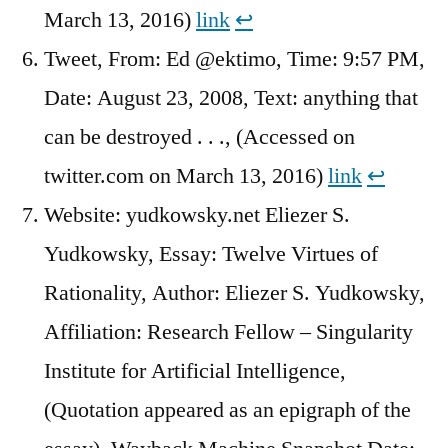
March 13, 2016)
link
↩︎
Tweet, From: Ed @ektimo, Time: 9:57 PM,
Date: August 23, 2008, Text: anything that
can be destroyed . . ., (Accessed on
twitter.com on March 13, 2016)
link
↩︎
Website: yudkowsky.net Eliezer S.
Yudkowsky, Essay: Twelve Virtues of
Rationality, Author: Eliezer S. Yudkowsky,
Affiliation: Research Fellow – Singularity
Institute for Artificial Intelligence,
(Quotation appeared as an epigraph of the