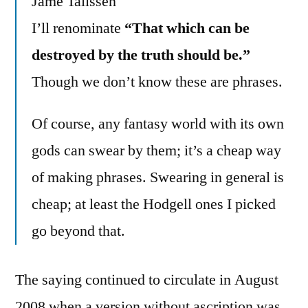
Jame Talissen
I’ll renominate
“That which can be
destroyed by the truth should be.”
Though we don’t know these are phrases.
Of course, any fantasy world with its own
gods can swear by them; it’s a cheap way
of making phrases. Swearing in general is
cheap; at least the Hodgell ones I picked
go beyond that.
The saying continued to circulate in August
2008 when a version without ascription was