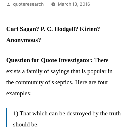
Posted
quoteresearch
March 13, 2016
by
Carl Sagan? P. C. Hodgell? Kirien?
Anonymous?
Question for Quote Investigator:
There
exists a family of sayings that is popular in
the community of skeptics. Here are four
examples:
1) That which can be destroyed by the truth
should be.