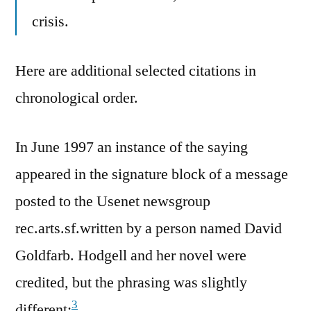
crisis.
Here are additional selected citations in
chronological order.
In June 1997 an instance of the saying
appeared in the signature block of a message
posted to the Usenet newsgroup
rec.arts.sf.written by a person named David
Goldfarb. Hodgell and her novel were
credited, but the phrasing was slightly
3
different: