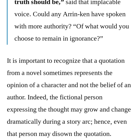
truth should be,”
said that implacable
voice. Could any Arrin-ken have spoken
with more authority? “Of what would you
choose to remain in ignorance?”
It is important to recognize that a quotation
from a novel sometimes represents the
opinion of a character and not the belief of an
author. Indeed, the fictional person
expressing the thought may grow and change
dramatically during a story arc; hence, even
that person may disown the quotation.