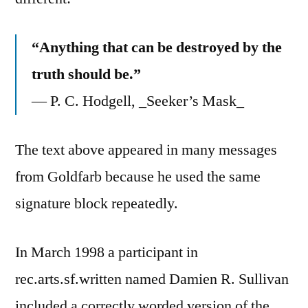
“Anything that can be destroyed by the
truth should be.”
— P. C. Hodgell, _Seeker’s Mask_
The text above appeared in many messages
from Goldfarb because he used the same
signature block repeatedly.
In March 1998 a participant in
rec.arts.sf.written named Damien R. Sullivan
included a correctly worded version of the