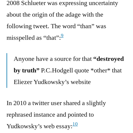
2008 Schlueter was expressing uncertainty
about the origin of the adage with the
following tweet. The word “than” was
9
misspelled as “that”:
Anyone have a source for that
“destroyed
by truth”
P.C.Hodgell quote *other* that
Eliezer Yudkowsky’s website
In 2010 a twitter user shared a slightly
rephrased instance and pointed to
10
Yudkowsky’s web essay: