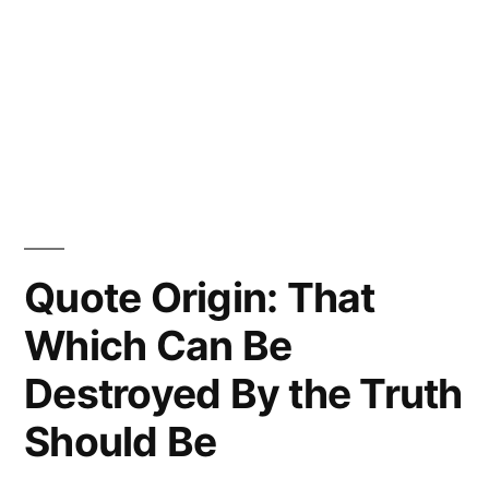
Quote Origin: That
Which Can Be
Destroyed By the Truth
Should Be