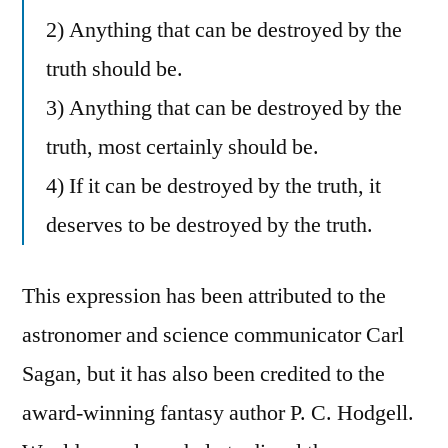
2) Anything that can be destroyed by the
truth should be.
3) Anything that can be destroyed by the
truth, most certainly should be.
4) If it can be destroyed by the truth, it
deserves to be destroyed by the truth.
This expression has been attributed to the
astronomer and science communicator Carl
Sagan, but it has also been credited to the
award-winning fantasy author P. C. Hodgell.