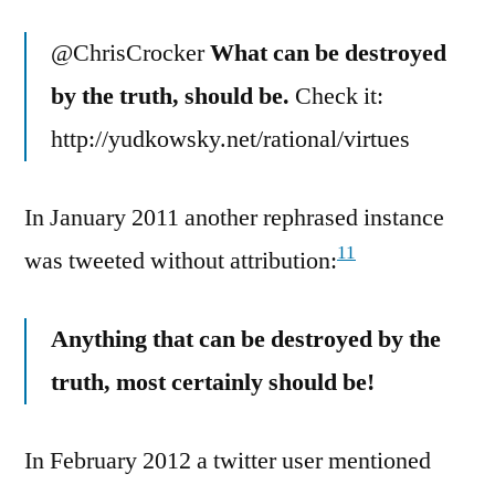
@ChrisCrocker
What can be destroyed
by the truth, should be.
Check it:
http://yudkowsky.net/rational/virtues
In January 2011 another rephrased instance
11
was tweeted without attribution:
Anything that can be destroyed by the
truth, most certainly should be!
In February 2012 a twitter user mentioned