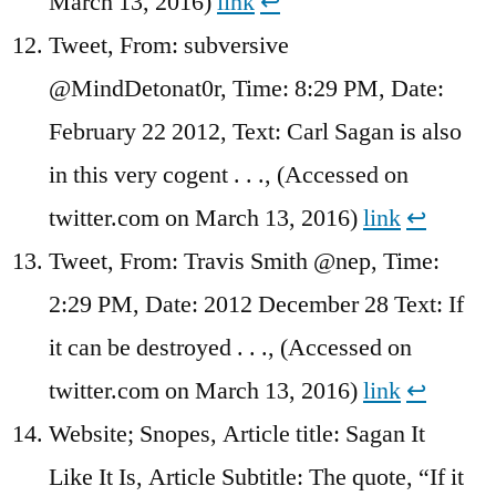
March 13, 2016)
link
↩︎
Tweet, From: subversive
@MindDetonat0r, Time: 8:29 PM, Date:
February 22 2012, Text: Carl Sagan is also
in this very cogent . . ., (Accessed on
twitter.com on March 13, 2016)
link
↩︎
Tweet, From: Travis Smith @nep, Time:
2:29 PM, Date: 2012 December 28 Text: If
it can be destroyed . . ., (Accessed on
twitter.com on March 13, 2016)
link
↩︎
Website; Snopes, Article title: Sagan It
Like It Is, Article Subtitle: The quote, “If it