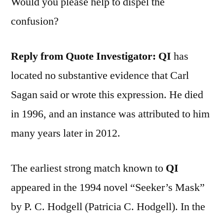
Would you please help to dispel the
confusion?
Reply from Quote Investigator:
QI
has
located no substantive evidence that Carl
Sagan said or wrote this expression. He died
in 1996, and an instance was attributed to him
many years later in 2012.
The earliest strong match known to
QI
appeared in the 1994 novel “Seeker’s Mask”
by P. C. Hodgell (Patricia C. Hodgell). In the