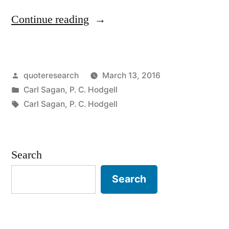
“Quote
Continue reading
Origin:
That
Posted
quoteresearch
March 13, 2016
Which
by
Posted
Carl Sagan
,
P. C. Hodgell
Can
in
Tags:
Carl Sagan
,
P. C. Hodgell
Be
Destroyed
Search
By
the
Search
Truth
Should