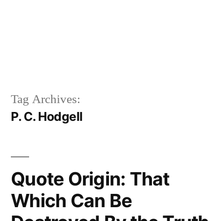
Tag Archives:
P. C. Hodgell
Quote Origin: That
Which Can Be