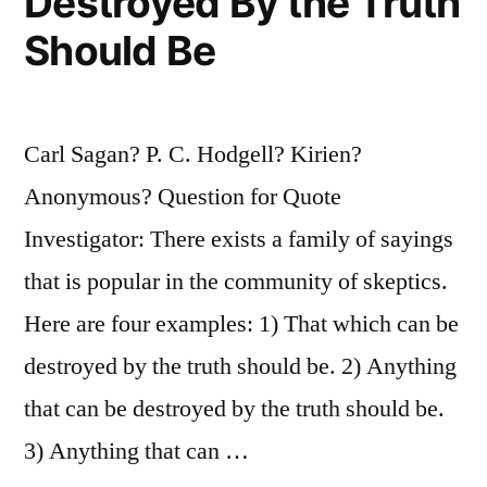
Destroyed By the Truth
Should Be
Carl Sagan? P. C. Hodgell? Kirien?
Anonymous? Question for Quote
Investigator: There exists a family of sayings
that is popular in the community of skeptics.
Here are four examples: 1) That which can be
destroyed by the truth should be. 2) Anything
that can be destroyed by the truth should be.
3) Anything that can …