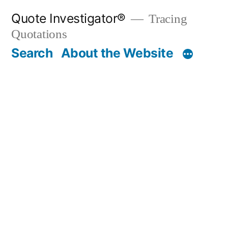
Skip
Quote Investigator®
Tracing
to
Quotations
content
Search
About the Website