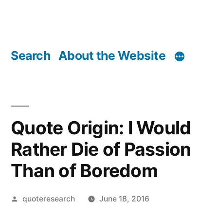
Search
About the Website
Quote Origin: I Would
Rather Die of Passion
Than of Boredom
Posted
quoteresearch
June 18, 2016
by