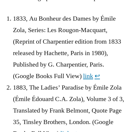
1833, Au Bonheur des Dames by Émile
Zola, Series: Les Rougon-Macquart,
(Reprint of Charpentier edition from 1833
released by Hachette, Paris in 1980),
Published by G. Charpentier, Paris.
(Google Books Full View)
link
↩︎
1883, The Ladies’ Paradise by Émile Zola
(Émile Édouard C.A. Zola), Volume 3 of 3,
Translated by Frank Belmont, Quote Page
35, Tinsley Brothers, London. (Google