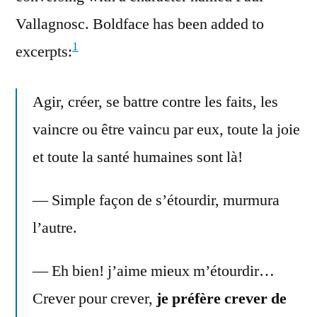
Vallagnosc. Boldface has been added to
1
excerpts:
Agir, créer, se battre contre les faits, les
vaincre ou être vaincu par eux, toute la joie
et toute la santé humaines sont là!
— Simple façon de s’étourdir, murmura
l’autre.
— Eh bien! j’aime mieux m’étourdir…
Crever pour crever,
je préfère crever de