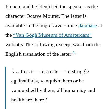
French, and he identified the speaker as the
character Octave Mouret. The letter is
available in the impressive online
database
at
the
“Van Gogh Museum of Amsterdam”
website. The following excerpt was from the
4
English translation of the letter:
‘. . . to act — to create — to struggle
against facts, vanquish them or be
vanquished by them, all human joy and
health are there!’