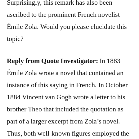
Surprisingly, this remark has also been
ascribed to the prominent French novelist
Émile Zola. Would you please elucidate this
topic?
Reply from Quote Investigator:
In 1883
Émile Zola wrote a novel that contained an
instance of this saying in French. In October
1884 Vincent van Gogh wrote a letter to his
brother Theo that included the quotation as
part of a larger excerpt from Zola’s novel.
Thus, both well-known figures employed the