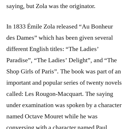
saying, but Zola was the originator.
In 1833 Émile Zola released “Au Bonheur
des Dames” which has been given several
different English titles: “The Ladies’
Paradise”, “The Ladies’ Delight”, and “The
Shop Girls of Paris”. The book was part of an
important and popular series of twenty novels
called: Les Rougon-Macquart. The saying
under examination was spoken by a character
named Octave Mouret while he was
conversing with a character named Paul