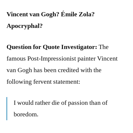
Vincent van Gogh? Émile Zola?
Apocryphal?
Question for Quote Investigator:
The
famous Post-Impressionist painter Vincent
van Gogh has been credited with the
following fervent statement:
I would rather die of passion than of
boredom.