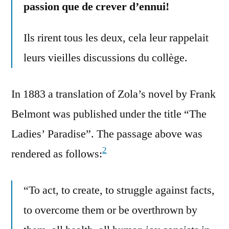
passion que de crever d’ennui!
Ils rirent tous les deux, cela leur rappelait
leurs vieilles discussions du collège.
In 1883 a translation of Zola’s novel by Frank
Belmont was published under the title “The
Ladies’ Paradise”. The passage above was
2
rendered as follows:
“To act, to create, to struggle against facts,
to overcome them or be overthrown by