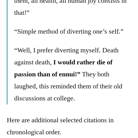
them, all health, all human joy consists in
that!”
“Simple method of diverting one’s self.”
“Well, I prefer diverting myself. Death
against death,
I would rather die of
passion than of ennui!”
They both
laughed, this reminded them of their old
discussions at college.
Here are additional selected citations in
chronological order.