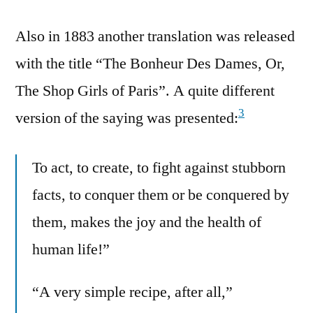
Also in 1883 another translation was released
with the title “The Bonheur Des Dames, Or,
The Shop Girls of Paris”. A quite different
3
version of the saying was presented:
To act, to create, to fight against stubborn
facts, to conquer them or be conquered by
them, makes the joy and the health of
human life!”
“A very simple recipe, after all,”