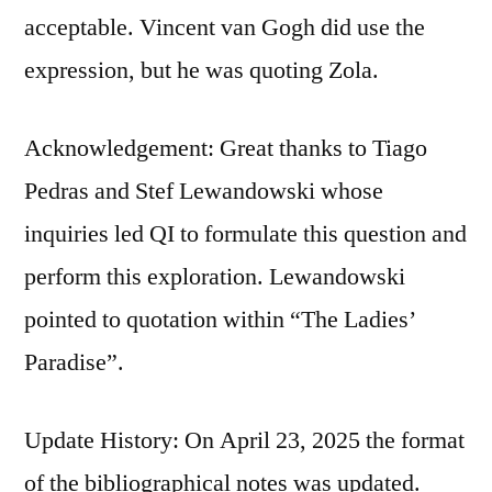
acceptable. Vincent van Gogh did use the
expression, but he was quoting Zola.
Acknowledgement: Great thanks to Tiago
Pedras and Stef Lewandowski whose
inquiries led QI to formulate this question and
perform this exploration. Lewandowski
pointed to quotation within “The Ladies’
Paradise”.
Update History: On April 23, 2025 the format
of the bibliographical notes was updated.