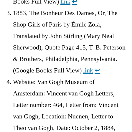
Books Full View)
link
↩︎
1883, The Bonheur Des Dames, Or, The
Shop Girls of Paris by Émile Zola,
Translated by John Stirling (Mary Neal
Sherwood), Quote Page 415, T. B. Peterson
& Brothers, Philadelphia, Pennsylvania.
(Google Books Full View)
link
↩︎
Website: Van Gogh Museum of
Amsterdam: Vincent van Gogh Letters,
Letter number: 464, Letter from: Vincent
van Gogh, Location: Nuenen, Letter to:
Theo van Gogh, Date: October 2, 1884,