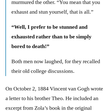
murmured the other. “You mean that you
exhaust and stun yourself, that is all.”
“Well, I prefer to be stunned and
exhausted rather than to be simply
bored to death!”
Both men now laughed, for they recalled
their old college discussions.
On October 2, 1884 Vincent van Gogh wrote
a letter to his brother Theo. He included an
excerpt from Zola’s book in the original