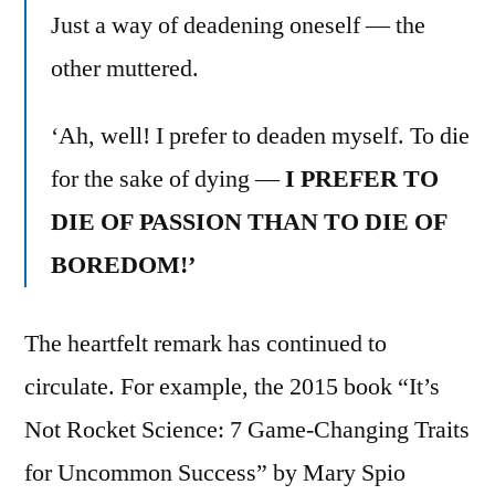
Just a way of deadening oneself — the
other muttered.
‘Ah, well! I prefer to deaden myself. To die
for the sake of dying —
I PREFER TO
DIE OF PASSION THAN TO DIE OF
BOREDOM!’
The heartfelt remark has continued to
circulate. For example, the 2015 book “It’s
Not Rocket Science: 7 Game-Changing Traits
for Uncommon Success” by Mary Spio