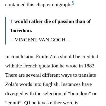
5
contained this chapter epigraph:
I would rather die of passion than of
boredom.
– VINCENT VAN GOGH –
In conclusion, Émile Zola should be credited
with the French quotation he wrote in 1883.
There are several different ways to translate
Zola’s words into English. Instances have
diverged with the selection of “boredom” or
“ennui”.
QI
believes either word is