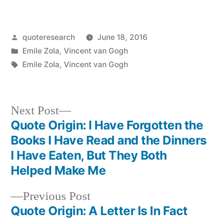
Posted
quoteresearch
June 18, 2016
by
Posted
Emile Zola
,
Vincent van Gogh
in
Tags:
Emile Zola
,
Vincent van Gogh
Next
Next Post
post:
Quote Origin: I Have Forgotten the
Post
Books I Have Read and the Dinners
navigation
I Have Eaten, But They Both
Helped Make Me
Previous
Previous Post
post:
Quote Origin: A Letter Is In Fact