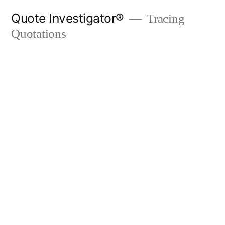
Skip
Quote Investigator®
Tracing
to
Quotations
content