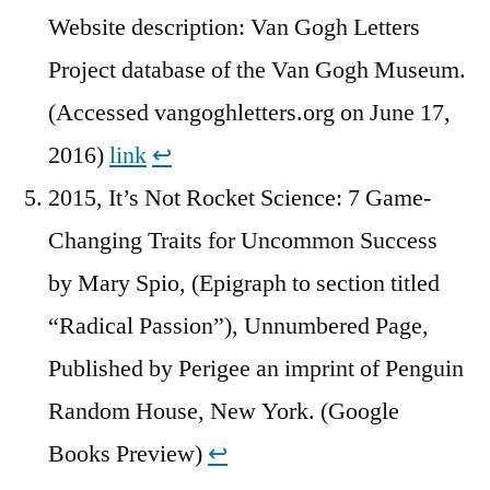
Website description: Van Gogh Letters
Project database of the Van Gogh Museum.
(Accessed vangoghletters.org on June 17,
2016)
link
↩︎
2015, It’s Not Rocket Science: 7 Game-
Changing Traits for Uncommon Success
by Mary Spio, (Epigraph to section titled
“Radical Passion”), Unnumbered Page,
Published by Perigee an imprint of Penguin
Random House, New York. (Google
Books Preview)
↩︎