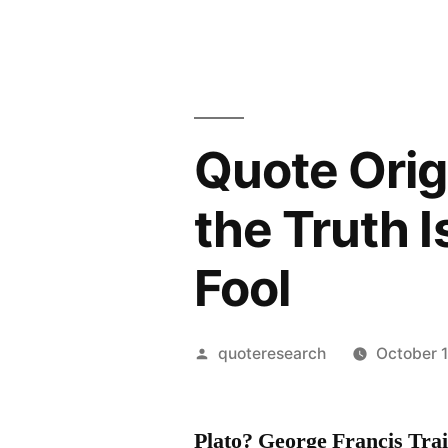
Quote Orig
the Truth I
Fool
Posted
quoteresearch
October 1
by
Plato? George Francis Tr