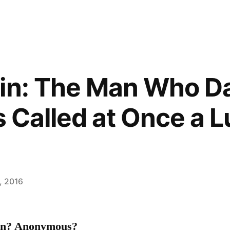
in: The Man Who Da
s Called at Once a 
, 2016
ain? Anonymous?