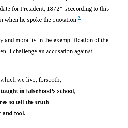
date for President, 1872”. According to this
2
on when he spoke the quotation:
y and morality in the exemplification of the
en. I challenge an accusation against
 which we live, forsooth,
aught in falsehood’s school,
s to tell the truth
c and fool.