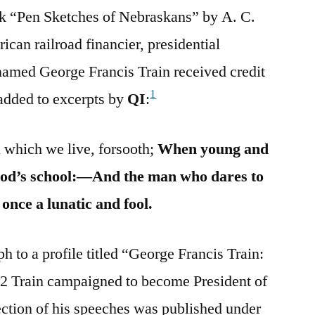
k “Pen Sketches of Nebraskans” by A. C.
an railroad financier, presidential
 named George Francis Train received credit
1
 added to excerpts by
QI
:
n which we live, forsooth;
When young and
hood’s school:—And the man who dares to
t once a lunatic and fool.
 to a profile titled “George Francis Train:
2 Train campaigned to become President of
lection of his speeches was published under