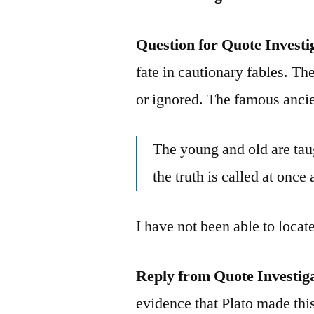
Question for Quote Investi
fate in cautionary fables. T
or ignored. The famous ancie
The young and old are tau
the truth is called at once 
I have not been able to locat
Reply from Quote Investig
evidence that Plato made thi