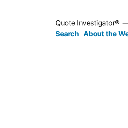
Skip
to
Quote Investigator®
content
Search
About the We