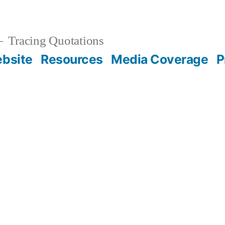
Tracing Quotations
bsite
Resources
Media Coverage
P