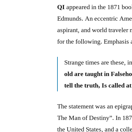
QI
appeared in the 1871 boo
Edmunds. An eccentric Americ
aspirant, and world traveler
for the following. Emphasis
Strange times are these, i
old are taught in False
tell the truth, Is called a
The statement was an epigraph
The Man of Destiny”. In 187
the United States, and a col