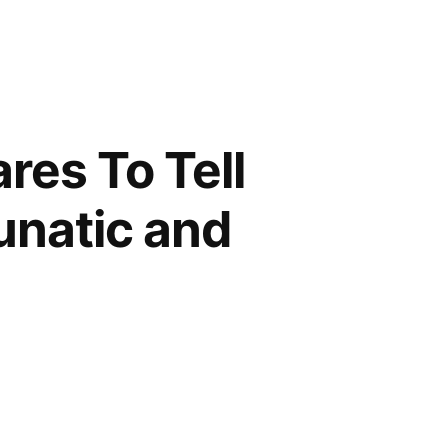
res To Tell
Lunatic and