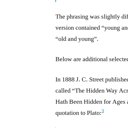
The phrasing was slightly dif
version contained “young an
“old and young”.
Below are additional selected
In 1888 J. C. Street publish
called “The Hidden Way Acr
Hath Been Hidden for Ages a
3
quotation to Plato: