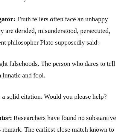
gator:
Truth tellers often face an unhappy
hey are derided, misunderstood, persecuted,
nt philosopher Plato supposedly said:
ght falsehoods. The person who dares to tell
a lunatic and fool.
e a solid citation. Would you please help?
ator:
Researchers have found no substantive
s remark. The earliest close match known to