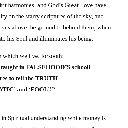
pirit harmonies, and God’s Great Love have
ity on the starry scriptures of the sky, and
s eyes above the ground to behold them, when
nto his Soul and illuminates his being.
n which we live, forsooth;
e taught in FALSEHOOD’S school!
res to tell the TRUTH
UNATIC’ and ‘FOOL’!”
in Spiritual understanding while money is