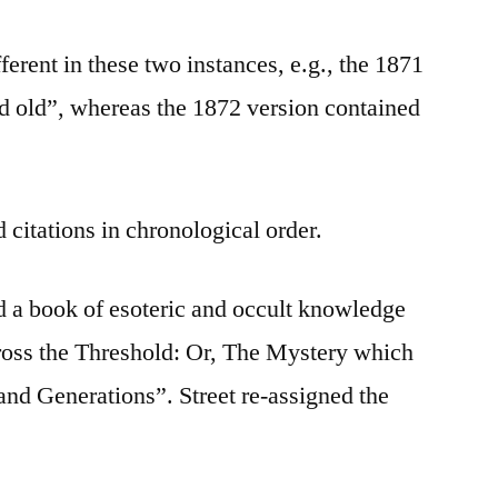
ferent in these two instances, e.g., the 1871
d old”, whereas the 1872 version contained
 citations in chronological order.
ed a book of esoteric and occult knowledge
oss the Threshold: Or, The Mystery which
nd Generations”. Street re-assigned the