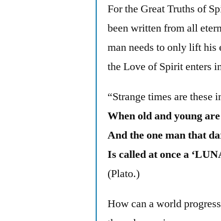
For the Great Truths of S
been written from all etern
man needs to only lift hi
the Love of Spirit enters i
“Strange times are these i
When old and young ar
And the one man that da
Is called at once a ‘L
(Plato.)
How can a world progress 