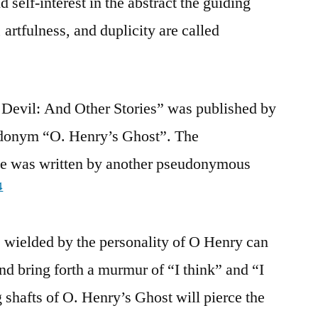
 self-interest in the abstract the guiding
, artfulness, and duplicity are called
 Devil: And Other Stories” was published by
donym “O. Henry’s Ghost”. The
aise was written by another pseudonymous
4
wielded by the personality of O Henry can
and bring forth a murmur of “I think” and “I
g shafts of O. Henry’s Ghost will pierce the