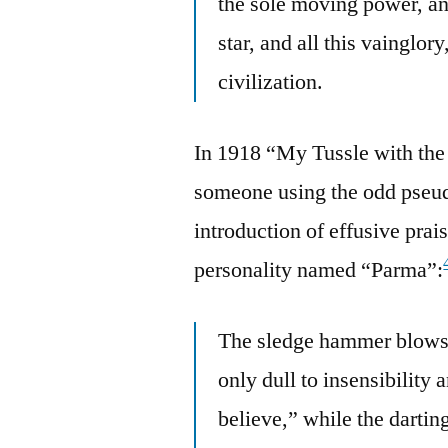
the sole moving power, and
star, and all this vainglory
civilization.
In 1918 “My Tussle with the
someone using the odd pseu
introduction of effusive pr
personality named “Parma”:
The sledge hammer blows 
only dull to insensibility 
believe,” while the dartin