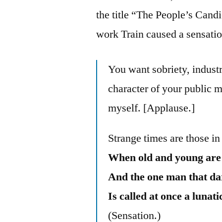
the title “The People’s Candi
work Train caused a sensati
You want sobriety, industr
character of your public m
myself. [Applause.]
Strange times are those in
When old and young are t
And the one man that dare
Is called at once a lunati
(Sensation.)