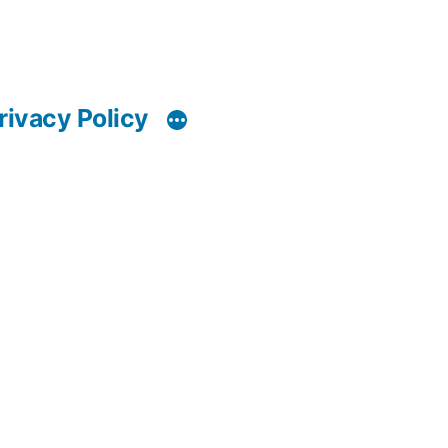
rivacy Policy