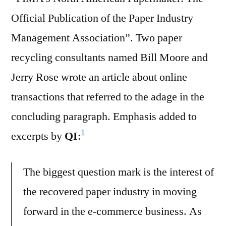
Official Publication of the Paper Industry
Management Association”. Two paper
recycling consultants named Bill Moore and
Jerry Rose wrote an article about online
transactions that referred to the adage in the
concluding paragraph. Emphasis added to
1
excerpts by
QI
:
The biggest question mark is the interest of
the recovered paper industry in moving
forward in the e-commerce business. As