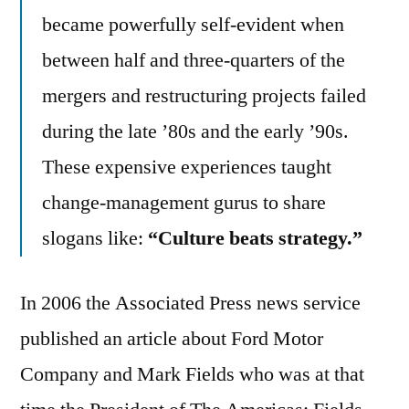
became powerfully self-evident when
between half and three-quarters of the
mergers and restructuring projects failed
during the late ’80s and the early ’90s.
These expensive experiences taught
change-management gurus to share
slogans like:
“Culture beats strategy.”
In 2006 the Associated Press news service
published an article about Ford Motor
Company and Mark Fields who was at that