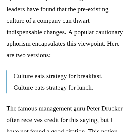
leaders have found that the pre-existing
culture of a company can thwart
indispensable changes. A popular cautionary
aphorism encapsulates this viewpoint. Here
are two versions:
Culture eats strategy for breakfast.
Culture eats strategy for lunch.
The famous management guru Peter Drucker
often receives credit for this saying, but I
have not found a good citation. This notion