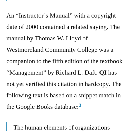
An “Instructor’s Manual” with a copyright
date of 2000 contained a related saying. The
manual by Thomas W. Lloyd of
Westmoreland Community College was a
companion to the fifth edition of the textbook
“Management” by Richard L. Daft.
QI
has
not yet verified this citation in hardcopy. The
following text is based on a snippet match in
5
the Google Books database:
The human elements of organizations