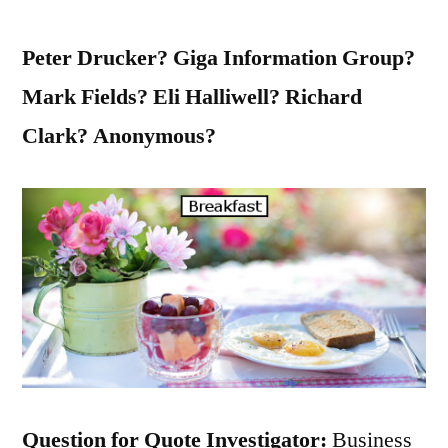
Peter Drucker? Giga Information Group?
Mark Fields? Eli Halliwell? Richard
Clark? Anonymous?
Question for Quote Investigator:
Business