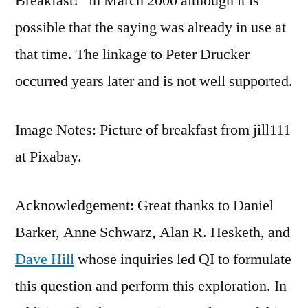
Breakfast!” in March 2000 although it is
possible that the saying was already in use at
that time. The linkage to Peter Drucker
occurred years later and is not well supported.
Image Notes: Picture of breakfast from jill111
at Pixabay.
Acknowledgement: Great thanks to Daniel
Barker, Anne Schwarz, Alan R. Hesketh, and
Dave Hill
whose inquiries led QI to formulate
this question and perform this exploration. In