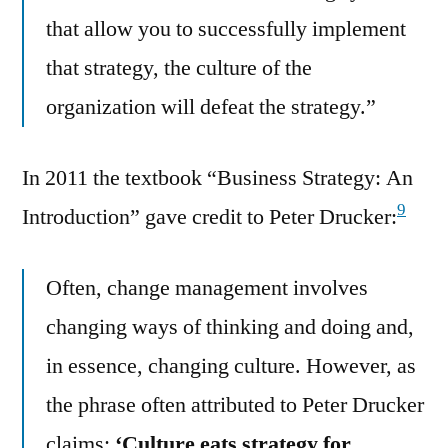
that allow you to successfully implement
that strategy, the culture of the
organization will defeat the strategy.”
In 2011 the textbook “Business Strategy: An
9
Introduction” gave credit to Peter Drucker:
Often, change management involves
changing ways of thinking and doing and,
in essence, changing culture. However, as
the phrase often attributed to Peter Drucker
claims:
‘Culture eats strategy for