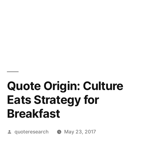
Quote Origin: Culture
Eats Strategy for
Breakfast
Posted
quoteresearch
May 23, 2017
by