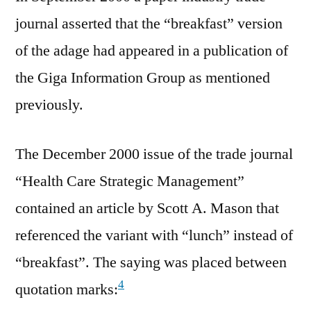
journal asserted that the “breakfast” version
of the adage had appeared in a publication of
the Giga Information Group as mentioned
previously.
The December 2000 issue of the trade journal
“Health Care Strategic Management”
contained an article by Scott A. Mason that
referenced the variant with “lunch” instead of
“breakfast”. The saying was placed between
4
quotation marks: