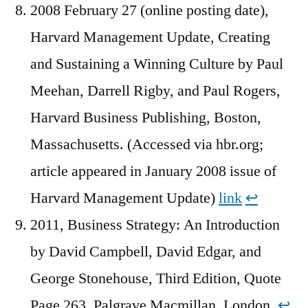
2008 February 27 (online posting date),
Harvard Management Update, Creating
and Sustaining a Winning Culture by Paul
Meehan, Darrell Rigby, and Paul Rogers,
Harvard Business Publishing, Boston,
Massachusetts. (Accessed via hbr.org;
article appeared in January 2008 issue of
Harvard Management Update)
link
↩︎
2011, Business Strategy: An Introduction
by David Campbell, David Edgar, and
George Stonehouse, Third Edition, Quote
Page 263, Palgrave Macmillan, London.
↩︎