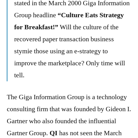
stated in the March 2000 Giga Information
Group headline
“Culture Eats Strategy
for Breakfast!”
Will the culture of the
recovered paper transaction business
stymie those using an e-strategy to
improve the marketplace? Only time will
tell.
The Giga Information Group is a technology
consulting firm that was founded by Gideon I.
Gartner who also founded the influential
Gartner Group.
QI
has not seen the March