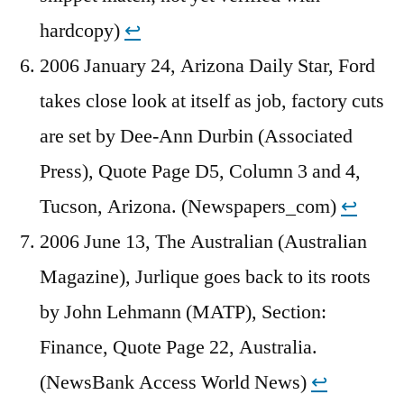
hardcopy)
↩︎
2006 January 24, Arizona Daily Star, Ford
takes close look at itself as job, factory cuts
are set by Dee-Ann Durbin (Associated
Press), Quote Page D5, Column 3 and 4,
Tucson, Arizona. (Newspapers_com)
↩︎
2006 June 13, The Australian (Australian
Magazine), Jurlique goes back to its roots
by John Lehmann (MATP), Section:
Finance, Quote Page 22, Australia.
(NewsBank Access World News)
↩︎