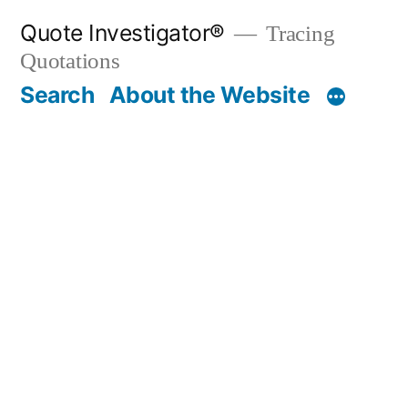
Skip
Quote Investigator®
Tracing
to
Quotations
content
Search
About the Website