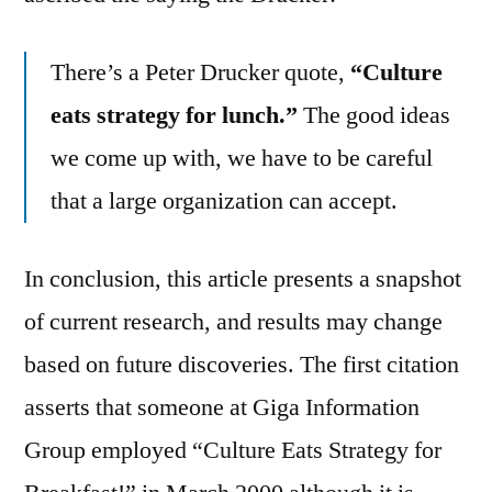
There’s a Peter Drucker quote,
“Culture
eats strategy for lunch.”
The good ideas
we come up with, we have to be careful
that a large organization can accept.
In conclusion, this article presents a snapshot
of current research, and results may change
based on future discoveries. The first citation
asserts that someone at Giga Information
Group employed “Culture Eats Strategy for