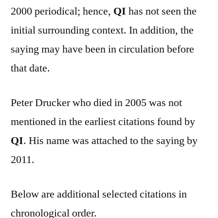
2000 periodical; hence,
QI
has not seen the
initial surrounding context. In addition, the
saying may have been in circulation before
that date.
Peter Drucker who died in 2005 was not
mentioned in the earliest citations found by
QI
. His name was attached to the saying by
2011.
Below are additional selected citations in
chronological order.