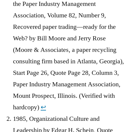
the Paper Industry Management
Association, Volume 82, Number 9,
Recovered paper trading—ready for the
Web? by Bill Moore and Jerry Rose
(Moore & Associates, a paper recycling
consulting firm based in Atlanta, Georgia),
Start Page 26, Quote Page 28, Column 3,
Paper Industry Management Association,
Mount Prospect, Illinois. (Verified with
hardcopy)
↩︎
1985, Organizational Culture and
Leadership by Edgar H. Schein, Quote