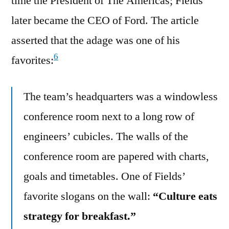
time the President of The Americas; Fields
later became the CEO of Ford. The article
asserted that the adage was one of his
6
favorites:
The team’s headquarters was a windowless
conference room next to a long row of
engineers’ cubicles. The walls of the
conference room are papered with charts,
goals and timetables. One of Fields’
favorite slogans on the wall:
“Culture eats
strategy for breakfast.”