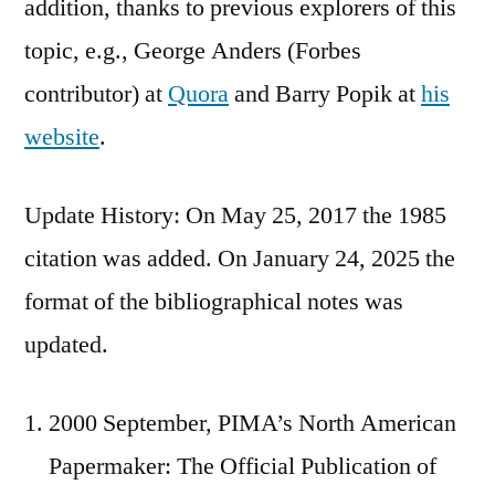
addition, thanks to previous explorers of this
topic, e.g., George Anders (Forbes
contributor) at
Quora
and Barry Popik at
his
website
.
Update History: On May 25, 2017 the 1985
citation was added. On January 24, 2025 the
format of the bibliographical notes was
updated.
2000 September, PIMA’s North American
Papermaker: The Official Publication of