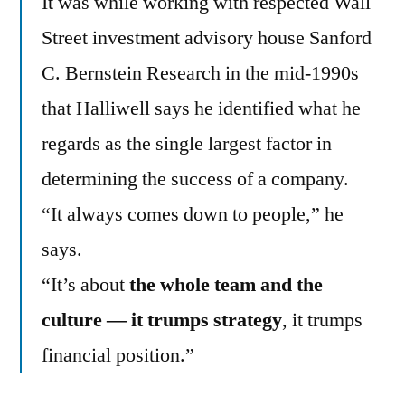
It was while working with respected Wall
Street investment advisory house Sanford
C. Bernstein Research in the mid-1990s
that Halliwell says he identified what he
regards as the single largest factor in
determining the success of a company.
“It always comes down to people,” he
says.
“It’s about
the whole team and the
culture — it trumps strategy
, it trumps
financial position.”