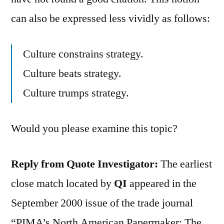
can also be expressed less vividly as follows:
Culture constrains strategy.
Culture beats strategy.
Culture trumps strategy.
Would you please examine this topic?
Reply from Quote Investigator:
The earliest
close match located by
QI
appeared in the
September 2000 issue of the trade journal
“PIMA’s North American Papermaker: The