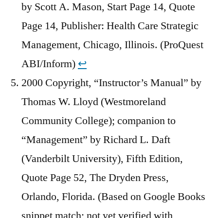
by Scott A. Mason, Start Page 14, Quote
Page 14, Publisher: Health Care Strategic
Management, Chicago, Illinois. (ProQuest
ABI/Inform)
↩︎
2000 Copyright, “Instructor’s Manual” by
Thomas W. Lloyd (Westmoreland
Community College); companion to
“Management” by Richard L. Daft
(Vanderbilt University), Fifth Edition,
Quote Page 52, The Dryden Press,
Orlando, Florida. (Based on Google Books
snippet match; not yet verified with