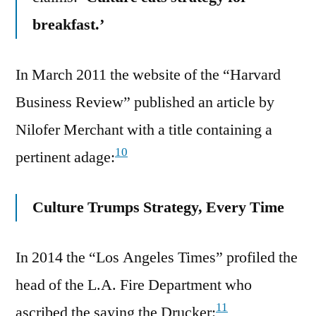
breakfast.’
In March 2011 the website of the “Harvard
Business Review” published an article by
Nilofer Merchant with a title containing a
10
pertinent adage:
Culture Trumps Strategy, Every Time
In 2014 the “Los Angeles Times” profiled the
head of the L.A. Fire Department who
11
ascribed the saying the Drucker: