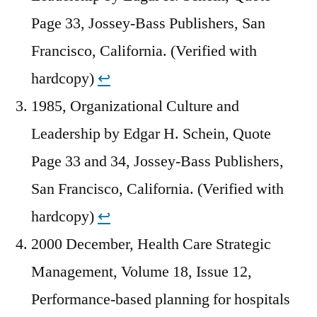
Page 33, Jossey-Bass Publishers, San
Francisco, California. (Verified with
hardcopy)
↩︎
1985, Organizational Culture and
Leadership by Edgar H. Schein, Quote
Page 33 and 34, Jossey-Bass Publishers,
San Francisco, California. (Verified with
hardcopy)
↩︎
2000 December, Health Care Strategic
Management, Volume 18, Issue 12,
Performance-based planning for hospitals