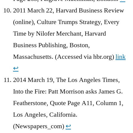
2011 March 22, Harvard Business Review
(online), Culture Trumps Strategy, Every
Time by Nilofer Merchant, Harvard
Business Publishing, Boston,
Massachusetts. (Accessed via hbr.org)
link
↩︎
2014 March 19, The Los Angeles Times,
Into the Fire: Patt Morrison asks James G.
Featherstone, Quote Page A11, Column 1,
Los Angeles, California.
(Newspapers_com)
↩︎