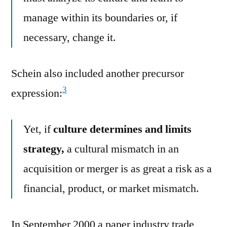
manage within its boundaries or, if
necessary, change it.
Schein also included another precursor
3
expression:
Yet, if
culture determines and limits
strategy,
a cultural mismatch in an
acquisition or merger is as great a risk as a
financial, product, or market mismatch.
In September 2000 a paper industry trade