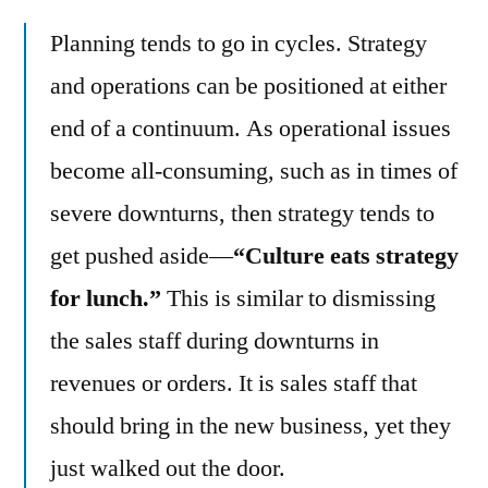
Planning tends to go in cycles. Strategy
and operations can be positioned at either
end of a continuum. As operational issues
become all-consuming, such as in times of
severe downturns, then strategy tends to
get pushed aside—
“Culture eats strategy
for lunch.”
This is similar to dismissing
the sales staff during downturns in
revenues or orders. It is sales staff that
should bring in the new business, yet they
just walked out the door.