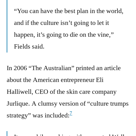
“You can have the best plan in the world,
and if the culture isn’t going to let it
happen, it’s going to die on the vine,”
Fields said.
In 2006 “The Australian” printed an article
about the American entrepreneur Eli
Halliwell, CEO of the skin care company
Jurlique. A clumsy version of “culture trumps
7
strategy” was included: