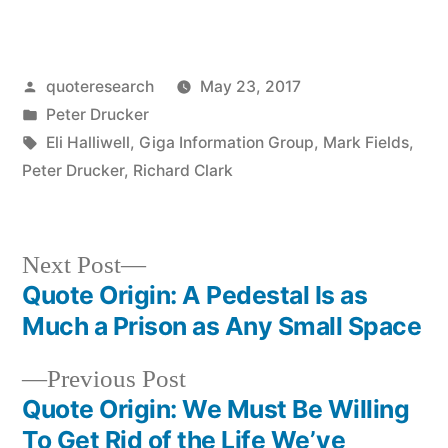
Posted
quoteresearch
May 23, 2017
by
Posted
Peter Drucker
in
Tags:
Eli Halliwell
,
Giga Information Group
,
Mark Fields
,
Peter Drucker
,
Richard Clark
Next
Next Post
post:
Quote Origin: A Pedestal Is as
Post
Much a Prison as Any Small Space
navigation
Previous
Previous Post
post:
Quote Origin: We Must Be Willing
To Get Rid of the Life We’ve