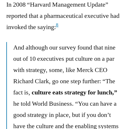
In 2008 “Harvard Management Update”
reported that a pharmaceutical executive had
8
invoked the saying:
And although our survey found that nine
out of 10 executives put culture on a par
with strategy, some, like Merck CEO
Richard Clark, go one step further: “The
fact is,
culture eats strategy for lunch,”
he told World Business. “You can have a
good strategy in place, but if you don’t
have the culture and the enabling systems