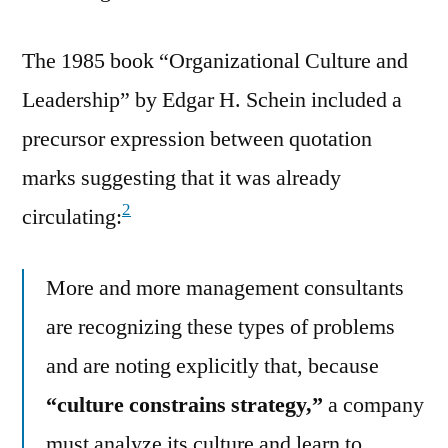
The 1985 book “Organizational Culture and
Leadership” by Edgar H. Schein included a
precursor expression between quotation
marks suggesting that it was already
2
circulating:
More and more management consultants
are recognizing these types of problems
and are noting explicitly that, because
“culture constrains strategy,”
a company
must analyze its culture and learn to