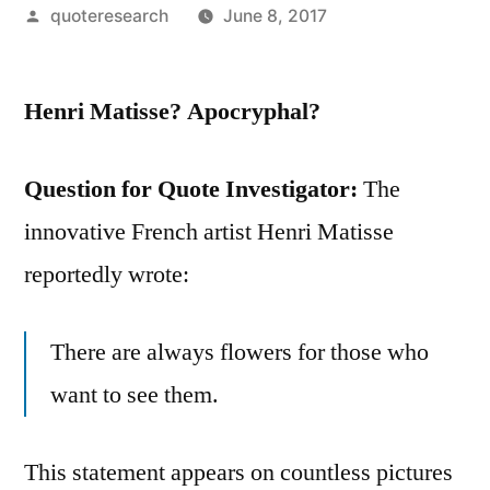
Posted
quoteresearch
June 8, 2017
by
Henri Matisse? Apocryphal?
Question for Quote Investigator:
The
innovative French artist Henri Matisse
reportedly wrote:
There are always flowers for those who
want to see them.
This statement appears on countless pictures