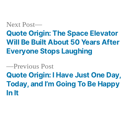
in
Next
Next Post
post:
Quote Origin: The Space Elevator
Post
Will Be Built About 50 Years After
navigation
Everyone Stops Laughing
Previous
Previous Post
post:
Quote Origin: I Have Just One Day,
Today, and I’m Going To Be Happy
In It