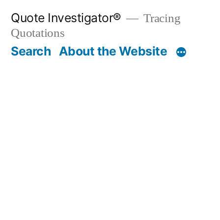
Skip
Quote Investigator®
Tracing
to
Quotations
content
Search
About the Website