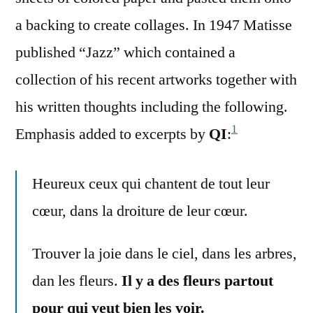
a backing to create collages. In 1947 Matisse
published “Jazz” which contained a
collection of his recent artworks together with
his written thoughts including the following.
1
Emphasis added to excerpts by
QI
:
Heureux ceux qui chantent de tout leur
cœur, dans la droiture de leur cœur.
Trouver la joie dans le ciel, dans les arbres,
dan les fleurs.
Il y a des fleurs partout
pour qui veut bien les voir.