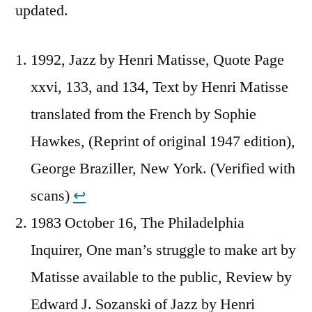
updated.
1992, Jazz by Henri Matisse, Quote Page
xxvi, 133, and 134, Text by Henri Matisse
translated from the French by Sophie
Hawkes, (Reprint of original 1947 edition),
George Braziller, New York. (Verified with
scans)
↩︎
1983 October 16, The Philadelphia
Inquirer, One man’s struggle to make art by
Matisse available to the public, Review by
Edward J. Sozanski of Jazz by Henri