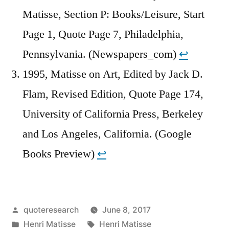
Matisse, Section P: Books/Leisure, Start
Page 1, Quote Page 7, Philadelphia,
Pennsylvania. (Newspapers_com)
↩︎
1995, Matisse on Art, Edited by Jack D.
Flam, Revised Edition, Quote Page 174,
University of California Press, Berkeley
and Los Angeles, California. (Google
Books Preview)
↩︎
Posted
quoteresearch
June 8, 2017
by
Posted
Tags:
Henri Matisse
Henri Matisse