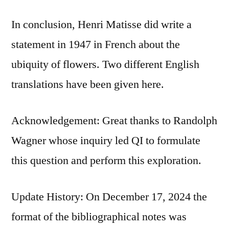
In conclusion, Henri Matisse did write a
statement in 1947 in French about the
ubiquity of flowers. Two different English
translations have been given here.
Acknowledgement: Great thanks to Randolph
Wagner whose inquiry led QI to formulate
this question and perform this exploration.
Update History: On December 17, 2024 the
format of the bibliographical notes was