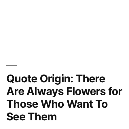
Quote Origin: There
Are Always Flowers for
Those Who Want To
See Them