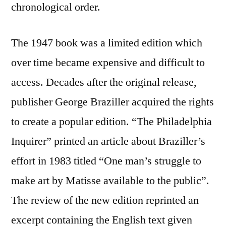
chronological order.
The 1947 book was a limited edition which
over time became expensive and difficult to
access. Decades after the original release,
publisher George Braziller acquired the rights
to create a popular edition. “The Philadelphia
Inquirer” printed an article about Braziller’s
effort in 1983 titled “One man’s struggle to
make art by Matisse available to the public”.
The review of the new edition reprinted an
excerpt containing the English text given