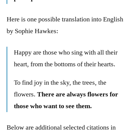
Here is one possible translation into English
by Sophie Hawkes:
Happy are those who sing with all their
heart, from the bottoms of their hearts.
To find joy in the sky, the trees, the
flowers.
There are always flowers for
those who want to see them.
Below are additional selected citations in