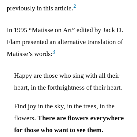
2
previously in this article.
In 1995 “Matisse on Art” edited by Jack D.
Flam presented an alternative translation of
3
Matisse’s words:
Happy are those who sing with all their
heart, in the forthrightness of their heart.
Find joy in the sky, in the trees, in the
flowers.
There are flowers everywhere
for those who want to see them.