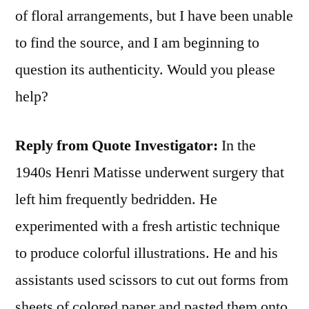
of floral arrangements, but I have been unable
to find the source, and I am beginning to
question its authenticity. Would you please
help?
Reply from Quote Investigator:
In the
1940s Henri Matisse underwent surgery that
left him frequently bedridden. He
experimented with a fresh artistic technique
to produce colorful illustrations. He and his
assistants used scissors to cut out forms from
sheets of colored paper and pasted them onto