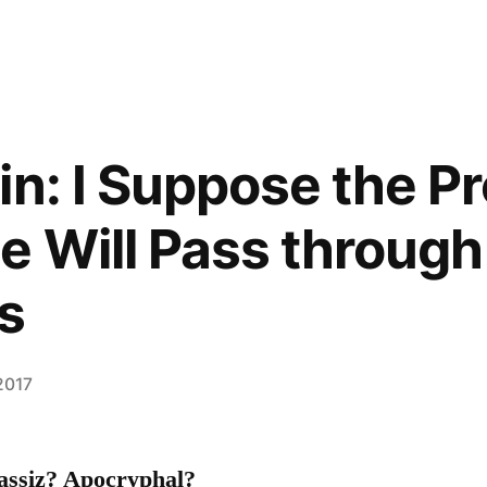
in: I Suppose the P
 Will Pass through
s
2017
gassiz? Apocryphal?