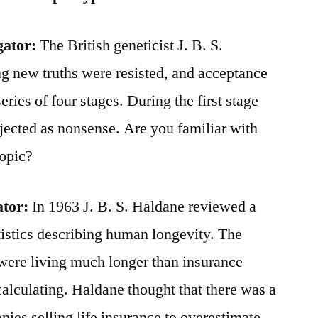
gator:
The British geneticist J. B. S.
ing new truths were resisted, and acceptance
eries of four stages. During the first stage
ejected as nonsense. Are you familiar with
topic?
ator:
In 1963 J. B. S. Haldane reviewed a
atistics describing human longevity. The
were living much longer than insurance
culating. Haldane thought that there was a
nies selling life insurance to overestimate