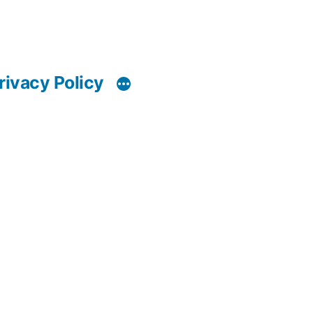
rivacy Policy