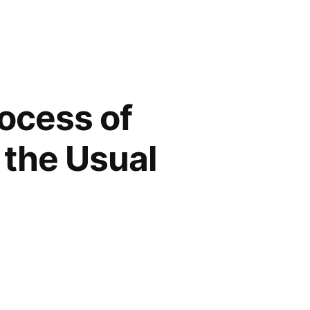
rocess of
 the Usual