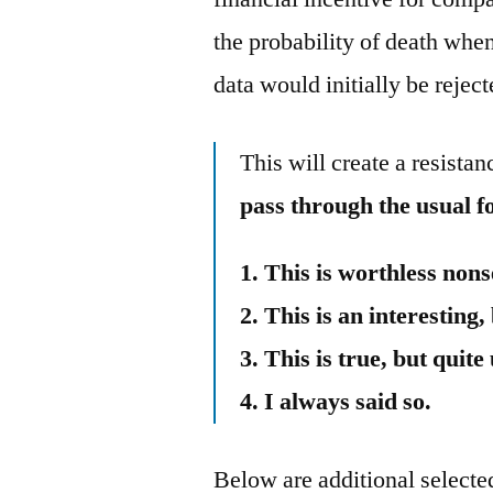
the probability of death when
data would initially be reje
This will create a resista
pass through the usual f
1. This is worthless nons
2. This is an interesting,
3. This is true, but quit
4. I always said so.
Below are additional selected