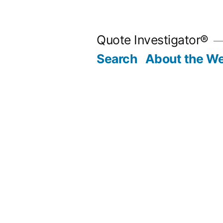
Skip
to
Quote Investigator®
content
Search
About the We