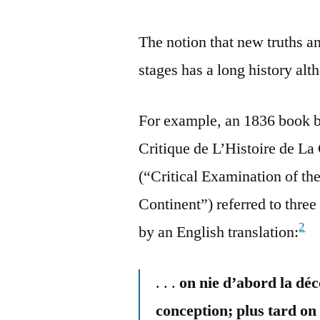
The notion that new truths a
stages has a long history alt
For example, an 1836 book 
Critique de L’Histoire de L
(“Critical Examination of t
Continent”) referred to three
2
by an English translation:
. . .
on nie d’abord la déc
conception; plus tard on 