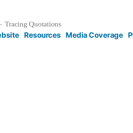
Tracing Quotations
bsite
Resources
Media Coverage
P