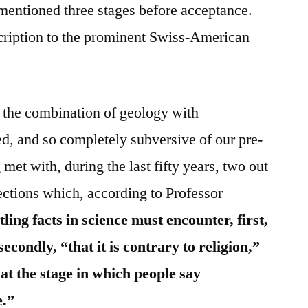
t mentioned three stages before acceptance.
escription to the prominent Swiss-American
of the combination of geology with
d, and so completely subversive of our pre-
met with, during the last fifty years, two out
jections which, according to Professor
tling facts in science must encounter, first,
 secondly, “that it is contrary to religion,”
at the stage in which people say
e.”