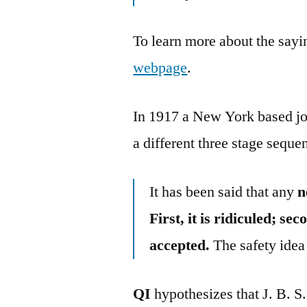
To learn more about the sayin
webpage
.
In 1917 a New York based jo
a different three stage seque
It has been said that any
n
First, it is ridiculed; sec
accepted.
The safety idea 
QI
hypothesizes that J. B. 