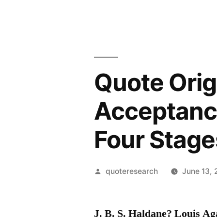
Quote Orig
Acceptance
Four Stage
Posted
quoteresearch
June 13, 
by
J. B. S. Haldane? Louis A