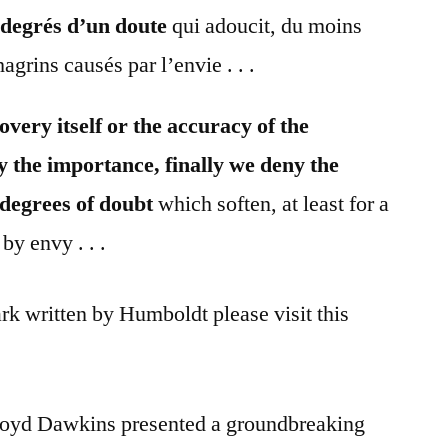
 degrés d’un doute
qui adoucit, du moins
agrins causés par l’envie . . .
overy itself or the accuracy of the
y the importance, finally we deny the
 degrees of doubt
which soften, at least for a
by envy . . .
rk written by Humboldt please visit this
Boyd Dawkins presented a groundbreaking