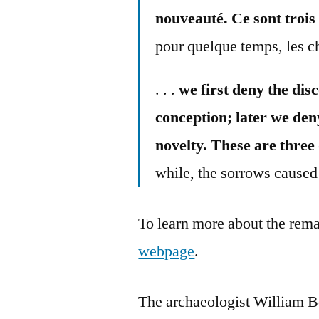
nouveauté. Ce sont trois
pour quelque temps, les ch
. . .
we first deny the disc
conception; later we den
novelty. These are three
while, the sorrows caused 
To learn more about the rema
webpage
.
The archaeologist William 