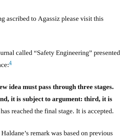
g ascribed to Agassiz please visit this
urnal called “Safety Engineering” presented
4
nce:
ew idea must pass through three stages.
ond, it is subject to argument: third, it is
has reached the final stage. It is accepted.
S. Haldane’s remark was based on previous