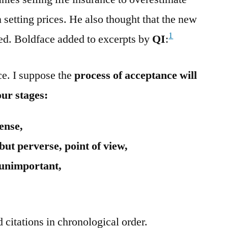
 setting prices. He also thought that the new
1
cted. Boldface added to excerpts by
QI
:
nce. I suppose the
process of acceptance will
our stages:
ense,
 but perverse, point of view,
e unimportant,
 citations in chronological order.