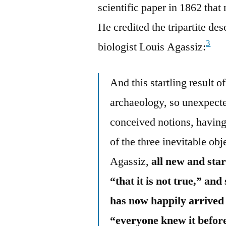
scientific paper in 1862 tha
He credited the tripartite d
3
biologist Louis Agassiz:
And this startling result 
archaeology, so unexpecte
conceived notions, having 
of the three inevitable ob
Agassiz,
all new and star
“that it is not true,” and
has now happily arrived 
“everyone knew it befor