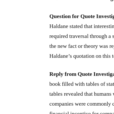
Question for Quote Investi
Haldane stated that interest
required traversal through a s
the new fact or theory was r
Haldane’s quotation on this 
Reply from Quote Investig
book filled with tables of st
tables revealed that humans 
companies were commonly cal
financial incentive for compa