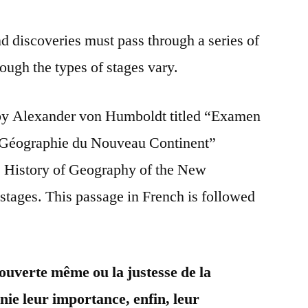
nd discoveries must pass through a series of
hough the types of stages vary.
by Alexander von Humboldt titled “Examen
a Géographie du Nouveau Continent”
he History of Geography of the New
 stages. This passage in French is followed
ouverte même ou la justesse de la
nie leur importance, enfin, leur