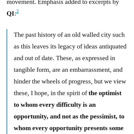
movement. Emphasis added to excerpts by
2
QI
:
The past history of an old walled city such
as this leaves its legacy of ideas antiquated
and out of date. These, as expressed in
tangible form, are an embarrassment, and
hinder the wheels of progress, but we view
these, I hope, in the spirit of
the optimist
to whom every difficulty is an
opportunity, and not as the pessimist, to
whom every opportunity presents some