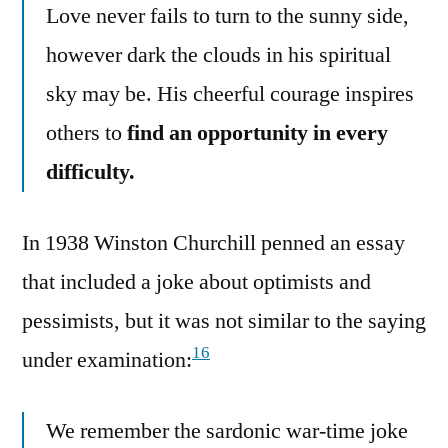
Love never fails to turn to the sunny side,
however dark the clouds in his spiritual
sky may be. His cheerful courage inspires
others to
find an opportunity in every
difficulty.
In 1938 Winston Churchill penned an essay
that included a joke about optimists and
pessimists, but it was not similar to the saying
16
under examination:
We remember the sardonic war-time joke