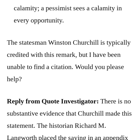
calamity; a pessimist sees a calamity in
every opportunity.
The statesman Winston Churchill is typically
credited with this remark, but I have been
unable to find a citation. Would you please
help?
Reply from Quote Investigator:
There is no
substantive evidence that Churchill made this
statement. The historian Richard M.
Langworth placed the saying in an appendix