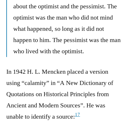
about the optimist and the pessimist. The
optimist was the man who did not mind
what happened, so long as it did not
happen to him. The pessimist was the man
who lived with the optimist.
In 1942 H. L. Mencken placed a version
using “calamity” in “A New Dictionary of
Quotations on Historical Principles from
Ancient and Modern Sources”. He was
17
unable to identify a source: