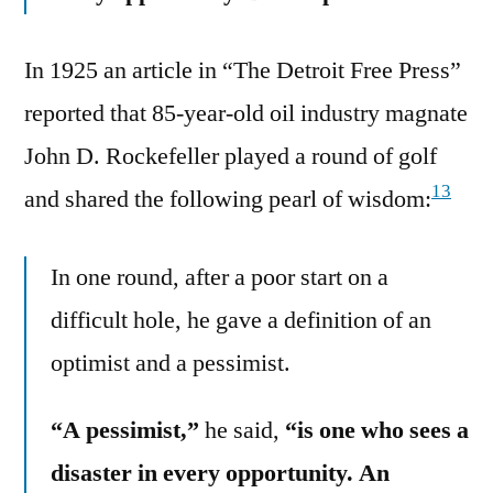
In 1925 an article in “The Detroit Free Press”
reported that 85-year-old oil industry magnate
John D. Rockefeller played a round of golf
13
and shared the following pearl of wisdom:
In one round, after a poor start on a
difficult hole, he gave a definition of an
optimist and a pessimist.
“A pessimist,”
he said,
“is one who sees a
disaster in every opportunity. An