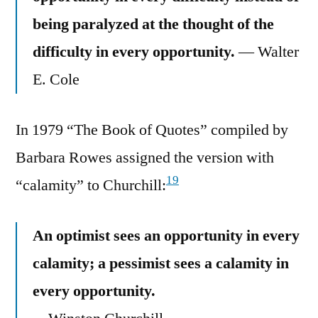
being paralyzed at the thought of the
difficulty in every opportunity.
— Walter
E. Cole
In 1979 “The Book of Quotes” compiled by
Barbara Rowes assigned the version with
19
“calamity” to Churchill:
An optimist sees an opportunity in every
calamity; a pessimist sees a calamity in
every opportunity.