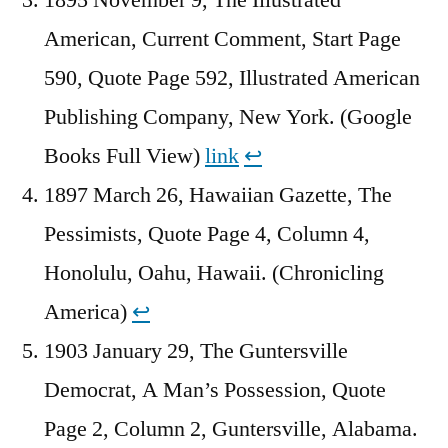
American, Current Comment, Start Page
590, Quote Page 592, Illustrated American
Publishing Company, New York. (Google
Books Full View)
link
↩︎
1897 March 26, Hawaiian Gazette, The
Pessimists, Quote Page 4, Column 4,
Honolulu, Oahu, Hawaii. (Chronicling
America)
↩︎
1903 January 29, The Guntersville
Democrat, A Man’s Possession, Quote
Page 2, Column 2, Guntersville, Alabama.