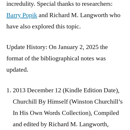
incredulity. Special thanks to researchers:
Barry Popik
and Richard M. Langworth who
have also explored this topic.
Update History: On January 2, 2025 the
format of the bibliographical notes was
updated.
2013 December 12 (Kindle Edition Date),
Churchill By Himself (Winston Churchill’s
In His Own Words Collection), Compiled
and edited by Richard M. Langworth,