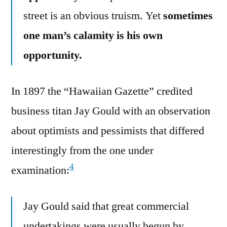
street is an obvious truism. Yet
sometimes
one man’s calamity is his own
opportunity.
In 1897 the “Hawaiian Gazette” credited
business titan Jay Gould with an observation
about optimists and pessimists that differed
interestingly from the one under
4
examination:
Jay Gould said that great commercial
undertakings were usually begun by