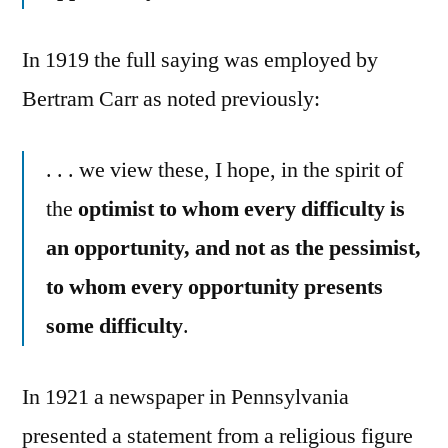
In 1919 the full saying was employed by
Bertram Carr as noted previously:
. . . we view these, I hope, in the spirit of
the
optimist to whom every difficulty is
an opportunity, and not as the pessimist,
to whom every opportunity presents
some difficulty
.
In 1921 a newspaper in Pennsylvania
presented a statement from a religious figure