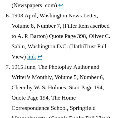
(Newspapers_com)
↩︎
1903 April, Washington News Letter,
Volume 8, Number 7, (Filler Item ascribed
to A. P. Barton) Quote Page 398, Oliver C.
Sabin, Washington D.C. (HathiTrust Full
View)
link
↩︎
1915 June, The Photoplay Author and
Writer’s Monthly, Volume 5, Number 6,
Cheer by W. S. Holmes, Start Page 194,
Quote Page 194, The Home
Correspondence School, Springfield