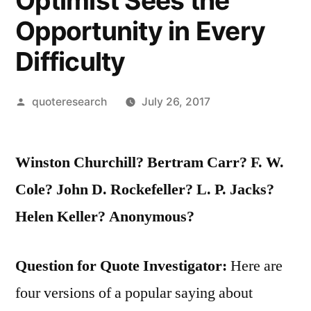
Optimist Sees the
Opportunity in Every
Difficulty
Posted
quoteresearch
July 26, 2017
by
Winston Churchill? Bertram Carr? F. W.
Cole? John D. Rockefeller? L. P. Jacks?
Helen Keller? Anonymous?
Question for Quote Investigator:
Here are
four versions of a popular saying about