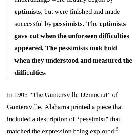
optimists
, but were finished and made
successful by
pessimists
.
The optimists
gave out when the unforseen difficulties
appeared. The pessimists took hold
when they understood and measured the
difficulties.
In 1903 “The Guntersville Democrat” of
Guntersville, Alabama printed a piece that
included a description of “pessimist” that
5
matched the expression being explored: