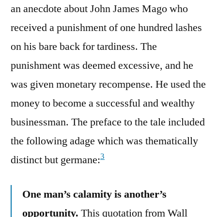
an anecdote about John James Mago who
received a punishment of one hundred lashes
on his bare back for tardiness. The
punishment was deemed excessive, and he
was given monetary recompense. He used the
money to become a successful and wealthy
businessman. The preface to the tale included
the following adage which was thematically
3
distinct but germane:
One man’s calamity is another’s
opportunity.
This quotation from Wall