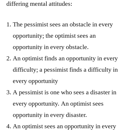
differing mental attitudes:
The pessimist sees an obstacle in every
opportunity; the optimist sees an
opportunity in every obstacle.
An optimist finds an opportunity in every
difficulty; a pessimist finds a difficulty in
every opportunity
A pessimist is one who sees a disaster in
every opportunity. An optimist sees
opportunity in every disaster.
An optimist sees an opportunity in every