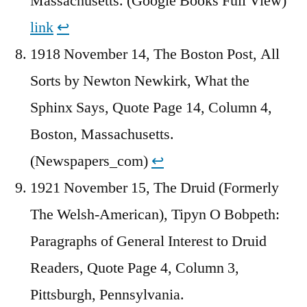
Massachusetts. (Google Books Full View)
link
↩︎
1918 November 14, The Boston Post, All
Sorts by Newton Newkirk, What the
Sphinx Says, Quote Page 14, Column 4,
Boston, Massachusetts.
(Newspapers_com)
↩︎
1921 November 15, The Druid (Formerly
The Welsh-American), Tipyn O Bobpeth:
Paragraphs of General Interest to Druid
Readers, Quote Page 4, Column 3,
Pittsburgh, Pennsylvania.