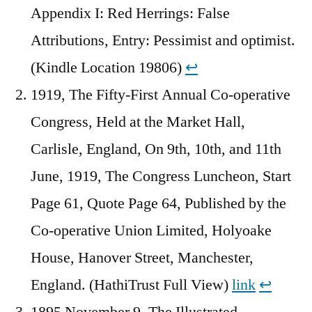
Appendix I: Red Herrings: False
Attributions, Entry: Pessimist and optimist.
(Kindle Location 19806)
↩︎
1919, The Fifty-First Annual Co-operative
Congress, Held at the Market Hall,
Carlisle, England, On 9th, 10th, and 11th
June, 1919, The Congress Luncheon, Start
Page 61, Quote Page 64, Published by the
Co-operative Union Limited, Holyoake
House, Hanover Street, Manchester,
England. (HathiTrust Full View)
link
↩︎
1895 November 9, The Illustrated