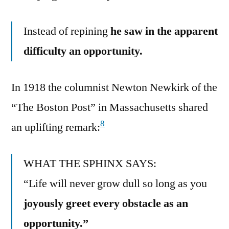
Instead of repining
he saw in the apparent
difficulty an opportunity.
In 1918 the columnist Newton Newkirk of the
“The Boston Post” in Massachusetts shared
8
an uplifting remark:
WHAT THE SPHINX SAYS:
“Life will never grow dull so long as you
joyously greet every obstacle as an
opportunity.”