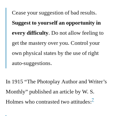
Cease your suggestion of bad results.
Suggest to yourself an opportunity in
every difficulty
. Do not allow feeling to
get the mastery over you. Control your
own physical states by the use of right
auto-suggestions.
In 1915 “The Photoplay Author and Writer’s
Monthly” published an article by W. S.
7
Holmes who contrasted two attitudes: