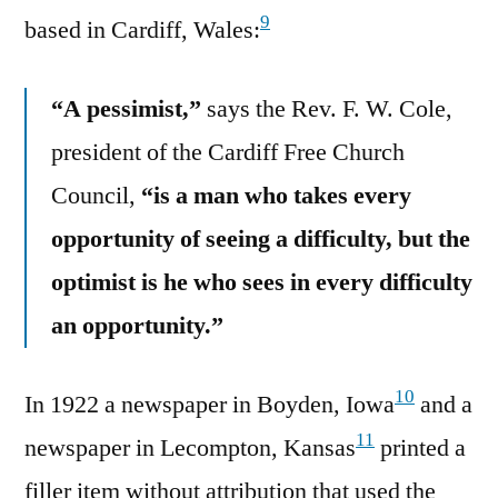
9
based in Cardiff, Wales:
“A pessimist,”
says the Rev. F. W. Cole,
president of the Cardiff Free Church
Council,
“is a man who takes every
opportunity of seeing a difficulty, but the
optimist is he who sees in every difficulty
an opportunity.”
10
In 1922 a newspaper in Boyden, Iowa
and a
11
newspaper in Lecompton, Kansas
printed a
filler item without attribution that used the