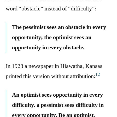
word “obstacle” instead of “difficulty”:
The pessimist sees an obstacle in every
opportunity; the optimist sees an
opportunity in every obstacle.
In 1923 a newspaper in Hiawatha, Kansas
12
printed this version without attribution:
An optimist sees opportunity in every
difficulty, a pessimist sees difficulty in
every opportunity. Be an optimist.