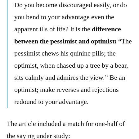
Do you become discouraged easily, or do
you bend to your advantage even the
apparent ills of life? It is the
difference
between the pessimist and optimist:
“The
pessimist chews his quinine pills; the
optimist, when chased up a tree by a bear,
sits calmly and admires the view.” Be an
optimist; make reverses and rejections
redound to your advantage.
The article included a match for one-half of
the saying under study: