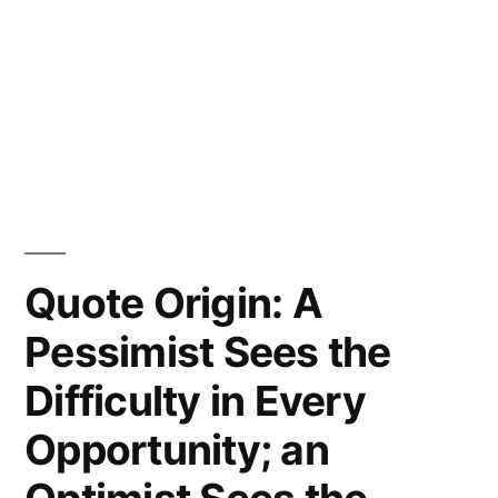
Quote Origin: A
Pessimist Sees the
Difficulty in Every
Opportunity; an