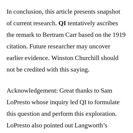
In conclusion, this article presents snapshot
of current research.
QI
tentatively ascribes
the remark to Bertram Carr based on the 1919
citation. Future researcher may uncover
earlier evidence. Winston Churchill should
not be credited with this saying.
Acknowledgement: Great thanks to Sam
LoPresto whose inquiry led QI to formulate
this question and perform this exploration.
LoPresto also pointed out Langworth’s