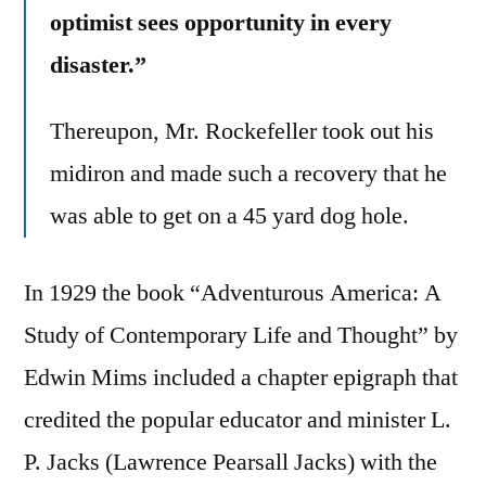
optimist sees opportunity in every
disaster.”
Thereupon, Mr. Rockefeller took out his
midiron and made such a recovery that he
was able to get on a 45 yard dog hole.
In 1929 the book “Adventurous America: A
Study of Contemporary Life and Thought” by
Edwin Mims included a chapter epigraph that
credited the popular educator and minister L.
P. Jacks (Lawrence Pearsall Jacks) with the