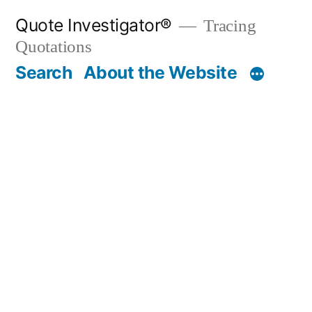
Skip
Quote Investigator®
Tracing
to
Quotations
content
Search
About the Website