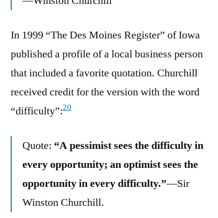
—Winston Churchill
In 1999 “The Des Moines Register” of Iowa
published a profile of a local business person
that included a favorite quotation. Churchill
received credit for the version with the word
20
“difficulty”:
Quote:
“A pessimist sees the difficulty in
every opportunity; an optimist sees the
opportunity in every difficulty.”
—Sir
Winston Churchill.