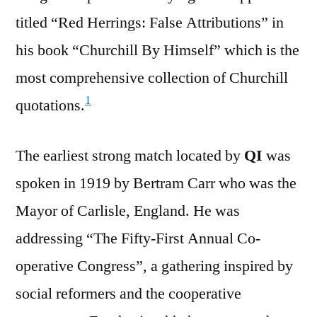
titled “Red Herrings: False Attributions” in
his book “Churchill By Himself” which is the
most comprehensive collection of Churchill
1
quotations.
The earliest strong match located by
QI
was
spoken in 1919 by Bertram Carr who was the
Mayor of Carlisle, England. He was
addressing “The Fifty-First Annual Co-
operative Congress”, a gathering inspired by
social reformers and the cooperative