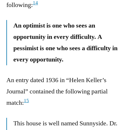
14
following:
An optimist is one who sees an
opportunity in every difficulty. A
pessimist is one who sees a difficulty in
every opportunity.
An entry dated 1936 in “Helen Keller’s
Journal” contained the following partial
15
match:
This house is well named Sunnyside. Dr.