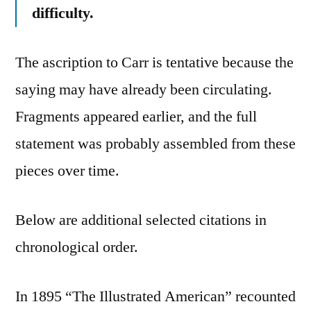
difficulty.
The ascription to Carr is tentative because the
saying may have already been circulating.
Fragments appeared earlier, and the full
statement was probably assembled from these
pieces over time.
Below are additional selected citations in
chronological order.
In 1895 “The Illustrated American” recounted