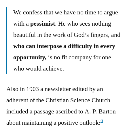
We confess that we have no time to argue
with a
pessimist
. He who sees nothing
beautiful in the work of God’s fingers, and
who can interpose a difficulty in every
opportunity,
is no fit company for one
who would achieve.
Also in 1903 a newsletter edited by an
adherent of the Christian Science Church
included a passage ascribed to A. P. Barton
6
about maintaining a positive outlook: