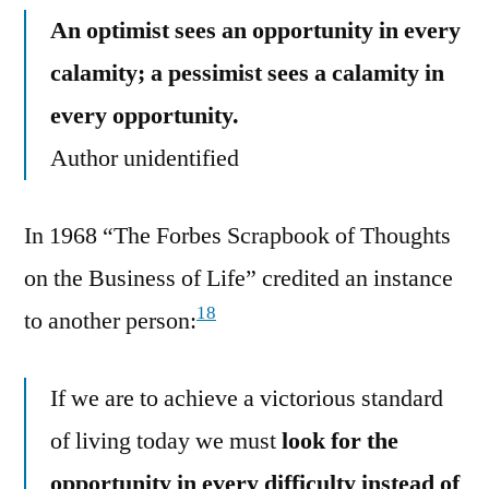
An optimist sees an opportunity in every
calamity; a pessimist sees a calamity in
every opportunity.
Author unidentified
In 1968 “The Forbes Scrapbook of Thoughts
on the Business of Life” credited an instance
18
to another person:
If we are to achieve a victorious standard
of living today we must
look for the
opportunity in every difficulty instead of