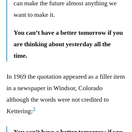
can make the future almost anything we
want to make it.
You can’t have a better tomorrow if you
are thinking about yesterday all the
time.
In 1969 the quotation appeared as a filler item
in a newspaper in Windsor, Colorado
although the words were not credited to
3
Kettering:
You can’t have a better tomorrow if you