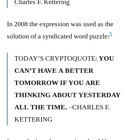
Charles F. Kettering
In 2008 the expression was used as the
5
solution of a syndicated word puzzle:
TODAY’S CRYPTOQUOTE:
YOU
CAN’T HAVE A BETTER
TOMORROW IF YOU ARE
THINKING ABOUT YESTERDAY
ALL THE TIME.
–CHARLES F.
KETTERING