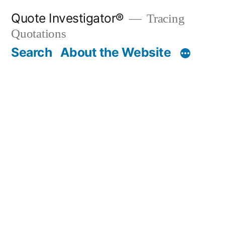
Skip
Quote Investigator®
Tracing
to
Quotations
content
Search
About the Website