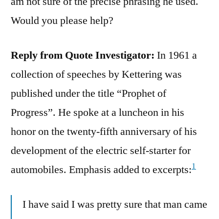
am not sure of the precise phrasing he used.
Would you please help?
Reply from Quote Investigator:
In 1961 a
collection of speeches by Kettering was
published under the title “Prophet of
Progress”. He spoke at a luncheon in his
honor on the twenty-fifth anniversary of his
development of the electric self-starter for
1
automobiles. Emphasis added to excerpts:
I have said I was pretty sure that man came