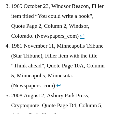
1969 October 23, Windsor Beacon, Filler
item titled “You could write a book”,
Quote Page 2, Column 2, Windsor,
Colorado. (Newspapers_com)
↩︎
1981 November 11, Minneapolis Tribune
(Star Tribune), Filler item with the title
“Think ahead”, Quote Page 10A, Column
5, Minneapolis, Minnesota.
(Newspapers_com)
↩︎
2008 August 2, Asbury Park Press,
Cryptoquote, Quote Page D4, Column 5,