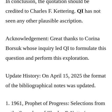
In conclusion, the quotation should be
credited to Charles F. Kettering.
QI
has not
seen any other plausible ascription.
Acknowledgement: Great thanks to Corina
Borsuk whose inquiry led QI to formulate this
question and perform this exploration.
Update History: On April 15, 2025 the format
of the bibliographical notes was updated.
1961, Prophet of Progress: Selections from