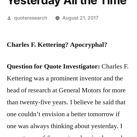
Yesterday All the Time
Posted
quoteresearch
August 21, 2017
by
Charles F. Kettering? Apocryphal?
Question for Quote Investigator:
Charles F.
Kettering was a prominent inventor and the
head of research at General Motors for more
than twenty-five years. I believe he said that
one couldn’t envision a better tomorrow if
one was always thinking about yesterday. I