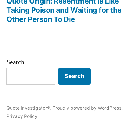
post:
Quote Origin: Resentment Is Like
Taking Poison and Waiting for the
Other Person To Die
Search
Search
Quote Investigator®
,
Proudly powered by WordPress.
Privacy Policy