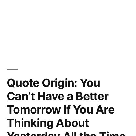
Quote Origin: You
Can’t Have a Better
Tomorrow If You Are
Thinking About