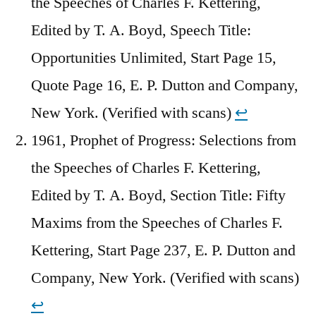
the Speeches of Charles F. Kettering,
Edited by T. A. Boyd, Speech Title:
Opportunities Unlimited, Start Page 15,
Quote Page 16, E. P. Dutton and Company,
New York. (Verified with scans)
↩︎
1961, Prophet of Progress: Selections from
the Speeches of Charles F. Kettering,
Edited by T. A. Boyd, Section Title: Fifty
Maxims from the Speeches of Charles F.
Kettering, Start Page 237, E. P. Dutton and
Company, New York. (Verified with scans)
↩︎