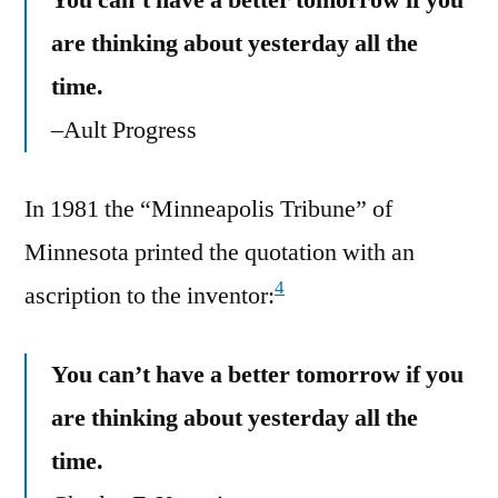
are thinking about yesterday all the
time.
–Ault Progress
In 1981 the “Minneapolis Tribune” of
Minnesota printed the quotation with an
4
ascription to the inventor:
You can’t have a better tomorrow if you
are thinking about yesterday all the
time.