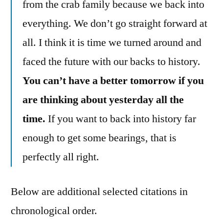
from the crab family because we back into
everything. We don’t go straight forward at
all. I think it is time we turned around and
faced the future with our backs to history.
You can’t have a better tomorrow if you
are thinking about yesterday all the
time.
If you want to back into history far
enough to get some bearings, that is
perfectly all right.
Below are additional selected citations in
chronological order.