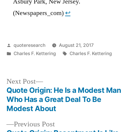
Asbury Park, New Jersey.
(Newspapers_com)
↩︎
Posted
quoteresearch
August 21, 2017
by
Posted
Tags:
Charles F. Kettering
Charles F. Kettering
in
Next
Next Post
post:
Quote Origin: He Is a Modest Man
Post
Who Has a Great Deal To Be
navigation
Modest About
Previous
Previous Post