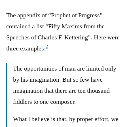
The appendix of “Prophet of Progress”
contained a list “Fifty Maxims from the
Speeches of Charles F. Kettering”. Here were
2
three examples:
The opportunities of man are limited only
by his imagination. But so few have
imagination that there are ten thousand
fiddlers to one composer.
What I believe is that, by proper effort, we