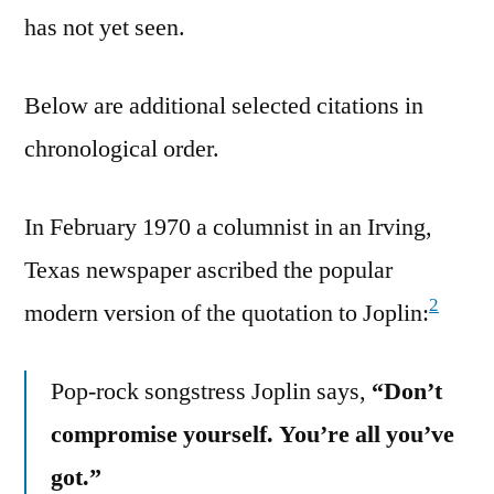
has not yet seen.
Below are additional selected citations in
chronological order.
In February 1970 a columnist in an Irving,
Texas newspaper ascribed the popular
2
modern version of the quotation to Joplin:
Pop-rock songstress Joplin says,
“Don’t
compromise yourself. You’re all you’ve
got.”