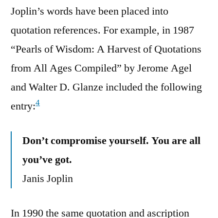
Joplin’s words have been placed into
quotation references. For example, in 1987
“Pearls of Wisdom: A Harvest of Quotations
from All Ages Compiled” by Jerome Agel
and Walter D. Glanze included the following
4
entry:
Don’t compromise yourself. You are all
you’ve got.
Janis Joplin
In 1990 the same quotation and ascription