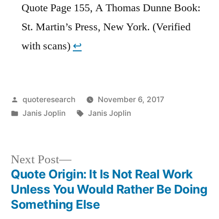
Quote Page 155, A Thomas Dunne Book:
St. Martin’s Press, New York. (Verified
with scans)
↩︎
Posted
quoteresearch
November 6, 2017
by
Posted
Tags:
Janis Joplin
Janis Joplin
in
Next
Next Post
post:
Quote Origin: It Is Not Real Work
Post
Unless You Would Rather Be Doing
navigation
Something Else