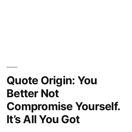
Quote Origin: You
Better Not
Compromise Yourself.
It’s All You Got