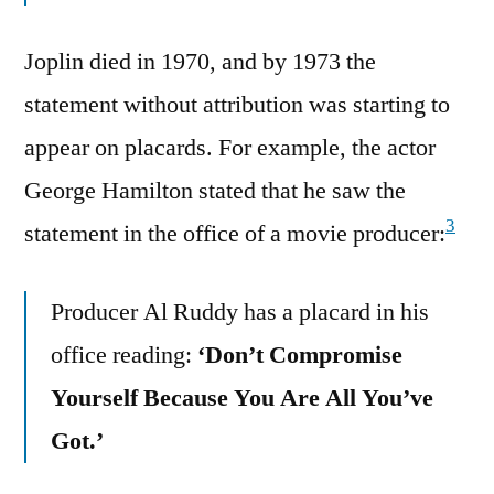
Joplin died in 1970, and by 1973 the
statement without attribution was starting to
appear on placards. For example, the actor
George Hamilton stated that he saw the
3
statement in the office of a movie producer:
Producer Al Ruddy has a placard in his
office reading:
‘Don’t Compromise
Yourself Because You Are All You’ve
Got.’