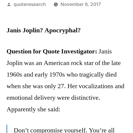
Posted
quoteresearch
November 6, 2017
by
Janis Joplin? Apocryphal?
Question for Quote Investigator:
Janis
Joplin was an American rock star of the late
1960s and early 1970s who tragically died
when she was only 27. Her vocalizations and
emotional delivery were distinctive.
Apparently she said:
Don’t compromise yourself. You’re all