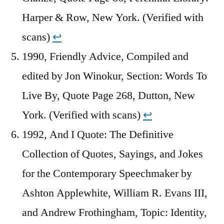
Harper & Row, New York. (Verified with
scans)
↩︎
1990, Friendly Advice, Compiled and
edited by Jon Winokur, Section: Words To
Live By, Quote Page 268, Dutton, New
York. (Verified with scans)
↩︎
1992, And I Quote: The Definitive
Collection of Quotes, Sayings, and Jokes
for the Contemporary Speechmaker by
Ashton Applewhite, William R. Evans III,
and Andrew Frothingham, Topic: Identity,