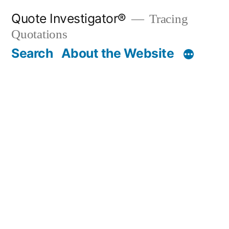
Skip
Quote Investigator®
Tracing
to
Quotations
content
Search
About the Website