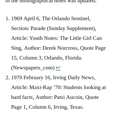
of the bibliographical notes was updated.
1969 April 6, The Orlando Sentinel,
Section: Parade (Sunday Supplement),
Article: Youth Notes: The Little Girl Can
Sing, Author: Derek Norcross, Quote Page
15, Column 3, Orlando, Florida.
(Newspapers_com)
↩︎
1970 February 16, Irving Daily News,
Article: Maxi-Rap ’70: Students looking at
hard facts, Author: Patsi Aucoin, Quote
Page 1, Column 6, Irving, Texas.