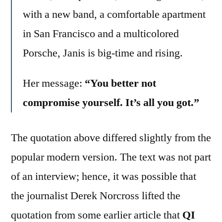
with a new band, a comfortable apartment
in San Francisco and a multicolored
Porsche, Janis is big-time and rising.
Her message:
“You better not
compromise yourself. It’s all you got.”
The quotation above differed slightly from the
popular modern version. The text was not part
of an interview; hence, it was possible that
the journalist Derek Norcross lifted the
quotation from some earlier article that
QI