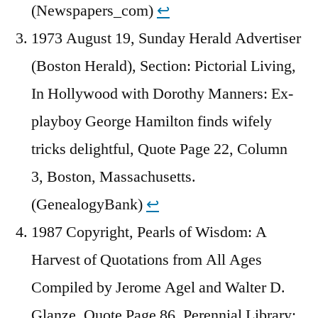
(Newspapers_com)
↩︎
1973 August 19, Sunday Herald Advertiser
(Boston Herald), Section: Pictorial Living,
In Hollywood with Dorothy Manners: Ex-
playboy George Hamilton finds wifely
tricks delightful, Quote Page 22, Column
3, Boston, Massachusetts.
(GenealogyBank)
↩︎
1987 Copyright, Pearls of Wisdom: A
Harvest of Quotations from All Ages
Compiled by Jerome Agel and Walter D.
Glanze, Quote Page 86, Perennial Library: