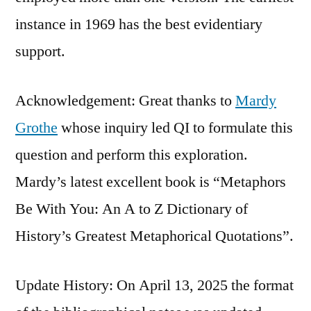
instance in 1969 has the best evidentiary
support.
Acknowledgement: Great thanks to
Mardy
Grothe
whose inquiry led QI to formulate this
question and perform this exploration.
Mardy’s latest excellent book is “Metaphors
Be With You: An A to Z Dictionary of
History’s Greatest Metaphorical Quotations”.
Update History: On April 13, 2025 the format