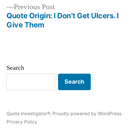
Previous
Previous Post
post:
Quote Origin: I Don’t Get Ulcers. I
Give Them
Search
Search
Quote Investigator®
,
Proudly powered by WordPress.
Privacy Policy