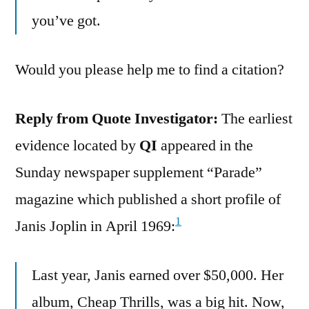
you’ve got.
Would you please help me to find a citation?
Reply from Quote Investigator:
The earliest
evidence located by
QI
appeared in the
Sunday newspaper supplement “Parade”
magazine which published a short profile of
1
Janis Joplin in April 1969:
Last year, Janis earned over $50,000. Her
album, Cheap Thrills, was a big hit. Now,