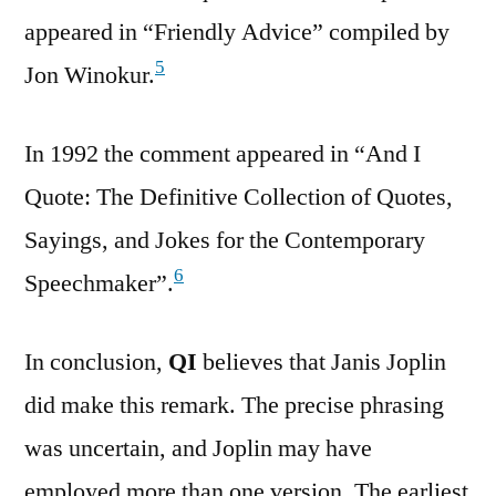
appeared in “Friendly Advice” compiled by
5
Jon Winokur.
In 1992 the comment appeared in “And I
Quote: The Definitive Collection of Quotes,
Sayings, and Jokes for the Contemporary
6
Speechmaker”.
In conclusion,
QI
believes that Janis Joplin
did make this remark. The precise phrasing
was uncertain, and Joplin may have
employed more than one version. The earliest