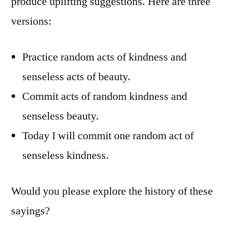
produce uplifting suggestions. Here are three
versions:
Practice random acts of kindness and
senseless acts of beauty.
Commit acts of random kindness and
senseless beauty.
Today I will commit one random act of
senseless kindness.
Would you please explore the history of these
sayings?