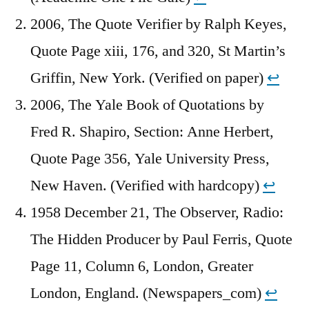
2006, The Quote Verifier by Ralph Keyes,
Quote Page xiii, 176, and 320, St Martin’s
Griffin, New York. (Verified on paper)
↩︎
2006, The Yale Book of Quotations by
Fred R. Shapiro, Section: Anne Herbert,
Quote Page 356, Yale University Press,
New Haven. (Verified with hardcopy)
↩︎
1958 December 21, The Observer, Radio:
The Hidden Producer by Paul Ferris, Quote
Page 11, Column 6, London, Greater
London, England. (Newspapers_com)
↩︎