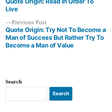
post:
Quote Origin: Read In Order To
Post
Live
navigation
Previous
Previous Post
post:
Quote Origin: Try Not To Become a
Man of Success But Rather Try To
Become a Man of Value
Search
Search