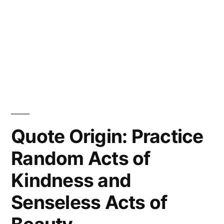
Quote Origin: Practice
Random Acts of
Kindness and
Senseless Acts of