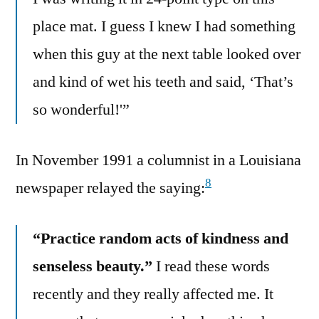
place mat. I guess I knew I had something
when this guy at the next table looked over
and kind of wet his teeth and said, ‘That’s
so wonderful!'”
In November 1991 a columnist in a Louisiana
8
newspaper relayed the saying:
“Practice random acts of kindness and
senseless beauty.”
I read these words
recently and they really affected me. It