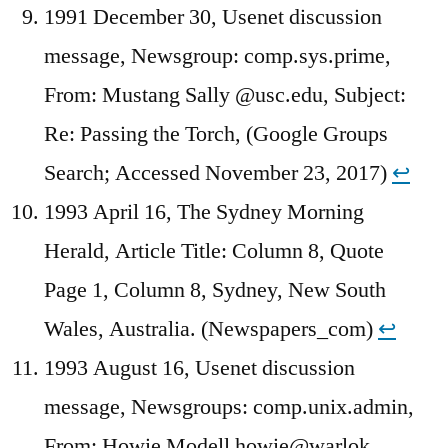
1991 December 30, Usenet discussion
message, Newsgroup: comp.sys.prime,
From: Mustang Sally @usc.edu, Subject:
Re: Passing the Torch, (Google Groups
Search; Accessed November 23, 2017)
↩︎
1993 April 16, The Sydney Morning
Herald, Article Title: Column 8, Quote
Page 1, Column 8, Sydney, New South
Wales, Australia. (Newspapers_com)
↩︎
1993 August 16, Usenet discussion
message, Newsgroups: comp.unix.admin,
From: Howie Modell howie@warlok,