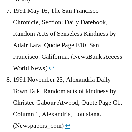
1991 May 16, The San Francisco
Chronicle, Section: Daily Datebook,
Random Acts of Senseless Kindness by
Adair Lara, Quote Page E10, San
Francisco, California. (NewsBank Access
World News)
↩︎
1991 November 23, Alexandria Daily
Town Talk, Random acts of kindness by
Christee Gabour Atwood, Quote Page C1,
Column 1, Alexandria, Louisiana.
(Newspapers_com)
↩︎