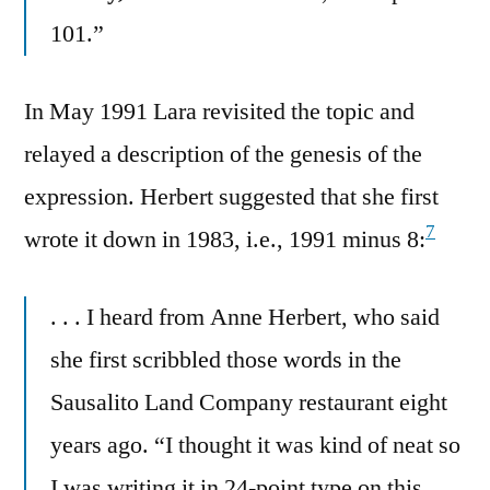
101.”
In May 1991 Lara revisited the topic and
relayed a description of the genesis of the
expression. Herbert suggested that she first
7
wrote it down in 1983, i.e., 1991 minus 8:
. . . I heard from Anne Herbert, who said
she first scribbled those words in the
Sausalito Land Company restaurant eight
years ago. “I thought it was kind of neat so
I was writing it in 24-point type on this