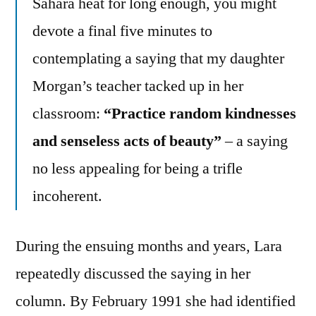
Sahara heat for long enough, you might
devote a final five minutes to
contemplating a saying that my daughter
Morgan’s teacher tacked up in her
classroom:
“Practice random kindnesses
and senseless acts of beauty”
– a saying
no less appealing for being a trifle
incoherent.
During the ensuing months and years, Lara
repeatedly discussed the saying in her
column. By February 1991 she had identified