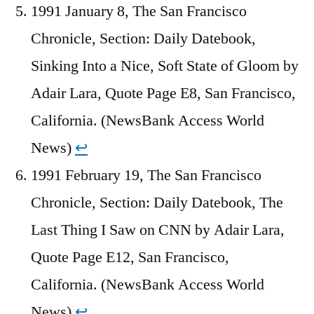
1991 January 8, The San Francisco
Chronicle, Section: Daily Datebook,
Sinking Into a Nice, Soft State of Gloom by
Adair Lara, Quote Page E8, San Francisco,
California. (NewsBank Access World
News)
↩︎
1991 February 19, The San Francisco
Chronicle, Section: Daily Datebook, The
Last Thing I Saw on CNN by Adair Lara,
Quote Page E12, San Francisco,
California. (NewsBank Access World
News)
↩︎