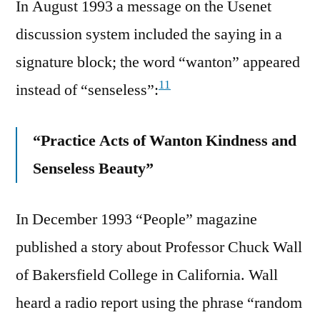
In August 1993 a message on the Usenet
discussion system included the saying in a
signature block; the word “wanton” appeared
11
instead of “senseless”:
“Practice Acts of Wanton Kindness and
Senseless Beauty”
In December 1993 “People” magazine
published a story about Professor Chuck Wall
of Bakersfield College in California. Wall
heard a radio report using the phrase “random