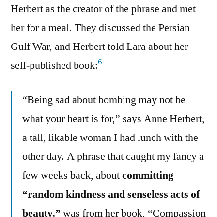
Herbert as the creator of the phrase and met
her for a meal. They discussed the Persian
Gulf War, and Herbert told Lara about her
6
self-published book:
“Being sad about bombing may not be
what your heart is for,” says Anne Herbert,
a tall, likable woman I had lunch with the
other day. A phrase that caught my fancy a
few weeks back, about
committing
“random kindness and senseless acts of
beauty,”
was from her book, “Compassion