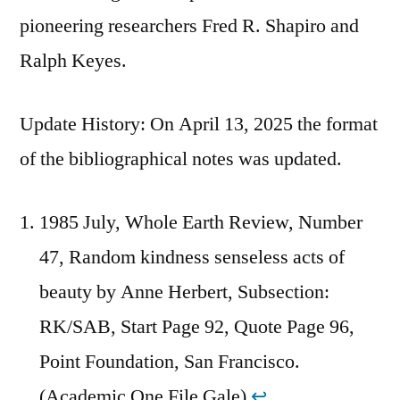
pioneering researchers Fred R. Shapiro and
Ralph Keyes.
Update History: On April 13, 2025 the format
of the bibliographical notes was updated.
1985 July, Whole Earth Review, Number
47, Random kindness senseless acts of
beauty by Anne Herbert, Subsection:
RK/SAB, Start Page 92, Quote Page 96,
Point Foundation, San Francisco.
(Academic One File Gale)
↩︎