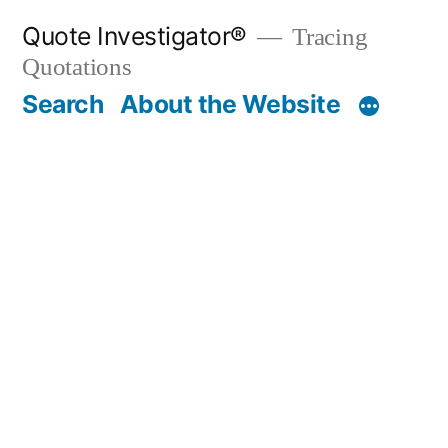
Skip
Quote Investigator®
Tracing
to
Quotations
content
Search
About the Website