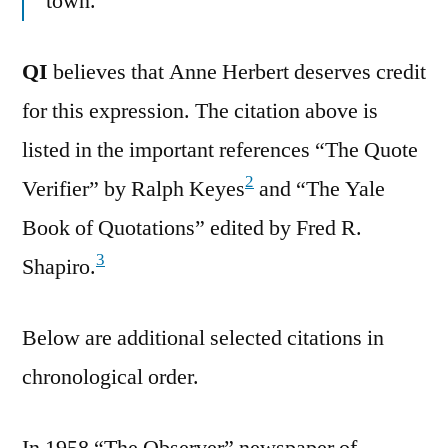
town.
QI
believes that Anne Herbert deserves credit
for this expression. The citation above is
listed in the important references “The Quote
2
Verifier” by Ralph Keyes
and “The Yale
Book of Quotations” edited by Fred R.
3
Shapiro.
Below are additional selected citations in
chronological order.
In 1958 “The Observer” newspaper of