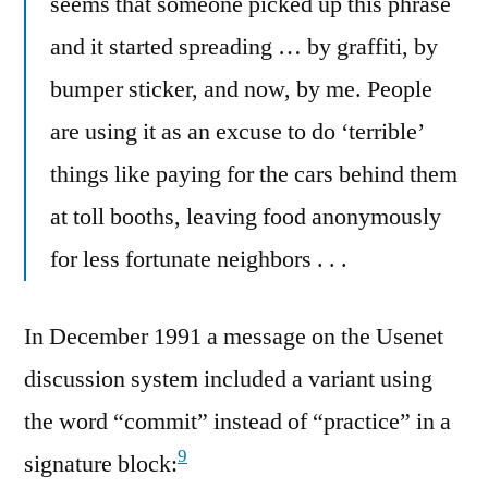
seems that someone picked up this phrase
and it started spreading … by graffiti, by
bumper sticker, and now, by me. People
are using it as an excuse to do ‘terrible’
things like paying for the cars behind them
at toll booths, leaving food anonymously
for less fortunate neighbors . . .
In December 1991 a message on the Usenet
discussion system included a variant using
the word “commit” instead of “practice” in a
9
signature block: