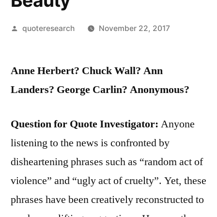
Beauty
Posted
quoteresearch
November 22, 2017
by
Anne Herbert? Chuck Wall? Ann
Landers? George Carlin? Anonymous?
Question for Quote Investigator:
Anyone
listening to the news is confronted by
disheartening phrases such as “random act of
violence” and “ugly act of cruelty”. Yet, these
phrases have been creatively reconstructed to