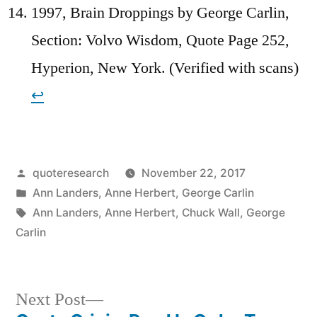
1997, Brain Droppings by George Carlin,
Section: Volvo Wisdom, Quote Page 252,
Hyperion, New York. (Verified with scans)
↩︎
Posted
quoteresearch
November 22, 2017
by
Posted
Ann Landers
,
Anne Herbert
,
George Carlin
in
Tags:
Ann Landers
,
Anne Herbert
,
Chuck Wall
,
George
Carlin
Next
Next Post