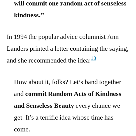
will commit one random act of senseless
kindness.”
In 1994 the popular advice columnist Ann
Landers printed a letter containing the saying,
13
and she recommended the idea:
How about it, folks? Let’s band together
and
commit Random Acts of Kindness
and Senseless Beauty
every chance we
get. It’s a terrific idea whose time has
come.