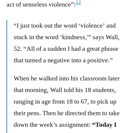
12
act of senseless violence”:
“I just took out the word ‘violence’ and
stuck in the word ‘kindness,'” says Wall,
52. “All of a sudden I had a great phrase
that turned a negative into a positive.”
When he walked into his classroom later
that morning, Wall told his 18 students,
ranging in age from 18 to 67, to pick up
their pens. Then he directed them to take
down the week’s assignment:
“Today I