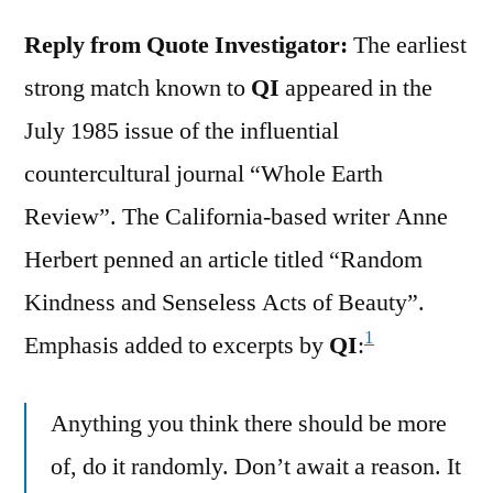
Reply from Quote Investigator:
The earliest
strong match known to
QI
appeared in the
July 1985 issue of the influential
countercultural journal “Whole Earth
Review”. The California-based writer Anne
Herbert penned an article titled “Random
Kindness and Senseless Acts of Beauty”.
1
Emphasis added to excerpts by
QI
:
Anything you think there should be more
of, do it randomly. Don’t await a reason. It