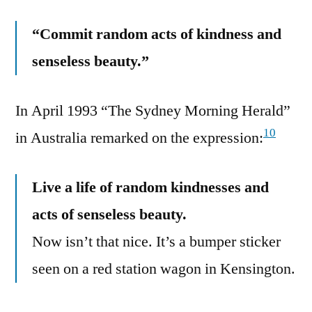
“Commit random acts of kindness and
senseless beauty.”
In April 1993 “The Sydney Morning Herald”
10
in Australia remarked on the expression:
Live a life of random kindnesses and
acts of senseless beauty.
Now isn’t that nice. It’s a bumper sticker
seen on a red station wagon in Kensington.