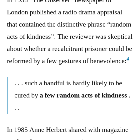
London published a radio drama appraisal
that contained the distinctive phrase “random
acts of kindness”. The reviewer was skeptical
about whether a recalcitrant prisoner could be
4
reformed by a few gestures of benevolence:
. . . such a handful is hardly likely to be
cured by
a few random acts of kindness
.
. .
In 1985 Anne Herbert shared with magazine