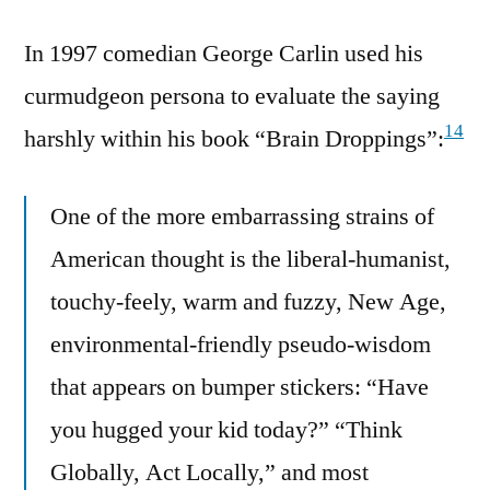
In 1997 comedian George Carlin used his
curmudgeon persona to evaluate the saying
14
harshly within his book “Brain Droppings”:
One of the more embarrassing strains of
American thought is the liberal-humanist,
touchy-feely, warm and fuzzy, New Age,
environmental-friendly pseudo-wisdom
that appears on bumper stickers: “Have
you hugged your kid today?” “Think
Globally, Act Locally,” and most