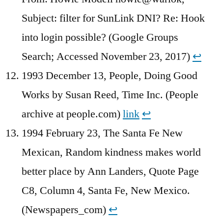
Subject: filter for SunLink DNI? Re: Hook
into login possible? (Google Groups
Search; Accessed November 23, 2017)
↩︎
1993 December 13, People, Doing Good
Works by Susan Reed, Time Inc. (People
archive at people.com)
link
↩︎
1994 February 23, The Santa Fe New
Mexican, Random kindness makes world
better place by Ann Landers, Quote Page
C8, Column 4, Santa Fe, New Mexico.
(Newspapers_com)
↩︎