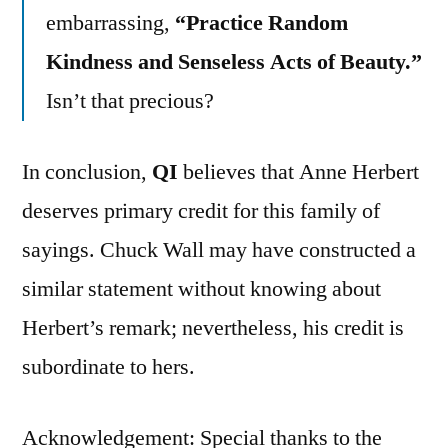
embarrassing,
“Practice Random
Kindness and Senseless Acts of Beauty.”
Isn’t that precious?
In conclusion,
QI
believes that Anne Herbert
deserves primary credit for this family of
sayings. Chuck Wall may have constructed a
similar statement without knowing about
Herbert’s remark; nevertheless, his credit is
subordinate to hers.
Acknowledgement: Special thanks to the