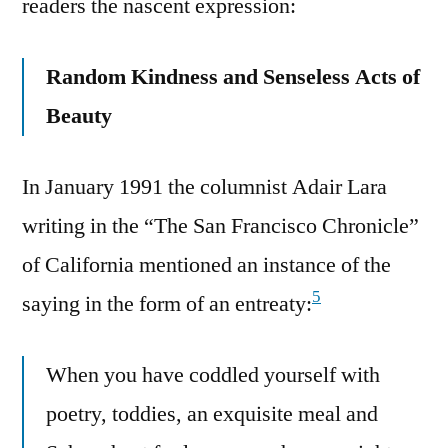
readers the nascent expression:
Random Kindness and Senseless Acts of
Beauty
In January 1991 the columnist Adair Lara
writing in the “The San Francisco Chronicle”
of California mentioned an instance of the
5
saying in the form of an entreaty:
When you have coddled yourself with
poetry, toddies, an exquisite meal and