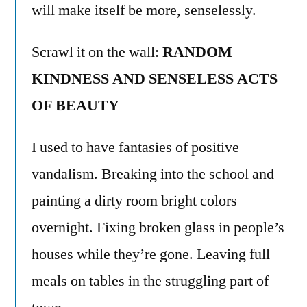
will make itself be more, senselessly.
Scrawl it on the wall:
RANDOM
KINDNESS AND SENSELESS ACTS
OF BEAUTY
I used to have fantasies of positive
vandalism. Breaking into the school and
painting a dirty room bright colors
overnight. Fixing broken glass in people’s
houses while they’re gone. Leaving full
meals on tables in the struggling part of