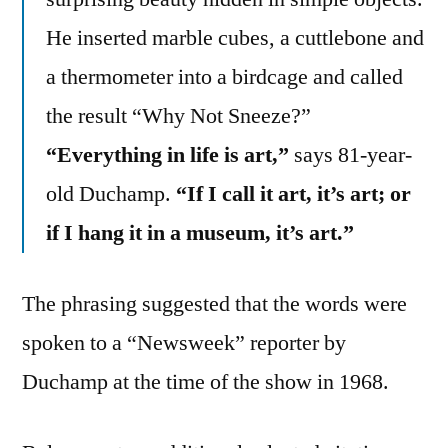
He inserted marble cubes, a cuttlebone and
a thermometer into a birdcage and called
the result “Why Not Sneeze?”
“Everything in life is art,”
says 81-year-
old Duchamp.
“If I call it art, it’s art; or
if I hang it in a museum, it’s art.”
The phrasing suggested that the words were
spoken to a “Newsweek” reporter by
Duchamp at the time of the show in 1968.