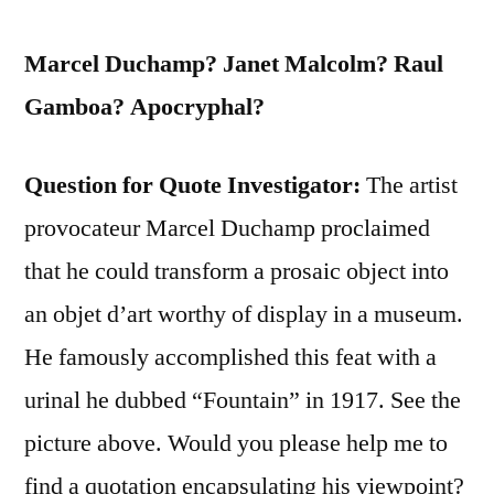
Marcel Duchamp? Janet Malcolm? Raul
Gamboa? Apocryphal?
Question for Quote Investigator:
The artist
provocateur Marcel Duchamp proclaimed
that he could transform a prosaic object into
an objet d’art worthy of display in a museum.
He famously accomplished this feat with a
urinal he dubbed “Fountain” in 1917. See the
picture above. Would you please help me to
find a quotation encapsulating his viewpoint?