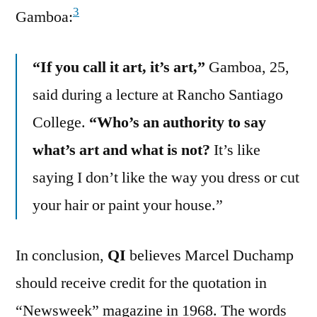
3
Gamboa:
“If you call it art, it’s art,”
Gamboa, 25,
said during a lecture at Rancho Santiago
College.
“Who’s an authority to say
what’s art and what is not?
It’s like
saying I don’t like the way you dress or cut
your hair or paint your house.”
In conclusion,
QI
believes Marcel Duchamp
should receive credit for the quotation in
“Newsweek” magazine in 1968. The words