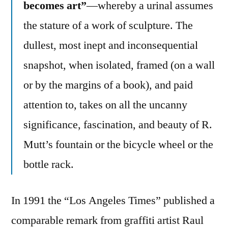
becomes art”
—whereby a urinal assumes
the stature of a work of sculpture. The
dullest, most inept and inconsequential
snapshot, when isolated, framed (on a wall
or by the margins of a book), and paid
attention to, takes on all the uncanny
significance, fascination, and beauty of R.
Mutt’s fountain or the bicycle wheel or the
bottle rack.
In 1991 the “Los Angeles Times” published a
comparable remark from graffiti artist Raul