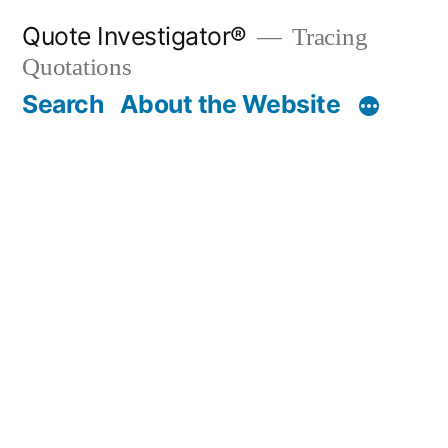
Skip
Quote Investigator®
Tracing
to
Quotations
content
Search
About the Website