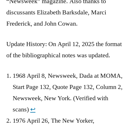
“Newsweek” magazine. Also thanks to
discussants Elizabeth Barksdale, Marci
Frederick, and John Cowan.
Update History: On April 12, 2025 the format
of the bibliographical notes was updated.
1968 April 8, Newsweek, Dada at MOMA,
Start Page 132, Quote Page 132, Column 2,
Newsweek, New York. (Verified with
scans)
↩︎
1976 April 26, The New Yorker,