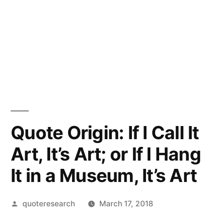
Quote Origin: If I Call It
Art, It’s Art; or If I Hang
It in a Museum, It’s Art
Posted
quoteresearch
March 17, 2018
by