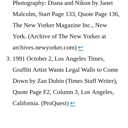
Photography: Diana and Nikon by Janet
Malcolm, Start Page 133, Quote Page 136,
The New Yorker Magazine Inc., New
York. (Archive of The New Yorker at
archives.newyorker.com)
↩︎
1991 October 2, Los Angeles Times,
Graffiti Artist Wants Legal Walls to Come
Down by Zan Dubin (Times Staff Writer),
Quote Page F2, Column 3, Los Angeles,
California. (ProQuest)
↩︎