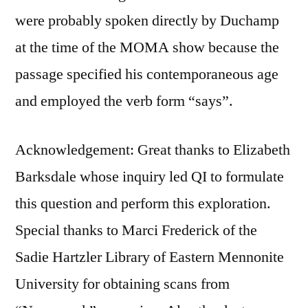
were probably spoken directly by Duchamp
at the time of the MOMA show because the
passage specified his contemporaneous age
and employed the verb form “says”.
Acknowledgement: Great thanks to Elizabeth
Barksdale whose inquiry led QI to formulate
this question and perform this exploration.
Special thanks to Marci Frederick of the
Sadie Hartzler Library of Eastern Mennonite
University for obtaining scans from