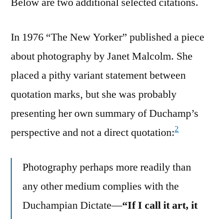
Below are two additional selected citations.
In 1976 “The New Yorker” published a piece
about photography by Janet Malcolm. She
placed a pithy variant statement between
quotation marks, but she was probably
presenting her own summary of Duchamp’s
2
perspective and not a direct quotation:
Photography perhaps more readily than
any other medium complies with the
Duchampian Dictate—
“If I call it art, it