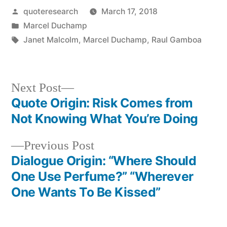
Posted
quoteresearch
March 17, 2018
by
Posted
Marcel Duchamp
in
Tags:
Janet Malcolm
,
Marcel Duchamp
,
Raul Gamboa
Next
Next Post
post:
Quote Origin: Risk Comes from
Post
Not Knowing What You’re Doing
navigation
Previous
Previous Post
post:
Dialogue Origin: “Where Should
One Use Perfume?” “Wherever
One Wants To Be Kissed”