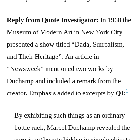
Reply from Quote Investigator:
In 1968 the
Museum of Modern Art in New York City
presented a show titled “Dada, Surrealism,
and Their Heritage”. An article in
“Newsweek” mentioned two works by
Duchamp and included a remark from the
1
creator. Emphasis added to excerpts by
QI
:
By exhibiting such things as an ordinary
bottle rack, Marcel Duchamp revealed the
surprising beauty hidden in simple objects.