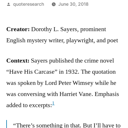
Posted
quoteresearch
June 30, 2018
by
Creator:
Dorothy L. Sayers, prominent
English mystery writer, playwright, and poet
Context:
Sayers published the crime novel
“Have His Carcase” in 1932. The quotation
was spoken by Lord Peter Wimsey while he
was conversing with Harriet Vane. Emphasis
1
added to excerpts:
“There’s something in that. But I’ll have to