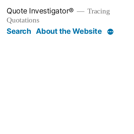
Skip
Quote Investigator®
Tracing
to
Quotations
content
Search
About the Website