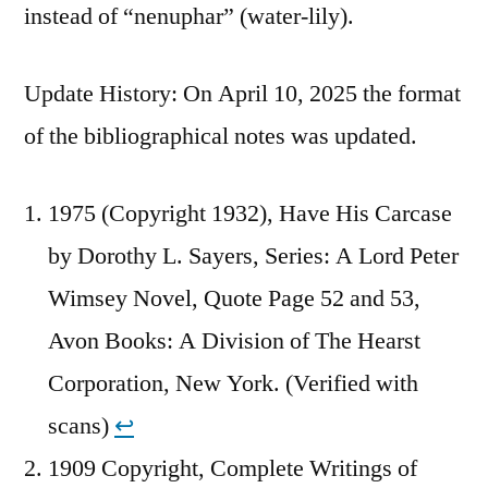
instead of “nenuphar” (water-lily).
Update History: On April 10, 2025 the format
of the bibliographical notes was updated.
1975 (Copyright 1932), Have His Carcase
by Dorothy L. Sayers, Series: A Lord Peter
Wimsey Novel, Quote Page 52 and 53,
Avon Books: A Division of The Hearst
Corporation, New York. (Verified with
scans)
↩︎
1909 Copyright, Complete Writings of