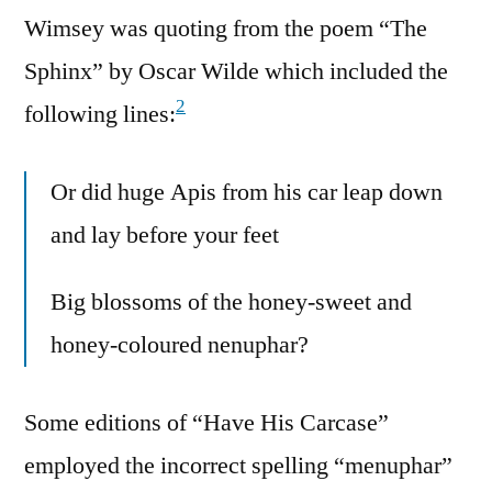
Wimsey was quoting from the poem “The
Sphinx” by Oscar Wilde which included the
2
following lines:
Or did huge Apis from his car leap down
and lay before your feet
Big blossoms of the honey-sweet and
honey-coloured nenuphar?
Some editions of “Have His Carcase”
employed the incorrect spelling “menuphar”