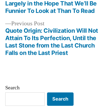
navigation
Largely in the Hope That We’ll Be
Funnier To Look at Than To Read
Previous
Previous Post
post:
Quote Origin: Civilization Will Not
Attain To Its Perfection, Until the
Last Stone from the Last Church
Falls on the Last Priest
Search
Search