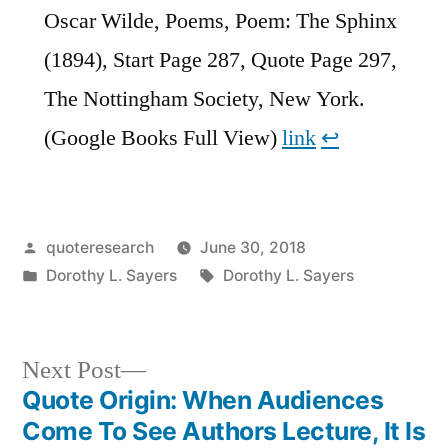
Oscar Wilde, Poems, Poem: The Sphinx
(1894), Start Page 287, Quote Page 297,
The Nottingham Society, New York.
(Google Books Full View)
link
↩︎
Posted
quoteresearch
June 30, 2018
by
Posted
Tags:
Dorothy L. Sayers
Dorothy L. Sayers
in
Next
Next Post
post:
Quote Origin: When Audiences
Post
Come To See Authors Lecture, It Is