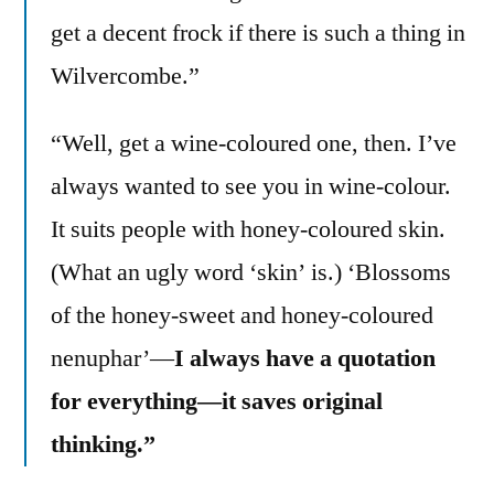
get a decent frock if there is such a thing in
Wilvercombe.”
“Well, get a wine-coloured one, then. I’ve
always wanted to see you in wine-colour.
It suits people with honey-coloured skin.
(What an ugly word ‘skin’ is.) ‘Blossoms
of the honey-sweet and honey-coloured
nenuphar’—
I always have a quotation
for everything—it saves original
thinking.”