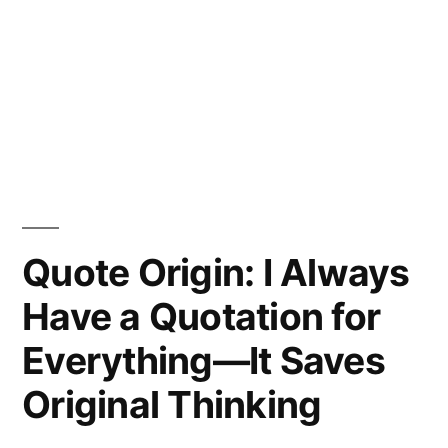
Quote Origin: I Always
Have a Quotation for
Everything—It Saves
Original Thinking