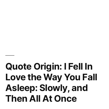
Quote Origin: I Fell In
Love the Way You Fall
Asleep: Slowly, and
Then All At Once