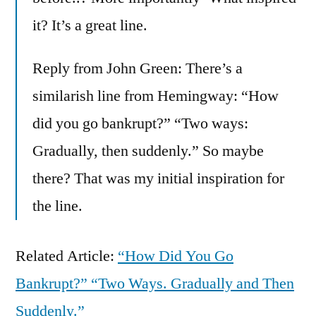
it? It’s a great line.
Reply from John Green: There’s a
similarish line from Hemingway: “How
did you go bankrupt?” “Two ways:
Gradually, then suddenly.” So maybe
there? That was my initial inspiration for
the line.
Related Article:
“How Did You Go
Bankrupt?” “Two Ways. Gradually and Then
Suddenly.”