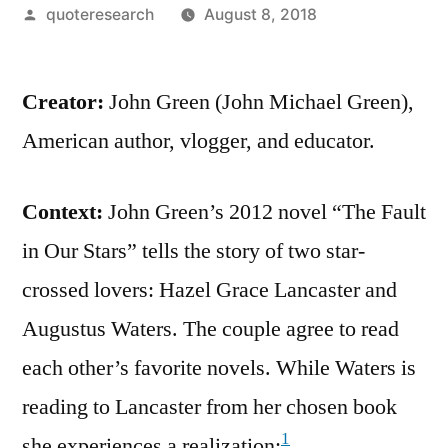
Posted
quoteresearch
August 8, 2018
by
Creator:
John Green (John Michael Green),
American author, vlogger, and educator.
Context:
John Green’s 2012 novel “The Fault
in Our Stars” tells the story of two star-
crossed lovers: Hazel Grace Lancaster and
Augustus Waters. The couple agree to read
each other’s favorite novels. While Waters is
reading to Lancaster from her chosen book
1
she experiences a realization: