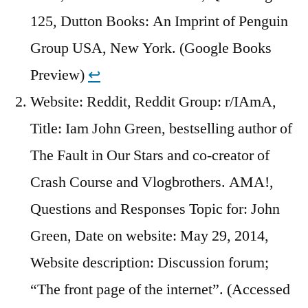
125, Dutton Books: An Imprint of Penguin
Group USA, New York. (Google Books
Preview)
↩︎
Website: Reddit, Reddit Group: r/IAmA,
Title: Iam John Green, bestselling author of
The Fault in Our Stars and co-creator of
Crash Course and Vlogbrothers. AMA!,
Questions and Responses Topic for: John
Green, Date on website: May 29, 2014,
Website description: Discussion forum;
“The front page of the internet”. (Accessed