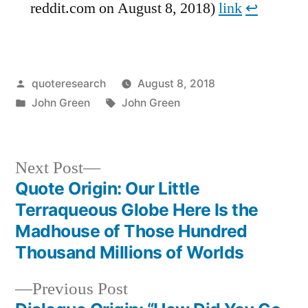
reddit.com on August 8, 2018)
link
↩︎
Posted
quoteresearch
August 8, 2018
by
Posted
Tags:
John Green
John Green
in
Next
Next Post
post:
Quote Origin: Our Little
Post
Terraqueous Globe Here Is the
navigation
Madhouse of Those Hundred
Thousand Millions of Worlds
Previous
Previous Post