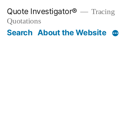
Skip
Quote Investigator®
Tracing
to
Quotations
content
Search
About the Website