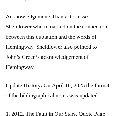
Acknowledgement: Thanks to Jesse
Sheidlower who remarked on the connection
between this quotation and the words of
Hemingway. Sheidlower also pointed to
John’s Green’s acknowledgement of
Hemingway.
Update History: On April 10, 2025 the format
of the bibliographical notes was updated.
2012, The Fault in Our Stars, Quote Page