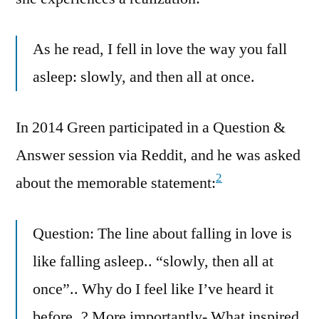
As he read, I fell in love the way you fall
asleep: slowly, and then all at once.
In 2014 Green participated in a Question &
Answer session via Reddit, and he was asked
2
about the memorable statement:
Question: The line about falling in love is
like falling asleep.. “slowly, then all at
once”.. Why do I feel like I’ve heard it
before..? More importantly- What inspired