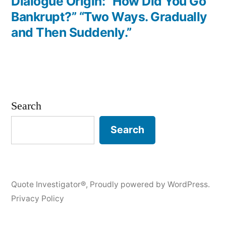
post:
Dialogue Origin: “How Did You Go
Bankrupt?” “Two Ways. Gradually
and Then Suddenly.”
Search
Search
Quote Investigator®
,
Proudly powered by WordPress.
Privacy Policy