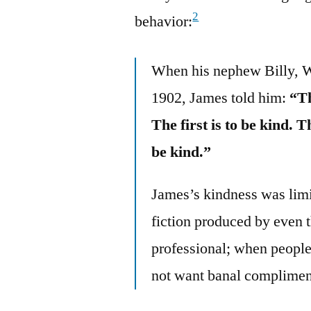
2
behavior:
When his nephew Billy, Wi
1902, James told him:
“Th
The first is to be kind. T
be kind.”
James’s kindness was limi
fiction produced by even t
professional; when people
not want banal compliment