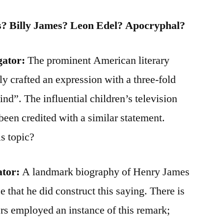
? Billy James? Leon Edel? Apocryphal?
gator:
The prominent American literary
y crafted an expression with a three-fold
ind”. The influential children’s television
been credited with a similar statement.
s topic?
ator:
A landmark biography of Henry James
 that he did construct this saying. There is
rs employed an instance of this remark;