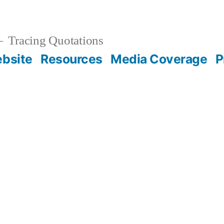
Tracing Quotations
bsite
Resources
Media Coverage
P