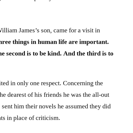
lliam James’s son, came for a visit in
ree things in human life are important.
he second is to be kind. And the third is to
ted in only one respect. Concerning the
he dearest of his friends he was the all-out
 sent him their novels he assumed they did
s in place of criticism.