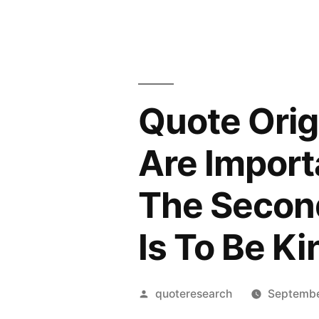
Quote Orig
Are Importa
The Second
Is To Be Ki
Posted
quoteresearch
Septembe
by