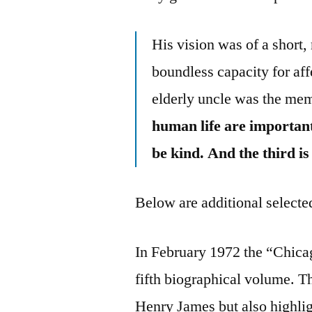
His vision was of a short,
boundless capacity for af
elderly uncle was the me
human life are important.
be kind. And the third is
Below are additional selected
In February 1972 the “Chicag
fifth biographical volume. T
Henry James but also highlig