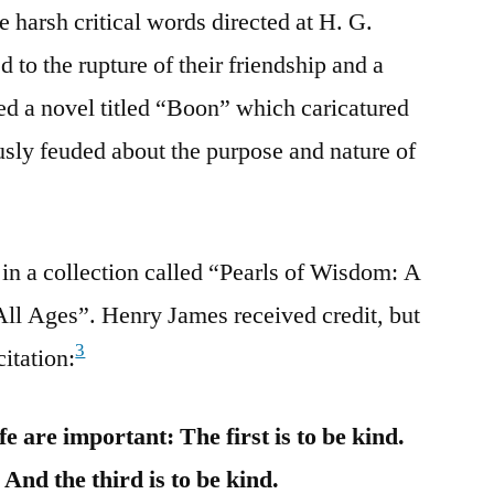
e harsh critical words directed at H. G.
 to the rupture of their friendship and a
ed a novel titled “Boon” which caricatured
ly feuded about the purpose and nature of
in a collection called “Pearls of Wisdom: A
All Ages”. Henry James received credit, but
3
citation:
e are important: The first is to be kind.
 And the third is to be kind.