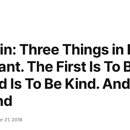
in: Three Things in
nt. The First Is To 
 Is To Be Kind. And
nd
r 21, 2018