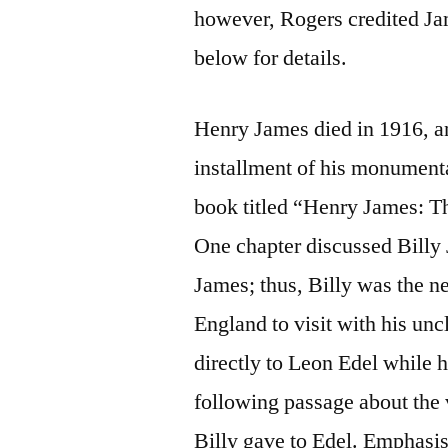
however, Rogers credited Jam
below for details.
Henry James died in 1916, an
installment of his monument
book titled “Henry James: T
One chapter discussed Billy
James; thus, Billy was the 
England to visit with his unc
directly to Leon Edel while 
following passage about the 
Billy gave to Edel. Emphasi