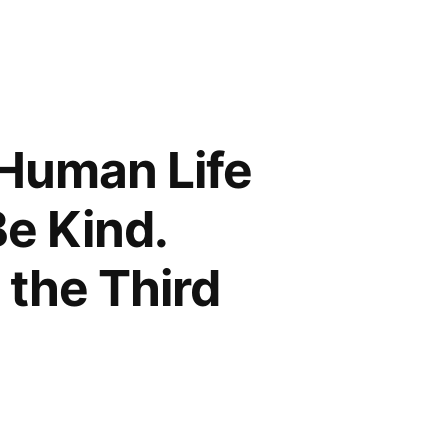
 Human Life
Be Kind.
 the Third