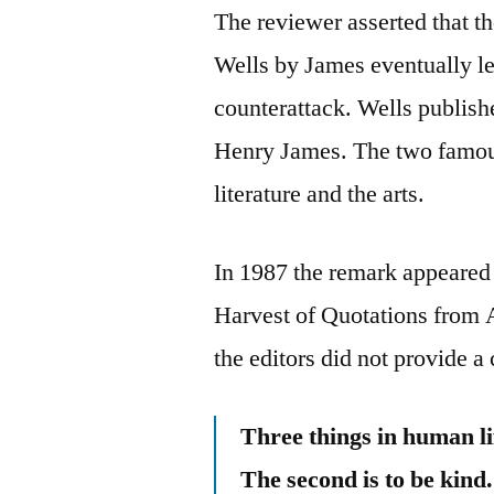
The reviewer asserted that th
Wells by James eventually led
counterattack. Wells publish
Henry James. The two famous
literature and the arts.
In 1987 the remark appeared 
Harvest of Quotations from 
the editors did not provide a 
Three things in human lif
The second is to be kind.