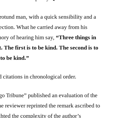
 rotund man, with a quick sensibility and a
fection. What he carried away from his
mory of hearing him say,
“Three things in
 The first is to be kind. The second is to
 to be kind.”
 citations in chronological order.
o Tribune” published an evaluation of the
he reviewer reprinted the remark ascribed to
hted the complexity of the author’s