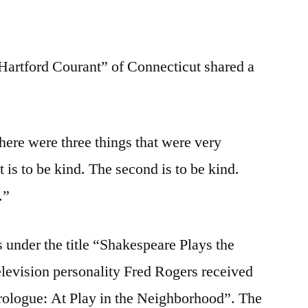
Hartford Courant” of Connecticut shared a
here were three things that were very
st is to be kind. The second is to be kind.
.”
s under the title “Shakespeare Plays the
levision personality Fred Rogers received
“Prologue: At Play in the Neighborhood”. The