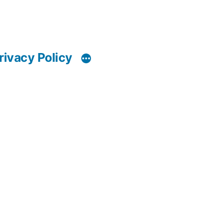
rivacy Policy