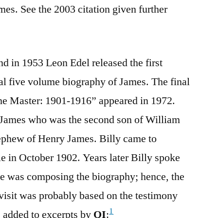
es. See the 2003 citation given further
d in 1953 Leon Edel released the first
al five volume biography of James. The final
he Master: 1901-1916” appeared in 1972.
 James who was the second son of William
nephew of Henry James. Billy came to
le in October 1902. Years later Billy spoke
he was composing the biography; hence, the
visit was probably based on the testimony
1
s added to excerpts by
QI
: