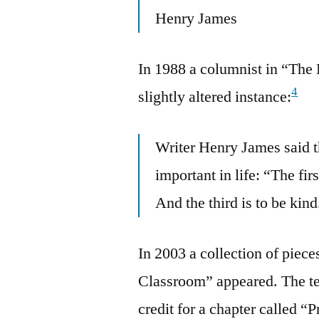
Henry James
In 1988 a columnist in “The 
4
slightly altered instance:
Writer Henry James said t
important in life: “The fir
And the third is to be kind
In 2003 a collection of piece
Classroom” appeared. The te
credit for a chapter called 