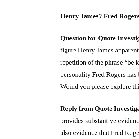
Henry James? Fred Rogers
Question for Quote Investi
figure Henry James apparentl
repetition of the phrase “be k
personality Fred Rogers has 
Would you please explore thi
Reply from Quote Investig
provides substantive evidence
also evidence that Fred Roge