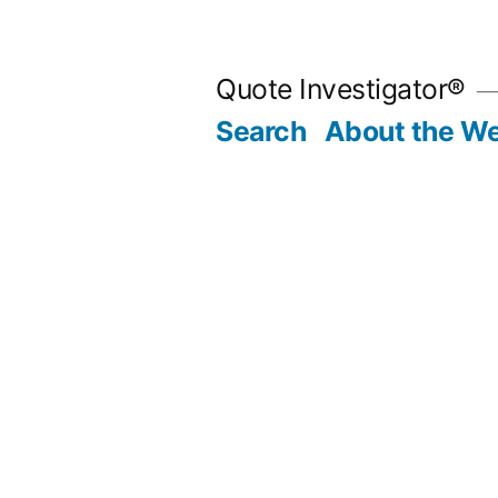
Skip
to
Quote Investigator®
content
Search
About the We