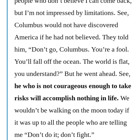
people who don’t believe I can come back,
but I’m not impressed by limitations. See,
Columbus would not have discovered
America if he had not believed. They told
him, “Don’t go, Columbus. You’re a fool.
You’ll fall off the ocean. The world is flat,
you understand?” But he went ahead. See,
he who is not courageous enough to take
risks will accomplish nothing in life.
We
wouldn’t be walking on the moon today if
it was up to all the people who are telling
me “Don’t do it; don’t fight.”