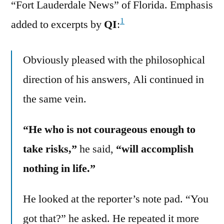
“Fort Lauderdale News” of Florida. Emphasis
1
added to excerpts by
QI
:
Obviously pleased with the philosophical
direction of his answers, Ali continued in
the same vein.
“He who is not courageous enough to
take risks,”
he said,
“will accomplish
nothing in life.”
He looked at the reporter’s note pad. “You
got that?” he asked. He repeated it more