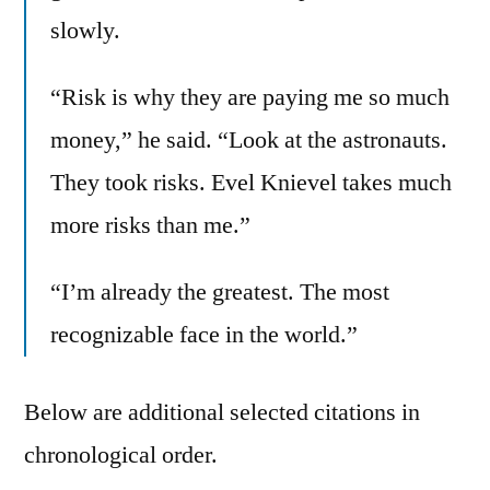
slowly.
“Risk is why they are paying me so much
money,” he said. “Look at the astronauts.
They took risks. Evel Knievel takes much
more risks than me.”
“I’m already the greatest. The most
recognizable face in the world.”
Below are additional selected citations in
chronological order.