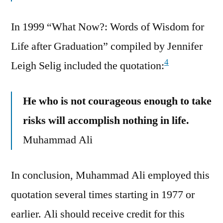
In 1999 “What Now?: Words of Wisdom for
Life after Graduation” compiled by Jennifer
4
Leigh Selig included the quotation:
He who is not courageous enough to take
risks will accomplish nothing in life.
Muhammad Ali
In conclusion, Muhammad Ali employed this
quotation several times starting in 1977 or
earlier. Ali should receive credit for this