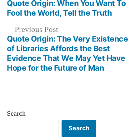
post:
Quote Origin: When You Want To
Post
Fool the World, Tell the Truth
navigation
Previous
Previous Post
post:
Quote Origin: The Very Existence
of Libraries Affords the Best
Evidence That We May Yet Have
Hope for the Future of Man
Search
Search