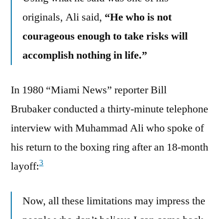
originals, Ali said,
“He who is not
courageous enough to take risks will
accomplish nothing in life.”
In 1980 “Miami News” reporter Bill
Brubaker conducted a thirty-minute telephone
interview with Muhammad Ali who spoke of
his return to the boxing ring after an 18-month
3
layoff:
Now, all these limitations may impress the