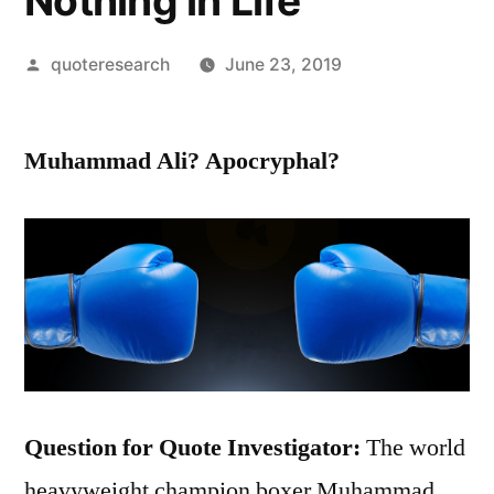
Nothing in Life
Posted
quoteresearch
June 23, 2019
by
Muhammad Ali? Apocryphal?
Question for Quote Investigator:
The world
heavyweight champion boxer Muhammad