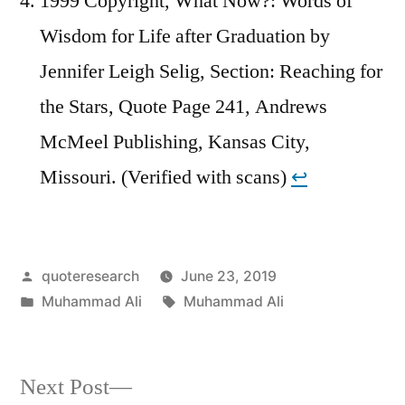
1999 Copyright, What Now?: Words of
Wisdom for Life after Graduation by
Jennifer Leigh Selig, Section: Reaching for
the Stars, Quote Page 241, Andrews
McMeel Publishing, Kansas City,
Missouri. (Verified with scans)
↩︎
Posted
quoteresearch
June 23, 2019
by
Posted
Tags:
Muhammad Ali
Muhammad Ali
in
Next
Next Post