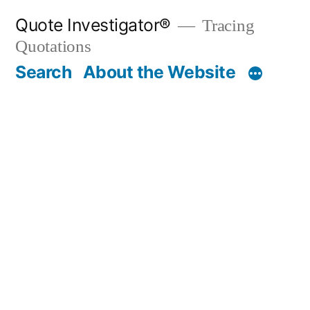
Skip
Quote Investigator®
Tracing
to
Quotations
content
Search
About the Website