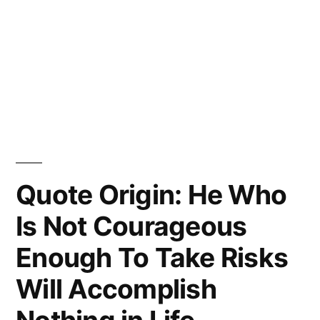
Quote Origin: He Who
Is Not Courageous
Enough To Take Risks
Will Accomplish