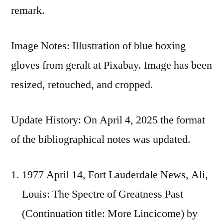
remark.
Image Notes: Illustration of blue boxing
gloves from geralt at Pixabay. Image has been
resized, retouched, and cropped.
Update History: On April 4, 2025 the format
of the bibliographical notes was updated.
1977 April 14, Fort Lauderdale News, Ali,
Louis: The Spectre of Greatness Past
(Continuation title: More Lincicome) by