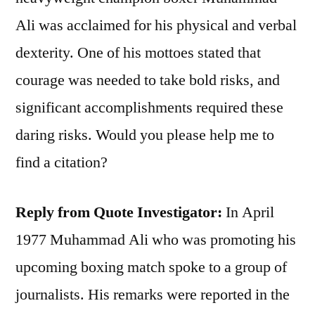
Ali was acclaimed for his physical and verbal
dexterity. One of his mottoes stated that
courage was needed to take bold risks, and
significant accomplishments required these
daring risks. Would you please help me to
find a citation?
Reply from Quote Investigator:
In April
1977 Muhammad Ali who was promoting his
upcoming boxing match spoke to a group of
journalists. His remarks were reported in the