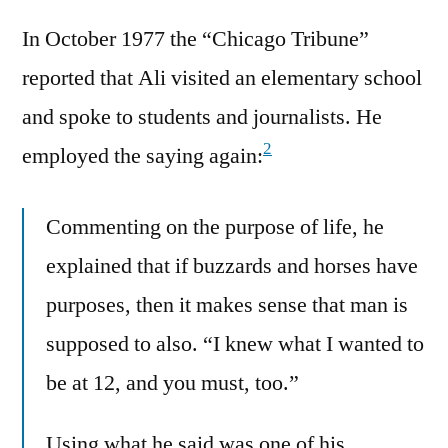
In October 1977 the “Chicago Tribune”
reported that Ali visited an elementary school
and spoke to students and journalists. He
2
employed the saying again:
Commenting on the purpose of life, he
explained that if buzzards and horses have
purposes, then it makes sense that man is
supposed to also. “I knew what I wanted to
be at 12, and you must, too.”
Using what he said was one of his