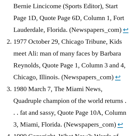
Bernie Lincicome (Sports Editor), Start
Page 1D, Quote Page 6D, Column 1, Fort
Lauderdale, Florida. (Newspapers_com)
↩︎
1977 October 29, Chicago Tribune, Kids
meet Ali: man of many faces by Barbara
Reynolds, Quote Page 1, Column 3 and 4,
Chicago, Illinois. (Newspapers_com)
↩︎
1980 March 7, The Miami News,
Quadruple champion of the world returns .
. . fat and sassy, Quote Page 10A, Column
3, Miami, Florida. (Newspapers_com)
↩︎