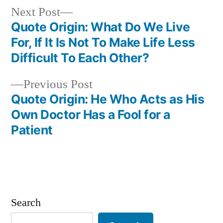
Next
Next Post
post:
Quote Origin: What Do We Live
Post
For, If It Is Not To Make Life Less
navigation
Difficult To Each Other?
Previous
Previous Post
post:
Quote Origin: He Who Acts as His
Own Doctor Has a Fool for a
Patient
Search