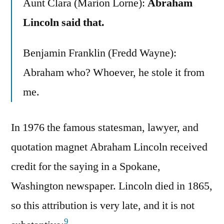
Aunt Clara (Marion Lorne):
Abraham
Lincoln said that.
Benjamin Franklin (Fredd Wayne):
Abraham who? Whoever, he stole it from
me.
In 1976 the famous statesman, lawyer, and
quotation magnet Abraham Lincoln received
credit for the saying in a Spokane,
Washington newspaper. Lincoln died in 1865,
so this attribution is very late, and it is not
9