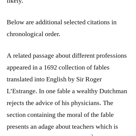
likely.
Below are additional selected citations in
chronological order.
A related passage about different professions
appeared in a 1692 collection of fables
translated into English by Sir Roger
L’Estrange. In one fable a wealthy Dutchman
rejects the advice of his physicians. The
section containing the moral of the fable
presents an adage about teachers which is