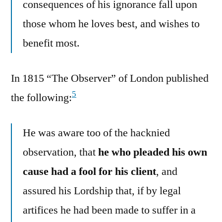
consequences of his ignorance fall upon
those whom he loves best, and wishes to
benefit most.
In 1815 “The Observer” of London published
5
the following:
He was aware too of the hacknied
observation, that
he who pleaded his own
cause had a fool for his client
, and
assured his Lordship that, if by legal
artifices he had been made to suffer in a