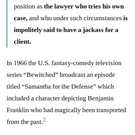
position as
the lawyer who tries his own
case,
and who under such circumstances
is
impolitely said to have a jackass for a
client.
In 1966 the U.S. fantasy-comedy television
series “Bewitched” broadcast an episode
titled “Samantha for the Defense” which
included a character depicting Benjamin
Franklin who had magically been transported
7
from the past.