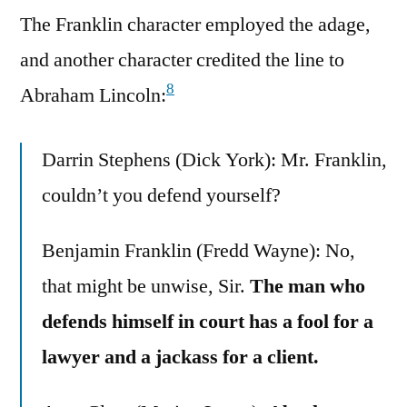
The Franklin character employed the adage,
and another character credited the line to
8
Abraham Lincoln:
Darrin Stephens (Dick York): Mr. Franklin,
couldn’t you defend yourself?
Benjamin Franklin (Fredd Wayne): No,
that might be unwise, Sir.
The man who
defends himself in court has a fool for a
lawyer and a jackass for a client.