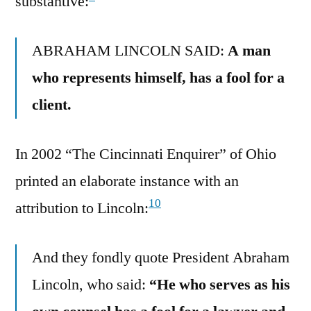
substantive:
ABRAHAM LINCOLN SAID:
A man
who represents himself, has a fool for a
client.
In 2002 “The Cincinnati Enquirer” of Ohio
printed an elaborate instance with an
10
attribution to Lincoln:
And they fondly quote President Abraham
Lincoln, who said:
“He who serves as his