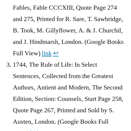
Fables, Fable CCCXIII, Quote Page 274
and 275, Printed for R. Sare, T. Sawbridge,
B. Took, M. Gillyflower, A. & J. Churchil,
and J. Hindmarsh, London. (Google Books
Full View)
link
↩︎
1744, The Rule of Life: In Select
Sentences, Collected from the Greatest
Authors, Antient and Modern, The Second
Edition, Section: Counsels, Start Page 258,
Quote Page 267, Printed and Sold by S.
Austen, London. (Google Books Full