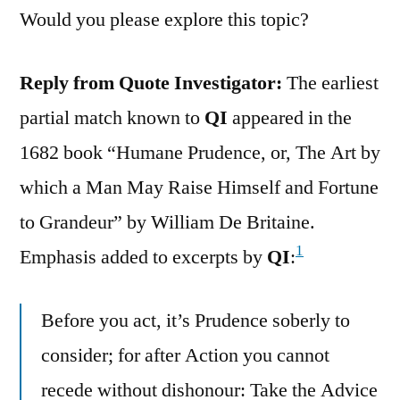
Would you please explore this topic?
Reply from Quote Investigator:
The earliest
partial match known to
QI
appeared in the
1682 book “Humane Prudence, or, The Art by
which a Man May Raise Himself and Fortune
to Grandeur” by William De Britaine.
1
Emphasis added to excerpts by
QI
:
Before you act, it’s Prudence soberly to
consider; for after Action you cannot
recede without dishonour: Take the Advice