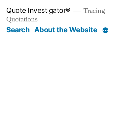
Skip
Quote Investigator®
Tracing
to
Quotations
content
Search
About the Website