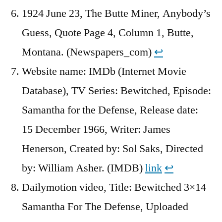
1924 June 23, The Butte Miner, Anybody’s
Guess, Quote Page 4, Column 1, Butte,
Montana. (Newspapers_com)
↩︎
Website name: IMDb (Internet Movie
Database), TV Series: Bewitched, Episode:
Samantha for the Defense, Release date:
15 December 1966, Writer: James
Henerson, Created by: Sol Saks, Directed
by: William Asher. (IMDB)
link
↩︎
Dailymotion video, Title: Bewitched 3×14
Samantha For The Defense, Uploaded