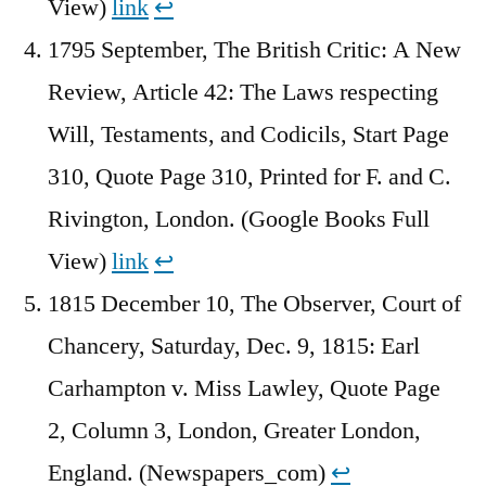
View)
link
↩︎
1795 September, The British Critic: A New
Review, Article 42: The Laws respecting
Will, Testaments, and Codicils, Start Page
310, Quote Page 310, Printed for F. and C.
Rivington, London. (Google Books Full
View)
link
↩︎
1815 December 10, The Observer, Court of
Chancery, Saturday, Dec. 9, 1815: Earl
Carhampton v. Miss Lawley, Quote Page
2, Column 3, London, Greater London,
England. (Newspapers_com)
↩︎