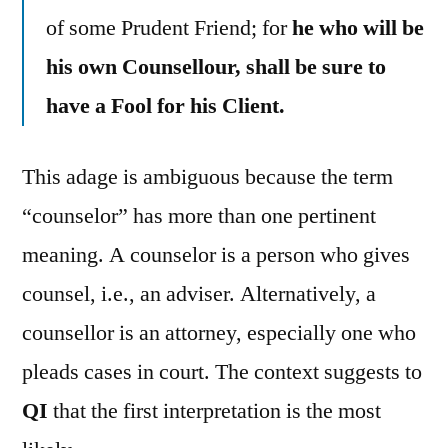
of some Prudent Friend; for
he who will be
his own Counsellour, shall be sure to
have a Fool for his Client.
This adage is ambiguous because the term
“counselor” has more than one pertinent
meaning. A counselor is a person who gives
counsel, i.e., an adviser. Alternatively, a
counsellor is an attorney, especially one who
pleads cases in court. The context suggests to
QI
that the first interpretation is the most