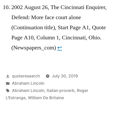
2002 August 26, The Cincinnati Enquirer,
Defend: More face court alone
(Continuation title), Start Page A1, Quote
Page A10, Column 1, Cincinnati, Ohio.
(Newspapers_com)
↩︎
Posted
quoteresearch
July 30, 2019
by
Posted
Abraham Lincoln
in
Tags:
Abraham Lincoln
,
Italian proverb
,
Roger
L'Estrange
,
William De Britaine