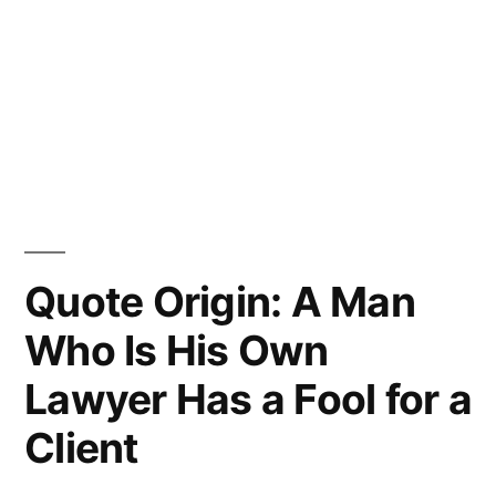
Quote Origin: A Man
Who Is His Own
Lawyer Has a Fool for a
Client