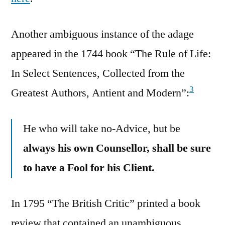
Another ambiguous instance of the adage
appeared in the 1744 book “The Rule of Life:
In Select Sentences, Collected from the
3
Greatest Authors, Antient and Modern”:
He who will take no-Advice, but be
always his own Counsellor, shall be sure
to have a Fool for his Client.
In 1795 “The British Critic” printed a book
review that contained an unambiguous