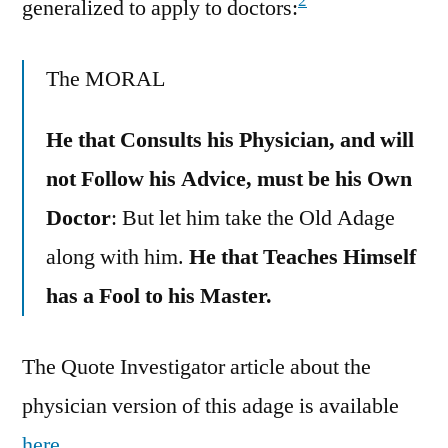
2
generalized to apply to doctors:
The MORAL
He that Consults his Physician, and will
not Follow his Advice, must be his Own
Doctor
: But let him take the Old Adage
along with him.
He that Teaches Himself
has a Fool to his Master.
The Quote Investigator article about the
physician version of this adage is available
here
.