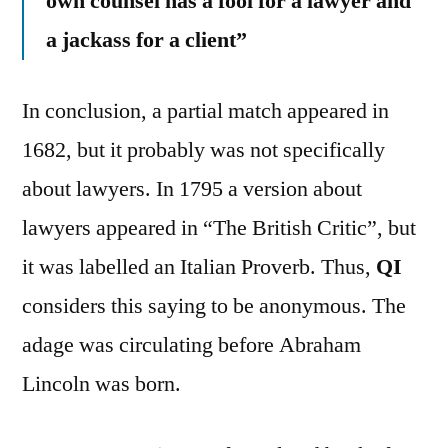
own counsel has a fool for a lawyer and
a jackass for a client”
In conclusion, a partial match appeared in
1682, but it probably was not specifically
about lawyers. In 1795 a version about
lawyers appeared in “The British Critic”, but
it was labelled an Italian Proverb. Thus,
QI
considers this saying to be anonymous. The
adage was circulating before Abraham
Lincoln was born.