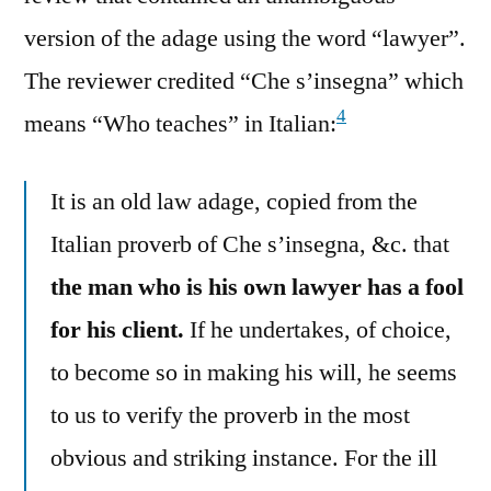
version of the adage using the word “lawyer”.
The reviewer credited “Che s’insegna” which
4
means “Who teaches” in Italian:
It is an old law adage, copied from the
Italian proverb of Che s’insegna, &c. that
the man who is his own lawyer has a fool
for his client.
If he undertakes, of choice,
to become so in making his will, he seems
to us to verify the proverb in the most
obvious and striking instance. For the ill