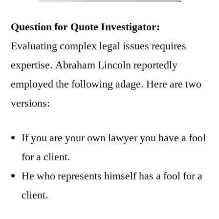
Question for Quote Investigator:
Evaluating complex legal issues requires
expertise. Abraham Lincoln reportedly
employed the following adage. Here are two
versions:
If you are your own lawyer you have a fool
for a client.
He who represents himself has a fool for a
client.