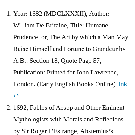
Year: 1682 (MDCLXXXII), Author:
William De Britaine, Title: Humane
Prudence, or, The Art by which a Man May
Raise Himself and Fortune to Grandeur by
A.B., Section 18, Quote Page 57,
Publication: Printed for John Lawrence,
London. (Early English Books Online)
link
↩︎
1692, Fables of Aesop and Other Eminent
Mythologists with Morals and Reflecions
by Sir Roger L’Estrange, Abstemius’s