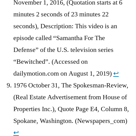
November 1, 2016, (Quotation starts at 6
minutes 2 seconds of 23 minutes 22
seconds), Description: This video is an
episode called “Samantha For The
Defense” of the U.S. television series
“Bewitched”. (Accessed on
dailymotion.com on August 1, 2019)
↩︎
1976 October 31, The Spokesman-Review,
(Real Estate Advertisement from House of
Properties Inc.), Quote Page E4, Column 8,
Spokane, Washington. (Newspapers_com)
↩︎