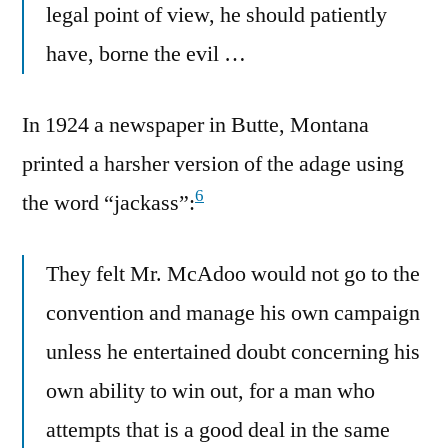
legal point of view, he should patiently
have, borne the evil …
In 1924 a newspaper in Butte, Montana
printed a harsher version of the adage using
6
the word “jackass”:
They felt Mr. McAdoo would not go to the
convention and manage his own campaign
unless he entertained doubt concerning his
own ability to win out, for a man who
attempts that is a good deal in the same