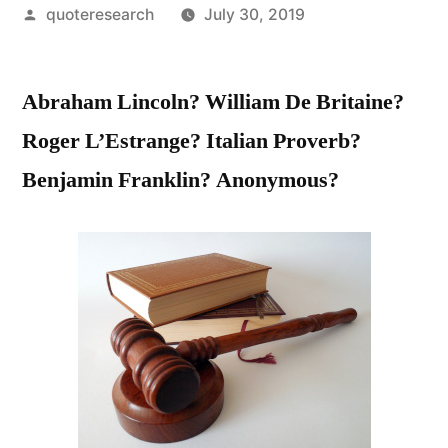
Posted
quoteresearch
July 30, 2019
by
Abraham Lincoln? William De Britaine?
Roger L’Estrange? Italian Proverb?
Benjamin Franklin? Anonymous?