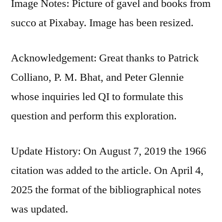
Image Notes: Picture of gavel and books from
succo at Pixabay. Image has been resized.
Acknowledgement: Great thanks to Patrick
Colliano, P. M. Bhat, and Peter Glennie
whose inquiries led QI to formulate this
question and perform this exploration.
Update History: On August 7, 2019 the 1966
citation was added to the article. On April 4,
2025 the format of the bibliographical notes
was updated.