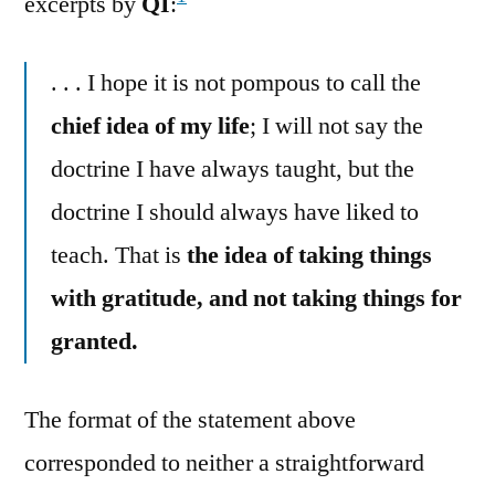
excerpts by
QI
:
. . . I hope it is not pompous to call the
chief idea of my life
; I will not say the
doctrine I have always taught, but the
doctrine I should always have liked to
teach. That is
the idea of taking things
with gratitude, and not taking things for
granted.
The format of the statement above
corresponded to neither a straightforward