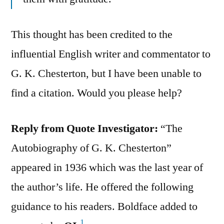
This thought has been credited to the
influential English writer and commentator to
G. K. Chesterton, but I have been unable to
find a citation. Would you please help?
Reply from Quote Investigator:
“The
Autobiography of G. K. Chesterton”
appeared in 1936 which was the last year of
the author’s life. He offered the following
guidance to his readers. Boldface added to
1