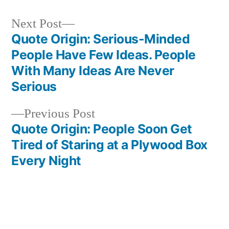
Next
Next Post
post:
Quote Origin: Serious-Minded
Post
People Have Few Ideas. People
navigation
With Many Ideas Are Never
Serious
Previous
Previous Post
post:
Quote Origin: People Soon Get
Tired of Staring at a Plywood Box
Every Night