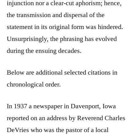
injunction nor a clear-cut aphorism; hence,
the transmission and dispersal of the
statement in its original form was hindered.
Unsurprisingly, the phrasing has evolved
during the ensuing decades.
Below are additional selected citations in
chronological order.
In 1937 a newspaper in Davenport, Iowa
reported on an address by Reverend Charles
DeVries who was the pastor of a local