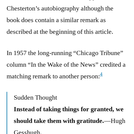
Chesterton’s autobiography although the
book does contain a similar remark as
described at the beginning of this article.
In 1957 the long-running “Chicago Tribune”
column “In the Wake of the News” credited a
4
matching remark to another person:
Sudden Thought
Instead of taking things for granted, we
should take them with gratitude.
—Hugh
Gesshugh.