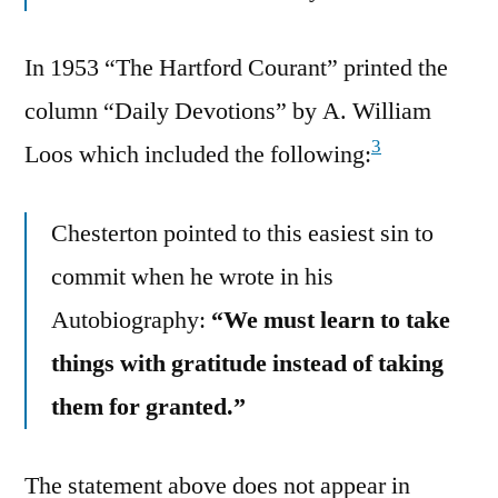
In 1953 “The Hartford Courant” printed the
column “Daily Devotions” by A. William
3
Loos which included the following:
Chesterton pointed to this easiest sin to
commit when he wrote in his
Autobiography:
“We must learn to take
things with gratitude instead of taking
them for granted.”
The statement above does not appear in