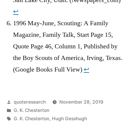
↩︎
1996 May-June, Scouting: A Family
Magazine, Family Talk, Start Page 15,
Quote Page 46, Column 1, Published by
the Boy Scouts of America, Irving, Texas.
(Google Books Full View)
↩︎
Posted
quoteresearch
November 28, 2019
by
Posted
G. K. Chesterton
in
Tags:
G. K. Chesterton
,
Hugh Gesshugh