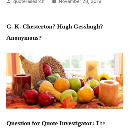
Posted
quoteresearch
November 28, 2019
by
G. K. Chesterton? Hugh Gesshugh?
Anonymous?
Question for Quote Investigator:
The