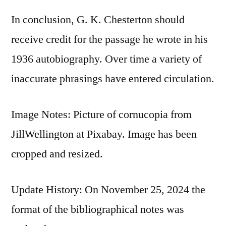
In conclusion, G. K. Chesterton should
receive credit for the passage he wrote in his
1936 autobiography. Over time a variety of
inaccurate phrasings have entered circulation.
Image Notes: Picture of cornucopia from
JillWellington at Pixabay. Image has been
cropped and resized.
Update History: On November 25, 2024 the
format of the bibliographical notes was