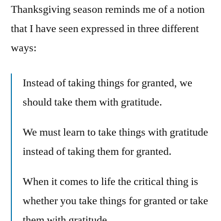
Thanksgiving season reminds me of a notion
that I have seen expressed in three different
ways:
Instead of taking things for granted, we
should take them with gratitude.
We must learn to take things with gratitude
instead of taking them for granted.
When it comes to life the critical thing is
whether you take things for granted or take
them with gratitude.