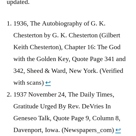
updated.
1936, The Autobiography of G. K.
Chesterton by G. K. Chesterton (Gilbert
Keith Chesterton), Chapter 16: The God
with the Golden Key, Quote Page 341 and
342, Sheed & Ward, New York. (Verified
with scans)
↩︎
1937 November 24, The Daily Times,
Gratitude Urged By Rev. DeVries In
Geneseo Talk, Quote Page 9, Column 8,
Davenport, Iowa. (Newspapers_com)
↩︎