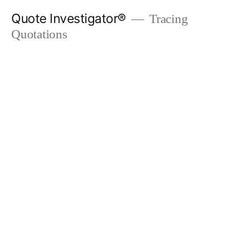
Skip
Quote Investigator®
Tracing
to
Quotations
content