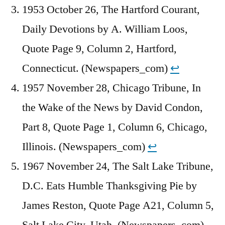
1953 October 26, The Hartford Courant,
Daily Devotions by A. William Loos,
Quote Page 9, Column 2, Hartford,
Connecticut. (Newspapers_com)
↩︎
1957 November 28, Chicago Tribune, In
the Wake of the News by David Condon,
Part 8, Quote Page 1, Column 6, Chicago,
Illinois. (Newspapers_com)
↩︎
1967 November 24, The Salt Lake Tribune,
D.C. Eats Humble Thanksgiving Pie by
James Reston, Quote Page A21, Column 5,
Salt Lake City, Utah. (Newspapers_com)