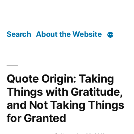
Search
About the Website
Quote Origin: Taking
Things with Gratitude,
and Not Taking Things
for Granted