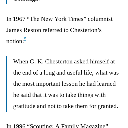
In 1967 “The New York Times” columnist
James Reston referred to Chesterton’s
5
notion:
When G. K. Chesterton asked himself at
the end of a long and useful life, what was
the most important lesson he had learned
he said that it was to take things with
gratitude and not to take them for granted.
In 1996 “Scouting: A Family Magazine”