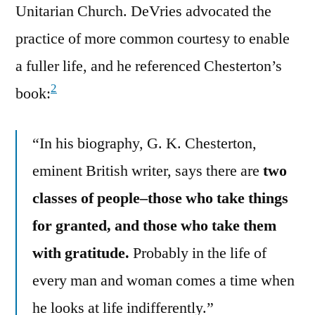
Unitarian Church. DeVries advocated the
practice of more common courtesy to enable
a fuller life, and he referenced Chesterton’s
2
book:
“In his biography, G. K. Chesterton,
eminent British writer, says there are
two
classes of people–those who take things
for granted, and those who take them
with gratitude.
Probably in the life of
every man and woman comes a time when
he looks at life indifferently.”