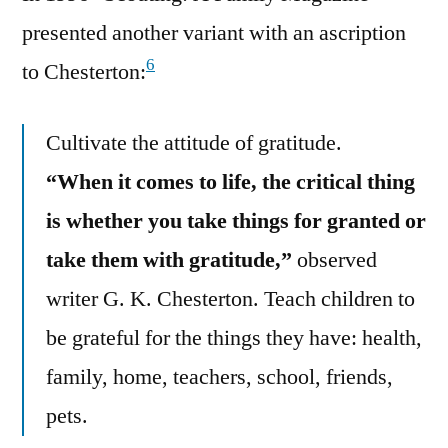
presented another variant with an ascription
6
to Chesterton:
Cultivate the attitude of gratitude.
“When it comes to life, the critical thing
is whether you take things for granted or
take them with gratitude,”
observed
writer G. K. Chesterton. Teach children to
be grateful for the things they have: health,
family, home, teachers, school, friends,
pets.