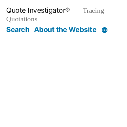
Skip
Quote Investigator®
Tracing
to
Quotations
content
Search
About the Website