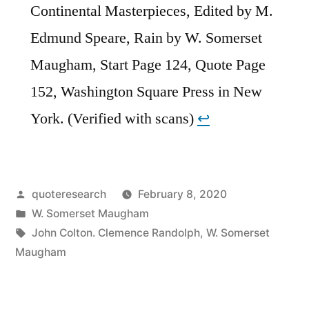
Continental Masterpieces, Edited by M.
Edmund Speare, Rain by W. Somerset
Maugham, Start Page 124, Quote Page
152, Washington Square Press in New
York. (Verified with scans)
↩︎
Posted
quoteresearch
February 8, 2020
by
Posted
W. Somerset Maugham
in
Tags:
John Colton. Clemence Randolph
,
W. Somerset
Maugham