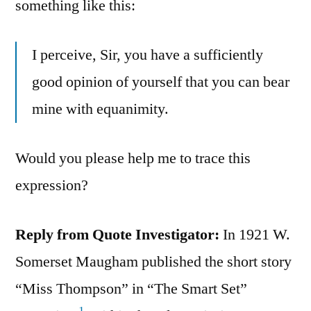
something like this:
I perceive, Sir, you have a sufficiently
good opinion of yourself that you can bear
mine with equanimity.
Would you please help me to trace this
expression?
Reply from Quote Investigator:
In 1921 W.
Somerset Maugham published the short story
“Miss Thompson” in “The Smart Set”