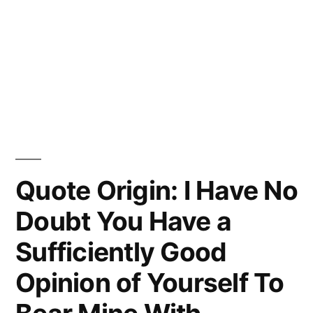
Quote Origin: I Have No
Doubt You Have a
Sufficiently Good
Opinion of Yourself To