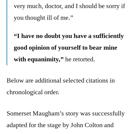
very much, doctor, and I should be sorry if
you thought ill of me.”
“I have no doubt you have a sufficiently
good opinion of yourself to bear mine
with equanimity,”
he retorted.
Below are additional selected citations in
chronological order.
Somerset Maugham’s story was successfully
adapted for the stage by John Colton and