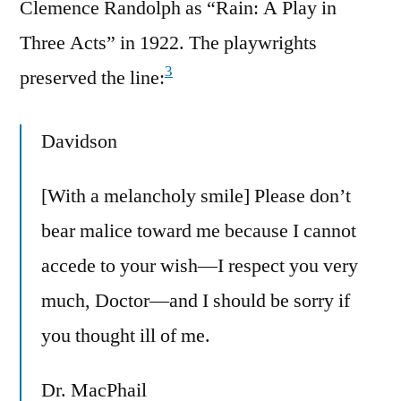
Clemence Randolph as “Rain: A Play in
Three Acts” in 1922. The playwrights
3
preserved the line:
Davidson
[With a melancholy smile] Please don’t
bear malice toward me because I cannot
accede to your wish—I respect you very
much, Doctor—and I should be sorry if
you thought ill of me.
Dr. MacPhail