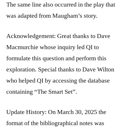
The same line also occurred in the play that
was adapted from Maugham’s story.
Acknowledgement: Great thanks to Dave
Macmurchie whose inquiry led QI to
formulate this question and perform this
exploration. Special thanks to Dave Wilton
who helped QI by accessing the database
containing “The Smart Set”.
Update History: On March 30, 2025 the
format of the bibliographical notes was