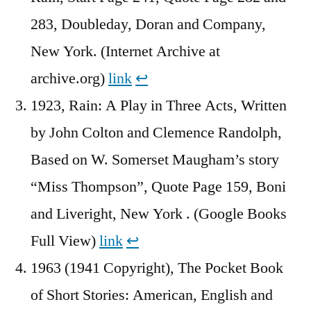
283, Doubleday, Doran and Company,
New York. (Internet Archive at
archive.org)
link
↩︎
1923, Rain: A Play in Three Acts, Written
by John Colton and Clemence Randolph,
Based on W. Somerset Maugham’s story
“Miss Thompson”, Quote Page 159, Boni
and Liveright, New York . (Google Books
Full View)
link
↩︎
1963 (1941 Copyright), The Pocket Book
of Short Stories: American, English and