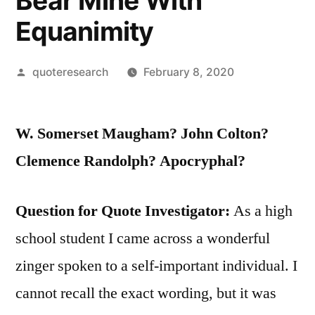
Bear Mine With
Equanimity
Posted
quoteresearch
February 8, 2020
by
W. Somerset Maugham? John Colton?
Clemence Randolph? Apocryphal?
Question for Quote Investigator:
As a high
school student I came across a wonderful
zinger spoken to a self-important individual. I
cannot recall the exact wording, but it was