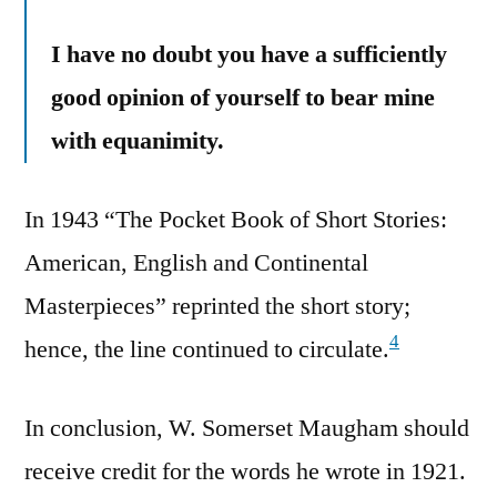
I have no doubt you have a sufficiently
good opinion of yourself to bear mine
with equanimity.
In 1943 “The Pocket Book of Short Stories:
American, English and Continental
Masterpieces” reprinted the short story;
4
hence, the line continued to circulate.
In conclusion, W. Somerset Maugham should
receive credit for the words he wrote in 1921.