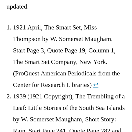
updated.
1921 April, The Smart Set, Miss
Thompson by W. Somerset Maugham,
Start Page 3, Quote Page 19, Column 1,
The Smart Set Company, New York.
(ProQuest American Periodicals from the
Center for Research Libraries)
↩︎
1939 (1921 Copyright), The Trembling of a
Leaf: Little Stories of the South Sea Islands
by W. Somerset Maugham, Short Story:
Rain, Start Page 241, Quote Page 282 and