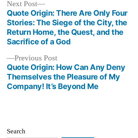
Next
Next Post
post:
Quote Origin: There Are Only Four
Post
Stories: The Siege of the City, the
navigation
Return Home, the Quest, and the
Sacrifice of a God
Previous
Previous Post
post:
Quote Origin: How Can Any Deny
Themselves the Pleasure of My
Company! It’s Beyond Me
Search