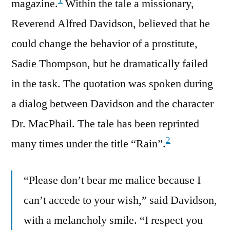
1
magazine.
Within the tale a missionary,
Reverend Alfred Davidson, believed that he
could change the behavior of a prostitute,
Sadie Thompson, but he dramatically failed
in the task. The quotation was spoken during
a dialog between Davidson and the character
Dr. MacPhail. The tale has been reprinted
2
many times under the title “Rain”.
“Please don’t bear me malice because I
can’t accede to your wish,” said Davidson,
with a melancholy smile. “I respect you