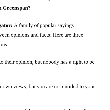
an Greenspan?
gator:
A family of popular sayings
ween opinions and facts. Here are three
ions:
to their opinion, but nobody has a right to be
ur own views, but you are not entitled to your