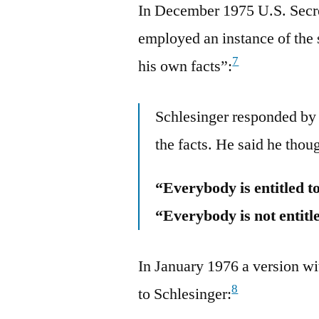
In December 1975 U.S. Secre
employed an instance of the s
7
his own facts”:
Schlesinger responded by 
the facts. He said he thou
“Everybody is entitled t
“Everybody is not entitle
In January 1976 a version wit
8
to Schlesinger: