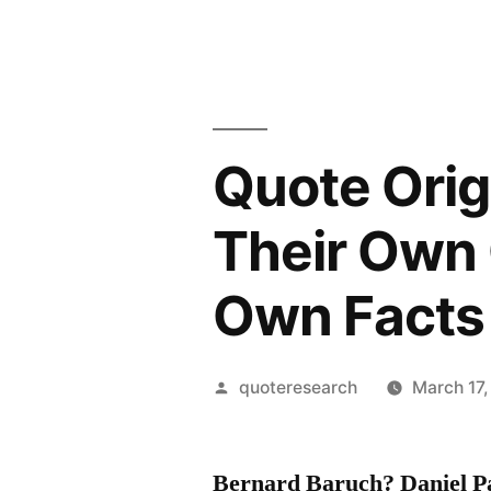
Quote Origi
Their Own 
Own Facts
Posted
quoteresearch
March 17
by
Bernard Baruch? Daniel P