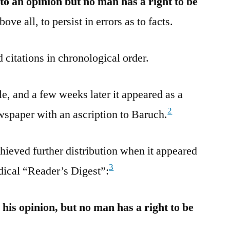
to an opinion but no man has a right to be
ove all, to persist in errors as to facts.
 citations in chronological order.
, and a few weeks later it appeared as a
2
ewspaper with an ascription to Baruch.
ieved further distribution when it appeared
3
odical “Reader’s Digest”:
 his opinion, but no man has a right to be