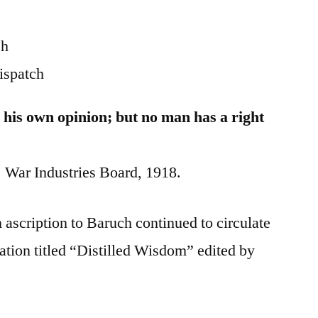
ch
ispatch
 his own opinion; but no man has a right
War Industries Board, 1918.
 ascription to Baruch continued to circulate
ation titled “Distilled Wisdom” edited by