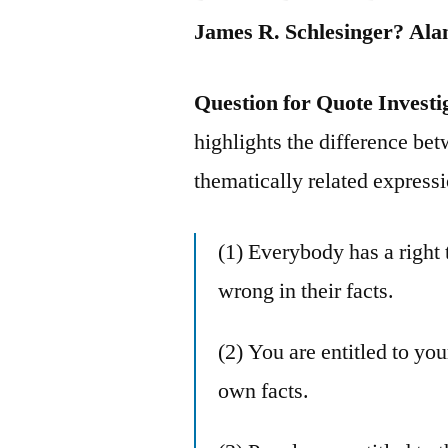
James R. Schlesinger? Al
Question for Quote Investi
highlights the difference bet
thematically related express
(1) Everybody has a right 
wrong in their facts.
(2) You are entitled to yo
own facts.