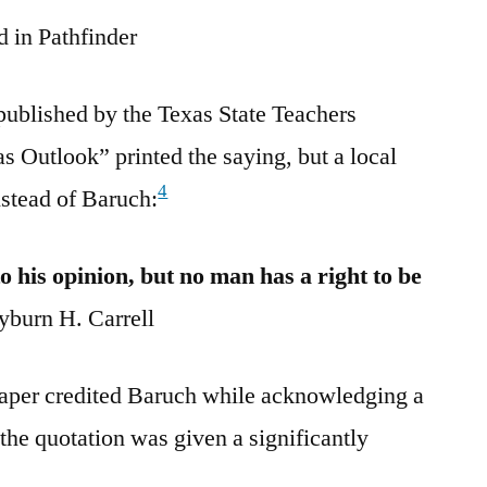
 in Pathfinder
published by the Texas State Teachers
s Outlook” printed the saying, but a local
4
nstead of Baruch:
o his opinion, but no man has a right to be
burn H. Carrell
aper credited Baruch while acknowledging a
he quotation was given a significantly