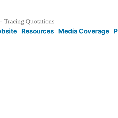
Tracing Quotations
bsite
Resources
Media Coverage
P