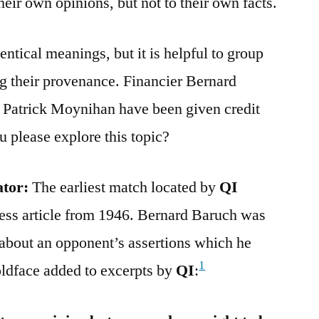
their own opinions, but not to their own facts.
ntical meanings, but it is helpful to group
g their provenance. Financier Bernard
l Patrick Moynihan have been given credit
u please explore this topic?
ator:
The earliest match located by
QI
ress article from 1946. Bernard Baruch was
bout an opponent’s assertions which he
1
oldface added to excerpts by
QI
: