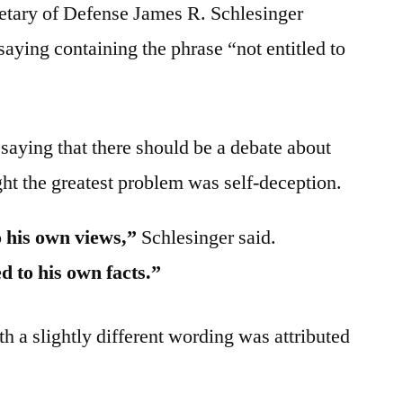
tary of Defense James R. Schlesinger
aying containing the phrase “not entitled to
saying that there should be a debate about
ght the greatest problem was self-deception.
o his own views,”
Schlesinger said.
d to his own facts.”
h a slightly different wording was attributed