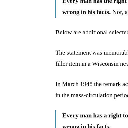
Every man has the right 
wrong in his facts.
Nor, ab
Below are additional selected
The statement was memorable
filler item in a Wisconsin n
In March 1948 the remark ach
in the mass-circulation peri
Every man has a right to
wrong in his facts.