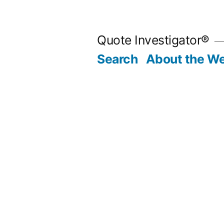
Skip
to
Quote Investigator®
content
Search
About the We