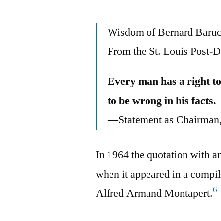
Wisdom of Bernard Baru
From the St. Louis Post-D
Every man has a right to
to be wrong in his facts.
—Statement as Chairman, 
In 1964 the quotation with an
when it appeared in a compil
6
Alfred Armand Montapert.