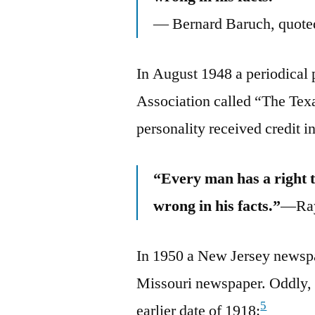
— Bernard Baruch, quoted
In August 1948 a periodical 
Association called “The Texa
personality received credit i
“Every man has a right t
wrong in his facts.”
—Ray
In 1950 a New Jersey newsp
Missouri newspaper. Oddly, t
5
earlier date of 1918: