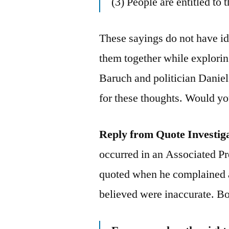
(3) People are entitled to 
These sayings do not have ide
them together while explorin
Baruch and politician Danie
for these thoughts. Would yo
Reply from Quote Investig
occurred in an Associated P
quoted when he complained a
believed were inaccurate. B