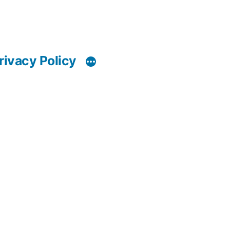
rivacy Policy