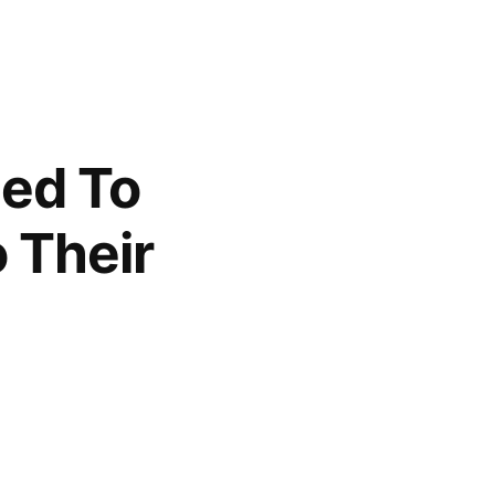
led To
 Their