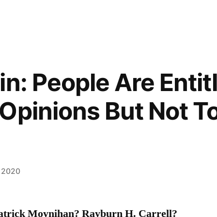
n: People Are Entit
Opinions But Not To
, 2020
atrick Moynihan? Rayburn H. Carrell?