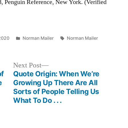
8, Penguin Reference, New York. (Verified
Posted
Tags:
2020
Norman Mailer
Norman Mailer
in
Next
Next Post
post:
of
Quote Origin: When We’re
e
Growing Up There Are All
Sorts of People Telling Us
What To Do . . .