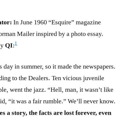
ator:
In June 1960 “Esquire” magazine
rman Mailer inspired by a photo essay.
1
by
QI
:
ess day in summer, so it made the newspapers.
ding to the Dealers. Ten vicious juvenile
le, went the jazz. “Hell, man, it wasn’t like
aid, “it was a fair rumble.” We’ll never know.
a story, the facts are lost forever, even