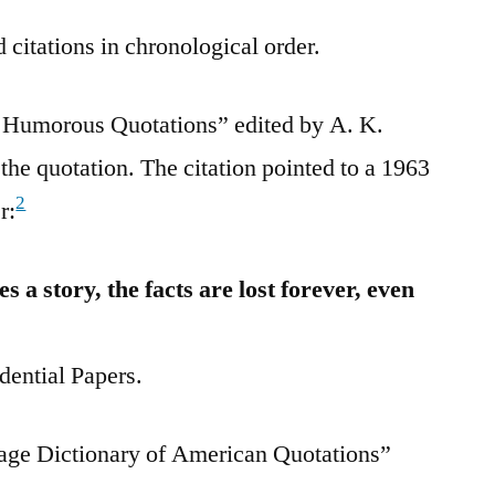
 citations in chronological order.
Humorous Quotations” edited by A. K.
the quotation. The citation pointed to a 1963
2
r:
a story, the facts are lost forever, even
dential Papers.
age Dictionary of American Quotations”