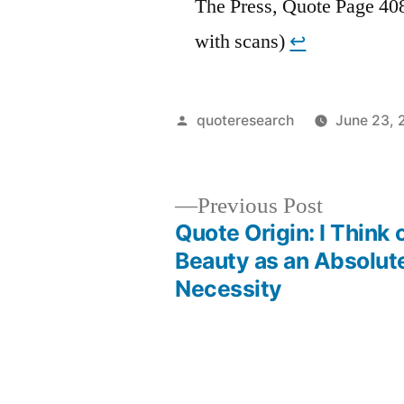
The Press, Quote Page 40
with scans)
↩︎
Posted
quoteresearch
June 23, 
by
Previous
Previous Post
post:
Quote Origin: I Think 
Post
Beauty as an Absolut
Necessity
navigation