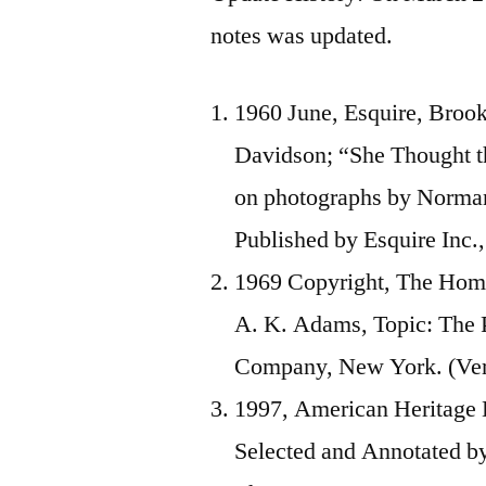
notes was updated.
1960 June, Esquire, Broo
Davidson; “She Thought 
on photographs by Norman
Published by Esquire Inc.,
1969 Copyright, The Hom
A. K. Adams, Topic: The 
Company, New York. (Veri
1997, American Heritage 
Selected and Annotated b