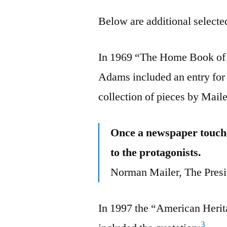
Below are additional selected
In 1969 “The Home Book of 
Adams included an entry for 
collection of pieces by Maile
Once a newspaper touches 
to the protagonists.
Norman Mailer, The Presi
In 1997 the “American Herit
3