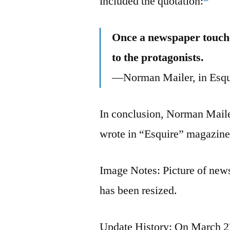
included the quotation:
Once a newspaper touches 
to the protagonists.
—Norman Mailer, in Esqu
In conclusion, Norman Mailer
wrote in “Esquire” magazine
Image Notes: Picture of new
has been resized.
Update History: On March 27,