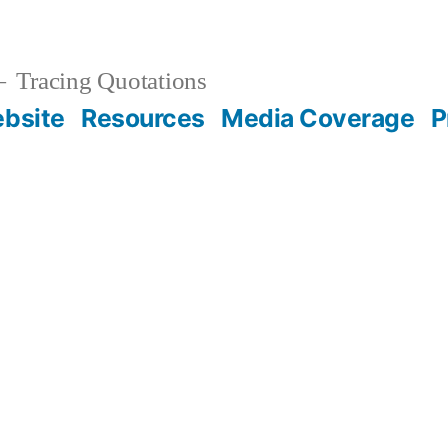
Tracing Quotations
bsite
Resources
Media Coverage
P