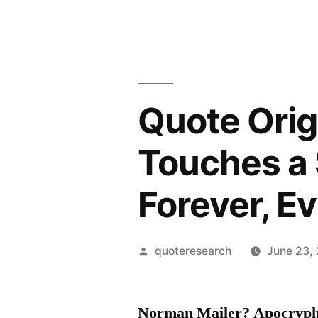
Quote Orig
Touches a 
Forever, E
Posted
quoteresearch
June 23,
by
Norman Mailer? Apocryph