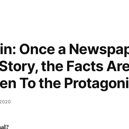
in: Once a Newspa
Story, the Facts Are
ven To the Protagon
 2020
al?