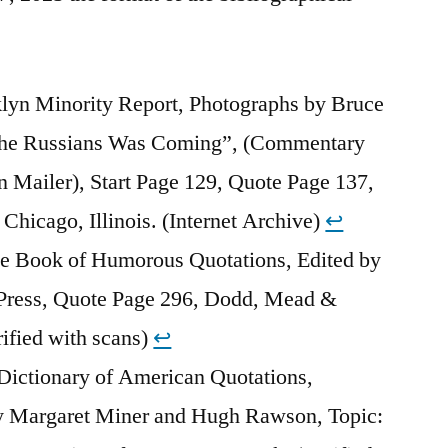
klyn Minority Report, Photographs by Bruce
the Russians Was Coming”, (Commentary
 Mailer), Start Page 129, Quote Page 137,
 Chicago, Illinois. (Internet Archive)
↩︎
e Book of Humorous Quotations, Edited by
Press, Quote Page 296, Dodd, Mead &
fied with scans)
↩︎
Dictionary of American Quotations,
y Margaret Miner and Hugh Rawson, Topic: