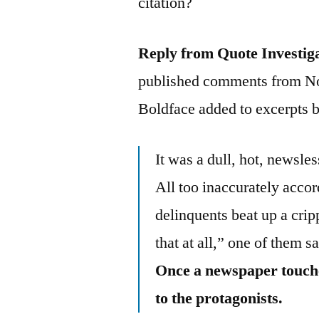
citation?
Reply from Quote Investig
published comments from No
Boldface added to excerpts 
It was a dull, hot, newsl
All too inaccurately accor
delinquents beat up a cripp
that at all,” one of them s
Once a newspaper touches 
to the protagonists.