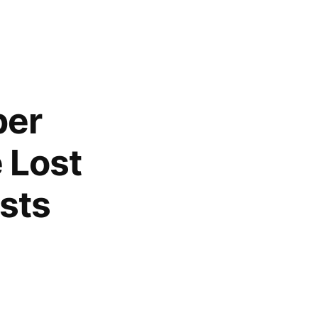
per
 Lost
ists