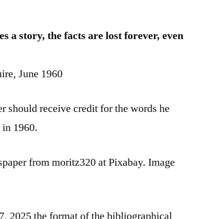
a story, the facts are lost forever, even
ire, June 1960
 should receive credit for the words he
 in 1960.
spaper from moritz320 at Pixabay. Image
 2025 the format of the bibliographical