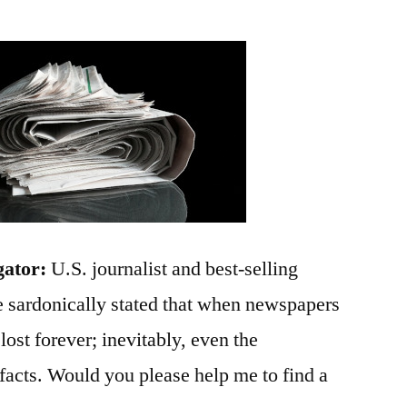
gator:
U.S. journalist and best-selling
 sardonically stated that when newspapers
 lost forever; inevitably, even the
e facts. Would you please help me to find a