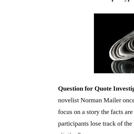
Question for Quote Investi
novelist Norman Mailer once
focus on a story the facts are
participants lose track of th