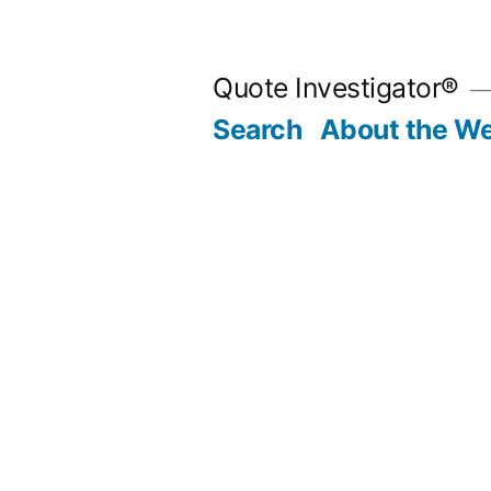
Skip
to
Quote Investigator®
content
Search
About the We