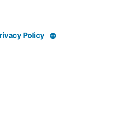
rivacy Policy