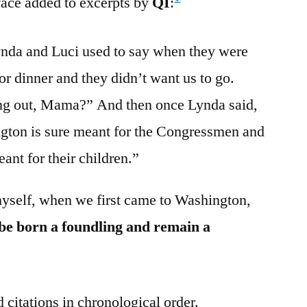
ace added to excerpts by
QI
:
ynda and Luci used to say when they were
for dinner and they didn’t want us to go.
ng out, Mama?” And then once Lynda said,
gton is sure meant for the Congressmen and
eant for their children.”
yself, when we first came to Washington,
o be born a foundling and remain a
 citations in chronological order.