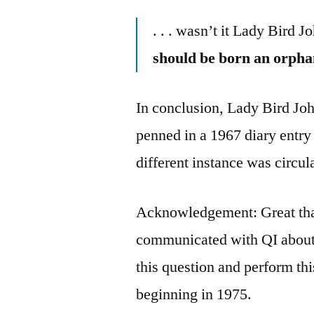
. . . wasn’t it Lady Bird
should be born an orpha
In conclusion, Lady Bird Joh
penned in a 1967 diary entry
different instance was circul
Acknowledgement: Great tha
communicated with QI about 
this question and perform thi
beginning in 1975.