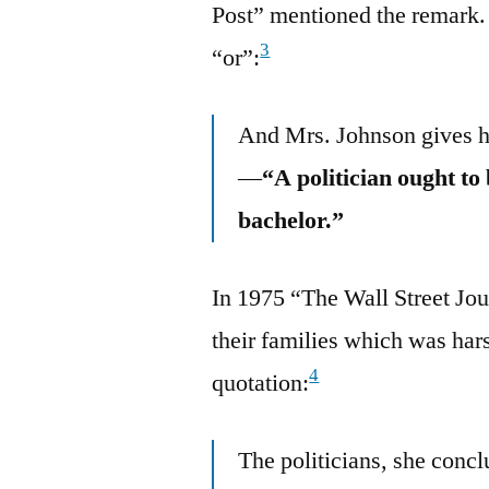
Post” mentioned the remark.
3
“or”:
And Mrs. Johnson gives he
—
“A politician ought to
bachelor.”
In 1975 “The Wall Street Jou
their families which was har
4
quotation:
The politicians, she concl