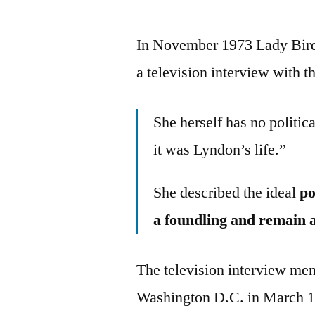
In November 1973 Lady Bird 
a television interview with
She herself has no politi
it was Lyndon’s life.”
She described the ideal
po
a foundling and remain 
The television interview me
Washington D.C. in March 19