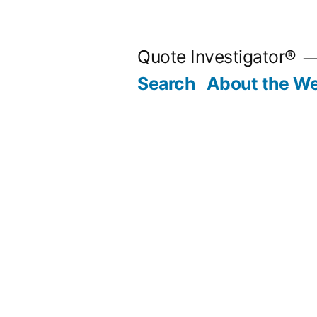
Skip
to
Quote Investigator®
content
Search
About the We