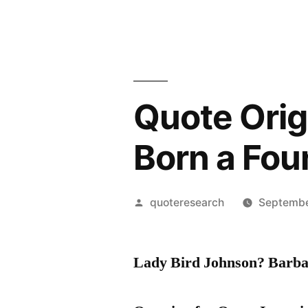
Quote Origi
Born a Fou
Posted
quoteresearch
Septembe
by
Lady Bird Johnson? Barb