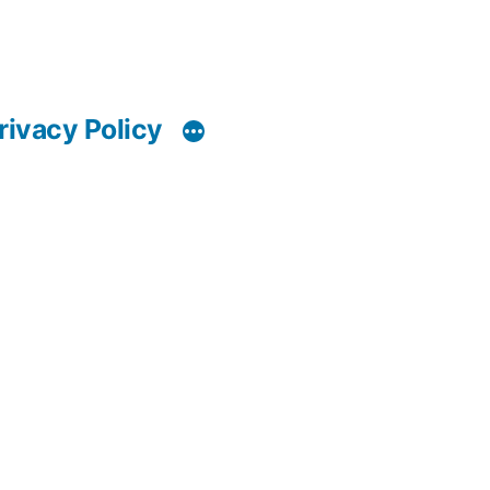
rivacy Policy