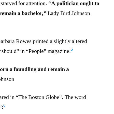
 starved for attention.
“A politician ought to
 remain a bachelor,”
Lady Bird Johnson
Barbara Rowes printed a slightly altered
5
 “should” in “People” magazine:
born a foundling and remain a
ohnson
eared in “The Boston Globe”. The word
6
”: