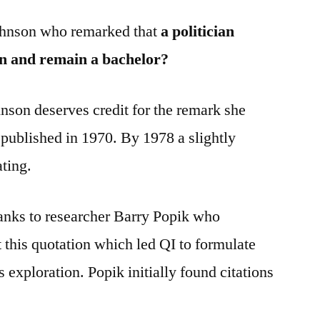
 Johnson who remarked that
a politician
n and remain a bachelor?
nson deserves credit for the remark she
 published in 1970. By 1978 a slightly
ating.
nks to researcher Barry Popik who
this quotation which led QI to formulate
s exploration. Popik initially found citations