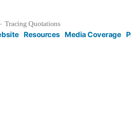
Tracing Quotations
bsite
Resources
Media Coverage
P