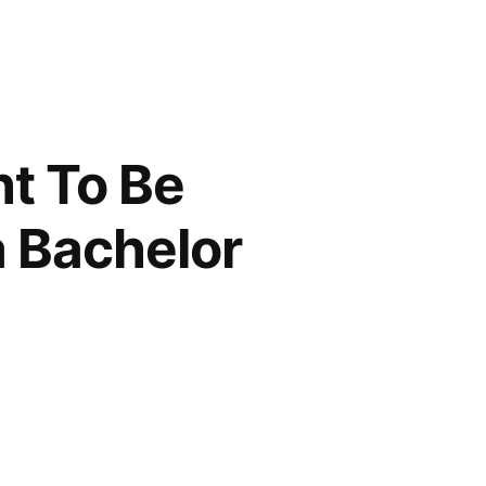
ht To Be
a Bachelor