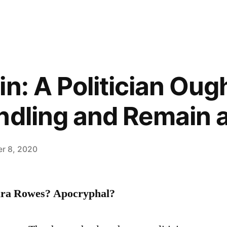
n: A Politician Oug
ndling and Remain 
r 8, 2020
ara Rowes? Apocryphal?