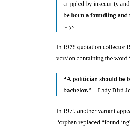
crippled by insecurity and
be born a foundling and
says.
In 1978 quotation collector 
version containing the word
“A politician should be 
bachelor.”
—Lady Bird J
In 1979 another variant app
“orphan replaced “foundling