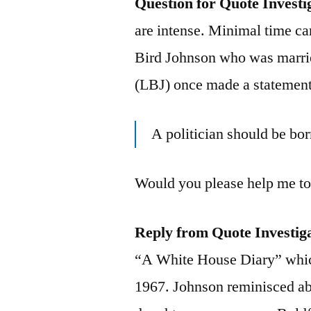
Question for Quote Investi
are intense. Minimal time ca
Bird Johnson who was marri
(LBJ) once made a statement 
A politician should be bo
Would you please help me to 
Reply from Quote Investig
“A White House Diary” whic
1967. Johnson reminisced ab