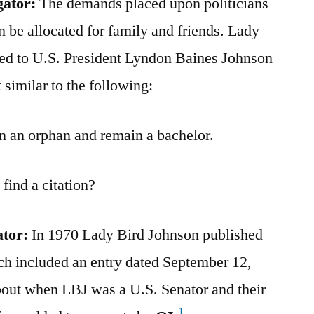
gator:
The demands placed upon politicians
n be allocated for family and friends. Lady
ed to U.S. President Lyndon Baines Johnson
similar to the following:
rn an orphan and remain a bachelor.
find a citation?
ator:
In 1970 Lady Bird Johnson published
h included an entry dated September 12,
out when LBJ was a U.S. Senator and their
1