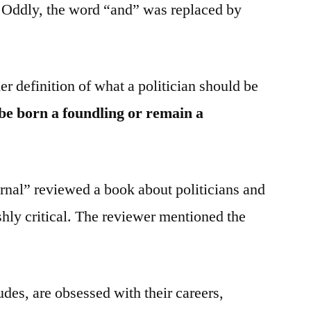
 Oddly, the word “and” was replaced by
r definition of what a politician should be
 be born a foundling or remain a
rnal” reviewed a book about politicians and
shly critical. The reviewer mentioned the
udes, are obsessed with their careers,