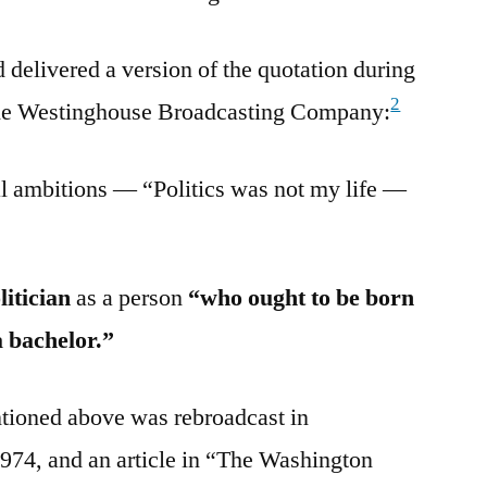
delivered a version of the quotation during
2
 the Westinghouse Broadcasting Company:
cal ambitions — “Politics was not my life —
litician
as a person
“who ought to be born
a bachelor.”
ntioned above was rebroadcast in
74, and an article in “The Washington