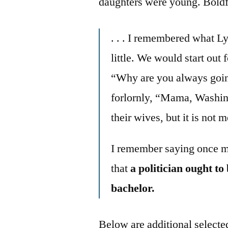
daughters were young. Boldf
. . . I remembered what L
little. We would start out 
“Why are you always goi
forlornly, “Mama, Washin
their wives, but it is not m
I remember saying once m
that
a politician ought t
bachelor.
Below are additional selected