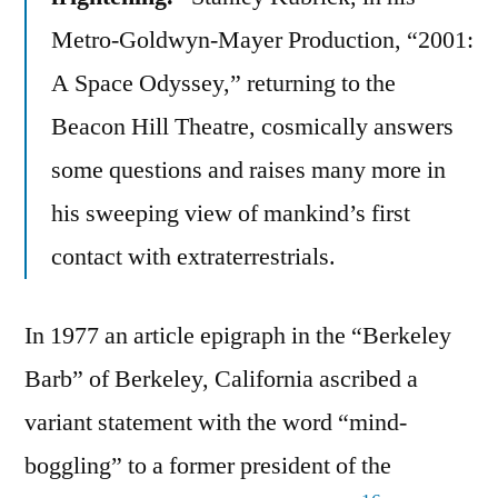
Metro-Goldwyn-Mayer Production, “2001:
A Space Odyssey,” returning to the
Beacon Hill Theatre, cosmically answers
some questions and raises many more in
his sweeping view of mankind’s first
contact with extraterrestrials.
In 1977 an article epigraph in the “Berkeley
Barb” of Berkeley, California ascribed a
variant statement with the word “mind-
boggling” to a former president of the