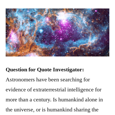
Question for Quote Investigator:
Astronomers have been searching for
evidence of extraterrestrial intelligence for
more than a century. Is humankind alone in
the universe, or is humankind sharing the