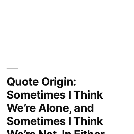
Quote Origin:
Sometimes I Think
We’re Alone, and
Sometimes I Think