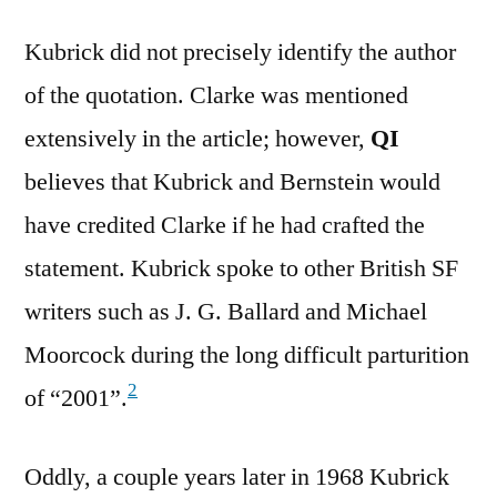
Kubrick did not precisely identify the author
of the quotation. Clarke was mentioned
extensively in the article; however,
QI
believes that Kubrick and Bernstein would
have credited Clarke if he had crafted the
statement. Kubrick spoke to other British SF
writers such as J. G. Ballard and Michael
Moorcock during the long difficult parturition
2
of “2001”.
Oddly, a couple years later in 1968 Kubrick