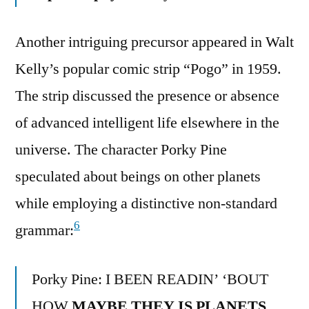
Another intriguing precursor appeared in Walt
Kelly’s popular comic strip “Pogo” in 1959.
The strip discussed the presence or absence
of advanced intelligent life elsewhere in the
universe. The character Porky Pine
speculated about beings on other planets
while employing a distinctive non-standard
6
grammar:
Porky Pine: I BEEN READIN’ ‘BOUT
HOW
MAYBE THEY IS PLANETS