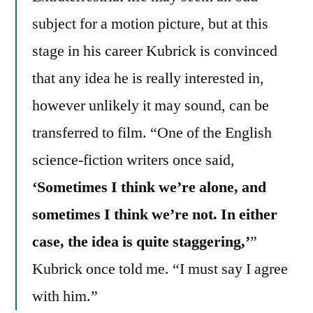
subject for a motion picture, but at this
stage in his career Kubrick is convinced
that any idea he is really interested in,
however unlikely it may sound, can be
transferred to film. “One of the English
science-fiction writers once said,
‘Sometimes I think we’re alone, and
sometimes I think we’re not. In either
case, the idea is quite staggering,’
”
Kubrick once told me. “I must say I agree
with him.”