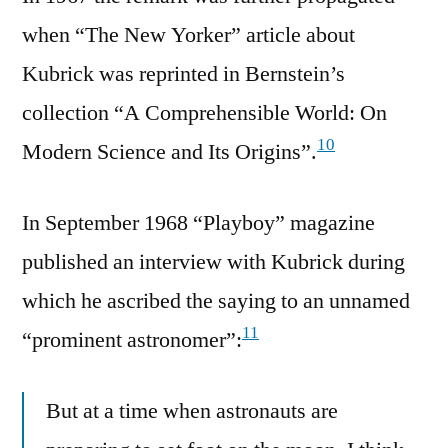
when “The New Yorker” article about
Kubrick was reprinted in Bernstein’s
collection “A Comprehensible World: On
10
Modern Science and Its Origins”.
In September 1968 “Playboy” magazine
published an interview with Kubrick during
which he ascribed the saying to an unnamed
11
“prominent astronomer”:
But at a time when astronauts are