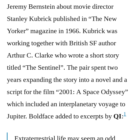
Jeremy Bernstein about movie director
Stanley Kubrick published in “The New
Yorker” magazine in 1966. Kubrick was
working together with British SF author
Arthur C. Clarke who wrote a short story
titled “The Sentinel”. The pair spent two
years expanding the story into a novel and a
script for the film “2001: A Space Odyssey”
which included an interplanetary voyage to
1
Jupiter. Boldface added to excerpts by
QI
:
Extraterrestrial life may seem an odd