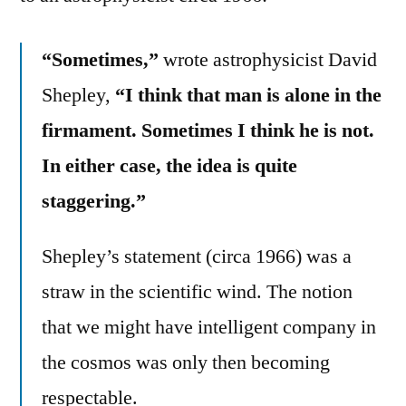
“Sometimes,”
wrote astrophysicist David
Shepley,
“I think that man is alone in the
firmament. Sometimes I think he is not.
In either case, the idea is quite
staggering.”
Shepley’s statement (circa 1966) was a
straw in the scientific wind. The notion
that we might have intelligent company in
the cosmos was only then becoming
respectable.