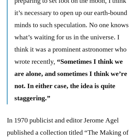
preparing to set foot on the moon, I think
it’s necessary to open up our earth-bound
minds to such speculation. No one knows
what’s waiting for us in the universe. I
think it was a prominent astronomer who
wrote recently,
“Sometimes I think we
are alone, and sometimes I think we’re
not. In either case, the idea is quite
staggering.”
In 1970 publicist and editor Jerome Agel
published a collection titled “The Making of