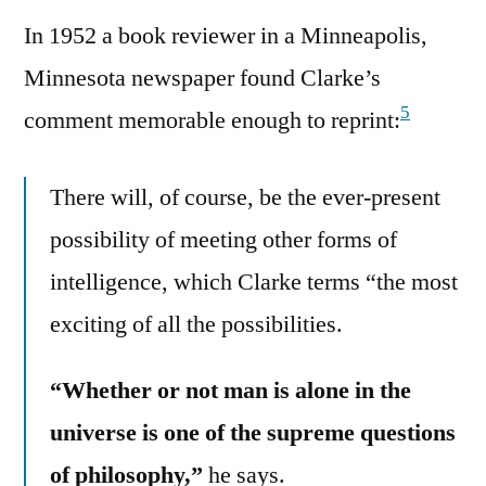
In 1952 a book reviewer in a Minneapolis,
Minnesota newspaper found Clarke’s
5
comment memorable enough to reprint:
There will, of course, be the ever-present
possibility of meeting other forms of
intelligence, which Clarke terms “the most
exciting of all the possibilities.
“Whether or not man is alone in the
universe is one of the supreme questions
of philosophy,”
he says.