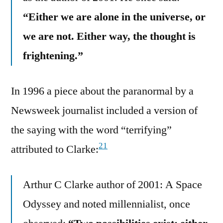
“Either we are alone in the universe, or
we are not. Either way, the thought is
frightening.”
In 1996 a piece about the paranormal by a
Newsweek journalist included a version of
the saying with the word “terrifying”
21
attributed to Clarke:
Arthur C Clarke author of 2001: A Space
Odyssey and noted millennialist, once