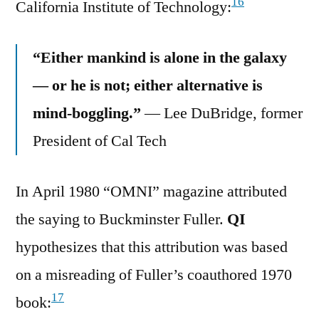
16
California Institute of Technology:
“Either mankind is alone in the galaxy
— or he is not; either alternative is
mind-boggling.”
— Lee DuBridge, former
President of Cal Tech
In April 1980 “OMNI” magazine attributed
the saying to Buckminster Fuller.
QI
hypothesizes that this attribution was based
on a misreading of Fuller’s coauthored 1970
17
book: