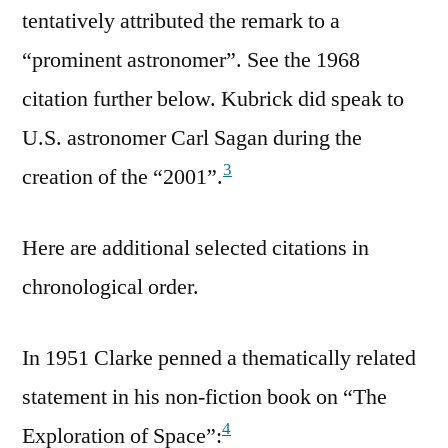
tentatively attributed the remark to a
“prominent astronomer”. See the 1968
citation further below. Kubrick did speak to
U.S. astronomer Carl Sagan during the
3
creation of the “2001”.
Here are additional selected citations in
chronological order.
In 1951 Clarke penned a thematically related
statement in his non-fiction book on “The
4
Exploration of Space”: