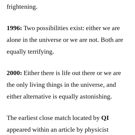
frightening.
1996:
Two possibilities exist: either we are
alone in the universe or we are not. Both are
equally terrifying.
2000:
Either there is life out there or we are
the only living things in the universe, and
either alternative is equally astonishing.
The earliest close match located by
QI
appeared within an article by physicist