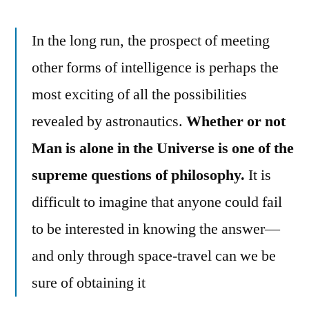
In the long run, the prospect of meeting
other forms of intelligence is perhaps the
most exciting of all the possibilities
revealed by astronautics.
Whether or not
Man is alone in the Universe is one of the
supreme questions of philosophy.
It is
difficult to imagine that anyone could fail
to be interested in knowing the answer—
and only through space-travel can we be
sure of obtaining it