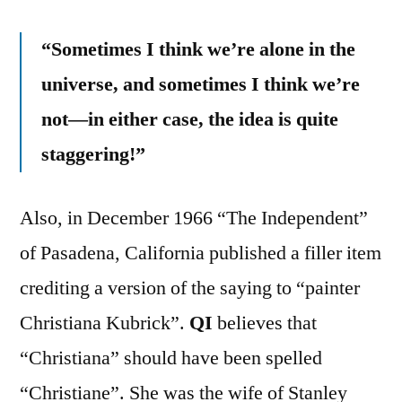
“Sometimes I think we’re alone in the
universe, and sometimes I think we’re
not—in either case, the idea is quite
staggering!”
Also, in December 1966 “The Independent”
of Pasadena, California published a filler item
crediting a version of the saying to “painter
Christiana Kubrick”.
QI
believes that
“Christiana” should have been spelled
“Christiane”. She was the wife of Stanley