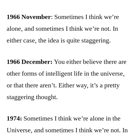
1966 November
: Sometimes I think we’re
alone, and sometimes I think we’re not. In
either case, the idea is quite staggering.
1966 December:
You either believe there are
other forms of intelligent life in the universe,
or that there aren’t. Either way, it’s a pretty
staggering thought.
1974:
Sometimes I think we’re alone in the
Universe, and sometimes I think we’re not. In