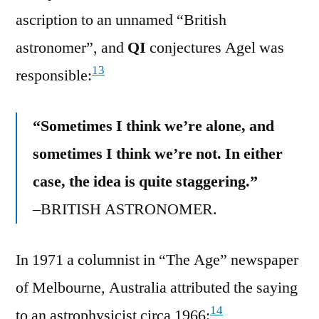
ascription to an unnamed “British
astronomer”, and
QI
conjectures Agel was
13
responsible:
“Sometimes I think we’re alone, and
sometimes I think we’re not. In either
case, the idea is quite staggering.”
–BRITISH ASTRONOMER.
In 1971 a columnist in “The Age” newspaper
of Melbourne, Australia attributed the saying
14
to an astrophysicist circa 1966: