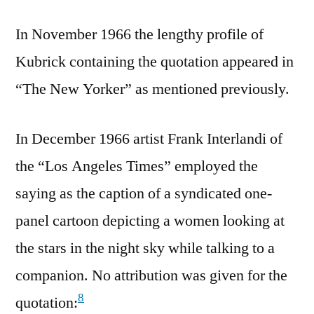
In November 1966 the lengthy profile of
Kubrick containing the quotation appeared in
“The New Yorker” as mentioned previously.
In December 1966 artist Frank Interlandi of
the “Los Angeles Times” employed the
saying as the caption of a syndicated one-
panel cartoon depicting a women looking at
the stars in the night sky while talking to a
companion. No attribution was given for the
8
quotation: