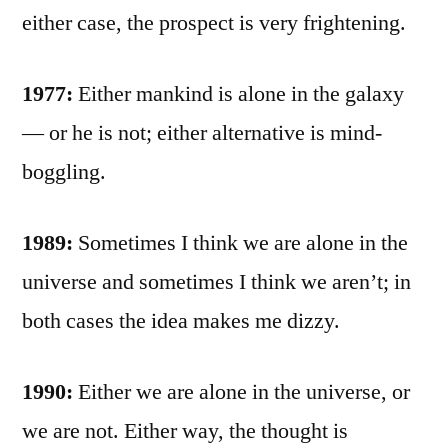
either case, the prospect is very frightening.
1977:
Either mankind is alone in the galaxy
— or he is not; either alternative is mind-
boggling.
1989:
Sometimes I think we are alone in the
universe and sometimes I think we aren’t; in
both cases the idea makes me dizzy.
1990:
Either we are alone in the universe, or
we are not. Either way, the thought is