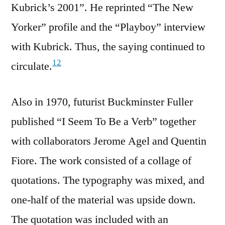
Kubrick’s 2001”. He reprinted “The New
Yorker” profile and the “Playboy” interview
with Kubrick. Thus, the saying continued to
12
circulate.
Also in 1970, futurist Buckminster Fuller
published “I Seem To Be a Verb” together
with collaborators ‎Jerome Agel and ‎Quentin
Fiore. The work consisted of a collage of
quotations. The typography was mixed, and
one-half of the material was upside down.
The quotation was included with an