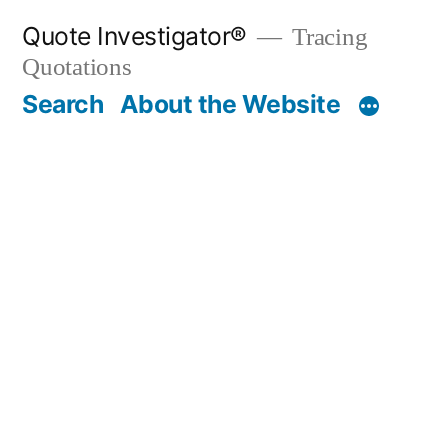
Skip
Quote Investigator®
Tracing
to
Quotations
content
Search
About the Website