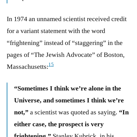
In 1974 an unnamed scientist received credit
for a variant statement with the word
“frightening” instead of “staggering” in the
pages of “The Jewish Advocate” of Boston,
15
Massachusetts:
“Sometimes I think we’re alone in the
Universe, and sometimes I think we’re
not,”
a scientist was quoted as saying.
“In
either case, the prospect is very
frightening.”
Stanley Kubrick, in his