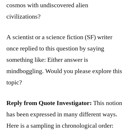
cosmos with undiscovered alien
civilizations?
A scientist or a science fiction (SF) writer
once replied to this question by saying
something like: Either answer is
mindboggling. Would you please explore this
topic?
Reply from Quote Investigator:
This notion
has been expressed in many different ways.
Here is a sampling in chronological order: