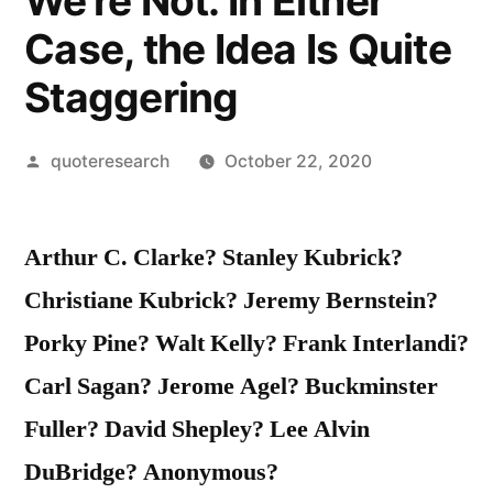
We’re Not. In Either
Case, the Idea Is Quite
Staggering
Posted
quoteresearch
October 22, 2020
by
Arthur C. Clarke? Stanley Kubrick?
Christiane Kubrick? Jeremy Bernstein?
Porky Pine? Walt Kelly? Frank Interlandi?
Carl Sagan? Jerome Agel? Buckminster
Fuller? David Shepley? Lee Alvin
DuBridge? Anonymous?