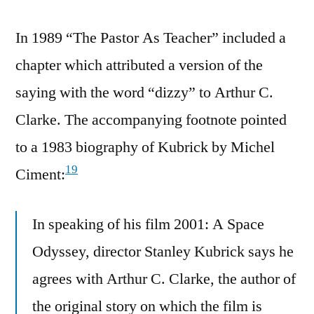
In 1989 “The Pastor As Teacher” included a
chapter which attributed a version of the
saying with the word “dizzy” to Arthur C.
Clarke. The accompanying footnote pointed
to a 1983 biography of Kubrick by Michel
19
Ciment:
In speaking of his film 2001: A Space
Odyssey, director Stanley Kubrick says he
agrees with Arthur C. Clarke, the author of
the original story on which the film is