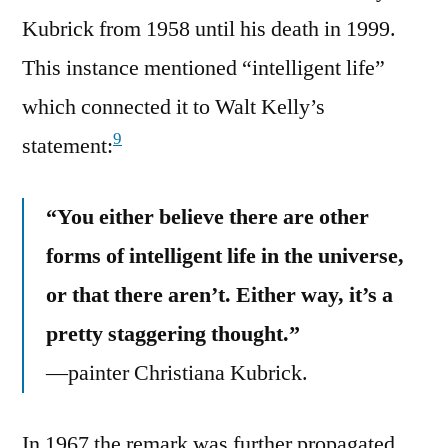
Kubrick from 1958 until his death in 1999.
This instance mentioned “intelligent life”
which connected it to Walt Kelly’s
9
statement:
“You either believe there are other
forms of intelligent life in the universe,
or that there aren’t. Either way, it’s a
pretty staggering thought.”
—painter Christiana Kubrick.
In 1967 the remark was further propagated