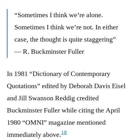
“Sometimes I think we’re alone.
Sometimes I think we’re not. In either
case, the thought is quite staggering”
— R. Buckminster Fuller
In 1981 “Dictionary of Contemporary
Quotations” edited by Deborah Davis Eisel
and Jill Swanson Reddig credited
Buckminster Fuller while citing the April
1980 “OMNI” magazine mentioned
18
immediately above.