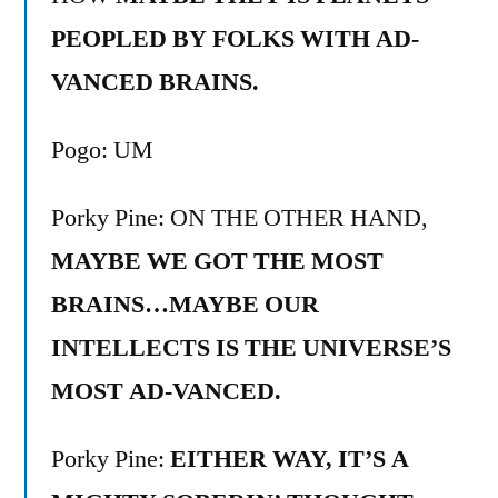
PEOPLED BY FOLKS WITH AD-
VANCED BRAINS.
Pogo: UM
Porky Pine: ON THE OTHER HAND,
MAYBE WE GOT THE MOST
BRAINS…MAYBE OUR
INTELLECTS IS THE UNIVERSE’S
MOST AD-VANCED.
Porky Pine:
EITHER WAY, IT’S A