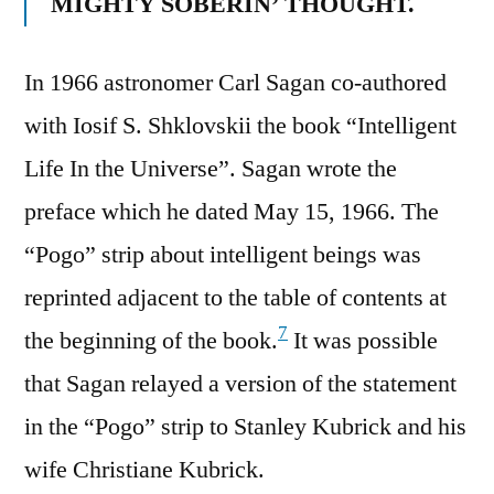
MIGHTY SOBERIN’ THOUGHT.
In 1966 astronomer Carl Sagan co-authored
with Iosif S. Shklovskii the book “Intelligent
Life In the Universe”. Sagan wrote the
preface which he dated May 15, 1966. The
“Pogo” strip about intelligent beings was
reprinted adjacent to the table of contents at
7
the beginning of the book.
It was possible
that Sagan relayed a version of the statement
in the “Pogo” strip to Stanley Kubrick and his
wife Christiane Kubrick.