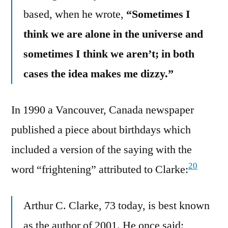
based, when he wrote,
“Sometimes I
think we are alone in the universe and
sometimes I think we aren’t; in both
cases the idea makes me dizzy.”
In 1990 a Vancouver, Canada newspaper
published a piece about birthdays which
included a version of the saying with the
20
word “frightening” attributed to Clarke:
Arthur C. Clarke, 73 today, is best known
as the author of 2001. He once said: