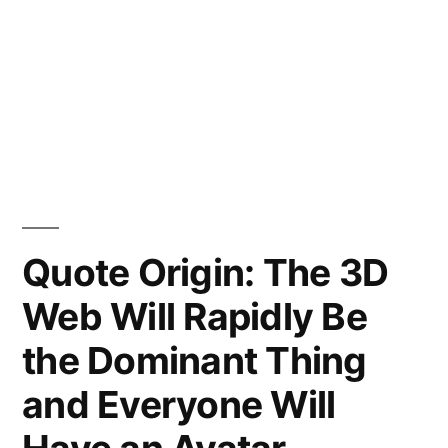
Quote Origin: The 3D
Web Will Rapidly Be
the Dominant Thing
and Everyone Will