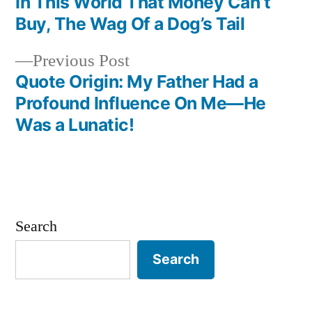
In This World That Money Can’t
navigation
Buy, The Wag Of a Dog’s Tail
Previous
Previous Post
post:
Quote Origin: My Father Had a
Profound Influence On Me—He
Was a Lunatic!
Search
Search