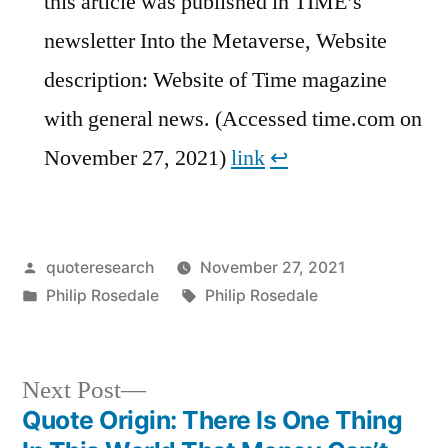
this article was published in TIME’s
newsletter Into the Metaverse, Website
description: Website of Time magazine
with general news. (Accessed time.com on
November 27, 2021)
link
↩︎
Posted
quoteresearch
November 27, 2021
by
Posted
Tags:
Philip Rosedale
Philip Rosedale
in
Next
Next Post
post:
Quote Origin: There Is One Thing
Post