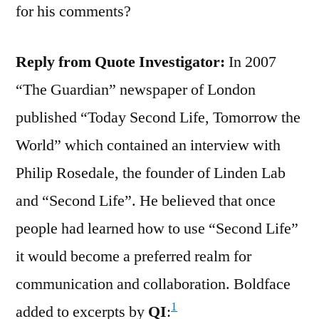
for his comments?
Reply from Quote Investigator:
In 2007
“The Guardian” newspaper of London
published “Today Second Life, Tomorrow the
World” which contained an interview with
Philip Rosedale, the founder of Linden Lab
and “Second Life”. He believed that once
people had learned how to use “Second Life”
it would become a preferred realm for
communication and collaboration. Boldface
1
added to excerpts by
QI
: