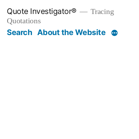
Skip
Quote Investigator®
Tracing
to
Quotations
content
Search
About the Website