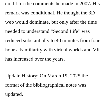
credit for the comments he made in 2007. His
remark was conditional. He thought the 3D
web would dominate, but only after the time
needed to understand “Second Life” was
reduced substantially to 40 minutes from four
hours. Familiarity with virtual worlds and VR
has increased over the years.
Update History: On March 19, 2025 the
format of the bibliographical notes was
updated.