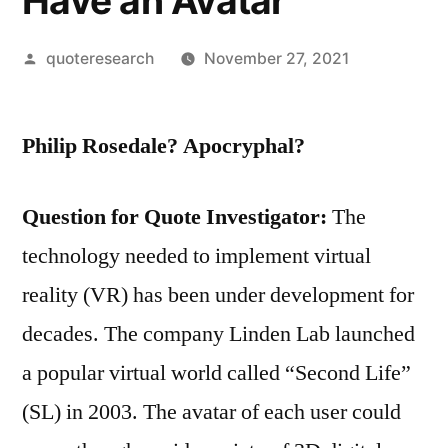
Have an Avatar
Posted
quoteresearch
November 27, 2021
by
Philip Rosedale? Apocryphal?
Question for Quote Investigator:
The
technology needed to implement virtual
reality (VR) has been under development for
decades. The company Linden Lab launched
a popular virtual world called “Second Life”
(SL) in 2003. The avatar of each user could