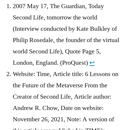
2007 May 17, The Guardian, Today
Second Life, tomorrow the world
(Interview conducted by Kate Bulkley of
Philip Rosedale, the founder of the virtual
world Second Life), Quote Page 5,
London, England. (ProQuest)
↩︎
Website: Time, Article title: 6 Lessons on
the Future of the Metaverse From the
Creator of Second Life, Article author:
Andrew R. Chow, Date on website:
November 26, 2021, Note: A version of