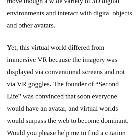
move though a wide variety of 3D digital
environments and interact with digital objects
and other avatars.
Yet, this virtual world differed from
immersive VR because the imagery was
displayed via conventional screens and not
via VR goggles. The founder of “Second
Life” was convinced that soon everyone
would have an avatar, and virtual worlds
would surpass the web to become dominant.
Would you please help me to find a citation