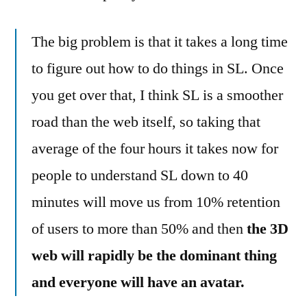
The big problem is that it takes a long time
to figure out how to do things in SL. Once
you get over that, I think SL is a smoother
road than the web itself, so taking that
average of the four hours it takes now for
people to understand SL down to 40
minutes will move us from 10% retention
of users to more than 50% and then
the 3D
web will rapidly be the dominant thing
and everyone will have an avatar.