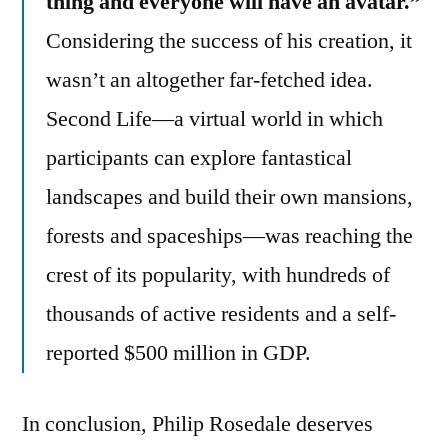
thing and everyone will have an avatar.”
Considering the success of his creation, it
wasn’t an altogether far-fetched idea.
Second Life—a virtual world in which
participants can explore fantastical
landscapes and build their own mansions,
forests and spaceships—was reaching the
crest of its popularity, with hundreds of
thousands of active residents and a self-
reported $500 million in GDP.
In conclusion, Philip Rosedale deserves