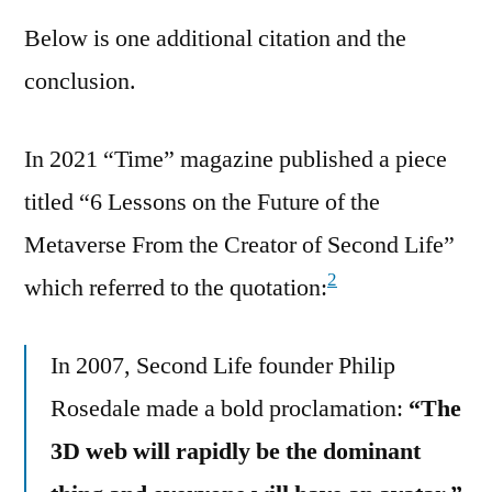
Below is one additional citation and the
conclusion.
In 2021 “Time” magazine published a piece
titled “6 Lessons on the Future of the
Metaverse From the Creator of Second Life”
2
which referred to the quotation:
In 2007, Second Life founder Philip
Rosedale made a bold proclamation:
“The
3D web will rapidly be the dominant