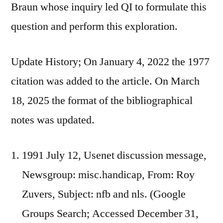
Braun whose inquiry led QI to formulate this
question and perform this exploration.
Update History; On January 4, 2022 the 1977
citation was added to the article. On March
18, 2025 the format of the bibliographical
notes was updated.
1991 July 12, Usenet discussion message,
Newsgroup: misc.handicap, From: Roy
Zuvers, Subject: nfb and nls. (Google
Groups Search; Accessed December 31,