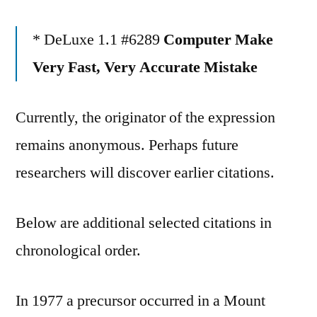
* DeLuxe 1.1 #6289
Computer Make
Very Fast, Very Accurate Mistake
Currently, the originator of the expression
remains anonymous. Perhaps future
researchers will discover earlier citations.
Below are additional selected citations in
chronological order.
In 1977 a precursor occurred in a Mount