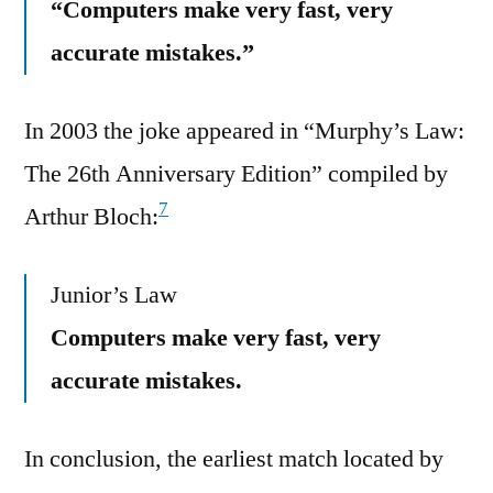
“Computers make very fast, very
accurate mistakes.”
In 2003 the joke appeared in “Murphy’s Law:
The 26th Anniversary Edition” compiled by
7
Arthur Bloch:
Junior’s Law
Computers make very fast, very
accurate mistakes.
In conclusion, the earliest match located by