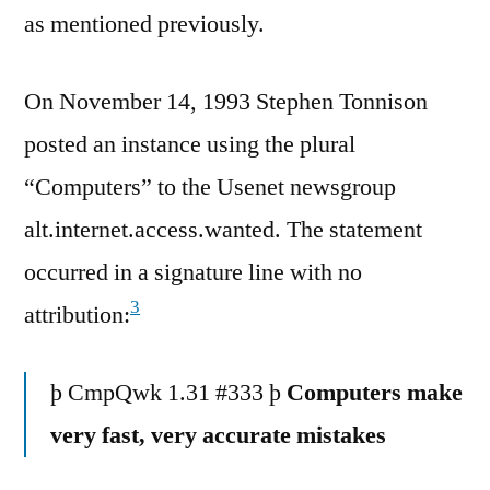
as mentioned previously.
On November 14, 1993 Stephen Tonnison
posted an instance using the plural
“Computers” to the Usenet newsgroup
alt.internet.access.wanted. The statement
occurred in a signature line with no
3
attribution:
þ CmpQwk 1.31 #333 þ
Computers make
very fast, very accurate mistakes