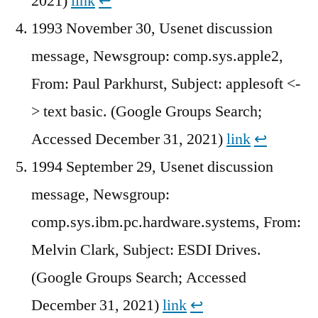
2021)
link
↩︎
1993 November 30, Usenet discussion
message, Newsgroup: comp.sys.apple2,
From: Paul Parkhurst, Subject: applesoft <-
> text basic. (Google Groups Search;
Accessed December 31, 2021)
link
↩︎
1994 September 29, Usenet discussion
message, Newsgroup:
comp.sys.ibm.pc.hardware.systems, From:
Melvin Clark, Subject: ESDI Drives.
(Google Groups Search; Accessed
December 31, 2021)
link
↩︎