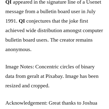
QI
appeared in the signature line of a Usenet
message from a bulletin board user in July
1991.
QI
conjectures that the joke first
achieved wide distribution amongst computer
bulletin board users. The creator remains
anonymous.
Image Notes: Concentric circles of binary
data from geralt at Pixabay. Image has been
resized and cropped.
Acknowledgement: Great thanks to Joshua