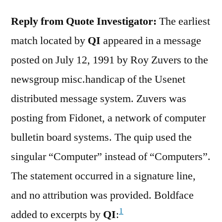
Reply from Quote Investigator:
The earliest
match located by
QI
appeared in a message
posted on July 12, 1991 by Roy Zuvers to the
newsgroup misc.handicap of the Usenet
distributed message system. Zuvers was
posting from Fidonet, a network of computer
bulletin board systems. The quip used the
singular “Computer” instead of “Computers”.
The statement occurred in a signature line,
and no attribution was provided. Boldface
1
added to excerpts by
QI
: