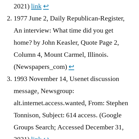
2021)
link
↩︎
1977 June 2, Daily Republican-Register,
An interview: What time did you get
home? by John Keasler, Quote Page 2,
Column 4, Mount Carmel, Illinois.
(Newspapers_com)
↩︎
1993 November 14, Usenet discussion
message, Newsgroup:
alt.internet.access.wanted, From: Stephen
Tonnison, Subject: 614 access. (Google
Groups Search; Accessed December 31,