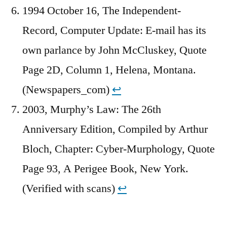
1994 October 16, The Independent-
Record, Computer Update: E-mail has its
own parlance by John McCluskey, Quote
Page 2D, Column 1, Helena, Montana.
(Newspapers_com)
↩︎
2003, Murphy’s Law: The 26th
Anniversary Edition, Compiled by Arthur
Bloch, Chapter: Cyber-Murphology, Quote
Page 93, A Perigee Book, New York.
(Verified with scans)
↩︎