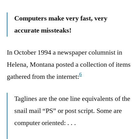
Computers make very fast, very
accurate missteaks!
In October 1994 a newspaper columnist in
Helena, Montana posted a collection of items
6
gathered from the internet:
Taglines are the one line equivalents of the
snail mail “PS” or post script. Some are
computer oriented: . . .