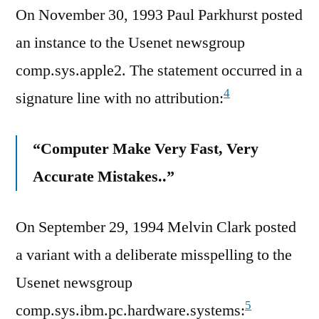
On November 30, 1993 Paul Parkhurst posted
an instance to the Usenet newsgroup
comp.sys.apple2. The statement occurred in a
4
signature line with no attribution:
“Computer Make Very Fast, Very
Accurate Mistakes..”
On September 29, 1994 Melvin Clark posted
a variant with a deliberate misspelling to the
Usenet newsgroup
5
comp.sys.ibm.pc.hardware.systems: