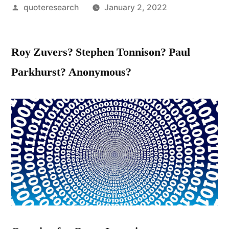
Posted
quoteresearch
January 2, 2022
by
Roy Zuvers? Stephen Tonnison? Paul
Parkhurst? Anonymous?