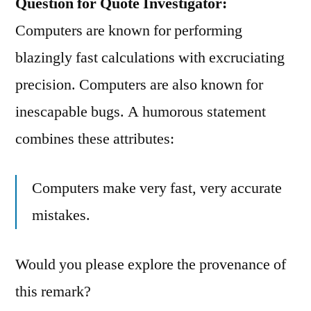
Question for Quote Investigator:
Computers are known for performing
blazingly fast calculations with excruciating
precision. Computers are also known for
inescapable bugs. A humorous statement
combines these attributes:
Computers make very fast, very accurate
mistakes.
Would you please explore the provenance of
this remark?