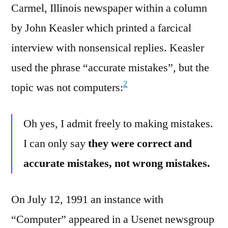
Carmel, Illinois newspaper within a column
by John Keasler which printed a farcical
interview with nonsensical replies. Keasler
used the phrase “accurate mistakes”, but the
2
topic was not computers:
Oh yes, I admit freely to making mistakes.
I can only say
they were correct and
accurate mistakes, not wrong mistakes.
On July 12, 1991 an instance with
“Computer” appeared in a Usenet newsgroup