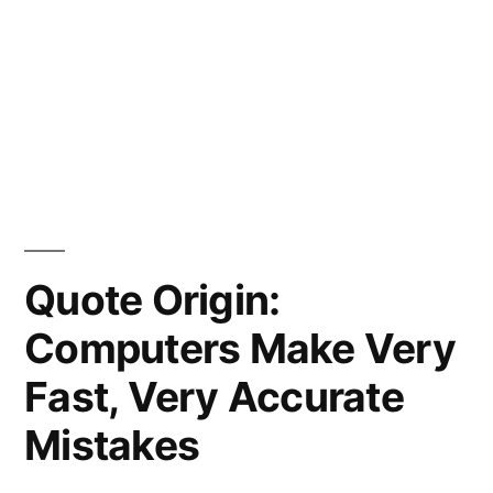
Quote Origin:
Computers Make Very
Fast, Very Accurate
Mistakes