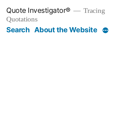
Skip
Quote Investigator®
Tracing
to
Quotations
content
Search
About the Website