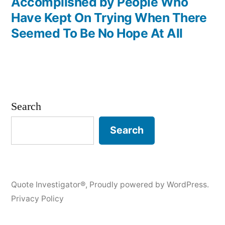
Accomplished by People Who
Have Kept On Trying When There
Seemed To Be No Hope At All
Search
Search
Quote Investigator®
,
Proudly powered by WordPress.
Privacy Policy