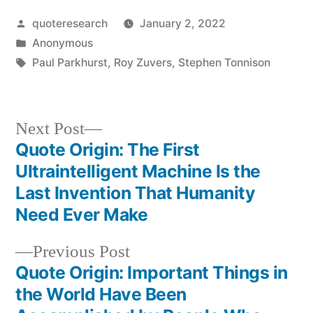
Posted
quoteresearch
January 2, 2022
by
Posted
Anonymous
in
Tags:
Paul Parkhurst
,
Roy Zuvers
,
Stephen Tonnison
Next
Next Post
post:
Quote Origin: The First
Post
Ultraintelligent Machine Is the
navigation
Last Invention That Humanity
Need Ever Make
Previous
Previous Post
post:
Quote Origin: Important Things in
the World Have Been