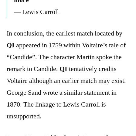
― Lewis Carroll
In conclusion, the earliest match located by
QI
appeared in 1759 within Voltaire’s tale of
“Candide”. The character Martin spoke the
remark to Candide.
QI
tentatively credits
Voltaire although an earlier match may exist.
George Sand wrote a similar statement in
1870. The linkage to Lewis Carroll is
unsupported.