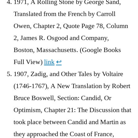
1971, A Rolling Stone by George Sand,
Translated from the French by Carroll
Owen, Chapter 2, Quote Page 78, Column
2, James R. Osgood and Company,
Boston, Massachusetts. (Google Books
Full View)
link
↩︎
1907, Zadig, and Other Tales by Voltaire
(1746-1767), A New Translation by Robert
Bruce Boswell, Section: Candid, Or
Optimism, Chapter 21: The Discussion that
took place between Candid and Martin as
they approached the Coast of France,