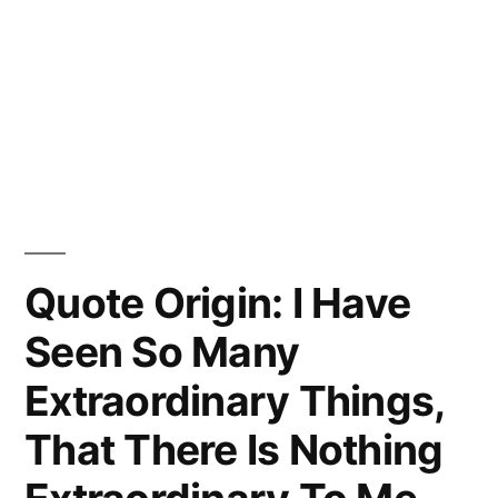
Quote Origin: I Have
Seen So Many
Extraordinary Things,
That There Is Nothing