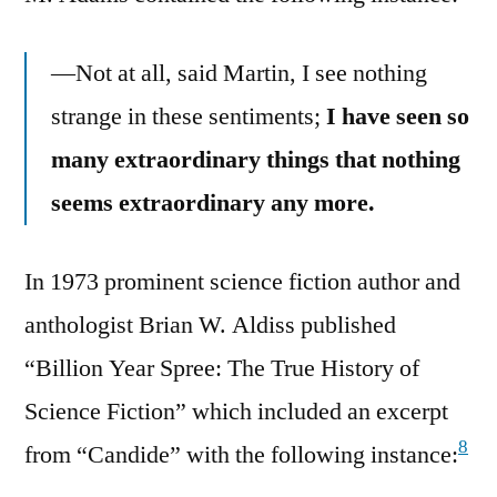
—Not at all, said Martin, I see nothing
strange in these sentiments;
I have seen so
many extraordinary things that nothing
seems extraordinary any more.
In 1973 prominent science fiction author and
anthologist Brian W. Aldiss published
“Billion Year Spree: The True History of
Science Fiction” which included an excerpt
8
from “Candide” with the following instance: