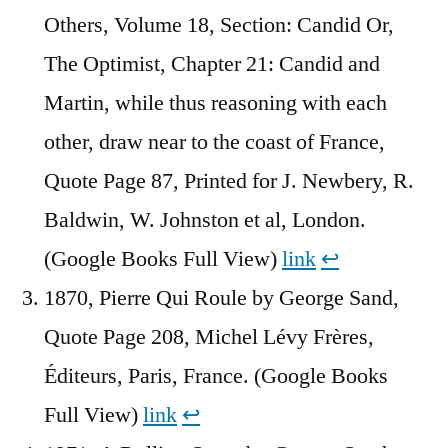
Others, Volume 18, Section: Candid Or,
The Optimist, Chapter 21: Candid and
Martin, while thus reasoning with each
other, draw near to the coast of France,
Quote Page 87, Printed for J. Newbery, R.
Baldwin, W. Johnston et al, London.
(Google Books Full View)
link
↩︎
1870, Pierre Qui Roule by George Sand,
Quote Page 208, Michel Lévy Frères,
Éditeurs, Paris, France. (Google Books
Full View)
link
↩︎