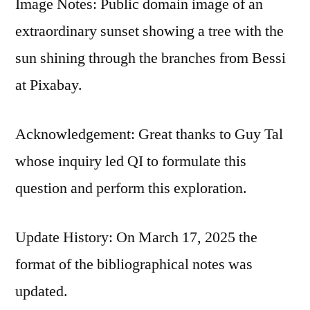
Image Notes: Public domain image of an
extraordinary sunset showing a tree with the
sun shining through the branches from Bessi
at Pixabay.
Acknowledgement: Great thanks to Guy Tal
whose inquiry led QI to formulate this
question and perform this exploration.
Update History: On March 17, 2025 the
format of the bibliographical notes was
updated.