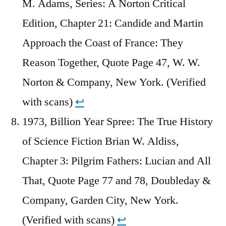
M. Adams, Series: A Norton Critical
Edition, Chapter 21: Candide and Martin
Approach the Coast of France: They
Reason Together, Quote Page 47, W. W.
Norton & Company, New York. (Verified
with scans)
↩︎
1973, Billion Year Spree: The True History
of Science Fiction Brian W. Aldiss,
Chapter 3: Pilgrim Fathers: Lucian and All
That, Quote Page 77 and 78, Doubleday &
Company, Garden City, New York.
(Verified with scans)
↩︎