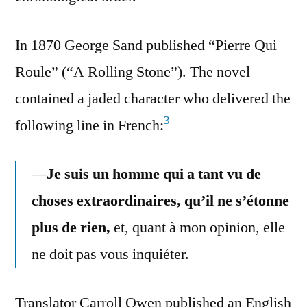
In 1870 George Sand published “Pierre Qui
Roule” (“A Rolling Stone”). The novel
contained a jaded character who delivered the
3
following line in French:
—
Je suis un homme qui a tant vu de
choses extraordinaires, qu’il ne s’étonne
plus de rien,
et, quant à mon opinion, elle
ne doit pas vous inquiéter.
Translator Carroll Owen published an English