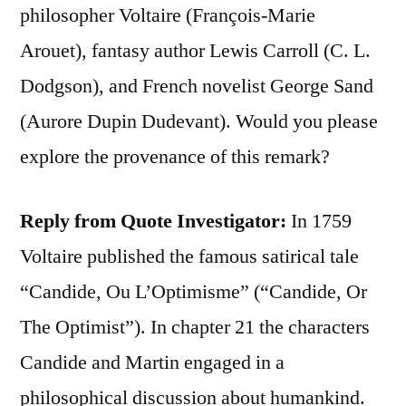
philosopher Voltaire (François-Marie
Arouet), fantasy author Lewis Carroll (C. L.
Dodgson), and French novelist George Sand
(Aurore Dupin Dudevant). Would you please
explore the provenance of this remark?
Reply from Quote Investigator:
In 1759
Voltaire published the famous satirical tale
“Candide, Ou L’Optimisme” (“Candide, Or
The Optimist”). In chapter 21 the characters
Candide and Martin engaged in a
philosophical discussion about humankind.