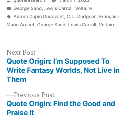
quoteresearch
March 7, 2022
by
Posted
George Sand
,
Lewis Carroll
,
Voltaire
in
Tags:
Aurore Dupin Dudevant
,
C. L. Dodgson
,
François-
Marie Arouet
,
George Sand
,
Lewis Carroll
,
Voltaire
Next
Next Post
post:
Quote Origin: I’m Supposed To
Post
Write Fantasy Worlds, Not Live In
navigation
Them
Previous
Previous Post
post:
Quote Origin: Find the Good and
Praise It