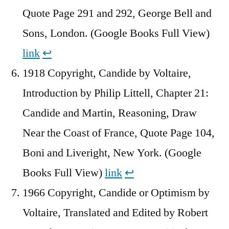
Quote Page 291 and 292, George Bell and
Sons, London. (Google Books Full View)
link
↩︎
1918 Copyright, Candide by Voltaire,
Introduction by Philip Littell, Chapter 21:
Candide and Martin, Reasoning, Draw
Near the Coast of France, Quote Page 104,
Boni and Liveright, New York. (Google
Books Full View)
link
↩︎
1966 Copyright, Candide or Optimism by
Voltaire, Translated and Edited by Robert