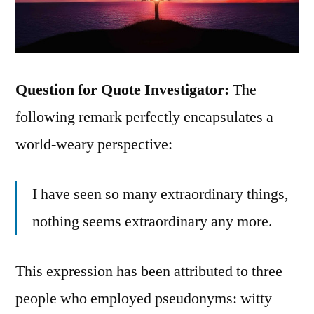
Question for Quote Investigator:
The
following remark perfectly encapsulates a
world-weary perspective:
I have seen so many extraordinary things,
nothing seems extraordinary any more.
This expression has been attributed to three
people who employed pseudonyms: witty