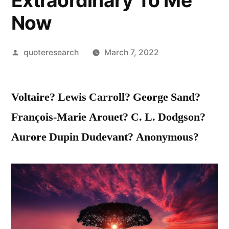
Extraordinary To Me
Now
Posted
quoteresearch
March 7, 2022
by
Voltaire? Lewis Carroll? George Sand?
François-Marie Arouet? C. L. Dodgson?
Aurore Dupin Dudevant? Anonymous?