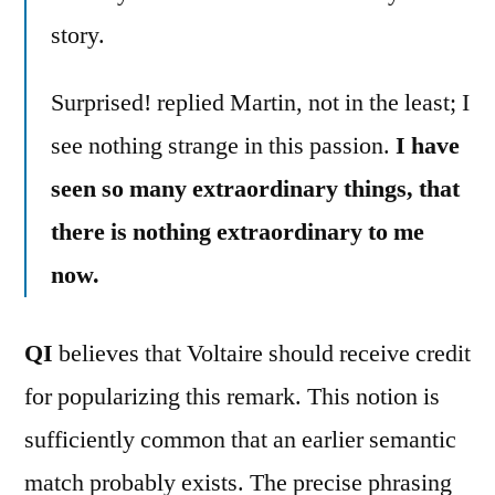
story.
Surprised! replied Martin, not in the least; I
see nothing strange in this passion.
I have
seen so many extraordinary things, that
there is nothing extraordinary to me
now.
QI
believes that Voltaire should receive credit
for popularizing this remark. This notion is
sufficiently common that an earlier semantic
match probably exists. The precise phrasing