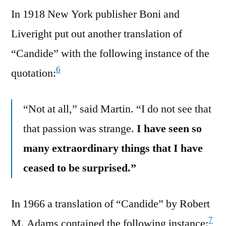
In 1918 New York publisher Boni and
Liveright put out another translation of
“Candide” with the following instance of the
6
quotation:
“Not at all,” said Martin. “I do not see that
that passion was strange.
I have seen so
many extraordinary things that I have
ceased to be surprised.”
In 1966 a translation of “Candide” by Robert
7
M. Adams contained the following instance: