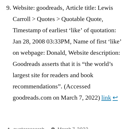
Website: goodreads, Article title: Lewis
Carroll > Quotes > Quotable Quote,
Timestamp of earliest ‘like’ of quotation:
Jan 28, 2008 03:33PM, Name of first ‘like’
on webpage: Donald, Website description:
Goodreads asserts that it is “the world’s
largest site for readers and book
recommendations”. (Accessed
goodreads.com on March 7, 2022)
link
↩︎
Posted