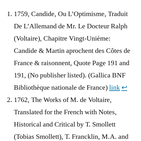
1759, Candide, Ou L’Optimisme, Traduit
De L’Allemand de Mr. Le Docteur Ralph
(Voltaire), Chapitre Vingt-Unième:
Candide & Martin aprochent des Côtes de
France & raisonnent, Quote Page 191 and
191, (No publisher listed). (Gallica BNF
Bibliothèque nationale de France)
link
↩︎
1762, The Works of M. de Voltaire,
Translated for the French with Notes,
Historical and Critical by T. Smollett
(Tobias Smollett), T. Francklin, M.A. and