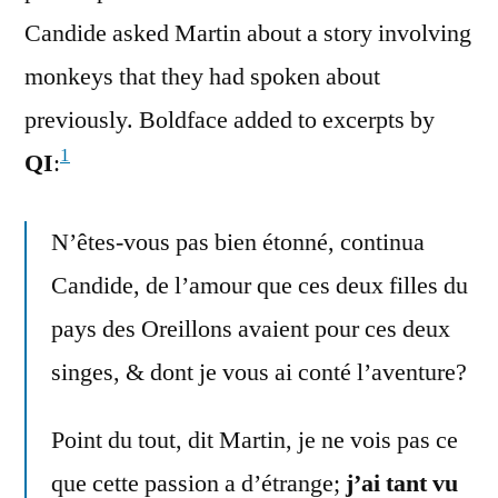
Candide asked Martin about a story involving
monkeys that they had spoken about
previously. Boldface added to excerpts by
1
QI
:
N’êtes-vous pas bien étonné, continua
Candide, de l’amour que ces deux filles du
pays des Oreillons avaient pour ces deux
singes, & dont je vous ai conté l’aventure?
Point du tout, dit Martin, je ne vois pas ce
que cette passion a d’étrange;
j’ai tant vu