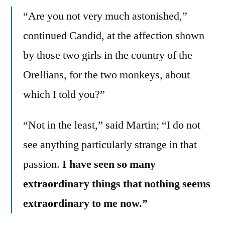
“Are you not very much astonished,”
continued Candid, at the affection shown
by those two girls in the country of the
Orellians, for the two monkeys, about
which I told you?”
“Not in the least,” said Martin; “I do not
see anything particularly strange in that
passion.
I have seen so many
extraordinary things that nothing seems
extraordinary to me now.”