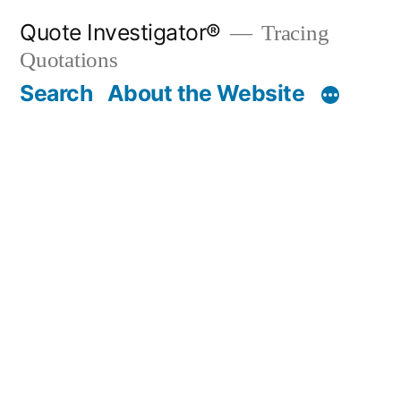
Skip
Quote Investigator®
Tracing
to
Quotations
content
Search
About the Website