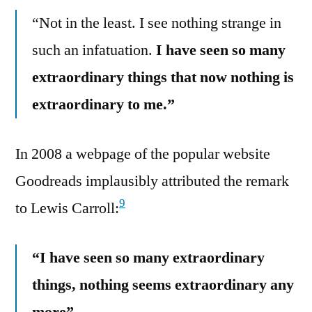
“Not in the least. I see nothing strange in
such an infatuation.
I have seen so many
extraordinary things that now nothing is
extraordinary to me.”
In 2008 a webpage of the popular website
Goodreads implausibly attributed the remark
9
to Lewis Carroll:
“I have seen so many extraordinary
things, nothing seems extraordinary any
more”