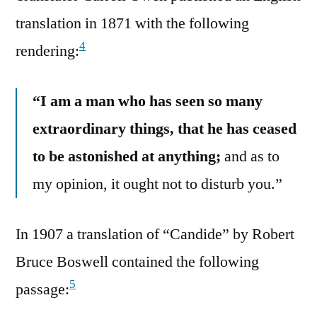
translation in 1871 with the following
4
rendering:
“I am a man who has seen so many
extraordinary things, that he has ceased
to be astonished at anything;
and as to
my opinion, it ought not to disturb you.”
In 1907 a translation of “Candide” by Robert
Bruce Boswell contained the following
5
passage: