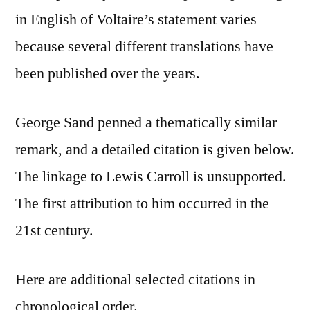
in English of Voltaire’s statement varies
because several different translations have
been published over the years.
George Sand penned a thematically similar
remark, and a detailed citation is given below.
The linkage to Lewis Carroll is unsupported.
The first attribution to him occurred in the
21st century.
Here are additional selected citations in
chronological order.