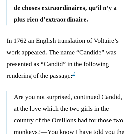
de choses extraordinaires, qu’il n’y a
plus rien d’extraordinaire.
In 1762 an English translation of Voltaire’s
work appeared. The name “Candide” was
presented as “Candid” in the following
2
rendering of the passage:
Are you not surprised, continued Candid,
at the love which the two girls in the
country of the Oreillons had for those two
monkeys?—You know I have told you the